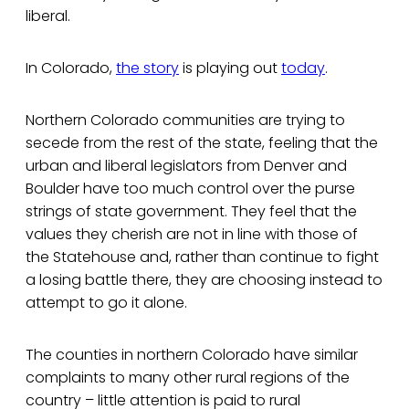
liberal.
In Colorado,
the story
is playing out
today
.
Northern Colorado communities are trying to
secede from the rest of the state, feeling that the
urban and liberal legislators from Denver and
Boulder have too much control over the purse
strings of state government. They feel that the
values they cherish are not in line with those of
the Statehouse and, rather than continue to fight
a losing battle there, they are choosing instead to
attempt to go it alone.
The counties in northern Colorado have similar
complaints to many other rural regions of the
country – little attention is paid to rural