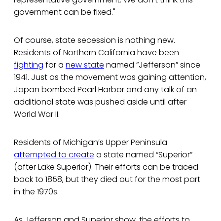
government can be fixed."
Of course, state secession is nothing new.
Residents of Northern California have been
fighting
for a
new state
named “Jefferson” since
1941. Just as the movement was gaining attention,
Japan bombed Pearl Harbor and any talk of an
additional state was pushed aside until after
World War II.
Residents of Michigan’s Upper Peninsula
attempted to create
a state named “Superior”
(after Lake Superior). Their efforts can be traced
back to 1858, but they died out for the most part
in the 1970s.
As Jefferson and Superior show, the efforts to