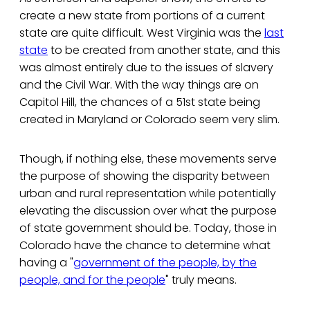
create a new state from portions of a current
state are quite difficult. West Virginia was the
last
state
to be created from another state, and this
was almost entirely due to the issues of slavery
and the Civil War. With the way things are on
Capitol Hill, the chances of a 51st state being
created in Maryland or Colorado seem very slim.
Though, if nothing else, these movements serve
the purpose of showing the disparity between
urban and rural representation while potentially
elevating the discussion over what the purpose
of state government should be. Today, those in
Colorado have the chance to determine what
having a "
government of the people, by the
people, and for the people
" truly means.