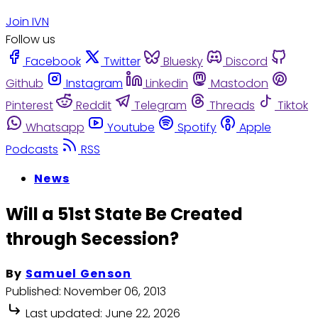
Join IVN
Follow us
Facebook
Twitter
Bluesky
Discord
Github
Instagram
Linkedin
Mastodon
Pinterest
Reddit
Telegram
Threads
Tiktok
Whatsapp
Youtube
Spotify
Apple
Podcasts
RSS
News
Will a 51st State Be Created
through Secession?
By
Samuel Genson
Published:
November 06, 2013
Last updated:
June 22, 2026