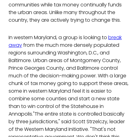
communities while tax money continually funds
the urban areas. Unlike many throughout the
country, they are actively trying to change this.
In western Maryland, a group is looking to
break
away
from the much more densely populated
regions surrounding Washington, D.C., and
Baltimore. Urban areas of Montgomery County,
Prince Georges County, and Baltimore control
much of the decision-making power. With a large
chunk of tax money going to support these areas,
some in western Maryland feel it is easier to
combine some counties and start a new state
than to win control of the Statehouse in
Annapolis."The entire state is controlled basically
by three jurisdictions," said Scott Strzelczy, leader
of the Western Maryland Initiative. "That's not
representative government. We don't think this