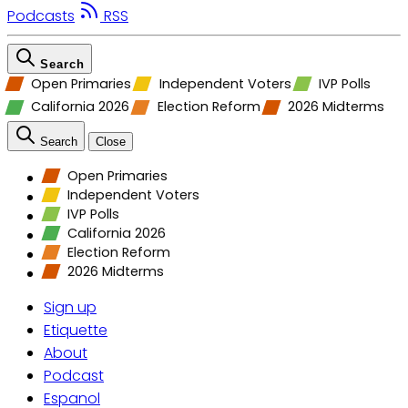
Podcasts
RSS
Search
Open Primaries
Independent Voters
IVP Polls
California 2026
Election Reform
2026 Midterms
Search
Close
Open Primaries
Independent Voters
IVP Polls
California 2026
Election Reform
2026 Midterms
Sign up
Etiquette
About
Podcast
Espanol