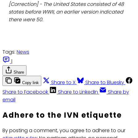
[Correction] - The United States consisted of 48
states before WWII, an earlier version indicated
there were 50.
Tags:
News
|
Share
Share to X
Share to Bluesky
Copy link
Share to Facebook
Share to LinkedIn
Share by
email
Adhere to the IVN etiquette
By posting a comment, you agree to adhere to our