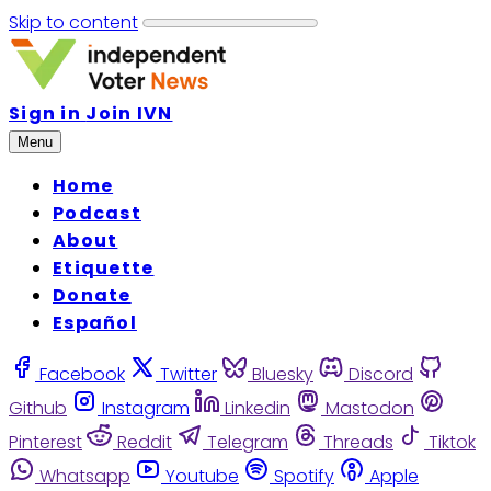
Skip to content
Sign in
Join IVN
Menu
Home
Podcast
About
Etiquette
Donate
Español
Facebook
Twitter
Bluesky
Discord
Github
Instagram
Linkedin
Mastodon
Pinterest
Reddit
Telegram
Threads
Tiktok
Whatsapp
Youtube
Spotify
Apple