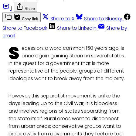
|
Share
Share to X
Share to Bluesky
Copy link
Share to Facebook
Share to LinkedIn
Share by
email
S
ecession, a word common 150 years ago, is
once again gaining steam in several states.
In the quest for a government that is more
representative of the people, groups of different
ideologies want to break away from the majority.
However, this separatist movement is unlike the
days leading up to the Civil War; it is bloodless
and involves regions of states separating from
the state itself. Rural areas want to disconnect
from urban areas; conservative groups want to
break away from governments they feel are too