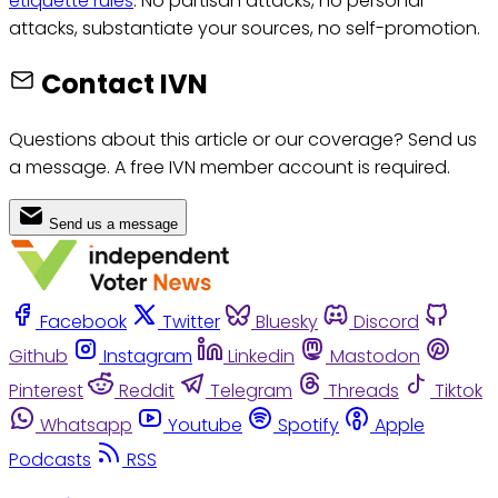
etiquette rules
: No partisan attacks, no personal
attacks, substantiate your sources, no self-promotion.
Contact IVN
Questions about this article or our coverage? Send us
a message. A free IVN member account is required.
Send us a message
Facebook
Twitter
Bluesky
Discord
Github
Instagram
Linkedin
Mastodon
Pinterest
Reddit
Telegram
Threads
Tiktok
Whatsapp
Youtube
Spotify
Apple
Podcasts
RSS