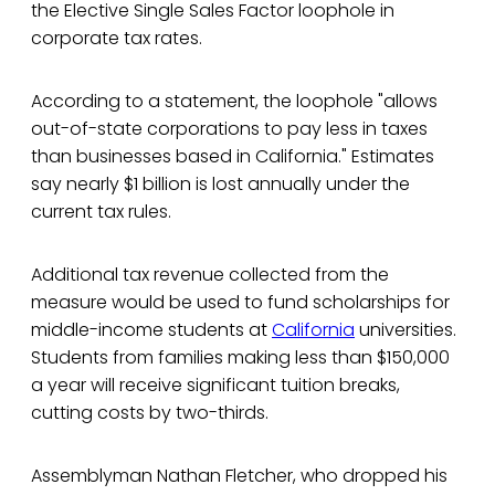
the Elective Single Sales Factor loophole in
corporate tax rates.
According to a statement, the loophole "allows
out-of-state corporations to pay less in taxes
than businesses based in California." Estimates
say nearly $1 billion is lost annually under the
current tax rules.
Additional tax revenue collected from the
measure would be used to fund scholarships for
middle-income students at
California
universities.
Students from families making less than $150,000
a year will receive significant tuition breaks,
cutting costs by two-thirds.
Assemblyman Nathan Fletcher, who dropped his