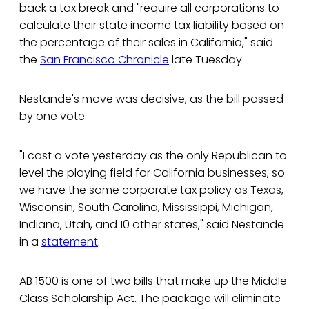
back a tax break and "require all corporations to
calculate their state income tax liability based on
the percentage of their sales in California," said
the
San Francisco Chronicle
late Tuesday.
Nestande's move was decisive, as the bill passed
by one vote.
"I cast a vote yesterday as the only Republican to
level the playing field for California businesses, so
we have the same corporate tax policy as Texas,
Wisconsin, South Carolina, Mississippi, Michigan,
Indiana, Utah, and 10 other states," said Nestande
in a
statement
.
AB 1500 is one of two bills that make up the Middle
Class Scholarship Act. The package will eliminate