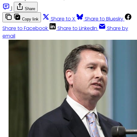
|
Share
Share to X
Share to Bluesky
Copy link
Share to Facebook
Share to LinkedIn
Share by
email