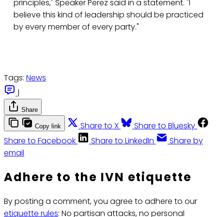
principles," Speaker Perez said in a statement. "I
believe this kind of leadership should be practiced
by every member of every party."
Tags:
News
|
Share
Share to X
Share to Bluesky
Copy link
Share to Facebook
Share to LinkedIn
Share by
email
Adhere to the IVN etiquette
By posting a comment, you agree to adhere to our
etiquette rules
: No partisan attacks, no personal