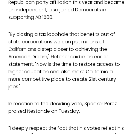
Republican party affiliation this year and became
an independent, also joined Democrats in
supporting AB 1500.
"By closing a tax loophole that benefits out of
state corporations we can put millions of
Californians a step closer to achieving the
American Dream," Fletcher said in an earlier
statement. "Now is the time to restore access to
higher education and also make California a
more competitive place to create 21st century
jobs."
In reaction to the deciding vote, Speaker Perez
praised Nestande on Tuesday.
"I deeply respect the fact that his votes reflect his