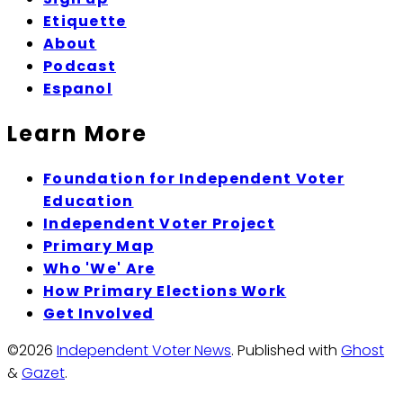
Etiquette
About
Podcast
Espanol
Learn More
Foundation for Independent Voter
Education
Independent Voter Project
Primary Map
Who 'We' Are
How Primary Elections Work
Get Involved
©2026
Independent Voter News
.
Published with
Ghost
&
Gazet
.