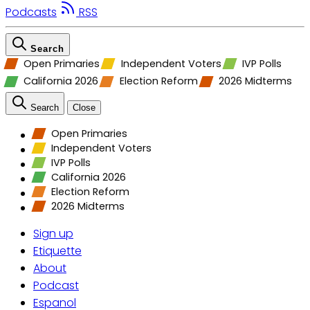
Podcasts
RSS
Search
Open Primaries
Independent Voters
IVP Polls
California 2026
Election Reform
2026 Midterms
Search
Close
Open Primaries
Independent Voters
IVP Polls
California 2026
Election Reform
2026 Midterms
Sign up
Etiquette
About
Podcast
Espanol