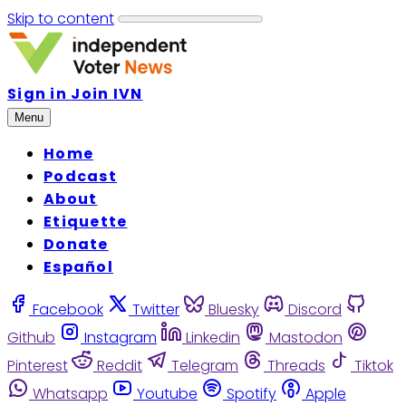
Skip to content
Sign in
Join IVN
Menu
Home
Podcast
About
Etiquette
Donate
Español
Facebook
Twitter
Bluesky
Discord
Github
Instagram
Linkedin
Mastodon
Pinterest
Reddit
Telegram
Threads
Tiktok
Whatsapp
Youtube
Spotify
Apple