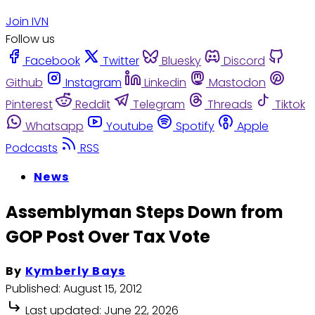
Join IVN
Follow us
Facebook
Twitter
Bluesky
Discord
Github
Instagram
Linkedin
Mastodon
Pinterest
Reddit
Telegram
Threads
Tiktok
Whatsapp
Youtube
Spotify
Apple
Podcasts
RSS
News
Assemblyman Steps Down from
GOP Post Over Tax Vote
By
Kymberly Bays
Published:
August 15, 2012
Last updated:
June 22, 2026