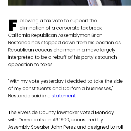
F
ollowing a tax vote to support the
elimination of a corporate tax break,
California Republican Assemblyman Brian
Nestande has stepped down from his position as
Republican caucus chairman in a move largely
interpreted to be a rebuff of his party's staunch
opposition to taxes.
"With my vote yesterday I decided to take the side
of my constituents and California businesses,"
Nestande said in a
statement
.
The Riverside County lawmaker voted Monday
with Democrats on AB 1500, sponsored by
Assembly Speaker John Perez and designed to roll