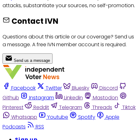
attacks, substantiate your sources, no self-promotion.
Contact IVN
Questions about this article or our coverage? Send us
a message. A free IVN member account is required.
Send us a message
Facebook
Twitter
Bluesky
Discord
Github
Instagram
Linkedin
Mastodon
Pinterest
Reddit
Telegram
Threads
Tiktok
Whatsapp
Youtube
Spotify
Apple
Podcasts
RSS
Sign up