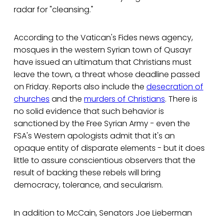
radar for "cleansing."
According to the Vatican's Fides news agency,
mosques in the western Syrian town of Qusayr
have issued an ultimatum that Christians must
leave the town, a threat whose deadline passed
on Friday. Reports also include the
desecration of
churches
and the
murders of Christians
. There is
no solid evidence that such behavior is
sanctioned by the Free Syrian Army - even the
FSA's Western apologists admit that it's an
opaque entity of disparate elements - but it does
little to assure conscientious observers that the
result of backing these rebels will bring
democracy, tolerance, and secularism.
In addition to McCain, Senators Joe Lieberman