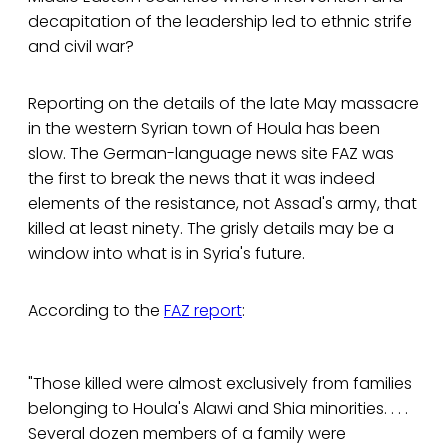
decapitation of the leadership led to ethnic strife
and civil war?
Reporting on the details of the late May massacre
in the western Syrian town of Houla has been
slow. The German-language news site FAZ was
the first to break the news that it was indeed
elements of the resistance, not Assad's army, that
killed at least ninety. The grisly details may be a
window into what is in Syria's future.
According to the
FAZ report
:
"Those killed were almost exclusively from families
belonging to Houla's Alawi and Shia minorities. . . .
Several dozen members of a family were