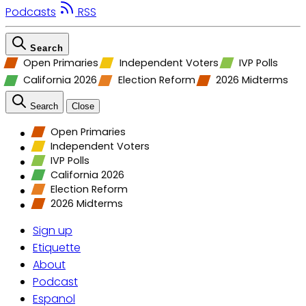
Podcasts
RSS
Search
Open Primaries
Independent Voters
IVP Polls
California 2026
Election Reform
2026 Midterms
Search
Close
Open Primaries
Independent Voters
IVP Polls
California 2026
Election Reform
2026 Midterms
Sign up
Etiquette
About
Podcast
Espanol