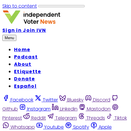
Skip to content
Sign in
Join IVN
Menu
Home
Podcast
About
Etiquette
Donate
Español
Facebook
Twitter
Bluesky
Discord
Github
Instagram
Linkedin
Mastodon
Pinterest
Reddit
Telegram
Threads
Tiktok
Whatsapp
Youtube
Spotify
Apple