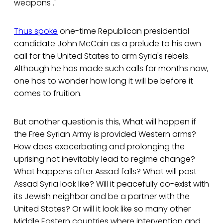
weapons ."
Thus spoke
one-time Republican presidential
candidate John McCain as a prelude to his own
call for the United States to arm Syria's rebels.
Although he has made such calls for months now,
one has to wonder how long it will be before it
comes to fruition.
But another question is this, What will happen if
the Free Syrian Army is provided Western arms?
How does exacerbating and prolonging the
uprising not inevitably lead to regime change?
What happens after Assad falls? What will post-
Assad Syria look like? Will it peacefully co-exist with
its Jewish neighbor and be a partner with the
United States? Or will it look like so many other
Middle Eastern countries where intervention and