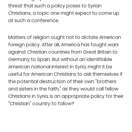
threat that such a policy poses to Syrian
Christians, a topic one might expect to come up
at such a conference.
Matters of religion ought not to dictate American
foreign policy. After all, America has fought wars
against Christian countries from Great Britain to
Germany to Spain. But without an identifiable
American national interest in Syria, might it be
useful for American Christians to ask themselves if
the potential destruction of their own "brothers
and sisters in the faith," as they would call fellow
Christians in Syria, is an appropriate policy for their
"Christian" country to follow?