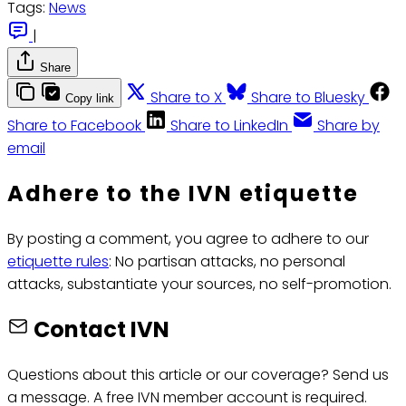
Tags:
News
|
Share
Share to X
Share to Bluesky
Copy link
Share to Facebook
Share to LinkedIn
Share by
email
Adhere to the IVN etiquette
By posting a comment, you agree to adhere to our
etiquette rules
: No partisan attacks, no personal
attacks, substantiate your sources, no self-promotion.
Contact IVN
Questions about this article or our coverage? Send us
a message. A free IVN member account is required.