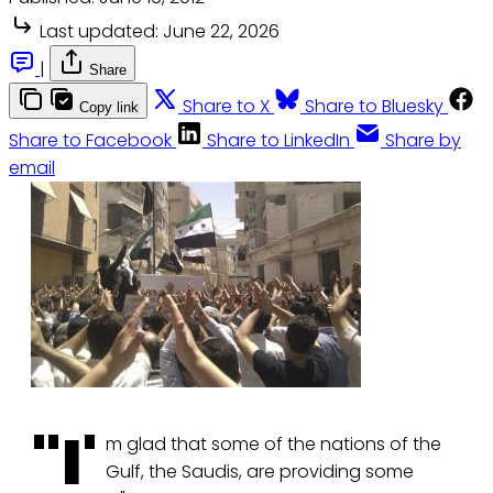
Last updated:
June 22, 2026
|
Share
Share to X
Share to Bluesky
Copy link
Share to Facebook
Share to LinkedIn
Share by
email
"I'
m glad that some of the nations of the
Gulf, the Saudis, are providing some