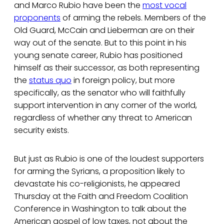
and Marco Rubio have been the
most vocal
proponents
of arming the rebels. Members of the
Old Guard, McCain and Lieberman are on their
way out of the senate. But to this point in his
young senate career, Rubio has positioned
himself as their successor, as both representing
the
status quo
in foreign policy, but more
specifically, as the senator who will faithfully
support intervention in any corner of the world,
regardless of whether any threat to American
security exists.
But just as Rubio is one of the loudest supporters
for arming the Syrians, a proposition likely to
devastate his co-religionists, he appeared
Thursday at the Faith and Freedom Coalition
Conference in Washington to talk about the
American gospel of low taxes, not about the