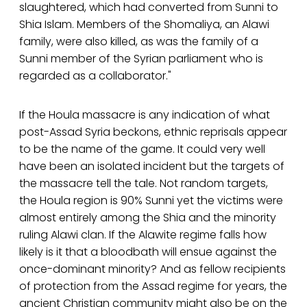
slaughtered, which had converted from Sunni to
Shia Islam. Members of the Shomaliya, an Alawi
family, were also killed, as was the family of a
Sunni member of the Syrian parliament who is
regarded as a collaborator."
If the Houla massacre is any indication of what
post-Assad Syria beckons, ethnic reprisals appear
to be the name of the game. It could very well
have been an isolated incident but the targets of
the massacre tell the tale. Not random targets,
the Houla region is 90% Sunni yet the victims were
almost entirely among the Shia and the minority
ruling Alawi clan. If the Alawite regime falls how
likely is it that a bloodbath will ensue against the
once-dominant minority? And as fellow recipients
of protection from the Assad regime for years, the
ancient Christian community might also be on the