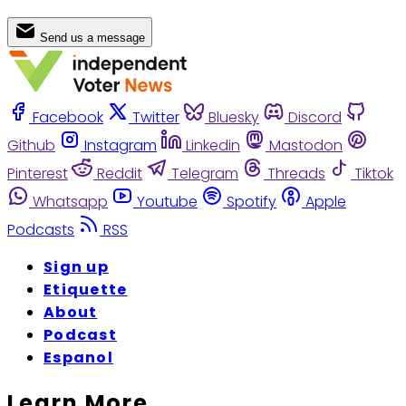
Send us a message
Facebook
Twitter
Bluesky
Discord
Github
Instagram
Linkedin
Mastodon
Pinterest
Reddit
Telegram
Threads
Tiktok
Whatsapp
Youtube
Spotify
Apple
Podcasts
RSS
Sign up
Etiquette
About
Podcast
Espanol
Learn More