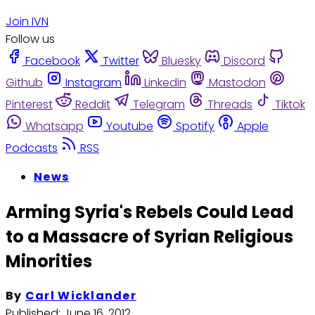
Join IVN
Follow us
Facebook
Twitter
Bluesky
Discord
Github
Instagram
Linkedin
Mastodon
Pinterest
Reddit
Telegram
Threads
Tiktok
Whatsapp
Youtube
Spotify
Apple
Podcasts
RSS
News
Arming Syria's Rebels Could Lead
to a Massacre of Syrian Religious
Minorities
By
Carl Wicklander
Published:
June 16, 2012