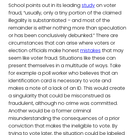
School points out in its leading
study
on voter
fraud, “usually, only a tiny portion of the claimed
illegality is substantiated – and most of the
remainder is either nothing more than speculation
or has been conclusively debunked.” There are
circumstances that can arise where voters or
election officials make honest
mistakes
that may
seem like voter fraud. Situations like these can
present themselves in a multitude of ways. Take
for example a poll worker who believes that an
identification card is necessary to vote and
makes a note of a lack of an ID. This would create
a singularity that could be misconstrued as
fraudulent, although no crime was committed.
Another would be a former criminal
misunderstanding the consequences of a prior
conviction that makes the ineligible to vote. By
trying to vote later, the situation could be labeled