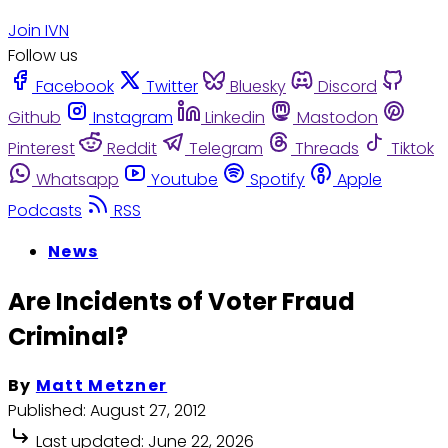
Join IVN
Follow us
Facebook
Twitter
Bluesky
Discord
Github
Instagram
Linkedin
Mastodon
Pinterest
Reddit
Telegram
Threads
Tiktok
Whatsapp
Youtube
Spotify
Apple
Podcasts
RSS
News
Are Incidents of Voter Fraud
Criminal?
By
Matt Metzner
Published:
August 27, 2012
Last updated:
June 22, 2026