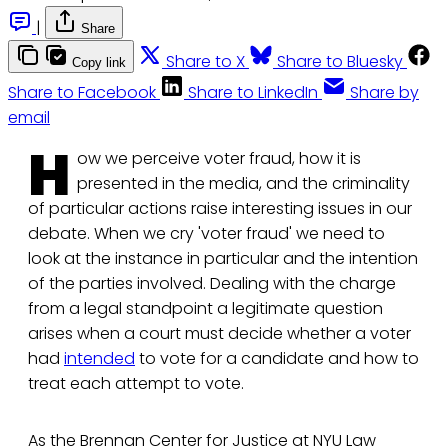
|
Share
Share to X
Share to Bluesky
Copy link
Share to Facebook
Share to LinkedIn
Share by
email
H
ow we perceive voter fraud, how it is
presented in the media, and the criminality
of particular actions raise interesting issues in our
debate. When we cry 'voter fraud' we need to
look at the instance in particular and the intention
of the parties involved. Dealing with the charge
from a legal standpoint a legitimate question
arises when a court must decide whether a voter
had
intended
to vote for a candidate and how to
treat each attempt to vote.
As the Brennan Center for Justice at NYU Law