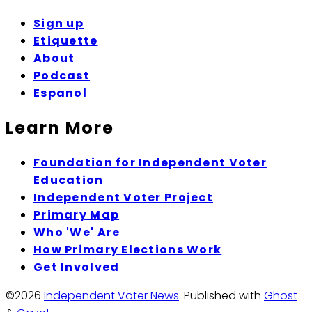
Sign up
Etiquette
About
Podcast
Espanol
Learn More
Foundation for Independent Voter
Education
Independent Voter Project
Primary Map
Who 'We' Are
How Primary Elections Work
Get Involved
©2026
Independent Voter News
.
Published with
Ghost