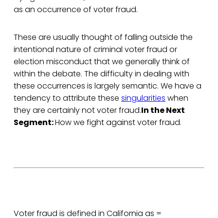
as an occurrence of voter fraud.
These are usually thought of falling outside the
intentional nature of criminal voter fraud or
election misconduct that we generally think of
within the debate. The difficulty in dealing with
these occurrences is largely semantic. We have a
tendency to attribute these
singularities
when
they are certainly not voter fraud.
In the Next
Segment:
How we fight against voter fraud.
Voter fraud is defined in California as =