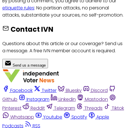
By posting a comment, you agree to adhere to our
etiquette rules
: No partisan attacks, no personal
attacks, substantiate your sources, no self-promotion.
Contact IVN
Questions about this article or our coverage? Send us
a message. A free IVN member account is required.
Send us a message
Facebook
Twitter
Bluesky
Discord
Github
Instagram
Linkedin
Mastodon
Pinterest
Reddit
Telegram
Threads
Tiktok
Whatsapp
Youtube
Spotify
Apple
Podcasts
RSS