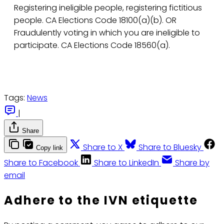
Registering ineligible people, registering fictitious
people. CA Elections Code 18100(a)(b). OR
Fraudulently voting in which you are ineligible to
participate. CA Elections Code 18560(a).
Tags:
News
|
Share
Share to X
Share to Bluesky
Copy link
Share to Facebook
Share to LinkedIn
Share by
email
Adhere to the IVN etiquette