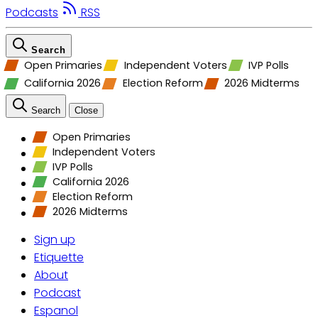
Podcasts
RSS
Search
Open Primaries
Independent Voters
IVP Polls
California 2026
Election Reform
2026 Midterms
Search
Close
Open Primaries
Independent Voters
IVP Polls
California 2026
Election Reform
2026 Midterms
Sign up
Etiquette
About
Podcast
Espanol