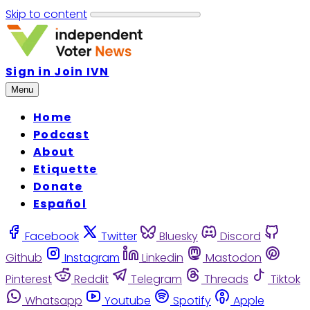
Skip to content
Sign in
Join IVN
Menu
Home
Podcast
About
Etiquette
Donate
Español
Facebook
Twitter
Bluesky
Discord
Github
Instagram
Linkedin
Mastodon
Pinterest
Reddit
Telegram
Threads
Tiktok
Whatsapp
Youtube
Spotify
Apple