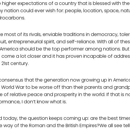
higher expectations of a country that is blessed with the
ny nation could ever wish for: people, location, space, natu
drocarbons.
ke most of its rivals, enviable traditions in democracy, tol
t, entrepreneurial spirit, and self-reliance. With all of thes
 America should be the top performer among nations. But
 come a lot closer and it has proven incapable of addres
 21st century.
 consensus that the generation now growing up in America
World War to be worse off than their parents and grandpa
 of relative peace and prosperity in the world. If that is 
ormance, I don’t know what is.
ld today, the question keeps coming up: are the best times
 way of the Roman and the British Empires?We all see tell