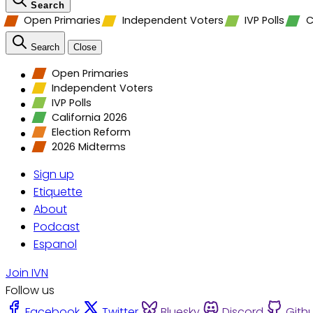
Search
Open Primaries
Independent Voters
IVP Polls
C
Search
Close
Open Primaries
Independent Voters
IVP Polls
California 2026
Election Reform
2026 Midterms
Sign up
Etiquette
About
Podcast
Espanol
Join IVN
Follow us
Facebook
Twitter
Bluesky
Discord
Gith