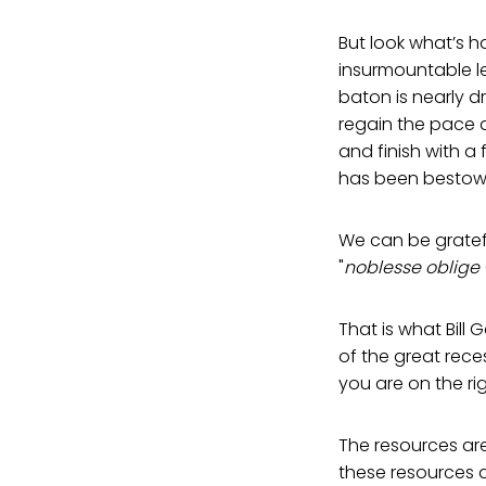
But look what’s h
insurmountable le
baton is nearly dr
regain the pace a
and finish with a 
has been bestow
We can be gratefu
"
noblesse oblige
That is what Bil
of the great reces
you are on the righ
The resources are
these resources a