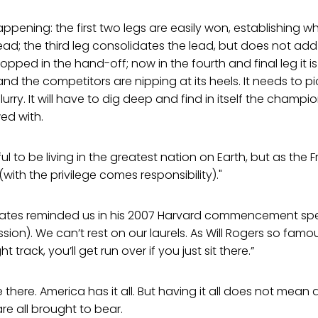
appening: the first two legs are easily won, establishing wh
ad; the third leg consolidates the lead, but does not add 
opped in the hand-off; now in the fourth and final leg it is
nd the competitors are nipping at its heels. It needs to p
flurry. It will have to dig deep and find in itself the champio
ed with.
l to be living in the greatest nation on Earth, but as the 
(with the privilege comes responsibility)."
l Gates reminded us in his 2007 Harvard commencement spe
sion). We can’t rest on our laurels. As Will Rogers so famous
t track, you’ll get run over if you just sit there.”
 there. America has it all. But having it all does not mean
re all brought to bear.