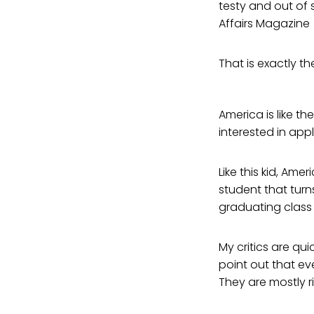
testy and out of s
Affairs Magazine
That is exactly th
America is like th
interested in appl
Like this kid, Amer
student that turn
graduating class
My critics are qui
point out that e
They are mostly ri