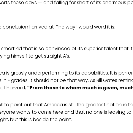
orts these days — and falling far short of its enormous pot
e conclusion I arrived at. The way I would word it is:
e smart kid that is so convinced of its superior talent that it
ying himself to get straight A's.
ica is grossly underperforming to its capabilities. It is perf
s in F grades. It should not be that way. As Bill Gates remi
 of Harvard,
“From those to whom much is given, much 
ck to point out that America is still the greatest nation in t
veryone wants to come here and that no one is leaving to
ght, but this is beside the point.