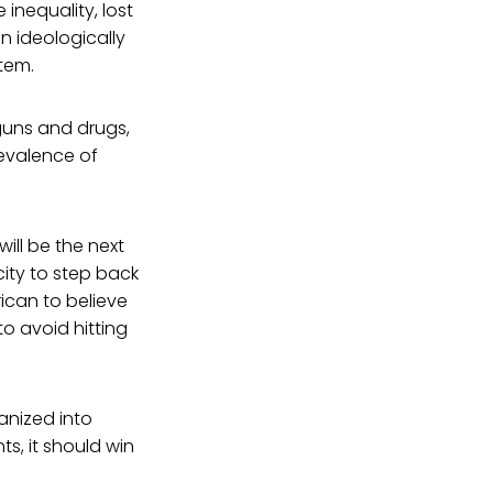
inequality, lost
an ideologically
stem.
 guns and drugs,
evalence of
will be the next
ity to step back
rican to believe
to avoid hitting
vanized into
ts, it should win