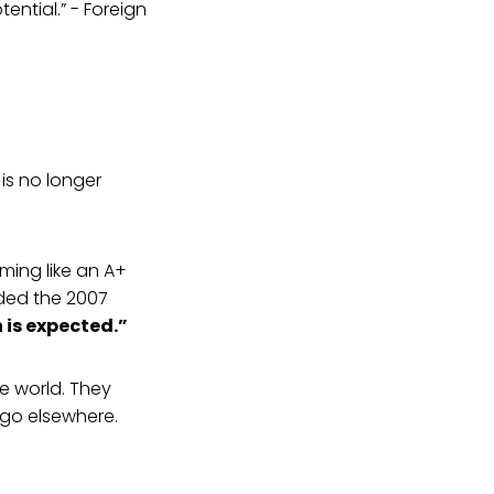
ential.” - Foreign
 is no longer
orming like an A+
nded the 2007
is expected.”
he world. They
 go elsewhere.