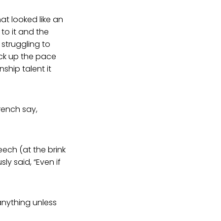
at looked like an
to it and the
 struggling to
ick up the pace
nship talent it
French say,
ech (at the brink
ly said, “Even if
 anything unless