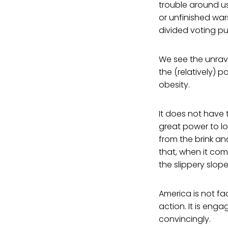
trouble around us
or unfinished war
divided voting pu
We see the unrave
the (relatively)
obesity.
It does not have t
great power to lo
from the brink an
that, when it com
the slippery slope
America is not fa
action. It is eng
convincingly.