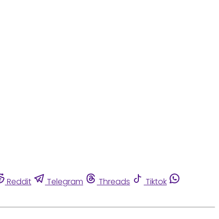
Reddit
Telegram
Threads
Tiktok