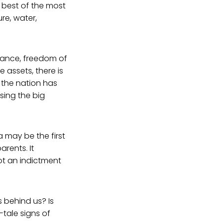
 best of the most
re, water,
erance, freedom of
e assets, there is
 the nation has
sing the big
 may be the first
rents. It
not an indictment
 behind us? Is
-tale signs of