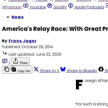
Whatsapp
Youtube
Spotify
Apple Podcasts
News
America's Relay Race: With Great P
By
Frans Jager
Published:
October 29, 2014
Last updated:
June 22, 2026
|
Share
Share to X
Share to Bluesky
S
Copy link
F
oreign Affair
“For such a strong