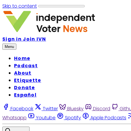
Skip to content
Sign in
Join IVN
Menu
Home
Podcast
About
Etiquette
Donate
Español
Facebook
Twitter
Bluesky
Discord
Gith
Whatsapp
Youtube
Spotify
Apple Podcasts