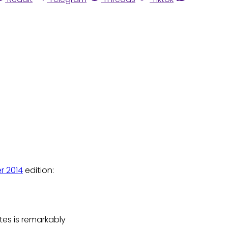
r 2014
edition:
ates is remarkably