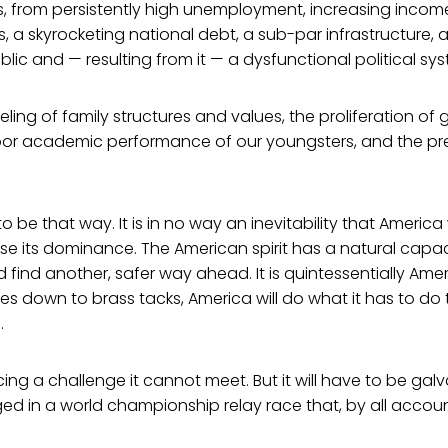
, from persistently high unemployment, increasing income 
s, a skyrocketing national debt, a sub-par infrastructure, 
blic and — resulting from it — a dysfunctional political sy
ling of family structures and values, the proliferation of
 poor academic performance of our youngsters, and the pr
o be that way. It is in no way an inevitability that America 
se its dominance. The American spirit has a natural capac
d find another, safer way ahead. It is quintessentially Ame
es down to brass tacks, America will do what it has to do 
.
cing a challenge it cannot meet. But it will have to be gal
aged in a world championship relay race that, by all accoun