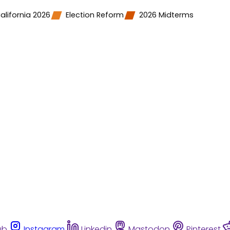
alifornia 2026
Election Reform
2026 Midterms
ub
Instagram
Linkedin
Mastodon
Pinterest