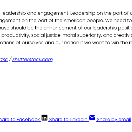
s leadership and engagement. Leadership on the part of o
gagement on the part of the American people. We need to 
use should be the enhancement of our leadership position
 productivity, social justice, moral superiority, and creativ
tions of ourselves and our nation if we want to win the r
tasc
/
shutterstock.com
hare to Facebook
Share to LinkedIn
Share by email