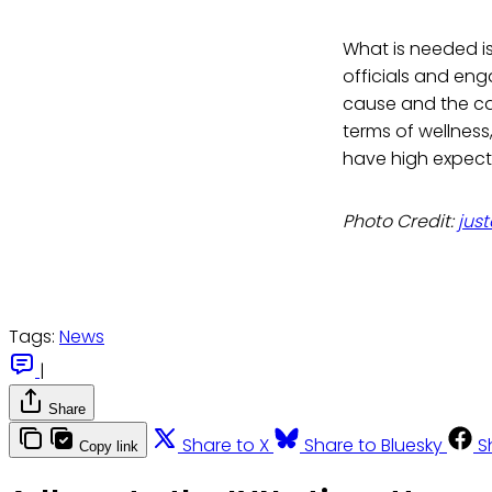
What is needed i
officials and en
cause and the ca
terms of wellness,
have high expecta
Photo Credit:
jus
Tags:
News
|
Share
Share to X
Share to Bluesky
S
Copy link