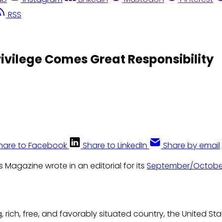
RSS
rivilege Comes Great Responsibility
hare to Facebook
Share to LinkedIn
Share by email
s Magazine wrote in an editorial for its
September/Octobe
, rich, free, and favorably situated country, the United St