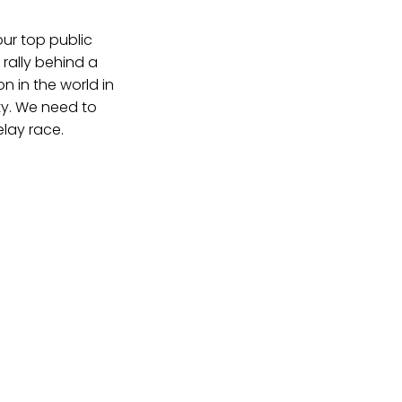
ur top public
rally behind a
 in the world in
ity. We need to
elay race.