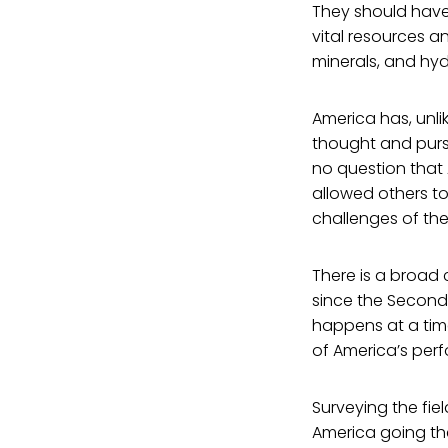
They should have 
vital resources a
minerals, and hy
America has, unli
thought and pursui
no question that
allowed others to
challenges of the
There is a broad
since the Second 
happens at a time
of America’s perf
Surveying the fie
America going the