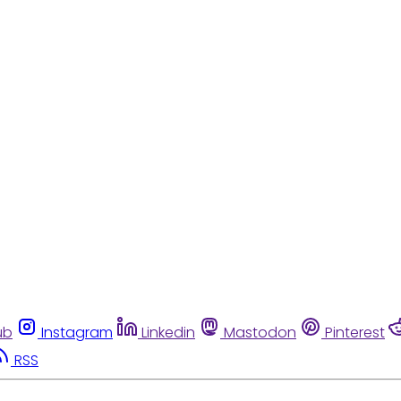
ub
Instagram
Linkedin
Mastodon
Pinterest
RSS