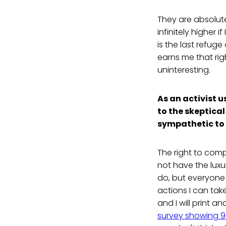
They are absolute
infinitely higher i
is the last refuge
earns me that rig
uninteresting.
As an activist u
to the skeptica
sympathetic to 
The right to comp
not have the luxu
do, but everyone
actions I can tak
and I will print a
survey showing 9