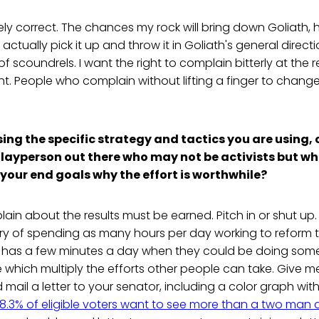
ly correct. The chances my rock will bring down Goliath, 
f I actually pick it up and throw it in Goliath's general direc
 of scoundrels. I want the right to complain bitterly at the 
ht. People who complain without lifting a finger to change
sing the specific strategy and tactics you are using,
l layperson out there who may not be activists but w
your end goals why the effort is worthwhile?
lain about the results must be earned. Pitch in or shut u
ry of spending as many hours per day working to reform t
 has a few minutes a day when they could be doing someth
e which multiply the efforts other people can take. Give 
nd mail a letter to your senator, including a color graph with
8.3% of eligible voters want to see more than a two man