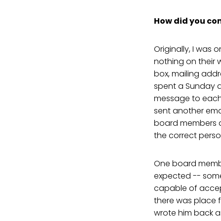
How did you come
Originally, I was
nothing on their
box, mailing add
spent a Sunday a
message to each 
sent another emai
board members an
the correct pers
One board member
expected -- some
capable of accepti
there was place f
wrote him back as