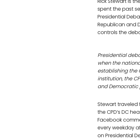
Rick Stewart is th
spent the past s
Presidential Deb
Republican and D
controls the deb
Presidential deb
when the nationa
establishing the
institution, the 
and Democratic p
Stewart traveled
the CPD’s DC head
Facebook comment
every weekday af
on Presidential 