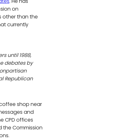
ates
. He has
ssion on
s other than the
at currently
s until 1988,
he debates by
nonpartisan
nal Republican
 coffee shop near
l messages and
e CPD offices
nd the Commission
ons.