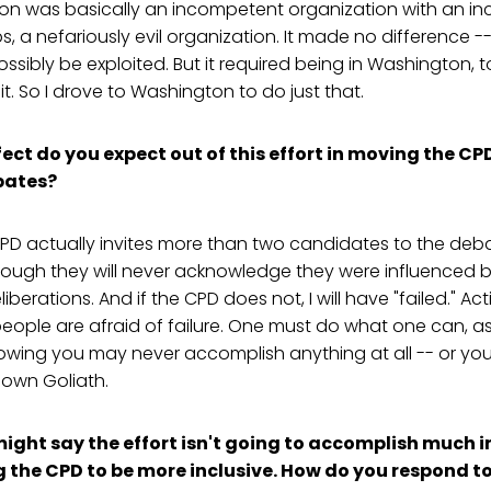
n was basically an incompetent organization with an i
, a nefariously evil organization. It made no difference --
sibly be exploited. But it required being in Washington, to
t. So I drove to Washington to do just that.
ect do you expect out of this effort in moving the CP
bates?
CPD actually invites more than two candidates to the debat
lthough they will never acknowledge they were influenced 
iberations. And if the CPD does not, I will have "failed." A
ple are afraid of failure. One must do what one can, as 
nowing you may never accomplish anything at all -- or yo
down Goliath.
ight say the effort isn't going to accomplish much i
g the CPD to be more inclusive. How do you respond t