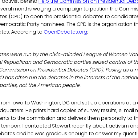
e activist behind
Help the Commission on Presidential Deb
everal months waging a campaign to petition the Commi
ates (CPD) to open the presidential debates to candidate
emocratic Party nominees. The CPD is the organization th
ates. According to
OpenDebates.org
:
ates were run by the civic-minded League of Women Voter
l Republican and Democratic parties seized control of t
 Commission on Presidential Debates (CPD). Posing as a 
CPD has often run the debates in the interests of the natio
arties, not the American people.
 from Iowa to Washington, DC and set up operations at a
quarters. He prints hard copies of survey results, e-mai
s to the commission and delivers them personally to th
ternoon. I contacted Stewart recently about activism a
Debates and he was gracious enough to answer my questi