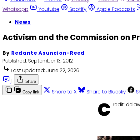
Whatsapp
Youtube
Spotify
Apple Podcasts
News
Activism and the Commission on Pr
By
Redante Asuncion-Reed
Published:
September 13, 2012
Last updated:
June 22, 2026
|
Share
Share to X
Share to Bluesky
S
Copy link
C
redit: del