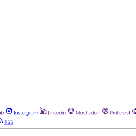
ub
Instagram
Linkedin
Mastodon
Pinterest
RSS