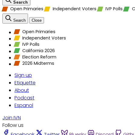
Search
Open Primaries
Independent Voters
IVP Polls
C
Search
Close
Open Primaries
Independent Voters
IVP Polls
California 2026
Election Reform
2026 Midterms
Sign up
Etiquette
About
Podcast
Espanol
Join IVN
Follow us
Facebook
Twitter
Bluesky
Discord
Gith