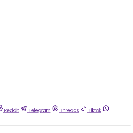
Reddit
Telegram
Threads
Tiktok