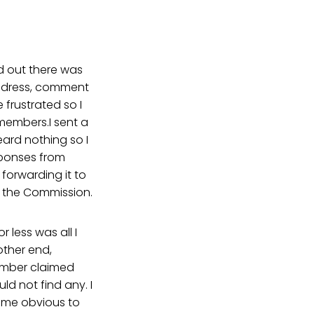
nd out there was
address, comment
frustrated so I
members.I sent a
ard nothing so I
sponses from
orwarding it to
n the Commission.
less was all I
ther end,
 member claimed
ld not find any. I
came obvious to