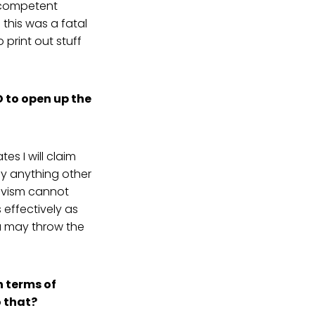
ncompetent
 this was a fatal
 print out stuff
D to open up the
es I will claim
by anything other
ctivism cannot
effectively as
u may throw the
n terms of
o that?