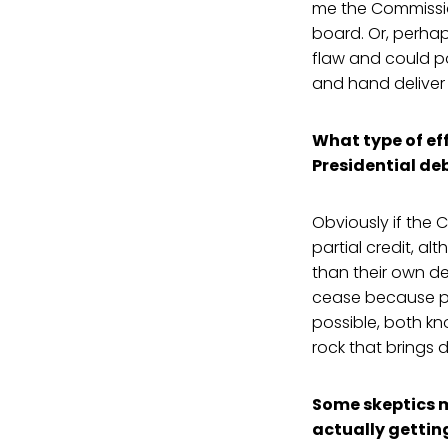
me the Commissio
board. Or, perhaps
flaw and could pos
and hand deliver i
What type of eff
Presidential de
Obviously if the 
partial credit, a
than their own del
cease because peo
possible, both k
rock that brings 
Some skeptics m
actually gettin