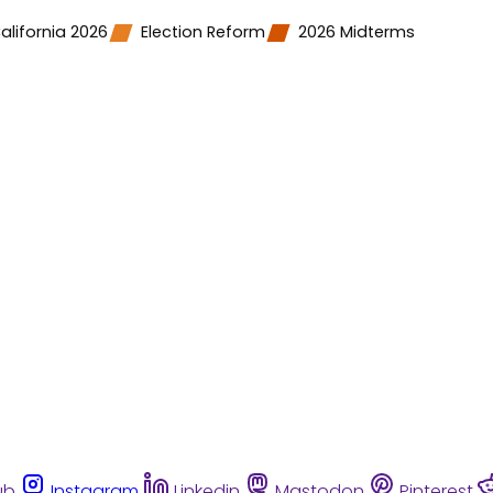
alifornia 2026
Election Reform
2026 Midterms
ub
Instagram
Linkedin
Mastodon
Pinterest