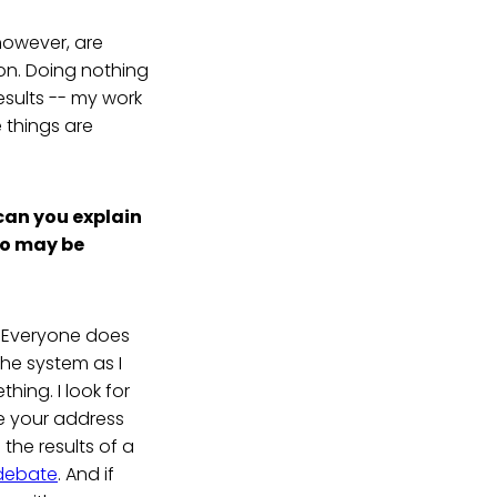
however, are
tion. Doing nothing
results -- my work
 things are
 can you explain
ho may be
p. Everyone does
he system as I
ing. I look for
me your address
 the results of a
 debate
. And if