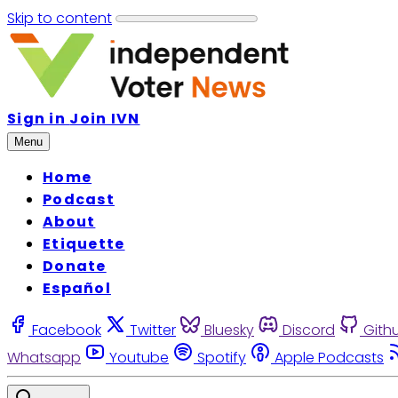
Skip to content
Sign in
Join IVN
Menu
Home
Podcast
About
Etiquette
Donate
Español
Facebook
Twitter
Bluesky
Discord
Gith
Whatsapp
Youtube
Spotify
Apple Podcasts