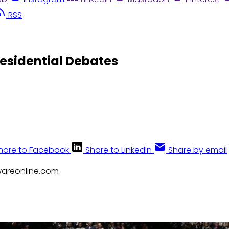
RSS
esidential Debates
hare to Facebook
Share to LinkedIn
Share by email
awareonline.com