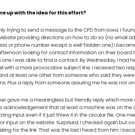
 up with the idea for this effort?
 only trying to send a message to the CPD from Iowa. I fou
 website providing directions on how to do so (no email 
ress or phone number except a well-hidden one) I became 
fternoon looking for contact information on their board 
one I was able to find a contact. By Wednesday, I had he
l with a more provocative subject line. I received two re
d at least one other from someone who said they were f
ons. Plus a reply from someone assuring me he was not o
 gave me a meaningless but friendly reply which more or 
 acknowledgement that at least a machine was on the o
ng input even if it just threw it in the circular file. One
or input on the website. Surprised, I checked again but cou
king for the link. That was the last I heard from him. I be