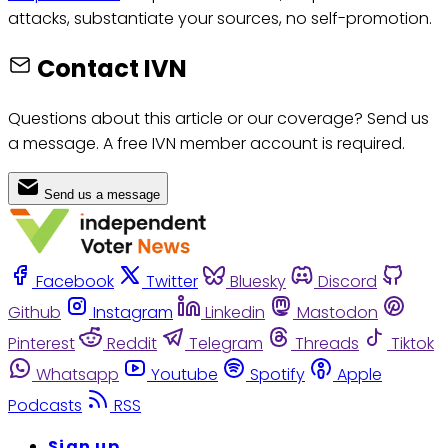
attacks, substantiate your sources, no self-promotion.
Contact IVN
Questions about this article or our coverage? Send us
a message. A free IVN member account is required.
Send us a message
Facebook
Twitter
Bluesky
Discord
Github
Instagram
Linkedin
Mastodon
Pinterest
Reddit
Telegram
Threads
Tiktok
Whatsapp
Youtube
Spotify
Apple
Podcasts
RSS
Sign up