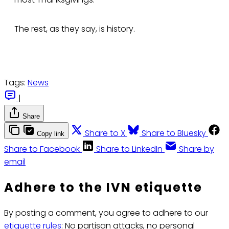
The rest, as they say, is history.
Tags:
News
|
Share
Share to X
Share to Bluesky
Copy link
Share to Facebook
Share to LinkedIn
Share by
email
Adhere to the IVN etiquette
By posting a comment, you agree to adhere to our
etiquette rules
: No partisan attacks, no personal