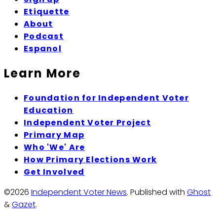
Etiquette
About
Podcast
Espanol
Learn More
Foundation for Independent Voter
Education
Independent Voter Project
Primary Map
Who 'We' Are
How Primary Elections Work
Get Involved
©2026
Independent Voter News
.
Published with
Ghost
&
Gazet
.