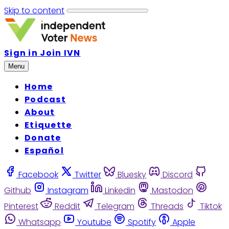
Skip to content
Sign in
Join IVN
Menu
Home
Podcast
About
Etiquette
Donate
Español
Facebook
Twitter
Bluesky
Discord
Github
Instagram
Linkedin
Mastodon
Pinterest
Reddit
Telegram
Threads
Tiktok
Whatsapp
Youtube
Spotify
Apple