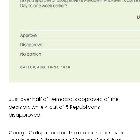
Just over half of Democrats approved of the
decision, while 4 out of 5 Republicans
disapproved.
George Gallup reported the reactions of several