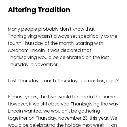
Altering Tradition
Many people probably don't know that
Thanksgiving wasn't always set specifically to the
fourth Thursday of the month. Starting with
Abraham Lincoln, it was declared that
Thanksgiving would be celebrated on the last
Thursday in November.
Last Thursday... fourth Thursday... semantics, right?
In most years, the two would be one in the same.
However, if we still observed Thanksgiving the way
Lincoln wanted, we wouldn't be gathering
together on Thursday, November 23, this year. We
would be celebrating the holiday next week -- on