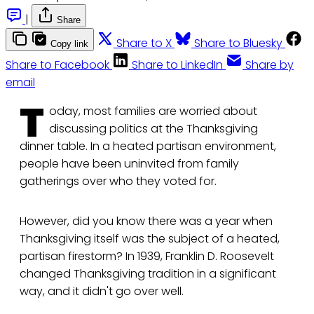
|
Share
Share to X
Share to Bluesky
Copy link
Share to Facebook
Share to LinkedIn
Share by
email
T
oday, most families are worried about
discussing politics at the Thanksgiving
dinner table. In a heated partisan environment,
people have been uninvited from family
gatherings over who they voted for.
However, did you know there was a year when
Thanksgiving itself was the subject of a heated,
partisan firestorm? In 1939, Franklin D. Roosevelt
changed Thanksgiving tradition in a significant
way, and it didn't go over well.