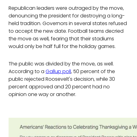
Republican leaders were outraged by the move,
denouncing the president for destroying a long-
held tradition. Governors in several states refused
to accept the new date. Football teams decried
the move as well, fearing that their stadiums
would only be half full for the holiday games.
The public was divided by the move, as well.
According to a
Gallup poll
, 50 percent of the
public rejected Roosevelt's decision, while 30
percent approved and 20 percent had no
opinion one way or another.