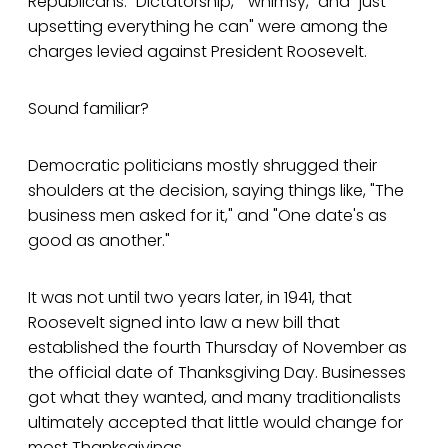
Republicans. "Dictatorship," "whimsy," and "just
upsetting everything he can" were among the
charges levied against President Roosevelt.
Sound familiar?
Democratic politicians mostly shrugged their
shoulders at the decision, saying things like, "The
business men asked for it," and "One date's as
good as another."
It was not until two years later, in 1941, that
Roosevelt signed into law a new bill that
established the fourth Thursday of November as
the official date of Thanksgiving Day. Businesses
got what they wanted, and many traditionalists
ultimately accepted that little would change for
most Thanksgivings.