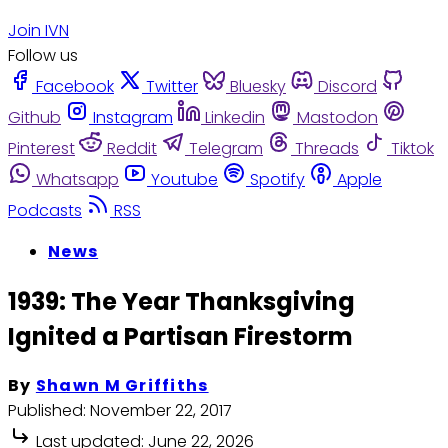
Join IVN
Follow us
Facebook
Twitter
Bluesky
Discord
Github
Instagram
Linkedin
Mastodon
Pinterest
Reddit
Telegram
Threads
Tiktok
Whatsapp
Youtube
Spotify
Apple
Podcasts
RSS
News
1939: The Year Thanksgiving
Ignited a Partisan Firestorm
By
Shawn M Griffiths
Published:
November 22, 2017
Last updated:
June 22, 2026