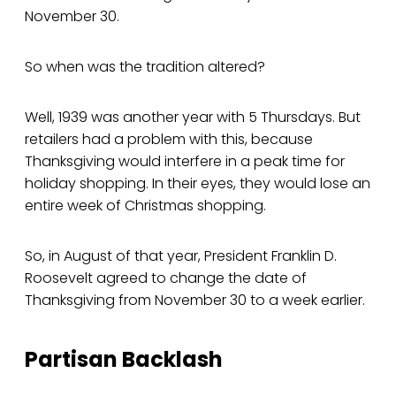
November 30.
So when was the tradition altered?
Well, 1939 was another year with 5 Thursdays. But
retailers had a problem with this, because
Thanksgiving would interfere in a peak time for
holiday shopping. In their eyes, they would lose an
entire week of Christmas shopping.
So, in August of that year, President Franklin D.
Roosevelt agreed to change the date of
Thanksgiving from November 30 to a week earlier.
Partisan Backlash