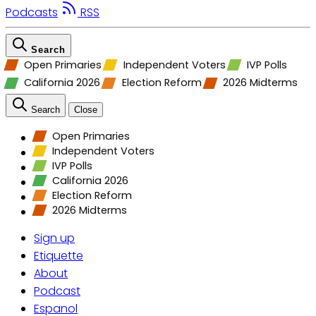
Podcasts
RSS
Search
Open Primaries
Independent Voters
IVP Polls
California 2026
Election Reform
2026 Midterms
Search
Close
Open Primaries
Independent Voters
IVP Polls
California 2026
Election Reform
2026 Midterms
Sign up
Etiquette
About
Podcast
Espanol