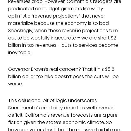
Revenues drop. However, California’s budgets are
predicated on budget gimmicks like wildly
optimistic “revenue projections” that never
materialize because the economy is so bad.
Shockingly, when these revenue projections turn
out to be woefully inaccurate – we are short $2
billion in tax revenues – cuts to services become
inevitable.
Governor Brown’s real concern? That if his $8.5
billion dollar tax hike doesn’t pass the cuts will be
worse.
This delusional bit of logic underscores
Sacramento’s credibility deficit as well revenue
deficit. California’s revenue forecasts are a pure
fiction given the state’s economic climate. So
how can voters trust that the massive tax hike on