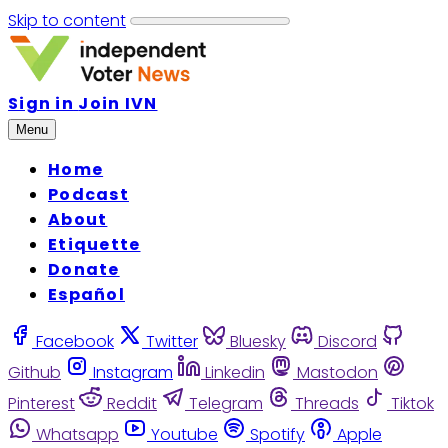
Skip to content
Sign in
Join IVN
Menu
Home
Podcast
About
Etiquette
Donate
Español
Facebook
Twitter
Bluesky
Discord
Github
Instagram
Linkedin
Mastodon
Pinterest
Reddit
Telegram
Threads
Tiktok
Whatsapp
Youtube
Spotify
Apple