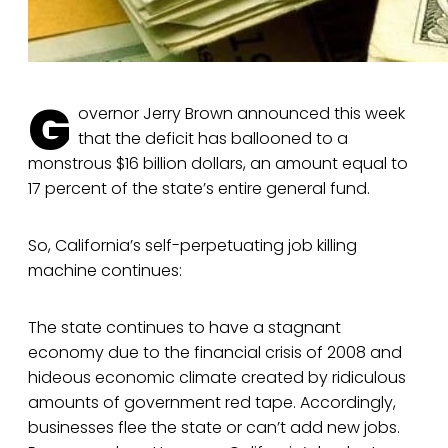
G
overnor Jerry Brown announced this week
that the deficit has ballooned to a
monstrous $16 billion dollars, an amount equal to
17 percent of the state’s entire general fund.
So, California’s self-perpetuating job killing
machine continues:
The state continues to have a stagnant
economy due to the financial crisis of 2008 and
hideous economic climate created by ridiculous
amounts of government red tape. Accordingly,
businesses flee the state or can’t add new jobs.