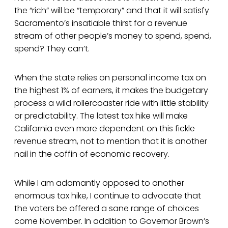
the “rich” will be “temporary” and that it will satisfy
Sacramento’s insatiable thirst for a revenue
stream of other people’s money to spend, spend,
spend? They can’t.
When the state relies on personal income tax on
the highest 1% of earners, it makes the budgetary
process a wild rollercoaster ride with little stability
or predictability. The latest tax hike will make
California even more dependent on this fickle
revenue stream, not to mention that it is another
nail in the coffin of economic recovery.
While I am adamantly opposed to another
enormous tax hike, I continue to advocate that
the voters be offered a sane range of choices
come November. In addition to Governor Brown’s