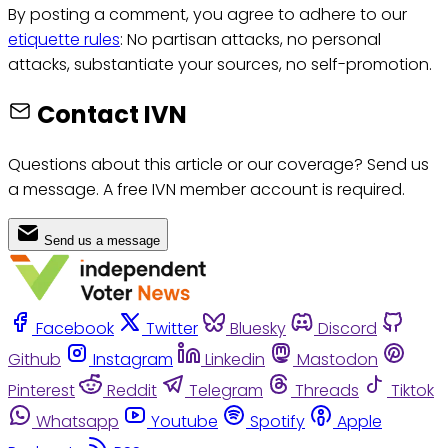
By posting a comment, you agree to adhere to our
etiquette rules
: No partisan attacks, no personal
attacks, substantiate your sources, no self-promotion.
Contact IVN
Questions about this article or our coverage? Send us
a message. A free IVN member account is required.
Send us a message
Facebook
Twitter
Bluesky
Discord
Github
Instagram
Linkedin
Mastodon
Pinterest
Reddit
Telegram
Threads
Tiktok
Whatsapp
Youtube
Spotify
Apple