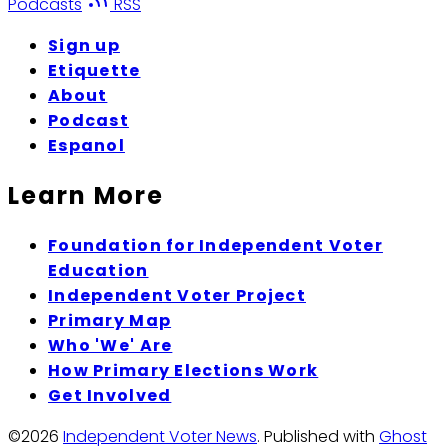
Podcasts
RSS
Sign up
Etiquette
About
Podcast
Espanol
Learn More
Foundation for Independent Voter
Education
Independent Voter Project
Primary Map
Who 'We' Are
How Primary Elections Work
Get Involved
©2026
Independent Voter News
.
Published with
Ghost