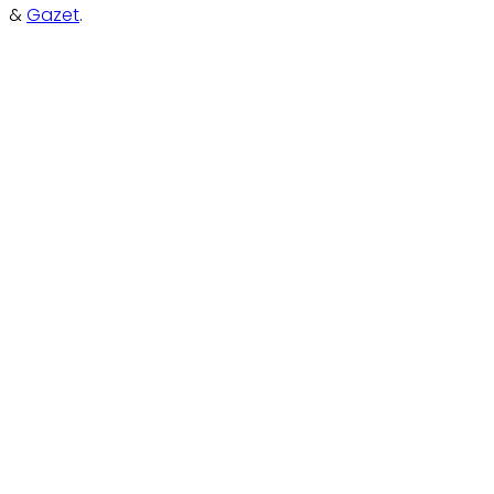
&
Gazet
.