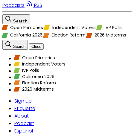
Podcasts
RSS
Search
Open Primaries
Independent Voters
IVP Polls
California 2026
Election Reform
2026 Midterms
Search
Close
Open Primaries
Independent Voters
IVP Polls
California 2026
Election Reform
2026 Midterms
Sign up
Etiquette
About
Podcast
Espanol