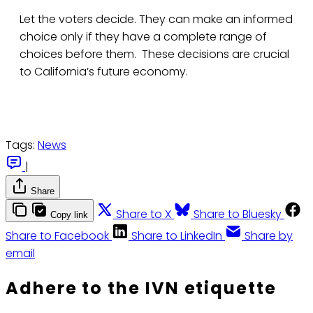
Let the voters decide. They can make an informed
choice only if they have a complete range of
choices before them. These decisions are crucial
to California’s future economy.
Tags:
News
|
Share
Share to X
Share to Bluesky
Copy link
Share to Facebook
Share to LinkedIn
Share by
email
Adhere to the IVN etiquette