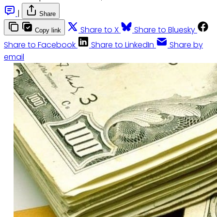
|
Share
Share to X
Share to Bluesky
Copy link
Share to Facebook
Share to LinkedIn
Share by
email