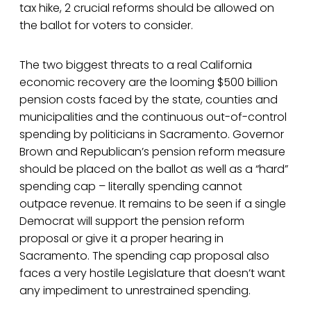
tax hike, 2 crucial reforms should be allowed on
the ballot for voters to consider.
The two biggest threats to a real California
economic recovery are the looming $500 billion
pension costs faced by the state, counties and
municipalities and the continuous out-of-control
spending by politicians in Sacramento. Governor
Brown and Republican’s pension reform measure
should be placed on the ballot as well as a “hard”
spending cap – literally spending cannot
outpace revenue. It remains to be seen if a single
Democrat will support the pension reform
proposal or give it a proper hearing in
Sacramento. The spending cap proposal also
faces a very hostile Legislature that doesn’t want
any impediment to unrestrained spending.