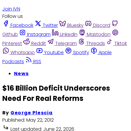
Join IVN
Follow us
Facebook
Twitter
Bluesky
Discord
Github
Instagram
Linkedin
Mastodon
Pinterest
Reddit
Telegram
Threads
Tiktok
Whatsapp
Youtube
Spotify
Apple
Podcasts
RSS
News
$16 Billion Deficit Underscores
Need For Real Reforms
By
George Plescia
Published:
May 22, 2012
Last updated:
June 22, 2026