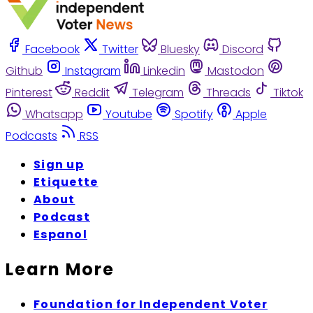
Facebook
Twitter
Bluesky
Discord
Github
Instagram
Linkedin
Mastodon
Pinterest
Reddit
Telegram
Threads
Tiktok
Whatsapp
Youtube
Spotify
Apple
Podcasts
RSS
Sign up
Etiquette
About
Podcast
Espanol
Learn More
Foundation for Independent Voter