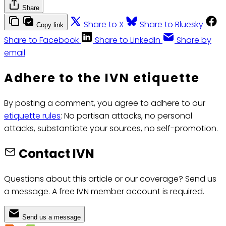
Share
Share to X
Share to Bluesky
Copy link
Share to Facebook
Share to LinkedIn
Share by
email
Adhere to the IVN etiquette
By posting a comment, you agree to adhere to our
etiquette rules
: No partisan attacks, no personal
attacks, substantiate your sources, no self-promotion.
Contact IVN
Questions about this article or our coverage? Send us
a message. A free IVN member account is required.
Send us a message