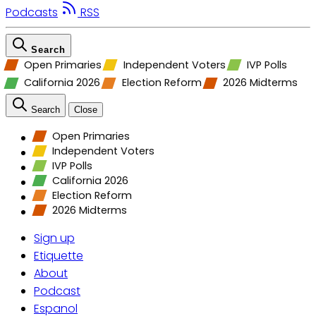
Podcasts
RSS
Search
Open Primaries
Independent Voters
IVP Polls
California 2026
Election Reform
2026 Midterms
Search
Close
Open Primaries
Independent Voters
IVP Polls
California 2026
Election Reform
2026 Midterms
Sign up
Etiquette
About
Podcast
Espanol