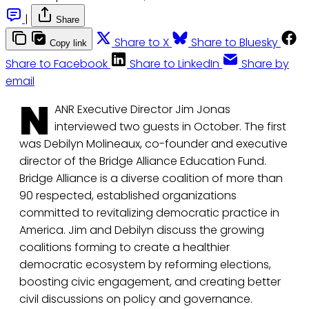
|
Share
Share to X
Share to Bluesky
Copy link
Share to Facebook
Share to LinkedIn
Share by
email
N
ANR Executive Director Jim Jonas
interviewed two guests in October. The first
was Debilyn Molineaux, co-founder and executive
director of the Bridge Alliance Education Fund.
Bridge Alliance is a diverse coalition of more than
90 respected, established organizations
committed to revitalizing democratic practice in
America. Jim and Debilyn discuss the growing
coalitions forming to create a healthier
democratic ecosystem by reforming elections,
boosting civic engagement, and creating better
civil discussions on policy and governance.