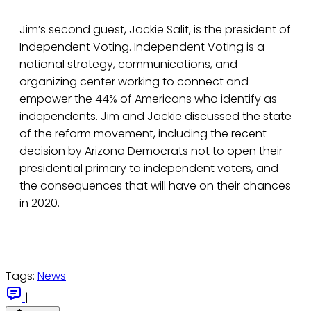
Jim’s second guest, Jackie Salit, is the president of
Independent Voting. Independent Voting is a
national strategy, communications, and
organizing center working to connect and
empower the 44% of Americans who identify as
independents. Jim and Jackie discussed the state
of the reform movement, including the recent
decision by Arizona Democrats not to open their
presidential primary to independent voters, and
the consequences that will have on their chances
in 2020.
Tags:
News
|