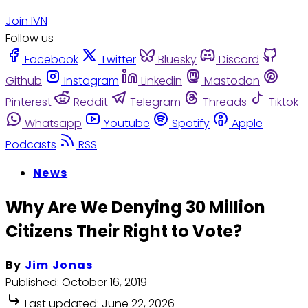
Join IVN
Follow us
Facebook
Twitter
Bluesky
Discord
Github
Instagram
Linkedin
Mastodon
Pinterest
Reddit
Telegram
Threads
Tiktok
Whatsapp
Youtube
Spotify
Apple
Podcasts
RSS
News
Why Are We Denying 30 Million
Citizens Their Right to Vote?
By
Jim Jonas
Published:
October 16, 2019
Last updated:
June 22, 2026