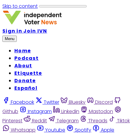
Skip to content
Sign in
Join IVN
Menu
Home
Podcast
About
Etiquette
Donate
Español
Facebook
Twitter
Bluesky
Discord
Github
Instagram
Linkedin
Mastodon
Pinterest
Reddit
Telegram
Threads
Tiktok
Whatsapp
Youtube
Spotify
Apple