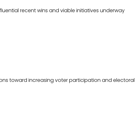
ential recent wins and viable initiatives underway
ions toward increasing voter participation and electoral