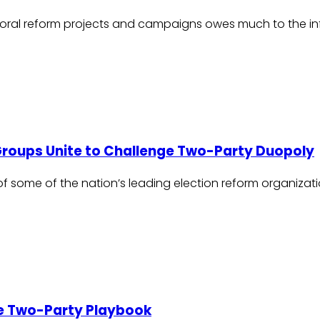
ral reform projects and campaigns owes much to the influ
 Groups Unite to Challenge Two-Party Duopoly
of some of the nation’s leading election reform organizat
the Two-Party Playbook