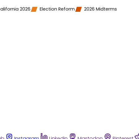
alifornia 2026
Election Reform
2026 Midterms
ub
Instagram
Linkedin
Mastodon
Pinterest