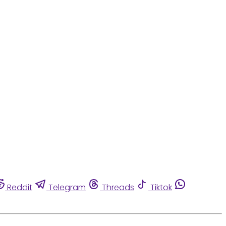
Reddit
Telegram
Threads
Tiktok