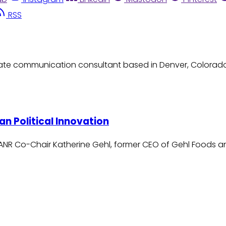
RSS
orate communication consultant based in Denver, Colorado. 
n Political Innovation
NANR Co-Chair Katherine Gehl, former CEO of Gehl Foods 