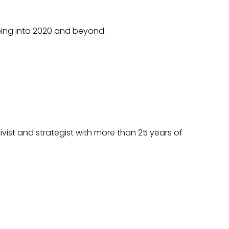
going into 2020 and beyond.
ivist and strategist with more than 25 years of