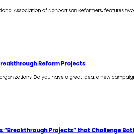
ational Association of Nonpartisan Reformers, features two
 Breakthrough Reform Projects
 organizations. Do you have a great idea, a new campaign
s “Breakthrough Projects” that Challenge Bot