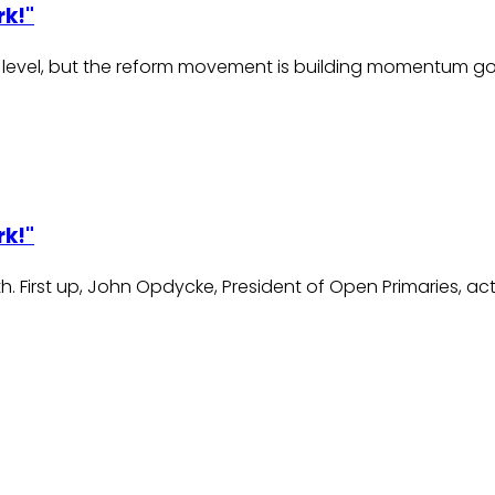
rk!"
nal level, but the reform movement is building momentum 
rk!"
h. First up, John Opdycke, President of Open Primaries, act