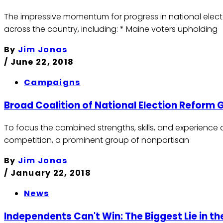
The impressive momentum for progress in national electo
across the country, including: * Maine voters upholding
By
Jim Jonas
/
June 22, 2018
Campaigns
Broad Coalition of National Election Reform
To focus the combined strengths, skills, and experience 
competition, a prominent group of nonpartisan
By
Jim Jonas
/
January 22, 2018
News
Independents Can't Win: The Biggest Lie in 