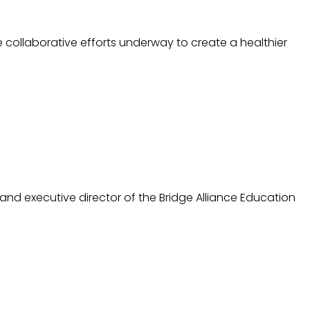
 collaborative efforts underway to create a healthier
and executive director of the Bridge Alliance Education