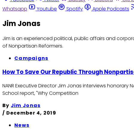
Whatsapp
Youtube
Spotify
Apple Podcasts
Jim Jonas
Jim is an experienced political, public affairs and corp
of Nonpartisan Reformers.
Campaigns
How To Save Our Republic Through Nonpartisa
NANR Executive Director Jim Jonas interviews honorary 
School report, "Why Competition
By
Jim Jonas
/
December 4, 2019
News