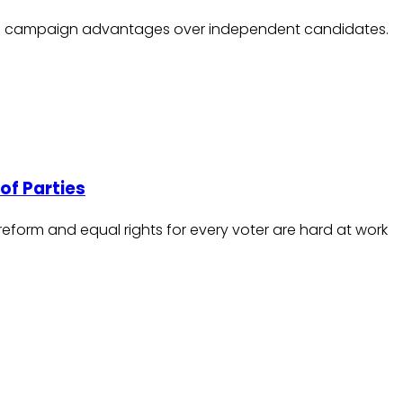
tural campaign advantages over independent candidates.
of Parties
eform and equal rights for every voter are hard at work