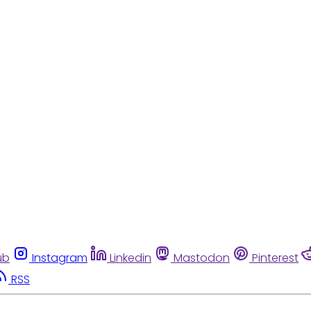
ub
Instagram
Linkedin
Mastodon
Pinterest
RSS