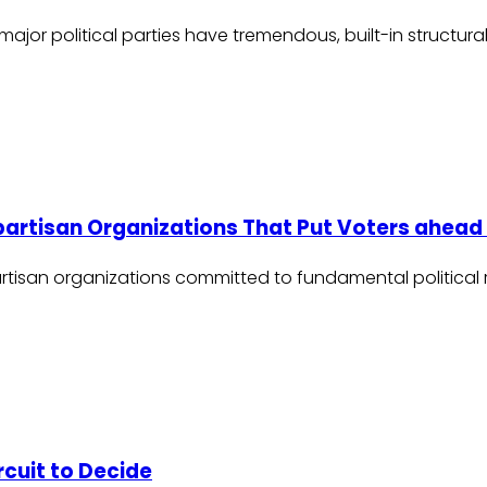
 major political parties have tremendous, built-in struc
npartisan Organizations That Put Voters ahead 
tisan organizations committed to fundamental political r
rcuit to Decide