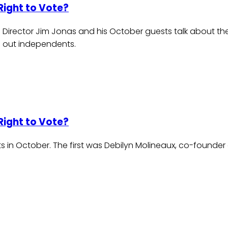
Right to Vote?
 Director Jim Jonas and his October guests talk about the
 out independents.
Right to Vote?
 in October. The first was Debilyn Molineaux, co-founder 