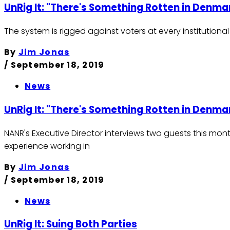
UnRig It: "There's Something Rotten in Denma
The system is rigged against voters at every institutio
By
Jim Jonas
/
September 18, 2019
News
UnRig It: "There's Something Rotten in Denma
NANR's Executive Director interviews two guests this mont
experience working in
By
Jim Jonas
/
September 18, 2019
News
UnRig It: Suing Both Parties