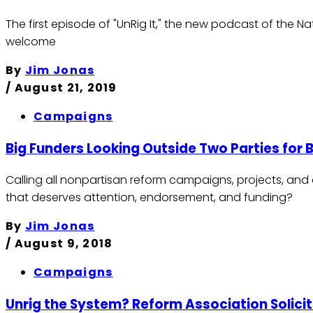
The first episode of "UnRig It," the new podcast of the N
welcome
By
Jim Jonas
/
August 21, 2019
Campaigns
Big Funders Looking Outside Two Parties for
Calling all nonpartisan reform campaigns, projects, and
that deserves attention, endorsement, and funding?
By
Jim Jonas
/
August 9, 2018
Campaigns
Unrig the System? Reform Association Solicit