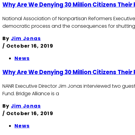
Why Are We Denying 30 Million Citizens Their 
National Association of Nonpartisan Reformers Executive
democratic process and the consequences for shutting
By
Jim Jonas
/
October 16, 2019
News
Why Are We Denying 30 Million Citizens Their 
NANR Executive Director Jim Jonas interviewed two guests
Fund. Bridge Alliance is a
By
Jim Jonas
/
October 16, 2019
News