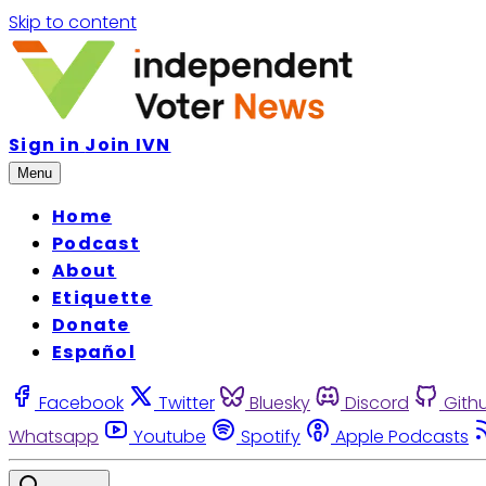
Skip to content
Sign in
Join IVN
Menu
Home
Podcast
About
Etiquette
Donate
Español
Facebook
Twitter
Bluesky
Discord
Gith
Whatsapp
Youtube
Spotify
Apple Podcasts