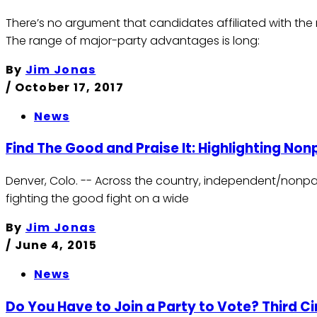
There’s no argument that candidates affiliated with the
The range of major-party advantages is long:
By
Jim Jonas
/
October 17, 2017
News
Find The Good and Praise It: Highlighting No
Denver, Colo. -- Across the country, independent/nonpar
fighting the good fight on a wide
By
Jim Jonas
/
June 4, 2015
News
Do You Have to Join a Party to Vote? Third Ci