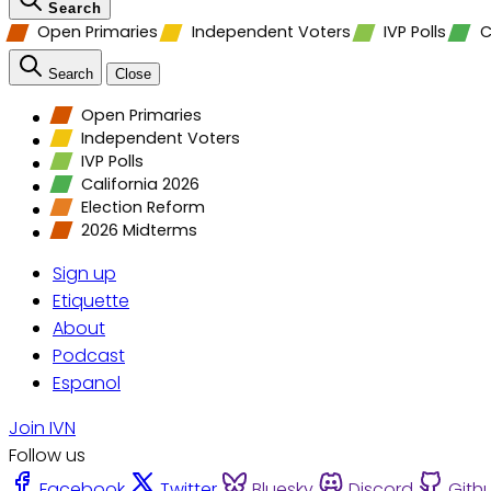
Search
Open Primaries
Independent Voters
IVP Polls
C
Search
Close
Open Primaries
Independent Voters
IVP Polls
California 2026
Election Reform
2026 Midterms
Sign up
Etiquette
About
Podcast
Espanol
Join IVN
Follow us
Facebook
Twitter
Bluesky
Discord
Gith