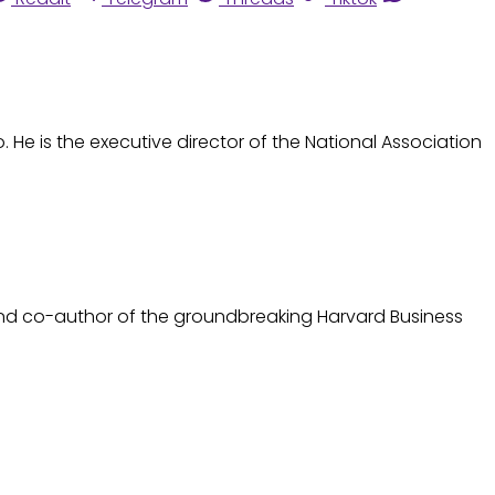
He is the executive director of the National Association
and co-author of the groundbreaking Harvard Business