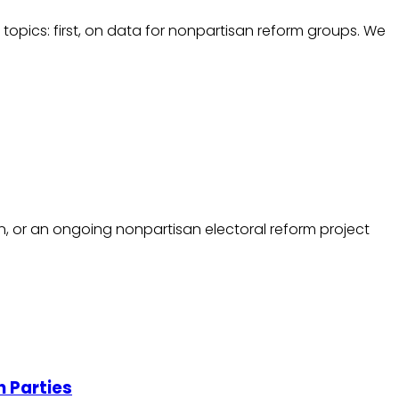
 topics: first, on data for nonpartisan reform groups. We
, or an ongoing nonpartisan electoral reform project
h Parties