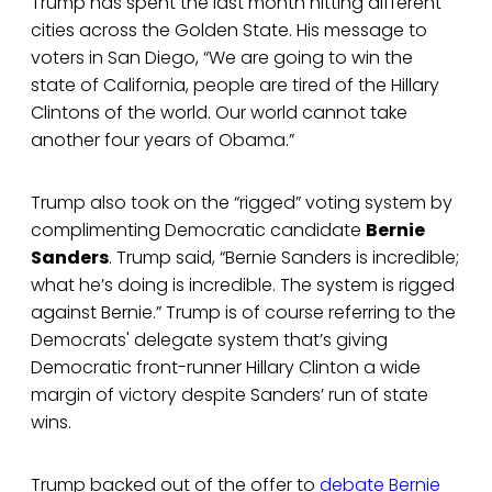
Trump has spent the last month hitting different
cities across the Golden State. His message to
voters in San Diego, “We are going to win the
state of California, people are tired of the Hillary
Clintons of the world. Our world cannot take
another four years of Obama.”
Trump also took on the “rigged” voting system by
complimenting Democratic candidate
Bernie
Sanders
. Trump said, “Bernie Sanders is incredible;
what he’s doing is incredible. The system is rigged
against Bernie.” Trump is of course referring to the
Democrats' delegate system that’s giving
Democratic front-runner Hillary Clinton a wide
margin of victory despite Sanders’ run of state
wins.
Trump backed out of the offer to
debate Bernie