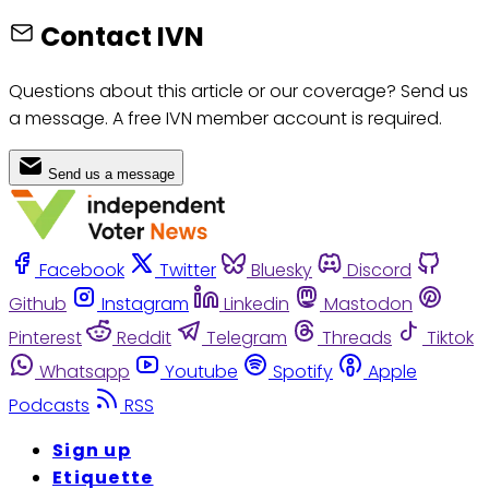
Contact IVN
Questions about this article or our coverage? Send us
a message. A free IVN member account is required.
Send us a message
Facebook
Twitter
Bluesky
Discord
Github
Instagram
Linkedin
Mastodon
Pinterest
Reddit
Telegram
Threads
Tiktok
Whatsapp
Youtube
Spotify
Apple
Podcasts
RSS
Sign up
Etiquette