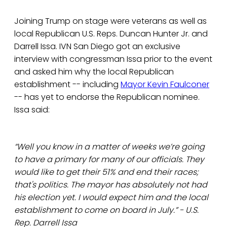
Joining Trump on stage were veterans as well as
local Republican U.S. Reps. Duncan Hunter Jr. and
Darrell Issa. IVN San Diego got an exclusive
interview with congressman Issa prior to the event
and asked him why the local Republican
establishment -- including
Mayor Kevin Faulconer
-- has yet to endorse the Republican nominee.
Issa said:
“Well you know in a matter of weeks we’re going
to have a primary for many of our officials. They
would like to get their 51% and end their races;
that's politics. The mayor has absolutely not had
his election yet. I would expect him and the local
establishment to come on board in July.” - U.S.
Rep. Darrell Issa