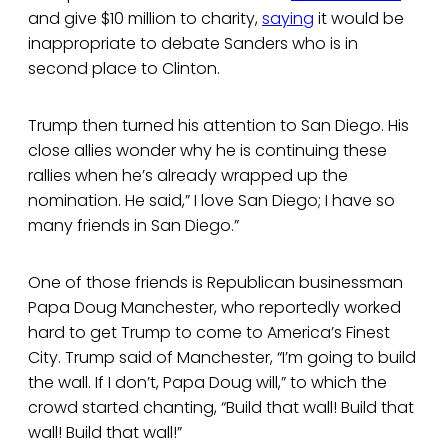
and give $10 million to charity,
saying
it would be
inappropriate to debate Sanders who is in
second place to Clinton.
Trump then turned his attention to San Diego. His
close allies wonder why he is continuing these
rallies when he’s already wrapped up the
nomination. He said,” I love San Diego; I have so
many friends in San Diego.”
One of those friends is Republican businessman
Papa Doug Manchester, who reportedly worked
hard to get Trump to come to America’s Finest
City. Trump said of Manchester, “I’m going to build
the wall. If I don’t, Papa Doug will,” to which the
crowd started chanting, “Build that wall! Build that
wall! Build that wall!”