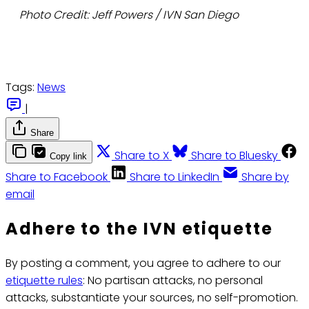
Photo Credit: Jeff Powers / IVN San Diego
Tags:
News
|
Share
Share to X
Share to Bluesky
Copy link
Share to Facebook
Share to LinkedIn
Share by
email
Adhere to the IVN etiquette
By posting a comment, you agree to adhere to our
etiquette rules
: No partisan attacks, no personal
attacks, substantiate your sources, no self-promotion.