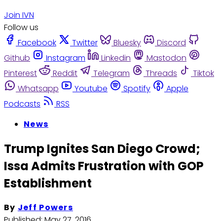
Join IVN
Follow us
Facebook
Twitter
Bluesky
Discord
Github
Instagram
Linkedin
Mastodon
Pinterest
Reddit
Telegram
Threads
Tiktok
Whatsapp
Youtube
Spotify
Apple
Podcasts
RSS
News
Trump Ignites San Diego Crowd;
Issa Admits Frustration with GOP
Establishment
By
Jeff Powers
Published:
May 27, 2016