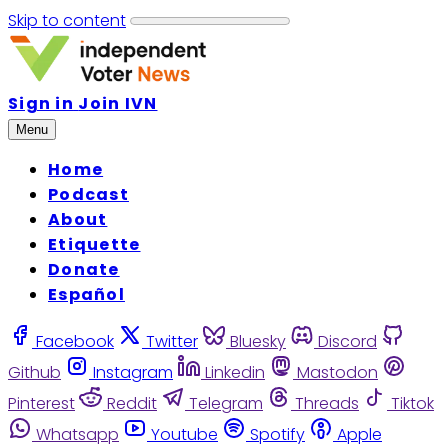
Skip to content
Sign in
Join IVN
Menu
Home
Podcast
About
Etiquette
Donate
Español
Facebook
Twitter
Bluesky
Discord
Github
Instagram
Linkedin
Mastodon
Pinterest
Reddit
Telegram
Threads
Tiktok
Whatsapp
Youtube
Spotify
Apple