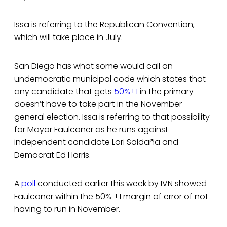
Issa is referring to the Republican Convention,
which will take place in July.
San Diego has what some would call an
undemocratic municipal code which states that
any candidate that gets
50%+1
in the primary
doesn’t have to take part in the November
general election. Issa is referring to that possibility
for Mayor Faulconer as he runs against
independent candidate Lori Saldaña and
Democrat Ed Harris.
A
poll
conducted earlier this week by IVN showed
Faulconer within the 50% +1 margin of error of not
having to run in November.