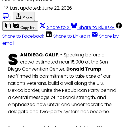
Last updated:
June 22, 2026
|
Share
Share to X
Share to Bluesky
Copy link
Share to Facebook
Share to LinkedIn
Share by
email
S
AN DIEGO, CALIF.
- Speaking before a
crowd estimated near 15,000 at the San
Diego Convention Center,
Donald Trump
reaffirmed his commitment to take care of our
nation’s veterans, build a wall along the U.S.-
Mexico border, unite the Republican Party behind
a central message of national strength, and
emphasized how unfair and undemocratic the
delegate and two-party system has become.