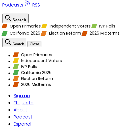
Podcasts
RSS
Search
Open Primaries
Independent Voters
IVP Polls
California 2026
Election Reform
2026 Midterms
Search
Close
Open Primaries
Independent Voters
IVP Polls
California 2026
Election Reform
2026 Midterms
Sign up
Etiquette
About
Podcast
Espanol