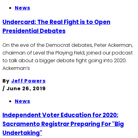
News
Undercard: The Real Fight is to Open
Presidential Debates
On the eve of the Democrat debates, Peter Ackerman,
chairman of Level the Playing Field, joined our podcast
to talk about a bigger debate fight going into 2020.
Ackerman’s
By
Jeff Powers
/
June 26, 2019
News
Independent Voter Education for 2020:
Sacramento Registrar Preparing For "Big
Undertaking"