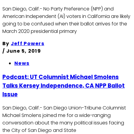
San Diego, Calif.- No Party Preference (NPP) and
American Independent (AI) voters in California are likely
going to be confused when their ballot arrives for the
March 2020 presidential primary
By
Jeff Powers
/
June 5, 2019
News
Podcast: UT Columnist Michael Smolens
Talks Kersey Independence, CA NPP Ballot
Issue
San Diego, Calif.- San Diego Union-Tribune Columnist
Michael Smolens joined me for a wide-ranging
conversation about the many political issues facing
the City of San Diego and State