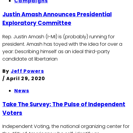
Campaigns
Justin Amash Announces Presidential
Exploratory Committee
Rep. Justin Amash (I-MI) is (probably) running for
president. Amash has toyed with the idea for over a
year: Describing himself as an ideal third-party
candidate at libertarian
By
Jeff Powers
/
April 29, 2020
News
Take The Survey: The Pulse of Independent
Voters
Independent Voting, the national organizing center for