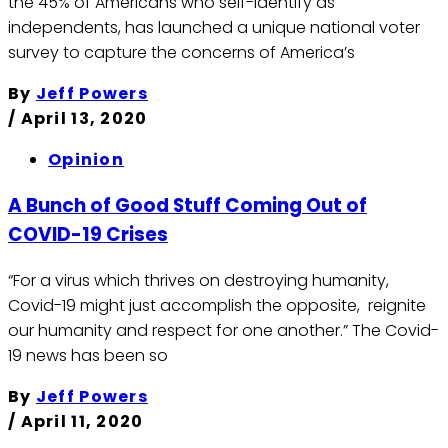
the 45% of Americans who self-identify as
independents, has launched a unique national voter
survey to capture the concerns of America’s
By
Jeff Powers
/
April 13, 2020
Opinion
A Bunch of Good Stuff Coming Out of
COVID-19 Crises
“For a virus which thrives on destroying humanity,
Covid-19 might just accomplish the opposite, reignite
our humanity and respect for one another.” The Covid-
19 news has been so
By
Jeff Powers
/
April 11, 2020