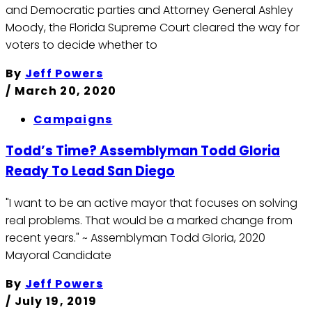
and Democratic parties and Attorney General Ashley
Moody, the Florida Supreme Court cleared the way for
voters to decide whether to
By
Jeff Powers
/
March 20, 2020
Campaigns
Todd’s Time? Assemblyman Todd Gloria
Ready To Lead San Diego
"I want to be an active mayor that focuses on solving
real problems. That would be a marked change from
recent years." ~ Assemblyman Todd Gloria, 2020
Mayoral Candidate
By
Jeff Powers
/
July 19, 2019