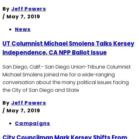
By
Jeff Powers
/
May 7, 2019
News
UT Columnist Michael Smolens Talks Kersey
Independence, CA NPP Ballot Issue
San Diego, Calif.- San Diego Union-Tribune Columnist
Michael Smolens joined me for a wide-ranging
conversation about the many political issues facing
the City of San Diego and State
By
Jeff Powers
/
May 7, 2019
Campaigns
City Councilman Mark Kersey Shifts From