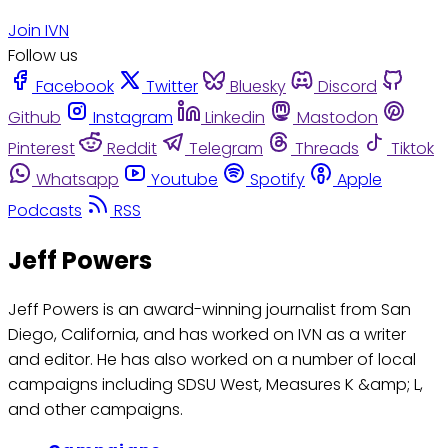
Join IVN
Follow us
Facebook
Twitter
Bluesky
Discord
Github
Instagram
Linkedin
Mastodon
Pinterest
Reddit
Telegram
Threads
Tiktok
Whatsapp
Youtube
Spotify
Apple
Podcasts
RSS
Jeff Powers
Jeff Powers is an award-winning journalist from San
Diego, California, and has worked on IVN as a writer
and editor. He has also worked on a number of local
campaigns including SDSU West, Measures K &amp; L,
and other campaigns.