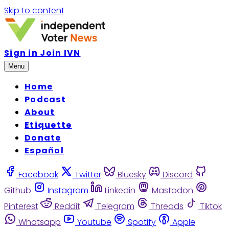
Skip to content
Sign in
Join IVN
Menu
Home
Podcast
About
Etiquette
Donate
Español
Facebook
Twitter
Bluesky
Discord
Github
Instagram
Linkedin
Mastodon
Pinterest
Reddit
Telegram
Threads
Tiktok
Whatsapp
Youtube
Spotify
Apple