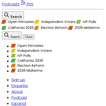
Podcasts
RSS
Search
Open Primaries
Independent Voters
IVP Polls
California 2026
Election Reform
2026 Midterms
Search
Close
Open Primaries
Independent Voters
IVP Polls
California 2026
Election Reform
2026 Midterms
Sign up
Etiquette
About
Podcast
Espanol