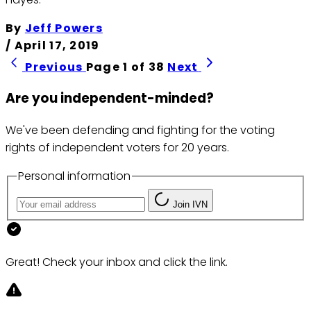
By
Jeff Powers
/
April 17, 2019
Previous
Page 1 of 38
Next
Are you independent-minded?
We've been defending and fighting for the voting
rights of independent voters for 20 years.
Personal information
Join IVN
Great! Check your inbox and click the link.