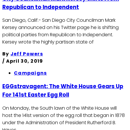
Republican to Independent
San Diego, Calif.- San Diego City Councilman Mark
Kersey announced on his Twitter page he is shifting
political parties from Republican to Independent.
Kersey wrote the highly partisan state of
By
Jeff Powers
/
April 30, 2019
Campaigns
EGGstravagent: The White House Gears Up
For 141st Easter Egg Roll
On Monday, the South lawn of the White House will
host the 141st version of the egg roll that began in 1878
under the Administration of President Rutherford B.
Hayes.