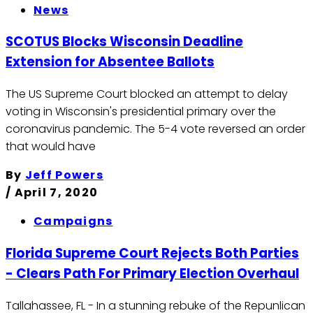
News
SCOTUS Blocks Wisconsin Deadline
Extension for Absentee Ballots
The US Supreme Court blocked an attempt to delay
voting in Wisconsin's presidential primary over the
coronavirus pandemic. The 5-4 vote reversed an order
that would have
By
Jeff Powers
/
April 7, 2020
Campaigns
Florida Supreme Court Rejects Both Parties
- Clears Path For Primary Election Overhaul
Tallahassee, FL - In a stunning rebuke of the Repunlican