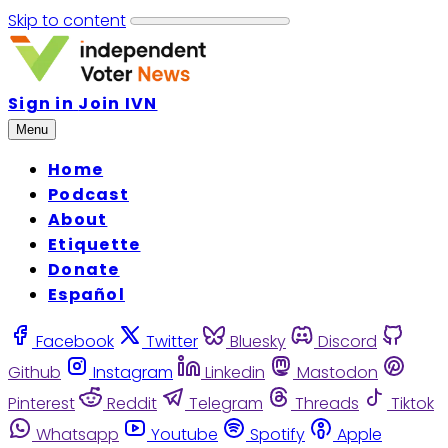
Skip to content
Sign in
Join IVN
Menu
Home
Podcast
About
Etiquette
Donate
Español
Facebook
Twitter
Bluesky
Discord
Github
Instagram
Linkedin
Mastodon
Pinterest
Reddit
Telegram
Threads
Tiktok
Whatsapp
Youtube
Spotify
Apple