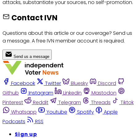
attacks, substantiate your sources, no self-promotion.
Contact IVN
Questions about this article or our coverage? Send us
a message. A free IVN member account is required.
Send us a message
Facebook
Twitter
Bluesky
Discord
Github
Instagram
Linkedin
Mastodon
Pinterest
Reddit
Telegram
Threads
Tiktok
Whatsapp
Youtube
Spotify
Apple
Podcasts
RSS
Sign up