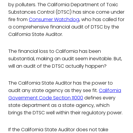
by polluters. The California Department of Toxic
Substances Control (DTSC) has since come under
fire from
Consumer Watchdog
, who has called for
a comprehensive financial audit of DTSC by the
California State Auditor.
The financial loss to California has been
substantial, making an audit seem inevitable. But,
will an audit of the DTSC actually happen?
The California State Auditor has the power to
audit any state agency as they see fit.
California
Government Code Section 11000
defines every
state department as a state agency, which
brings the DTSC well within their regulatory power.
If the California State Auditor does not take