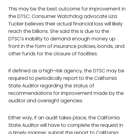
This may be the best outcome for improvement in
the DTSC. Consumer Watchdog advocate Liza
Tucker believes their actual financial loss will likely
reach the billions. She said this is due to the
DTSC’s inability to demand enough money up
front in the form of insurance policies, bonds, and
other funds for the closure of facilities.
If defined as a high-risk agency, the DTSC may be
required to periodically report to the California
State Auditor regarding the status of
recommendations for improvement made by the
auditor and oversight agencies.
Either way, if an audit takes place, the California
State Auditor will have to complete the request in
a timely manner, submit the report to California