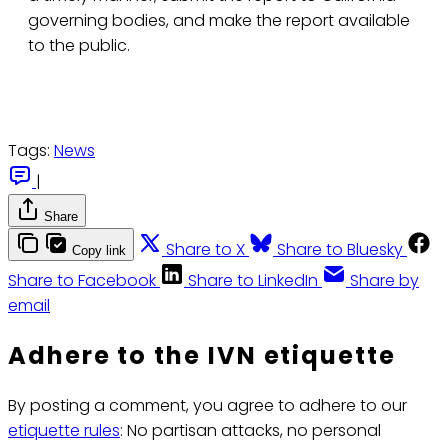
governing bodies, and make the report available
to the public.
Tags:
News
|
Share
Share to X
Share to Bluesky
Copy link
Share to Facebook
Share to LinkedIn
Share by
email
Adhere to the IVN etiquette
By posting a comment, you agree to adhere to our
etiquette rules
: No partisan attacks, no personal