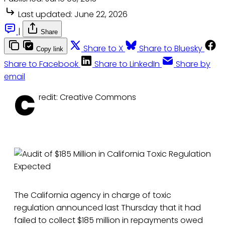
Last updated:
June 22, 2026
|
Share
Share to X
Share to Bluesky
Copy link
Share to Facebook
Share to LinkedIn
Share by
email
C
redit: Creative Commons
The California agency in charge of toxic
regulation announced last Thursday that it had
failed to collect $185 million in repayments owed