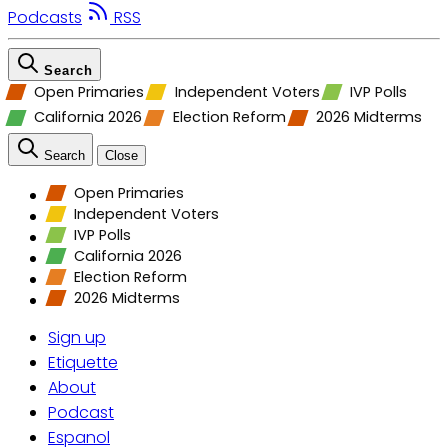
Podcasts
RSS
Search
Open Primaries
Independent Voters
IVP Polls
California 2026
Election Reform
2026 Midterms
Search
Close
Open Primaries
Independent Voters
IVP Polls
California 2026
Election Reform
2026 Midterms
Sign up
Etiquette
About
Podcast
Espanol