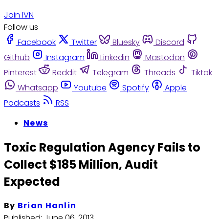
Join IVN
Follow us
Facebook
Twitter
Bluesky
Discord
Github
Instagram
Linkedin
Mastodon
Pinterest
Reddit
Telegram
Threads
Tiktok
Whatsapp
Youtube
Spotify
Apple
Podcasts
RSS
News
Toxic Regulation Agency Fails to
Collect $185 Million, Audit
Expected
By
Brian Hanlin
Published:
June 06, 2013