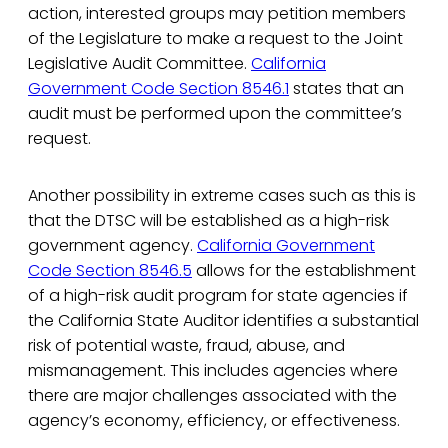
action, interested groups may petition members
of the Legislature to make a request to the Joint
Legislative Audit Committee.
California
Government Code Section 8546.1
states that an
audit must be performed upon the committee’s
request.
Another possibility in extreme cases such as this is
that the DTSC will be established as a high-risk
government agency.
California Government
Code Section 8546.5
allows for the establishment
of a high-risk audit program for state agencies if
the California State Auditor identifies a substantial
risk of potential waste, fraud, abuse, and
mismanagement. This includes agencies where
there are major challenges associated with the
agency’s economy, efficiency, or effectiveness.