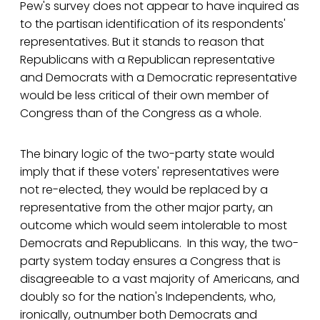
Pew's survey does not appear to have inquired as
to the partisan identification of its respondents'
representatives. But it stands to reason that
Republicans with a Republican representative
and Democrats with a Democratic representative
would be less critical of their own member of
Congress than of the Congress as a whole.
The binary logic of the two-party state would
imply that if these voters' representatives were
not re-elected, they would be replaced by a
representative from the other major party, an
outcome which would seem intolerable to most
Democrats and Republicans. In this way, the two-
party system today ensures a Congress that is
disagreeable to a vast majority of Americans, and
doubly so for the nation's Independents, who,
ironically, outnumber both Democrats and