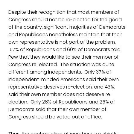
Despite their recognition that most members of
Congress should not be re-elected for the good
of the country, significant majorities of Democrats
and Republicans nonetheless maintain that their
own representative is not part of the problem.
57% of Republicans and 60% of Democrats told
Pew that they would like to see their member of
Congress re-elected. The situation was quite
different among Independents. Only 37% of
independent-minded Americans said their own
representative deserves re-election, and 43%,
said their own member does not deserve re-
election. Only 28% of Republicans and 25% of
Democrats said that their own member of
Congress should be voted out of office.
Thus, the contradiction at work here is a strictly