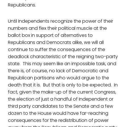
Republicans.
Until Independents recognize the power of their
numbers and flex their political muscle at the
ballot box in support of alternatives to
Republicans and Democrats alike, we will all
continue to suffer the consequences of the
deadlock characteristic of the reigning two-party
state. This may seem like an impossible task, and
there is, of course, no lack of Democratic and
Republican partisans who would argue to the
death that it is. But that is only to be expected. In
fact, given the make-up of the current Congress,
the election of just a handful of Independent or
third party candidates to the Senate and a few
dozen to the House would have far-reaching
consequences for the redistribution of power