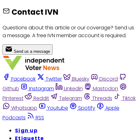
Contact IVN
Questions about this article or our coverage? Send us
a message. A free IVN member account is required.
Send us a message
Facebook
Twitter
Bluesky
Discord
Github
Instagram
Linkedin
Mastodon
Pinterest
Reddit
Telegram
Threads
Tiktok
Whatsapp
Youtube
Spotify
Apple
Podcasts
RSS
Sign up
Etiquette