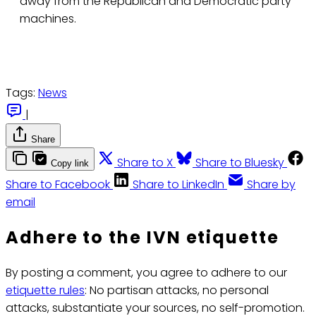
away from the Republican and Democratic party
machines.
Tags:
News
|
Share
Share to X
Share to Bluesky
Copy link
Share to Facebook
Share to LinkedIn
Share by
email
Adhere to the IVN etiquette
By posting a comment, you agree to adhere to our
etiquette rules
: No partisan attacks, no personal
attacks, substantiate your sources, no self-promotion.