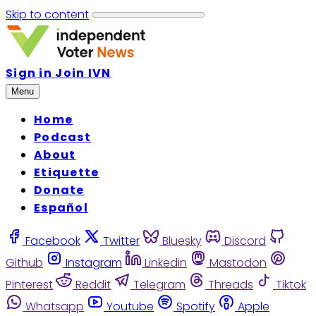
Skip to content
Sign in
Join IVN
Menu
Home
Podcast
About
Etiquette
Donate
Español
Facebook
Twitter
Bluesky
Discord
Github
Instagram
Linkedin
Mastodon
Pinterest
Reddit
Telegram
Threads
Tiktok
Whatsapp
Youtube
Spotify
Apple