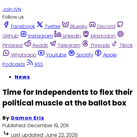
Join IVN
Follow us
Facebook
Twitter
Bluesky
Discord
Github
Instagram
Linkedin
Mastodon
Pinterest
Reddit
Telegram
Threads
Tiktok
Whatsapp
Youtube
Spotify
Apple
Podcasts
RSS
News
Time for Independents to flex their
political muscle at the ballot box
By
Damon Eris
Published:
December 19, 2011
Last updated:
June 22, 2026