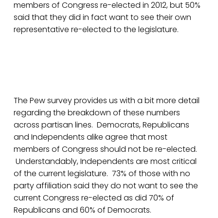
members of Congress re-elected in 2012, but 50%
said that they did in fact want to see their own
representative re-elected to the legislature.
The Pew survey provides us with a bit more detail
regarding the breakdown of these numbers
across partisan lines. Democrats, Republicans
and Independents alike agree that most
members of Congress should not be re-elected.
Understandably, Independents are most critical
of the current legislature. 73% of those with no
party affiliation said they do not want to see the
current Congress re-elected as did 70% of
Republicans and 60% of Democrats.