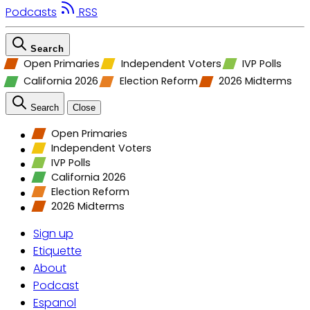
Podcasts
RSS
Search
Open Primaries
Independent Voters
IVP Polls
California 2026
Election Reform
2026 Midterms
Search
Close
Open Primaries
Independent Voters
IVP Polls
California 2026
Election Reform
2026 Midterms
Sign up
Etiquette
About
Podcast
Espanol