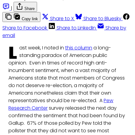
|
Share
Share to X
Share to Bluesky
Copy link
Share to Facebook
Share to LinkedIn
Share by
email
L
ast week, I noted in
this column
a long-
standing paradox of American public
opinion. Even in times of record high anti-
incumbent sentiment, when a vast majority of
Americans state that most members of Congress
do not deserve re-election, a majority of
Americans nonetheless claim that their own
representatives should be re-elected. A
Pew
Research Center
survey released the next day
confirmed the sentiment that had been found by
Gallup. 67% of those polled by Pew told the
pollster that they did not want to see most