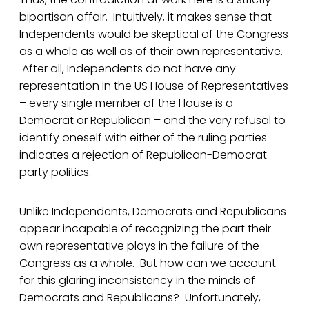
bipartisan affair. Intuitively, it makes sense that
Independents would be skeptical of the Congress
as a whole as well as of their own representative.
After all, Independents do not have any
representation in the US House of Representatives
– every single member of the House is a
Democrat or Republican – and the very refusal to
identify oneself with either of the ruling parties
indicates a rejection of Republican-Democrat
party politics.
Unlike Independents, Democrats and Republicans
appear incapable of recognizing the part their
own representative plays in the failure of the
Congress as a whole. But how can we account
for this glaring inconsistency in the minds of
Democrats and Republicans? Unfortunately,