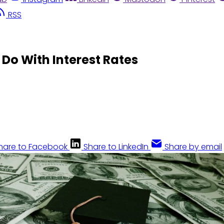
RSS
o Do With Interest Rates
hare to Facebook
Share to LinkedIn
Share by email