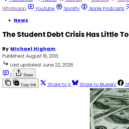
Whatsapp
Youtube
Spotify
Apple Podcasts
News
The Student Debt Crisis Has Little T
By
Michael Higham
Published:
August 16, 2013
Last updated:
June 22, 2026
|
Share
Share to X
Share to Bluesky
S
Copy link