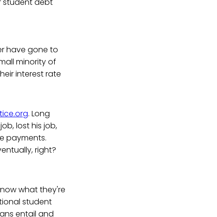
r student debt
ever have gone to
mall minority of
eir interest rate
ice.org
. Long
b, lost his job,
ke payments.
entually, right?
 know what they're
ational student
loans entail and