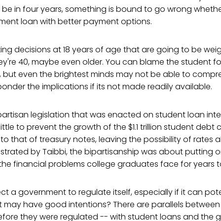
be in four years, something is bound to go wrong whether
nment loan with better payment options.
ng decisions at 18 years of age that are going to be weig
hey're 40, maybe even older. You can blame the student f
 but even the brightest minds may not be able to compr
ponder the implications if its not made readily available.
partisan legislation that was enacted on student loan inter
ttle to prevent the growth of the $1.1 trillion student debt cri
 to that of treasury notes, leaving the possibility of rates
lustrated by Taibbi, the bipartisanship was about putting on
the financial problems college graduates face for years 
a government to regulate itself, especially if it can poten
at may have good intentions? There are parallels between
efore they were regulated -- with student loans and the 