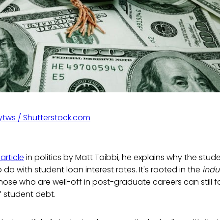
tws / Shutterstock.com
article
in politics by Matt Taibbi, he explains why the stude
do with student loan interest rates. It's rooted in the
indu
 those who are well-off in post-graduate careers can still 
 student debt.