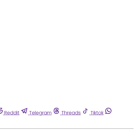
Reddit
Telegram
Threads
Tiktok