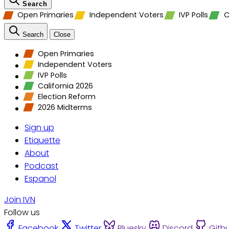
Search
Open Primaries
Independent Voters
IVP Polls
C
Search
Close
Open Primaries
Independent Voters
IVP Polls
California 2026
Election Reform
2026 Midterms
Sign up
Etiquette
About
Podcast
Espanol
Join IVN
Follow us
Facebook
Twitter
Bluesky
Discord
Gith