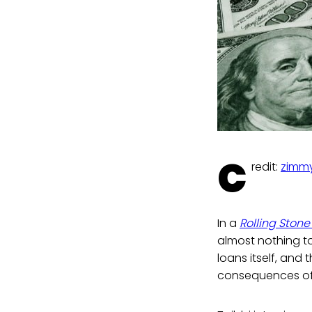
C
redit:
zimmy
In a
Rolling Stone
almost nothing to 
loans itself, and
consequences of