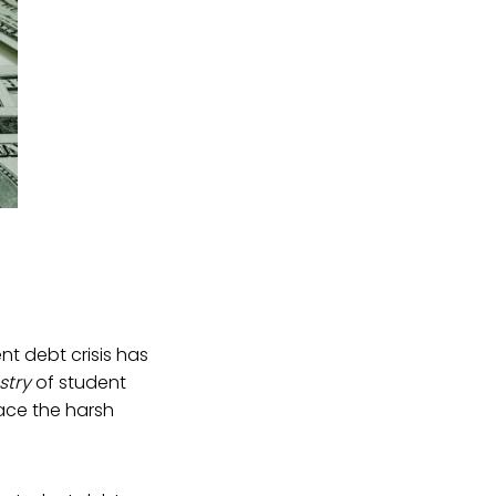
nt debt crisis has
stry
of student
face the harsh