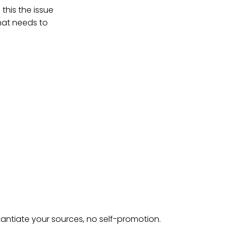
this the issue
that needs to
tantiate your sources, no self-promotion.