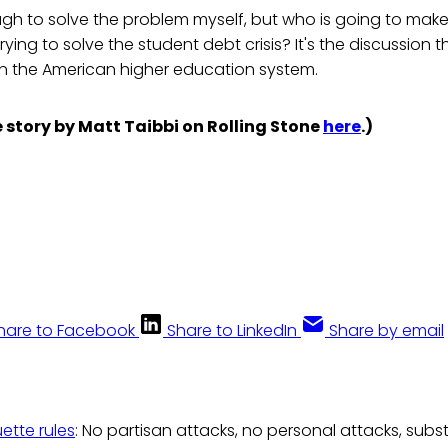
gh to solve the problem myself, but who is going to make 
ying to solve the student debt crisis? It's the discussion 
n the American higher education system.
 story by Matt Taibbi on Rolling Stone
here
.)
hare to Facebook
Share to LinkedIn
Share by email
uette rules
: No partisan attacks, no personal attacks, subs