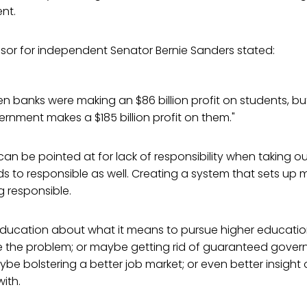
nt.
isor for independent Senator Bernie Sanders stated:
n banks were making an $86 billion profit on students, b
nment makes a $185 billion profit on them."
an be pointed at for lack of responsibility when taking ou
to responsible as well. Creating a system that sets up m
ng responsible.
ducation about what it means to pursue higher education
e the problem; or maybe getting rid of guaranteed gove
ybe bolstering a better job market; or even better insight o
ith.