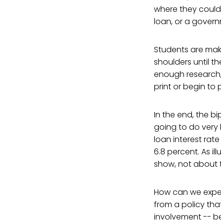
where they could 
loan, or a gover
Students are maki
shoulders until t
enough research,
print or begin to 
In the end, the bi
going to do very li
loan interest rate
6.8 percent. As il
show, not about 
How can we expect 
from a policy th
involvement -- b