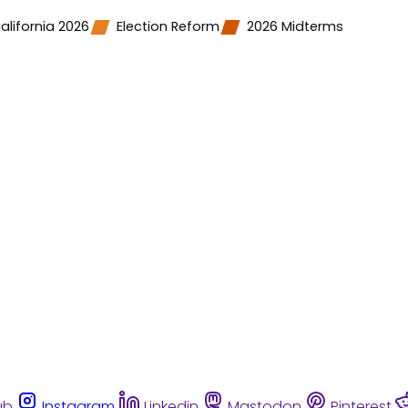
alifornia 2026
Election Reform
2026 Midterms
ub
Instagram
Linkedin
Mastodon
Pinterest