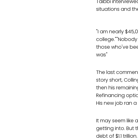
Taibbi interviewe
situations and th
"I am nearly $45,0
college.""Nobody 
those who've been
was"
The last commen
story short, Colli
then his remaini
Refinancing optio
His new job ran a
It may seem like 
getting into. But
debt of $1.1 trill