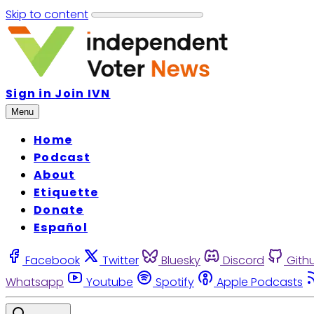
Skip to content
Sign in
Join IVN
Menu
Home
Podcast
About
Etiquette
Donate
Español
Facebook
Twitter
Bluesky
Discord
Gith
Whatsapp
Youtube
Spotify
Apple Podcasts