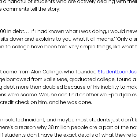
d a handful of students who are actively dealing with thei
e comments tell the story:
00 in debt. . . . If I had known what I was doing, I would n
sits down and explains to you what it all means,""Only a s
 to college have been told very simple things, like what th
t came from Alan Collinge, who founded
StudentLoanJust
nge borrowed from Sallie Mae, graduated college, found a jo
ng debt more than doubled because of his inability to ma
ns were scarce. Well, he can find another well-paid job ev
 credit check on him, and he was done.
an isolated incident, and maybe most students just don't
 there's a reason why 38 million people are a part of the n
ion. If students don't have the exact details of what they're 