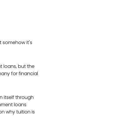
ut somehow it's
t loans, but the
any for financial
 itself through
rnment loans
n why tuition is