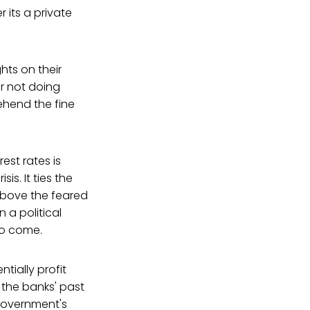
 its a private
hts on their
or not doing
ehend the fine
est rates is
sis. It ties the
 above the feared
 a political
to come.
tially profit
 the banks' past
government's