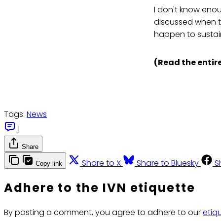
I don't know enou
discussed when tr
happen to sustai
(Read the entire
Tags:
News
|
Share
Share to X
Share to Bluesky
S
Copy link
Adhere to the IVN etiquette
By posting a comment, you agree to adhere to our
etiq