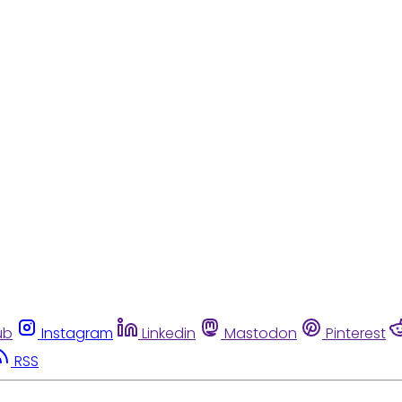
ub
Instagram
Linkedin
Mastodon
Pinterest
RSS