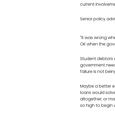
current involveme
Senior policy adv
"It was wrong whe
OK when the gover
Student debtors c
government needs 
failure is not bei
Maybe a better e
loans would solv
altogether; or ma
so high to begin w