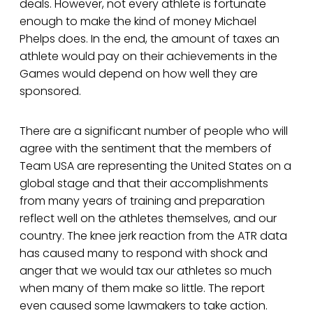
deals. However, not every athlete is fortunate
enough to make the kind of money Michael
Phelps does. In the end, the amount of taxes an
athlete would pay on their achievements in the
Games would depend on how well they are
sponsored.
There are a significant number of people who will
agree with the sentiment that the members of
Team USA are representing the United States on a
global stage and that their accomplishments
from many years of training and preparation
reflect well on the athletes themselves, and our
country. The knee jerk reaction from the ATR data
has caused many to respond with shock and
anger that we would tax our athletes so much
when many of them make so little. The report
even caused some lawmakers to take action.