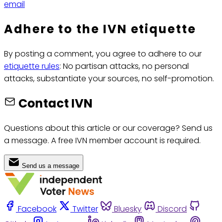
email
Adhere to the IVN etiquette
By posting a comment, you agree to adhere to our
etiquette rules
: No partisan attacks, no personal
attacks, substantiate your sources, no self-promotion.
Contact IVN
Questions about this article or our coverage? Send us
a message. A free IVN member account is required.
Send us a message
Facebook
Twitter
Bluesky
Discord