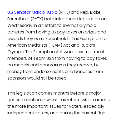
U.S Senator Marco Rubio
(R-FL) and Rep. Blake
Farenthold (R-TX) both introduced legislation on
Wednesday in an effort to exempt Olympic
athletes from having to pay taxes on prizes and
awards they earn. Farenthold’s Tax Exemption for
American Medalists (TEAM) Act and Rubio’s
Olympic Tax Exemption Act would exempt most
members of Team USA from having to pay taxes
on medals and honorariums they receive, but
money from endorsements and bonuses from
sponsors would still be taxed.
This legislation comes months before a major
general election in which tax reform will be among
the more important issues for voters, especially
independent voters, and during the current fight