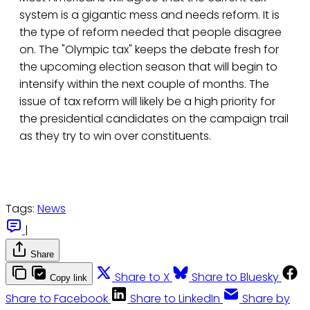
system is a gigantic mess and needs reform. It is
the type of reform needed that people disagree
on. The "Olympic tax" keeps the debate fresh for
the upcoming election season that will begin to
intensify within the next couple of months. The
issue of tax reform will likely be a high priority for
the presidential candidates on the campaign trail
as they try to win over constituents.
Tags:
News
|
Share
Share to X
Share to Bluesky
Copy link
Share to Facebook
Share to LinkedIn
Share by