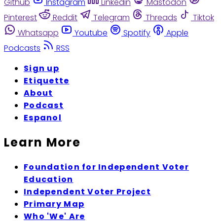
Github
Instagram
Linkedin
Mastodon
Pinterest
Reddit
Telegram
Threads
Tiktok
Whatsapp
Youtube
Spotify
Apple
Podcasts
RSS
Sign up
Etiquette
About
Podcast
Espanol
Learn More
Foundation for Independent Voter
Education
Independent Voter Project
Primary Map
Who 'We' Are