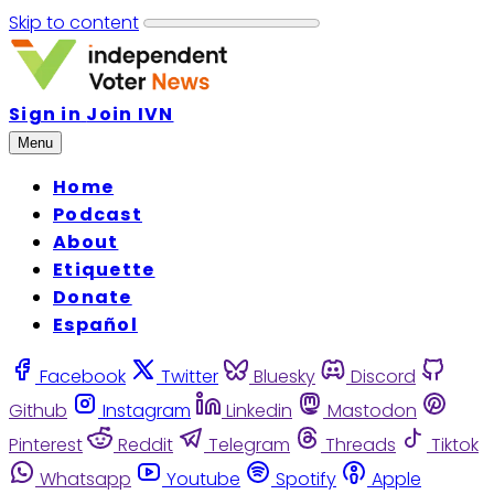
Skip to content
Sign in
Join IVN
Menu
Home
Podcast
About
Etiquette
Donate
Español
Facebook
Twitter
Bluesky
Discord
Github
Instagram
Linkedin
Mastodon
Pinterest
Reddit
Telegram
Threads
Tiktok
Whatsapp
Youtube
Spotify
Apple