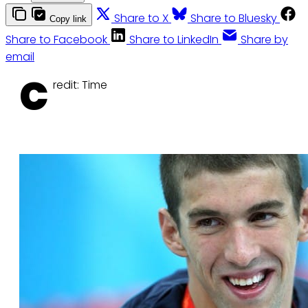
Share to X
Share to Bluesky
Copy link
Share to Facebook
Share to LinkedIn
Share by
email
C
redit: Time