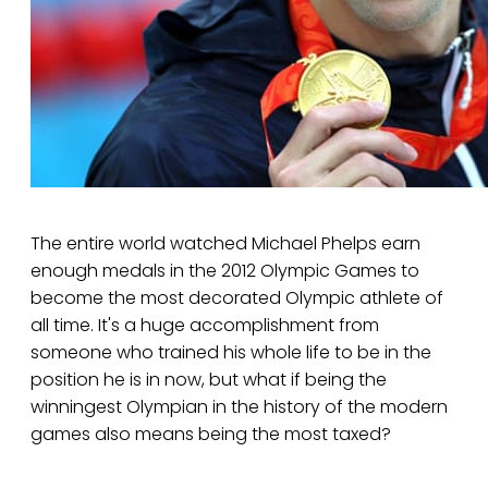
The entire world watched Michael Phelps earn
enough medals in the 2012 Olympic Games to
become the most decorated Olympic athlete of
all time. It's a huge accomplishment from
someone who trained his whole life to be in the
position he is in now, but what if being the
winningest Olympian in the history of the modern
games also means being the most taxed?