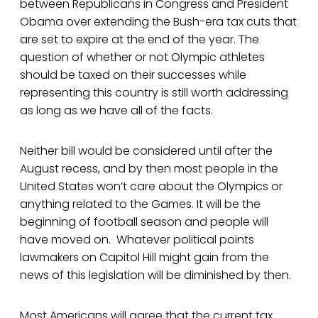
between Republicans in Congress and President
Obama over extending the Bush-era tax cuts that
are set to expire at the end of the year. The
question of whether or not Olympic athletes
should be taxed on their successes while
representing this country is still worth addressing
as long as we have all of the facts.
Neither bill would be considered until after the
August recess, and by then most people in the
United States won’t care about the Olympics or
anything related to the Games. It will be the
beginning of football season and people will
have moved on. Whatever political points
lawmakers on Capitol Hill might gain from the
news of this legislation will be diminished by then.
Most Americans will agree that the current tax