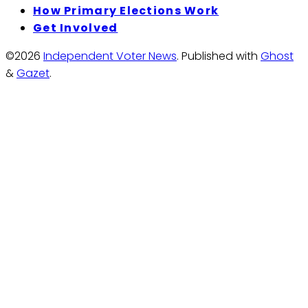
How Primary Elections Work
Get Involved
©2026
Independent Voter News
.
Published with
Ghost
&
Gazet
.