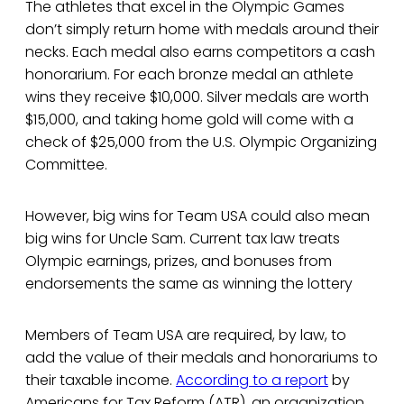
The athletes that excel in the Olympic Games
don’t simply return home with medals around their
necks. Each medal also earns competitors a cash
honorarium. For each bronze medal an athlete
wins they receive $10,000. Silver medals are worth
$15,000, and taking home gold will come with a
check of $25,000 from the U.S. Olympic Organizing
Committee.
However, big wins for Team USA could also mean
big wins for Uncle Sam. Current tax law treats
Olympic earnings, prizes, and bonuses from
endorsements the same as winning the lottery
Members of Team USA are required, by law, to
add the value of their medals and honorariums to
their taxable income.
According to a report
by
Americans for Tax Reform (ATR), an organization