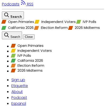
Podcasts
RSS
Search
Open Primaries
Independent Voters
IVP Polls
California 2026
Election Reform
2026 Midterms
Search
Close
Open Primaries
Independent Voters
IVP Polls
California 2026
Election Reform
2026 Midterms
Sign up
Etiquette
About
Podcast
Espanol