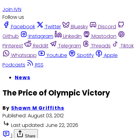
Join IVN
Follow us
Facebook
Twitter
Bluesky
Discord
Github
Instagram
Linkedin
Mastodon
Pinterest
Reddit
Telegram
Threads
Tiktok
Whatsapp
Youtube
Spotify
Apple
Podcasts
RSS
News
The Price of Olympic Victory
By
Shawn M Griffiths
Published:
August 03, 2012
Last updated:
June 22, 2026
|
Share