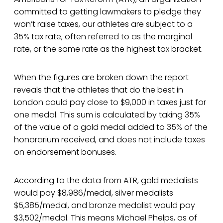
committed to getting lawmakers to pledge they
won’t raise taxes, our athletes are subject to a
35% tax rate, often referred to as the marginal
rate, or the same rate as the highest tax bracket.
When the figures are broken down the report
reveals that the athletes that do the best in
London could pay close to $9,000 in taxes just for
one medal. This sum is calculated by taking 35%
of the value of a gold medal added to 35% of the
honorarium received, and does not include taxes
on endorsement bonuses.
According to the data from ATR, gold medalists
would pay $8,986/medal, silver medalists
$5,385/medal, and bronze medalist would pay
$3,502/medal. This means Michael Phelps, as of