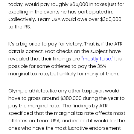
today, would pay roughly $65,000 in taxes just for
excelling in the events he has participated in.
Collectively, Team USA would owe over $350,000
to the IRS.
It’s a big price to pay for victory. That is, if the ATR
data is correct. Fact checks on the subject have
revealed that their findings are
"mostly false."
It is
possible for some athletes to pay the 35%
marginal tax rate, but unlikely for many of them.
Olympic athletes, like any other taxpayer, would
have to gross around $380,000 during the year to
pay the marginal rate. The findings by ATR
specificed that the marginal tax rate affects most
athletes on Team USA, and indeed it would for the
ones who have the most lucrative endorsement