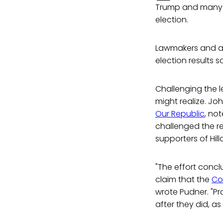
Trump and many o
election.
Lawmakers and a
election results s
Challenging the 
might realize. Jo
Our Republic
, no
challenged the r
supporters of Hill
"The effort concl
claim that the
Co
wrote Pudner. "Pr
after they did, as