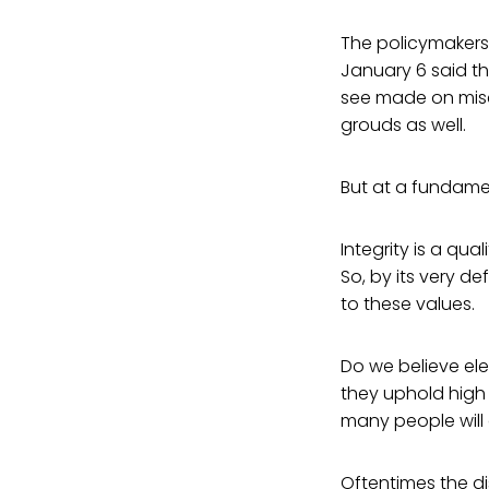
The policymakers 
January 6 said th
see made on misc
grouds as well.
But at a fundamen
Integrity is a qua
So, by its very d
to these values.
Do we believe ele
they uphold high 
many people will 
Oftentimes the di