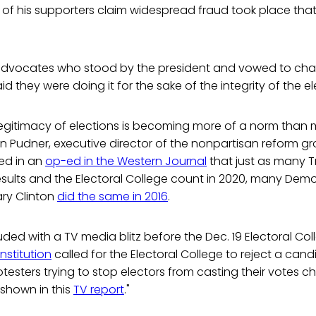
f his supporters claim widespread fraud took place that
dvocates who stood by the president and vowed to chal
aid they were doing it for the sake of the integrity of the e
legitimacy of elections is becoming more of a norm than
hn Pudner, executive director of the nonpartisan reform g
ted in an
op-ed in the Western Journal
that just as many 
esults and the Electoral College count in 2020, many Dem
ary Clinton
did the same in 2016
.
uded with a TV media blitz before the Dec. 19 Electoral Co
nstitution
called for the Electoral College to reject a cand
otesters trying to stop electors from casting their votes 
 shown in this
TV report
."