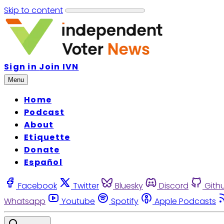
Skip to content
Sign in
Join IVN
Menu
Home
Podcast
About
Etiquette
Donate
Español
Facebook
Twitter
Bluesky
Discord
Gith
Whatsapp
Youtube
Spotify
Apple Podcasts