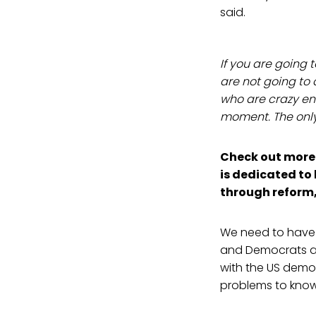
said.
If you are going 
are not going to 
who are crazy en
moment. The only s
Check out more 
is dedicated to 
through reform
We need to have 
and Democrats are
with the US democ
problems to know