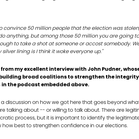
to convince 50 million people that the election was stole
do anything, but among those 50 million you are going to
ough to take a shot at someone or accost somebody. We'
ilver lining is I think it woke everyone up."
from my excellent interview with John Pudner, whos
building broad coalitions to strengthen the integrity
, in the podcast embedded above.
a discussion on how we got here that goes beyond wha
 talking about -- or willing to talk about. There are legi
ratic process, but it is important to identify the legitima
 how best to strengthen confidence in our elections.