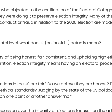
who objected to the certification of the Electoral Colleg
ey were doing it to preserve election integrity. Many of 
onduct or fraud in relation to the 2020 election are mad
tal level, what does it (or should it) actually mean?
lity of being honest, fair, consistent, and upholding high e
efinition, election integrity means having an electoral pro
ctions in the US are fair? Do we believe they are honest? 
ethical standards? Judging by the state of the US politic
on one point or another answer “no.”
scussion over the integrity of elections focuses on the ad