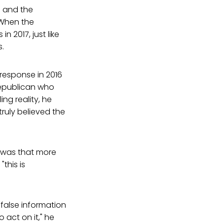
e and the
 When the
n 2017, just like
s.
response in 2016
Republican who
ng reality, he
ruly believed the
t was that more
this is
false information
 act on it," he