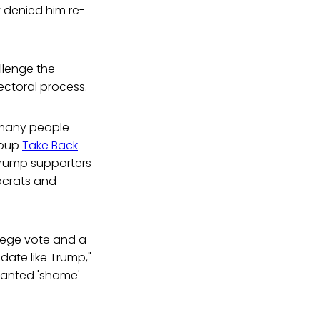
 denied him re-
lenge the
lectoral process.
 many people
roup
Take Back
Trump supporters
ocrats and
llege vote and a
idate like Trump,"
chanted 'shame'