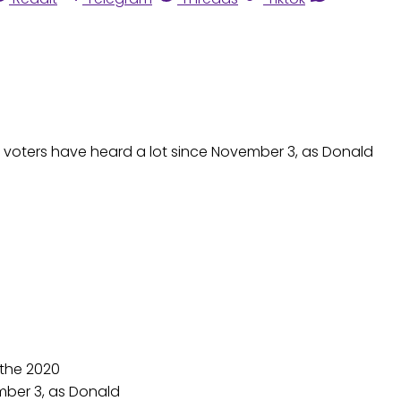
ase voters have heard a lot since November 3, as Donald
 the 2020
ember 3, as Donald