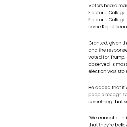
Voters heard man
Electoral College
Electoral College 
some Republican l
Granted, given th
and the response
voted for Trump, 
observed, is most
election was stol
He added that if 
people recognized
something that se
"We cannot conti
that they're belie