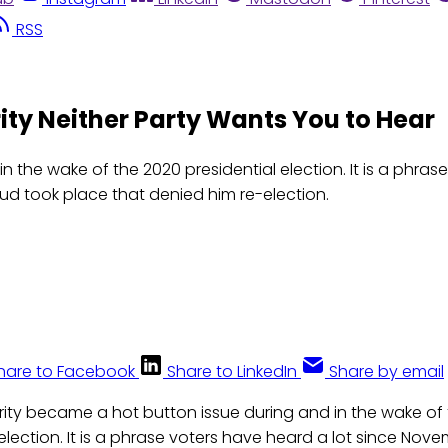
RSS
ity Neither Party Wants You to Hear
in the wake of the 2020 presidential election. It is a phr
d took place that denied him re-election.
hare to Facebook
Share to LinkedIn
Share by email
grity became a hot button issue during and in the wake of
 election. It is a phrase voters have heard a lot since Nov