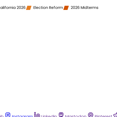
alifornia 2026
Election Reform
2026 Midterms
ub
Instagram
Linkedin
Mastodon
Pinterest