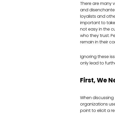
There are many vo
and disenchanted 
loyalists and othe
important to take
not easy in the c
who they trust. 
remain in their c
Ignoring these is
only lead to furt
First, We N
When discussing e
organizations use
point to elicit a 