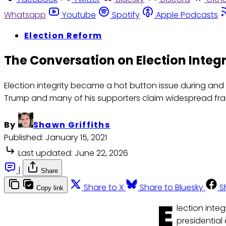
Whatsapp
Youtube
Spotify
Apple Podcasts
Election Reform
The Conversation on Election Integr
Election integrity became a hot button issue during and 
Trump and many of his supporters claim widespread frau
By
Shawn Griffiths
Published:
January 15, 2021
Last updated:
June 22, 2026
|
Share
Share to X
Share to Bluesky
S
Copy link
E
lection inte
presidential