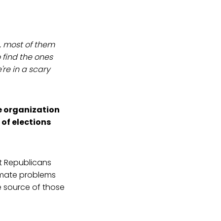
n, most of them
 find the ones
re in a scary
e organization
 of elections
t Republicans
timate problems
te source of those