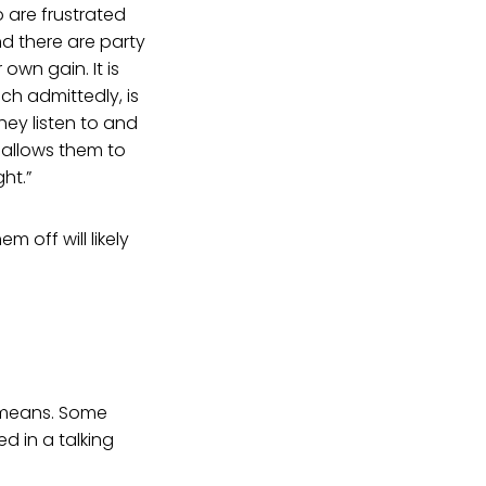
 are frustrated
d there are party
own gain. It is
ch admittedly, is
hey listen to and
 allows them to
ht.”
 off will likely
t means. Some
d in a talking