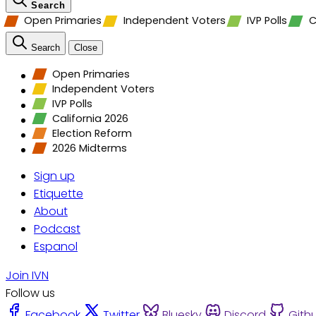
Search
Open Primaries
Independent Voters
IVP Polls
C
Search
Close
Open Primaries
Independent Voters
IVP Polls
California 2026
Election Reform
2026 Midterms
Sign up
Etiquette
About
Podcast
Espanol
Join IVN
Follow us
Facebook
Twitter
Bluesky
Discord
Gith