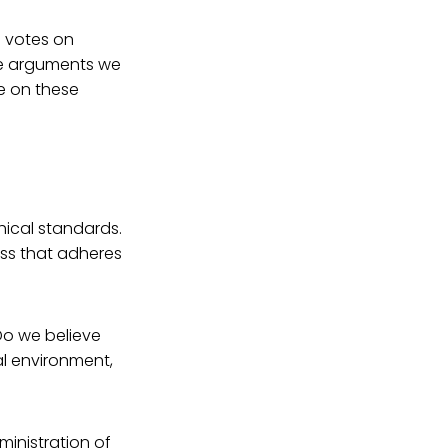
e votes on
the arguments we
e on these
thical standards.
cess that adheres
Do we believe
al environment,
ministration of