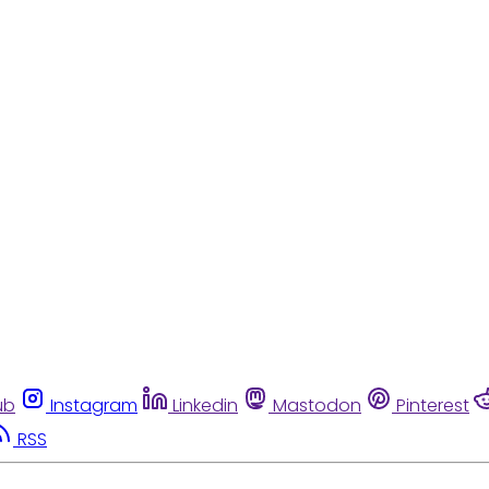
ub
Instagram
Linkedin
Mastodon
Pinterest
RSS