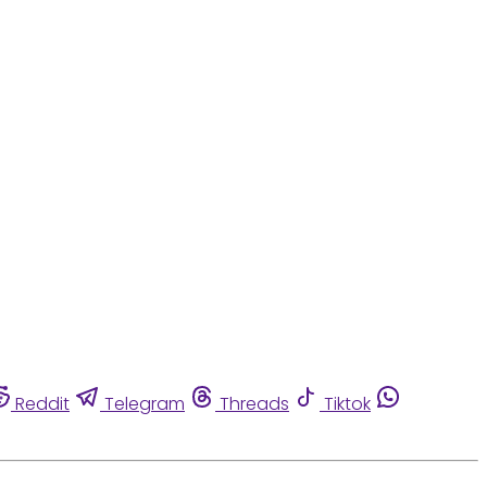
Reddit
Telegram
Threads
Tiktok