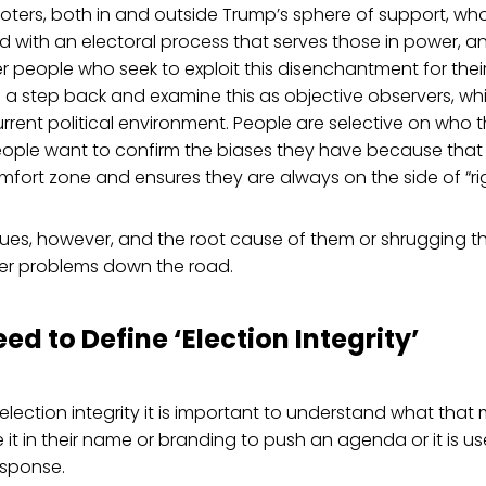
ters, both in and outside Trump’s sphere of support, who
with an electoral process that serves those in power, an
r people who seek to exploit this disenchantment for their 
 a step back and examine this as objective observers, whi
urrent political environment. People are selective on who t
People want to confirm the biases they have because that
omfort zone and ensures they are always on the side of “rig
sues, however, and the root cause of them or shrugging them
her problems down the road.
eed to Define ‘Election Integrity’
lection integrity it is important to understand what tha
 it in their name or branding to push an agenda or it is use
response.