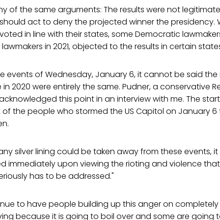
y of the same arguments: The results were not legitimat
 should act to deny the projected winner the presidency.
voted in line with their states, some Democratic lawmakers i
awmakers in 2021, objected to the results in certain state
e events of Wednesday, January 6, it cannot be said the 
 in 2020 were entirely the same. Pudner, a conservative 
acknowledged this point in an interview with me. The startli
 of the people who stormed the US Capitol on January 6 t
en.
any silver lining could be taken away from these events, i
 immediately upon viewing the rioting and violence that "
riously has to be addressed."
nue to have people building up this anger on completely 
ving because it is going to boil over and some are going to