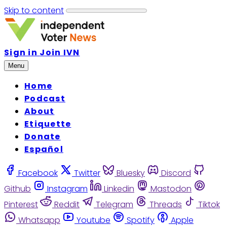
Skip to content
Sign in
Join IVN
Menu
Home
Podcast
About
Etiquette
Donate
Español
Facebook
Twitter
Bluesky
Discord
Github
Instagram
Linkedin
Mastodon
Pinterest
Reddit
Telegram
Threads
Tiktok
Whatsapp
Youtube
Spotify
Apple