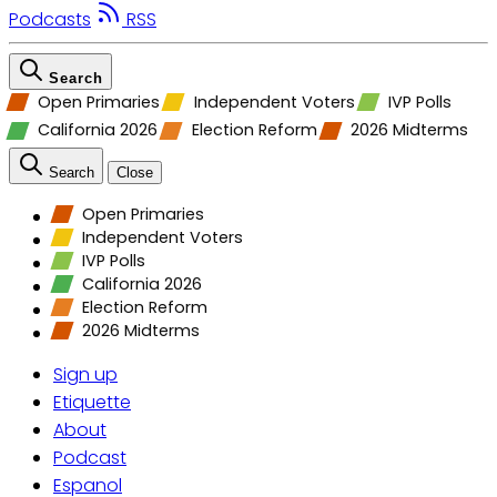
Podcasts
RSS
Search
Open Primaries
Independent Voters
IVP Polls
California 2026
Election Reform
2026 Midterms
Search
Close
Open Primaries
Independent Voters
IVP Polls
California 2026
Election Reform
2026 Midterms
Sign up
Etiquette
About
Podcast
Espanol