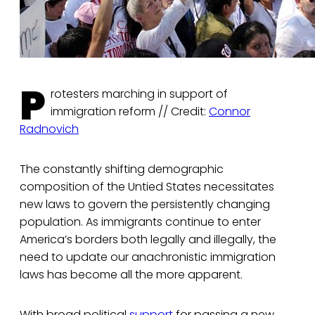
P
rotesters marching in support of
immigration reform // Credit:
Connor
Radnovich
The constantly shifting demographic
composition of the Untied States necessitates
new laws to govern the persistently changing
population. As immigrants continue to enter
America’s borders both legally and illegally, the
need to update our anachronistic immigration
laws has become all the more apparent.
With broad political
support
for passing a new