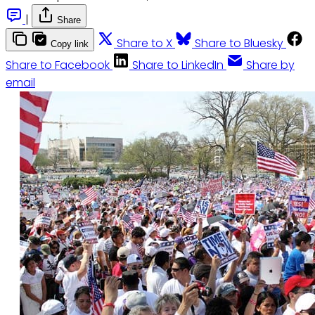
|
Share
Share to X
Share to Bluesky
Copy link
Share to Facebook
Share to LinkedIn
Share by
email