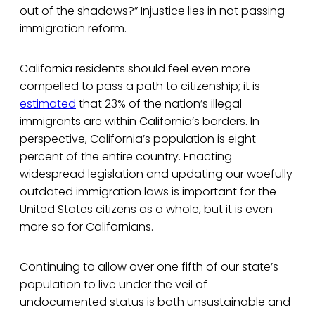
out of the shadows?” Injustice lies in not passing
immigration reform.
California residents should feel even more
compelled to pass a path to citizenship; it is
estimated
that 23% of the nation’s illegal
immigrants are within California’s borders. In
perspective, California’s population is eight
percent of the entire country. Enacting
widespread legislation and updating our woefully
outdated immigration laws is important for the
United States citizens as a whole, but it is even
more so for Californians.
Continuing to allow over one fifth of our state’s
population to live under the veil of
undocumented status is both unsustainable and