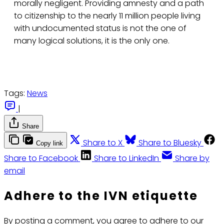
morally negligent. Providing amnesty and a path
to citizenship to the nearly 11 million people living
with undocumented status is not the one of
many logical solutions, it is the only one.
Tags:
News
|
Share
Share to X
Share to Bluesky
Copy link
Share to Facebook
Share to LinkedIn
Share by
email
Adhere to the IVN etiquette
By posting a comment, you agree to adhere to our