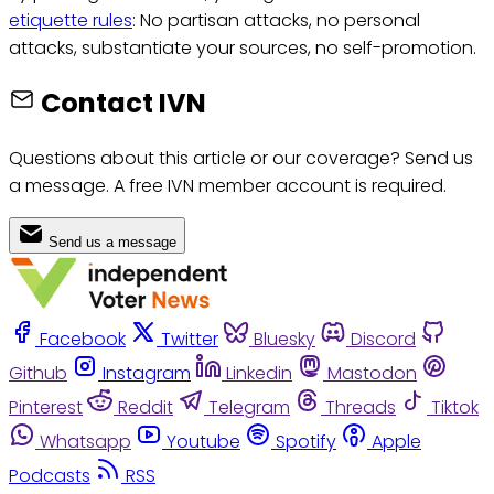
etiquette rules
: No partisan attacks, no personal
attacks, substantiate your sources, no self-promotion.
Contact IVN
Questions about this article or our coverage? Send us
a message. A free IVN member account is required.
Send us a message
Facebook
Twitter
Bluesky
Discord
Github
Instagram
Linkedin
Mastodon
Pinterest
Reddit
Telegram
Threads
Tiktok
Whatsapp
Youtube
Spotify
Apple
Podcasts
RSS