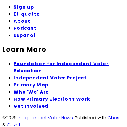
Sign up
Etiquette
About
Podcast
Espanol
Learn More
Foundation for Independent Voter
Education
Independent Voter Project
Primary Map
Who 'We' Are
How Primary Elections Work
Get Involved
©2026
Independent Voter News
.
Published with
Ghost
&
Gazet
.