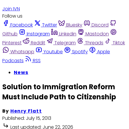
Join IVN
Follow us
Facebook
Twitter
Bluesky
Discord
Github
Instagram
Linkedin
Mastodon
Pinterest
Reddit
Telegram
Threads
Tiktok
Whatsapp
Youtube
Spotify
Apple
Podcasts
RSS
News
Solution to Immigration Reform
Must Include Path to Citizenship
By
Henry Flatt
Published:
July 15, 2013
Last updated:
June 22, 2026