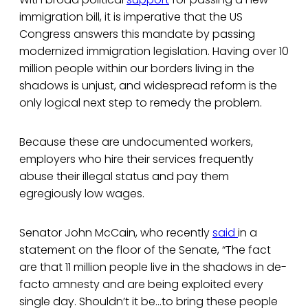
immigration bill, it is imperative that the US
Congress answers this mandate by passing
modernized immigration legislation. Having over 10
million people within our borders living in the
shadows is unjust, and widespread reform is the
only logical next step to remedy the problem.
Because these are undocumented workers,
employers who hire their services frequently
abuse their illegal status and pay them
egregiously low wages.
Senator John McCain, who recently
said
in a
statement on the floor of the Senate, “The fact
are that 11 million people live in the shadows in de-
facto amnesty and are being exploited every
single day. Shouldn’t it be…to bring these people