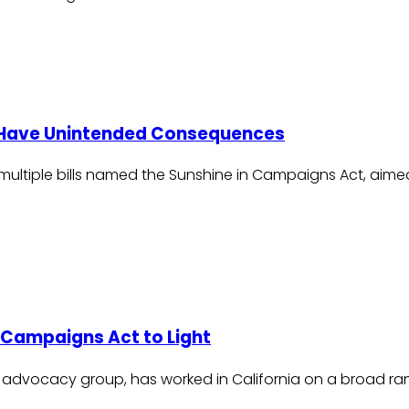
 Have Unintended Consequences
g multiple bills named the Sunshine in Campaigns Act, aime
 Campaigns Act to Light
 advocacy group, has worked in California on a broad ra