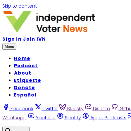
Skip to content
Sign in
Join IVN
Menu
Home
Podcast
About
Etiquette
Donate
Español
Facebook
Twitter
Bluesky
Discord
Gith
Whatsapp
Youtube
Spotify
Apple Podcasts