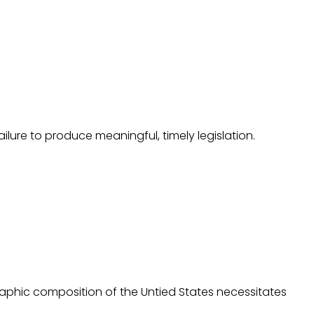
ilure to produce meaningful, timely legislation.
raphic composition of the Untied States necessitates