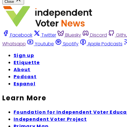
Close
Facebook
Twitter
Bluesky
Discord
Gith
Whatsapp
Youtube
Spotify
Apple Podcasts
Sign up
Etiquette
About
Podcast
Espanol
Learn More
Foundation for Independent Voter Educa
Independent Voter Project
Primary Map