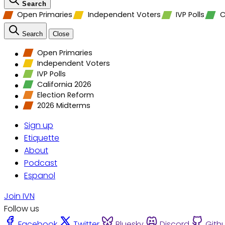
Search
Open Primaries
Independent Voters
IVP Polls
C
Search
Close
Open Primaries
Independent Voters
IVP Polls
California 2026
Election Reform
2026 Midterms
Sign up
Etiquette
About
Podcast
Espanol
Join IVN
Follow us
Facebook
Twitter
Bluesky
Discord
Gith