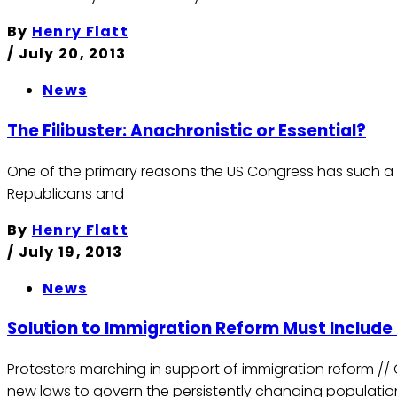
By
Henry Flatt
/
July 20, 2013
News
The Filibuster: Anachronistic or Essential?
One of the primary reasons the US Congress has such a poo
Republicans and
By
Henry Flatt
/
July 19, 2013
News
Solution to Immigration Reform Must Include 
Protesters marching in support of immigration reform /
new laws to govern the persistently changing populatio