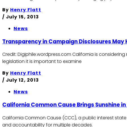
By
Henry Flatt
/
July 15, 2013
News
Transparency in Campaign Disclosures May
Credit: Digiphile.wordpress.com California is considerin
legislation it is important to examine
By
Henry Flatt
/
July 12, 2013
News
California Common Cause Brings Sunshine in
California Common Cause (CCC), a public interest state
and accountability for multiple decades.