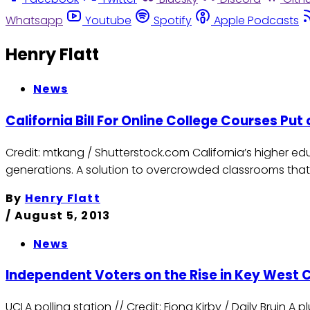
Whatsapp
Youtube
Spotify
Apple Podcasts
Henry Flatt
News
California Bill For Online College Courses Put
Credit: mtkang / Shutterstock.com California’s higher e
generations. A solution to overcrowded classrooms that
By
Henry Flatt
/
August 5, 2013
News
Independent Voters on the Rise in Key West 
UCLA polling station // Credit: Fiona Kirby / Daily Bruin A 