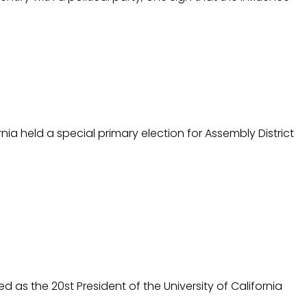
ia held a special primary election for Assembly District
d as the 20st President of the University of California