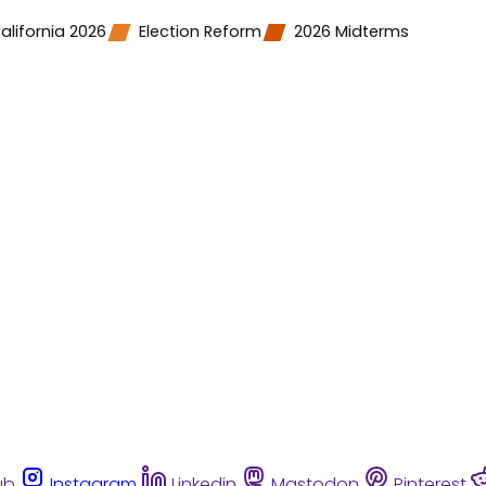
alifornia 2026
Election Reform
2026 Midterms
ub
Instagram
Linkedin
Mastodon
Pinterest