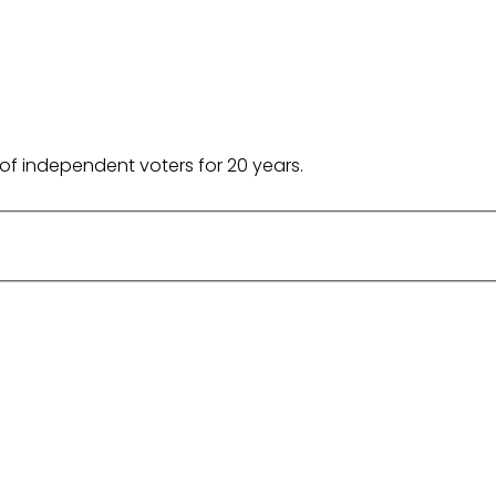
of independent voters for 20 years.