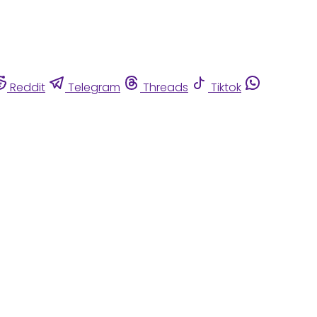
Reddit
Telegram
Threads
Tiktok