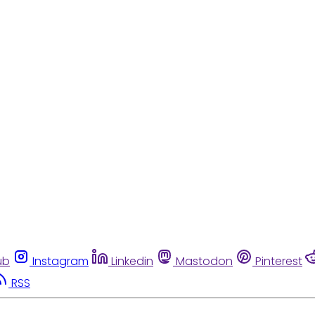
ub
Instagram
Linkedin
Mastodon
Pinterest
RSS