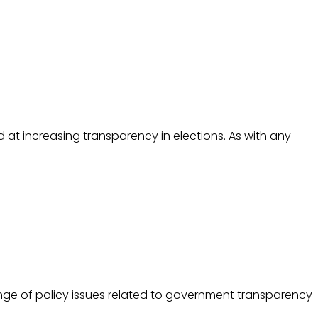
d at increasing transparency in elections. As with any
nge of policy issues related to government transparency