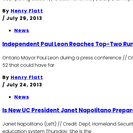
By
Henry Flatt
/
July 29, 2013
News
Independent Paul Leon Reaches Top-Two Runof
Ontario Mayor Paul Leon during a press conference // Cre
52 that could have far
By
Henry Flatt
/
July 24, 2013
News
ls New UC President Janet Napolitano Prepar
Janet Napolitano (Left) // Credit: Dept. Homeland Securit
education system Thursday. She is the