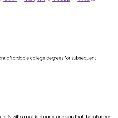
 want affordable college degrees for subsequent
dentify with a political party, one sign that the influence