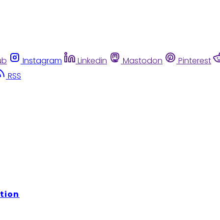
ub
Instagram
Linkedin
Mastodon
Pinterest
RSS
tion