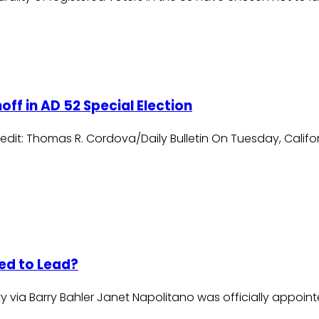
f in AD 52 Special Election
dit: Thomas R. Cordova/Daily Bulletin On Tuesday, Californ
ed to Lead?
y via Barry Bahler Janet Napolitano was officially appointe