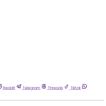
Reddit
Telegram
Threads
Tiktok