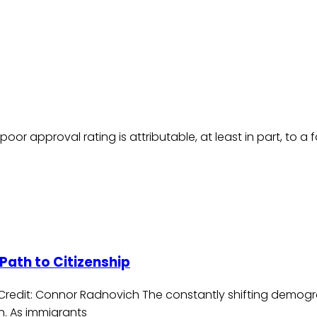
r approval rating is attributable, at least in part, to a fa
Path to Citizenship
/ Credit: Connor Radnovich The constantly shifting demog
n. As immigrants