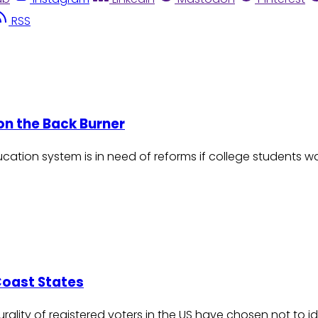
RSS
 on the Back Burner
ducation system is in need of reforms if college students
Coast States
plurality of registered voters in the US have chosen not to i