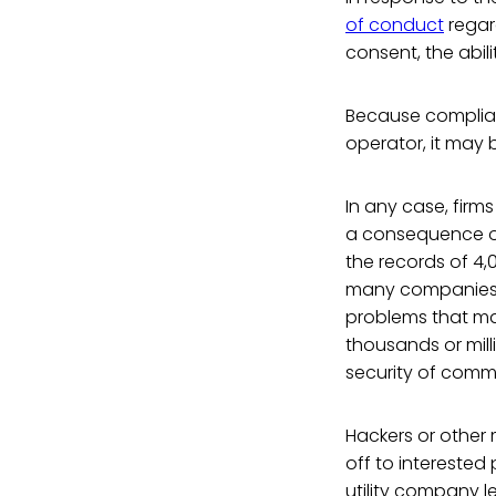
of conduct
regar
consent, the abil
Because complian
operator, it may b
In any case, firm
a consequence of
the records of 4,
many companies d
problems that may
thousands or mill
security of commu
Hackers or other 
off to interested
utility company l