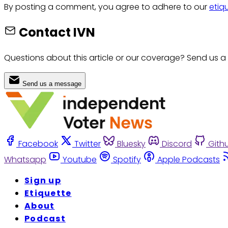
By posting a comment, you agree to adhere to our
etiq
Contact IVN
Questions about this article or our coverage? Send us a
Send us a message
Facebook
Twitter
Bluesky
Discord
Gith
Whatsapp
Youtube
Spotify
Apple Podcasts
Sign up
Etiquette
About
Podcast