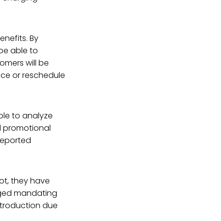
nefits. By
 be able to
tomers will be
uce or reschedule
ble to analyze
d promotional
-reported
ot, they have
erged mandating
ntroduction due