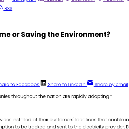
RSS
ome or Saving the Environment?
hare to Facebook
Share to LinkedIn
Share by email
anies throughout the nation are rapidly adopting “
evices installed at their customers' locations that enable
mption to be tracked and sent to the electricity provider.