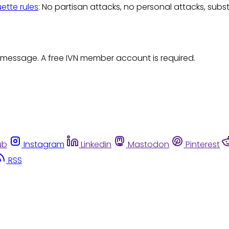
uette rules
: No partisan attacks, no personal attacks, subs
 message. A free IVN member account is required.
ub
Instagram
Linkedin
Mastodon
Pinterest
RSS