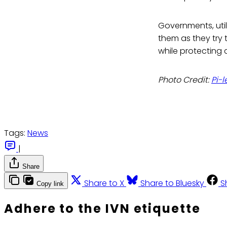
Governments, uti
them as they try
while protecting 
Photo Credit:
Pi-l
Tags:
News
|
Share
Share to X
Share to Bluesky
S
Copy link
Adhere to the IVN etiquette