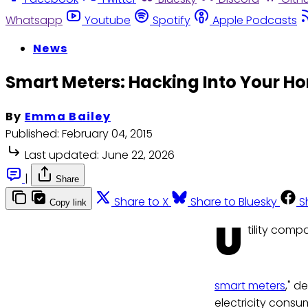
Whatsapp
Youtube
Spotify
Apple Podcasts
News
Smart Meters: Hacking Into Your H
By
Emma Bailey
Published:
February 04, 2015
Last updated:
June 22, 2026
|
Share
Share to X
Share to Bluesky
S
Copy link
U
tility comp
smart meters
," d
electricity consu