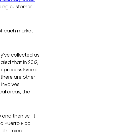
rding customer
of each market
ey've collected as
aled that in 2012,
l process.Even if
there are other
 involves
al areas, the
and then sell it
 a Puerto Rico
e charging