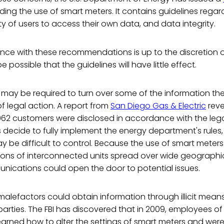
ding the use of smart meters. It contains guidelines rega
ity of users to access their own data, and data integrity.
ce with these recommendations is up to the discretion 
e possible that the guidelines will have little effect.
s may be required to turn over some of the information th
 legal action. A report from
San Diego Gas & Electric
reve
062 customers were disclosed in accordance with the lega
ecide to fully implement the energy department's rules, 
 be difficult to control. Because the use of smart meters
ions of interconnected units spread over wide geographic
nications could open the door to potential issues.
malefactors could obtain information through illicit means 
 parties. The FBI has discovered that in 2009, employees of
earned how to alter the settings of smart meters and wer