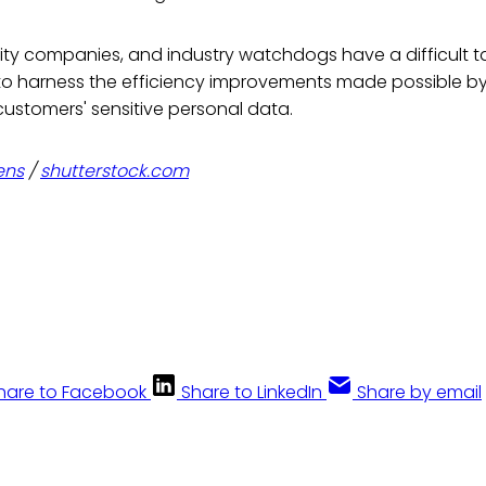
lity companies, and industry watchdogs have a difficult 
 to harness the efficiency improvements made possible b
customers' sensitive personal data.
ens
/
shutterstock.com
hare to Facebook
Share to LinkedIn
Share by email