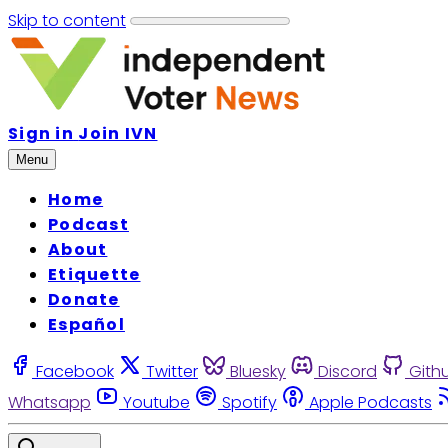
Skip to content
Sign in
Join IVN
Menu
Home
Podcast
About
Etiquette
Donate
Español
Facebook
Twitter
Bluesky
Discord
Gith
Whatsapp
Youtube
Spotify
Apple Podcasts