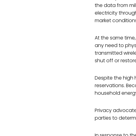
the data from mi
electricity throu
market conditions
At the same time
any need to physi
transmitted wirel
shut off or resto
Despite the high
reservations. Be
household energy 
Privacy advocate
parties to determ
In response to th