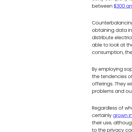
between
$300 an
Counterbalancing
obtaining data i
distribute electri
able to look at 
consumption, ther
By employing soph
the tendencies of
offerings. They w
problems and ou
Regardless of whe
certainly
grown in
their use, althou
to the privacy co