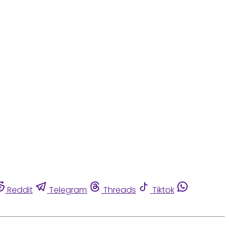
Reddit
Telegram
Threads
Tiktok