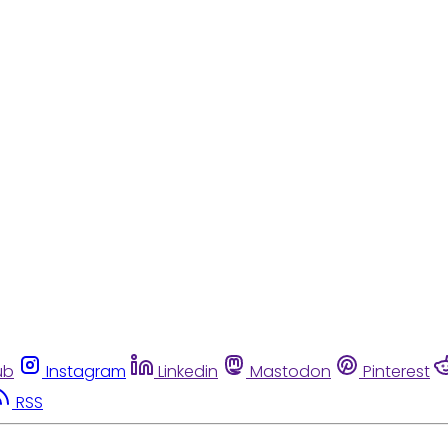
ub
Instagram
Linkedin
Mastodon
Pinterest
RSS