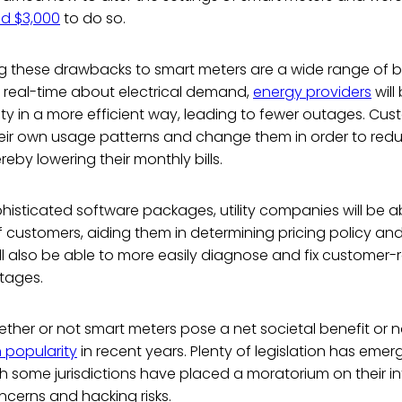
d $3,000
to do so.
 these drawbacks to smart meters are a wide range of be
n real-time about electrical demand,
energy providers
will
city in a more efficient way, leading to fewer outages. Cus
their own usage patterns and change them in order to red
eby lowering their monthly bills.
isticated software packages, utility companies will be a
 customers, aiding them in determining pricing policy an
ill also be able to more easily diagnose and fix customer
tages.
ther or not smart meters pose a net societal benefit or n
 popularity
in recent years. Plenty of legislation has em
gh some jurisdictions have placed a moratorium on their i
ncerns and hacking risks.