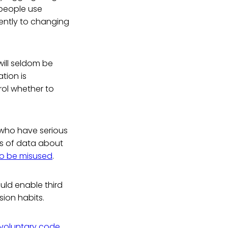
 people use
iently to changing
ill seldom be
tion is
rol whether to
 who have serious
ts of data about
to be misused
.
uld enable third
sion habits.
voluntary code