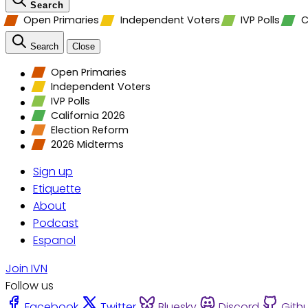
Search
Open Primaries
Independent Voters
IVP Polls
C
Search
Close
Open Primaries
Independent Voters
IVP Polls
California 2026
Election Reform
2026 Midterms
Sign up
Etiquette
About
Podcast
Espanol
Join IVN
Follow us
Facebook
Twitter
Bluesky
Discord
Gith