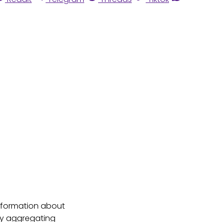
 information about
 By aggregating