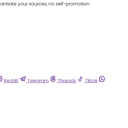
tantiate your sources, no self-promotion.
Reddit
Telegram
Threads
Tiktok