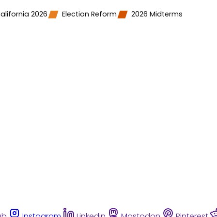
alifornia 2026
Election Reform
2026 Midterms
ub
Instagram
Linkedin
Mastodon
Pinterest