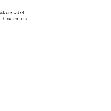
task ahead of
y these meters