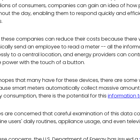
llions of consumers, companies can gain an idea of how
ghout the day, enabling them to respond quickly and effic
.
, these companies can reduce their costs because there w
cally send an employee to read a meter -- all the informa
essly to a central location, and energy providers can cont
re power with the touch of a button.
 hopes that many have for these devices, there are some
cause smart meters automatically collect massive amoun
consumption, there is the potential for this
information 
s are concerned that careful examination of this data co
ine users' daily routines, appliance usage, and even televi
ese concerns, the U.S. Department of Energy has issued a