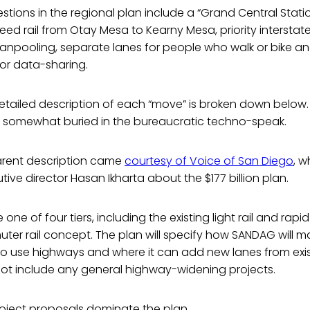
ions in the regional plan include a “Grand Central Stati
peed rail from Otay Mesa to Kearny Mesa, priority interstate
anpooling, separate lanes for people who walk or bike a
r data-sharing.
ailed description of each “move” is broken down below. B
e somewhat buried in the bureaucratic techno-speak.
arent description came
courtesy of Voice of San Diego
, w
tive director Hasan Ikharta about the $177 billion plan.
 be one of four tiers, including the existing light rail and ra
er rail concept. The plan will specify how SANDAG will m
to use highways and where it can add new lanes from exis
l not include any general highway-widening projects.
roject proposals dominate the plan.