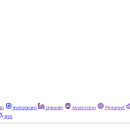
ub
Instagram
Linkedin
Mastodon
Pinterest
RSS