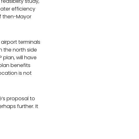
easibility study,
ater efficiency
of then-Mayor
 airport terminals
n the north side
P plan, will have
plan benefits
ocation is not
G’s proposal to
haps further. It