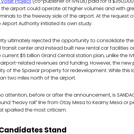
Voter Project
(co-publisher of IVN.us) paid for a $350,000 f
the airport could operate at higher volumes and with gre
minals to the freeway side of the airport. At the request 
 Airport Authority initiated its own study.
rity ultimately rejected the opportunity to consolidate the
transit center and instead built new rental car facilities o
e current $5 billion Grand Central station plan, unlike the IV
 airport-related revenues and funding. However, the new 
lity of the Spawar property for redevelopment. While this l
 than two miles north of the airport.
 no attention, before or after the announcement, is SANDA
und “heavy rail” line from Otay Mesa to Kearny Mesa or per
at sparked the most criticism.
 Candidates Stand