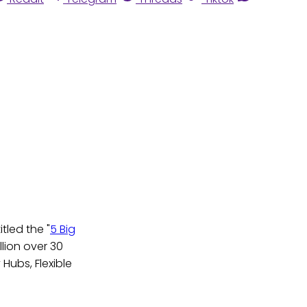
tled the "
5 Big
llion over 30
 Hubs, Flexible