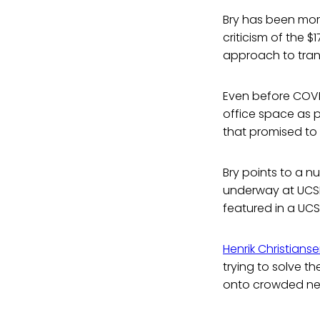
Bry has been mor
criticism of the 
approach to tran
Even before COVI
office space as 
that promised to 
Bry points to a n
underway at UCSD 
featured in a UCS
Henrik Christians
trying to solve t
onto crowded nei