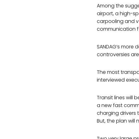
Among the suggest
airport, a high-s
carpooling and v
communication fo
SANDAG’s more det
controversies ar
The most transp
interviewed execu
Transit lines will
a new fast commut
charging drivers 
But, the plan wil
Two very large p