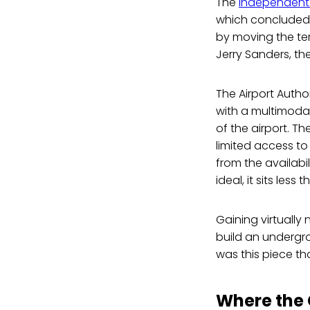
The
Independent 
which concluded 
by moving the ter
Jerry Sanders, the
The Airport Autho
with a multimodal 
of the airport. Th
limited access to
from the availabi
ideal, it sits less
Gaining virtually
build an undergro
was this piece th
Where the