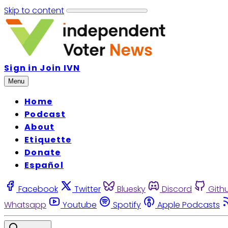
Skip to content
Sign in
Join IVN
Menu
Home
Podcast
About
Etiquette
Donate
Español
Facebook
Twitter
Bluesky
Discord
Gith
Whatsapp
Youtube
Spotify
Apple Podcasts