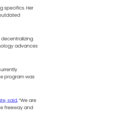
 specifics. Her
n outdated
d decentralizing
chnology advances
urrently
 The program was
te, said
, “We are
the freeway and