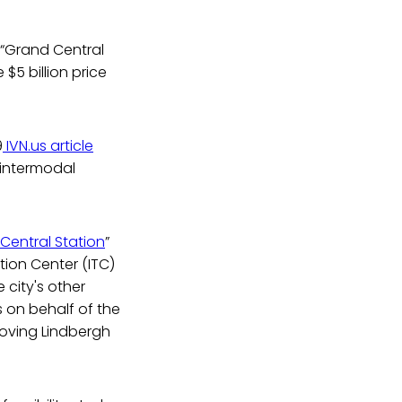
r “Grand Central
 $5 billion price
9
IVN.us article
 intermodal
Central Station
”
tion Center (ITC)
e city's other
 on behalf of the
moving Lindbergh