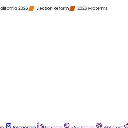
alifornia 2026
Election Reform
2026 Midterms
ub
Instagram
Linkedin
Mastodon
Pinterest