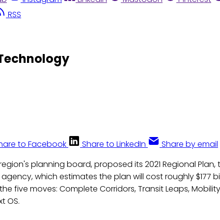
RSS
 Technology
hare to Facebook
Share to LinkedIn
Share by email
egion's planning board, proposed its 2021 Regional Plan, ti
e agency, which estimates the plan will cost roughly $177 bi
 the five moves: Complete Corridors, Transit Leaps, Mobility
xt OS.