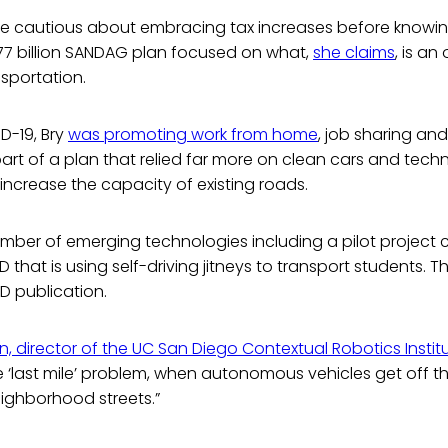
e cautious about embracing tax increases before knowing
$177 billion SANDAG plan focused on what,
she claims
, is a
sportation.
D-19, Bry
was promoting work from home
, job sharing an
part of a plan that relied far more on clean cars and te
increase the capacity of existing roads.
umber of emerging technologies including a pilot project c
that is using self-driving jitneys to transport students.
D publication.
en, director of the UC San Diego Contextual Robotics Institu
he ‘last mile’ problem, when autonomous vehicles get off 
ghborhood streets.”