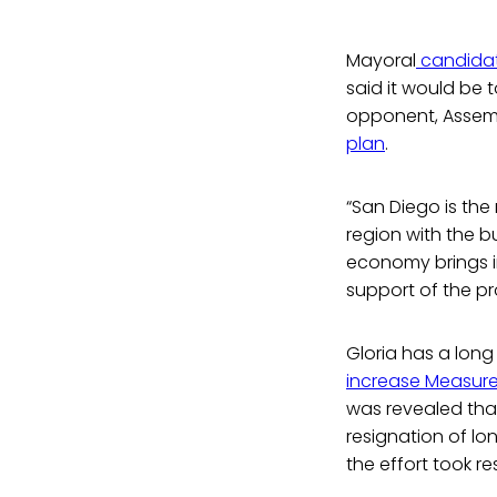
Mayoral
candidat
said it would be 
opponent, Assem
plan
.
“San Diego is the
region with the bu
economy brings in 
support of the pr
Gloria has a long
increase Measure 
was revealed that
resignation of lo
the effort took re