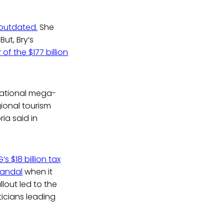
 outdated.
She
ut, Bry’s
of the $177 billion
inational mega-
gional tourism
ria said in
s $18 billion tax
candal
when it
lout led to the
ticians leading