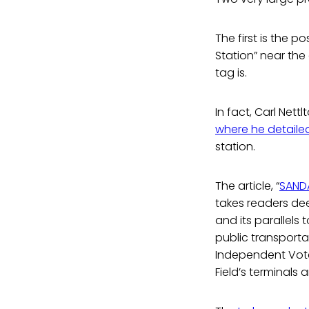
The first is the 
Station” near the 
tag is.
In fact, Carl Nett
where he detaile
station.
The article, “
SANDA
takes readers dee
and its parallels 
public transport
Independent Voter
Field’s terminals 