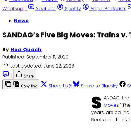
Whatsapp
Youtube
Spotify
Apple Podcasts
News
SANDAG’s Five Big Moves: Trains v.
By
Hoa Quach
Published:
September 11, 2020
Last updated:
June 22, 2026
|
Share
Share to X
Share to Bluesky
S
Copy link
S
ANDAG, the r
Moves
." Th
years, are calling
Fleets and the Ne