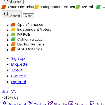
Search
Open Primaries
Independent Voters
IVP Polls
C
Search
Close
Open Primaries
Independent Voters
IVP Polls
California 2026
Election Reform
2026 Midterms
Sign up
Etiquette
About
Podcast
Espanol
Join IVN
Follow us
Facebook
Twitter
Bluesky
Discord
Gith