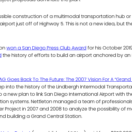
possible construction of a multimodal transportation hub o
airport just off of Highway 5. This is not a new idea, but the
lton
won a San Diego Press Club Award
for his October 201
d
the history of efforts to build an airport anchored by an
G Goes Back To The Future: The 2007 Vision For A “Grand 
p into the history of the Lindbergh Intermodal Transporta
to a new plan to link San Diego International Airport with th
ation systems. Nettleton managed a team of professionals
 Project in 2007 and 2008 to analyze the possibility of 
and building a Grand Central Station.