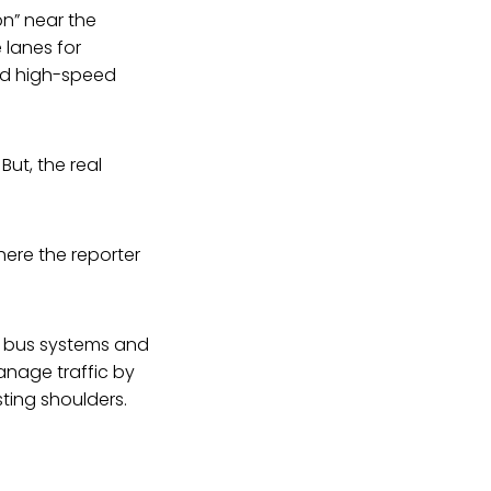
on” near the
 lanes for
nd high-speed
ut, the real
here the reporter
pid bus systems and
anage traffic by
ting shoulders.