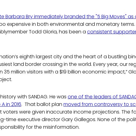
e Barbara Bry immediately branded the "5 Big Moves" as
too expensive in both environmental and monetary terms. B
blymember Todd Gloria, has been a
consistent supporter 
 nation’s eighth largest city and the heart of a bustling b
siest land border crossing in the world. Every year, our re
35 million visitors with a $19 billion economic impact,” Glo
oject.
 history with SANDAG. He was
one of the leaders of SANDAG’
A in 2016
. That ballot plan
moved from controversy to s
 voters were given inaccurate income projections. The fal
ng-time executive director Gary Gallegos. None of the poli
sponsibility for the misinformation.