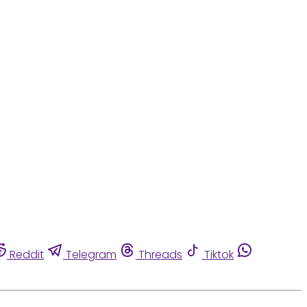
Reddit
Telegram
Threads
Tiktok