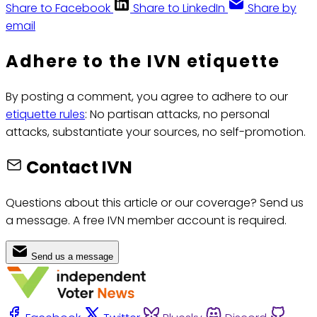
Share to Facebook
Share to LinkedIn
Share by
email
Adhere to the IVN etiquette
By posting a comment, you agree to adhere to our
etiquette rules
: No partisan attacks, no personal
attacks, substantiate your sources, no self-promotion.
Contact IVN
Questions about this article or our coverage? Send us
a message. A free IVN member account is required.
Send us a message