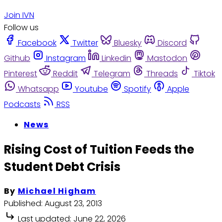
Join IVN
Follow us
Facebook
Twitter
Bluesky
Discord
Github
Instagram
Linkedin
Mastodon
Pinterest
Reddit
Telegram
Threads
Tiktok
Whatsapp
Youtube
Spotify
Apple
Podcasts
RSS
News
Rising Cost of Tuition Feeds the
Student Debt Crisis
By
Michael Higham
Published:
August 23, 2013
Last updated:
June 22, 2026