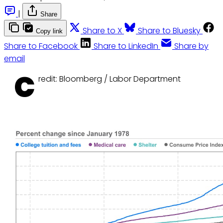
|
Share
Share to X
Share to Bluesky
Copy link
Share to Facebook
Share to LinkedIn
Share by
email
C
redit: Bloomberg / Labor Department