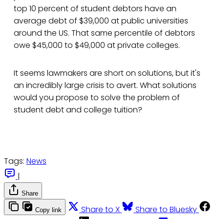
top 10 percent of student debtors have an
average debt of $39,000 at public universities
around the US. That same percentile of debtors
owe $45,000 to $49,000 at private colleges.
It seems lawmakers are short on solutions, but it's
an incredibly large crisis to avert. What solutions
would you propose to solve the problem of
student debt and college tuition?
Tags:
News
|
Share
Share to X
Share to Bluesky
Copy link