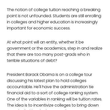
The notion of college tuition reaching a breaking
point is not unfounded. Students are still enrolling
in colleges and higher education is increasingly
important for economic success.
At what point will an entity, whether it be
government or the academics, step in and realize
that there are too many post-grads who in
terrible situations of debt?
President Barack Obama is on a college tour
discussing his latest plan to hold colleges
accountable. He'll have the administration tie
financial aid to a sort of college ranking system.
One of the variables in ranking will be tuition rates.
The idea is to incentivize colleges to bring down