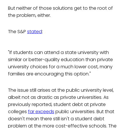
But neither of those solutions get to the root of
the problem, either.
The S&P
stated
:
"If students can attend a state university with
similar or better-quality education than private
university choices for a much lower cost, many
families are encouraging this option."
The issue still arises at the public university level,
albeit not as drastic as private universities. As
previously reported, student debt at private
colleges
far exceeds
public universities. But that
doesn't mean there still isn't a student debt
problem at the more cost-effective schools. The