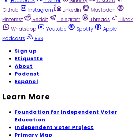
Facebook
Twitter
Bluesky
Discord
Github
Instagram
Linkedin
Mastodon
Pinterest
Reddit
Telegram
Threads
Tiktok
Whatsapp
Youtube
Spotify
Apple
Podcasts
RSS
Sign up
Etiquette
About
Podcast
Espanol
Learn More
Foundation for Independent Voter
Education
Independent Voter Project
Primary Map