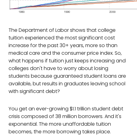
The Department of Labor shows that college
tuition experienced the most significant cost
increase for the past 30+ years, more so than
medical care and the consumer price index. So,
what happens if tuition just keeps increasing and
colleges don't have to worry about losing
students because guaranteed student loans are
available, but results in graduates leaving school
with significant debt?
You get an ever-growing $1.1 trillion student debt
crisis composed of 38 million borrowers. And it's
exponential. The more unaffordable tuition
becomes, the more borrowing takes place.