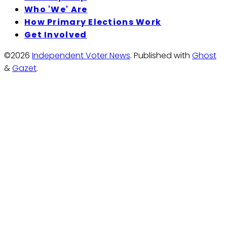
Who 'We' Are
How Primary Elections Work
Get Involved
©2026
Independent Voter News
.
Published with
Ghost
&
Gazet
.