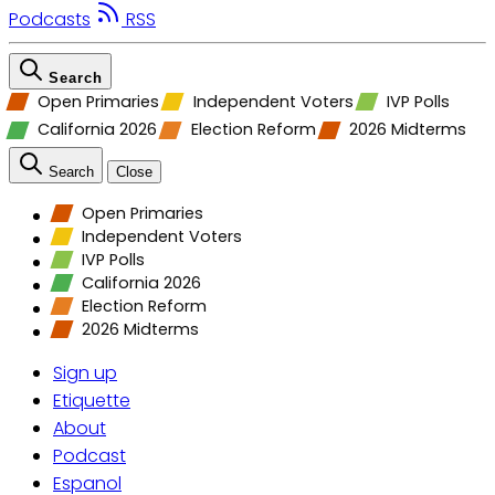
Podcasts
RSS
Search
Open Primaries
Independent Voters
IVP Polls
California 2026
Election Reform
2026 Midterms
Search
Close
Open Primaries
Independent Voters
IVP Polls
California 2026
Election Reform
2026 Midterms
Sign up
Etiquette
About
Podcast
Espanol