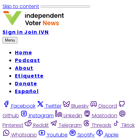
Skip to content
Sign in
Join IVN
Menu
Home
Podcast
About
Etiquette
Donate
Español
Facebook
Twitter
Bluesky
Discord
Github
Instagram
Linkedin
Mastodon
Pinterest
Reddit
Telegram
Threads
Tiktok
Whatsapp
Youtube
Spotify
Apple