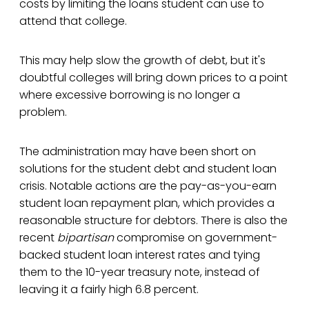
costs by limiting the loans student can use to
attend that college.
This may help slow the growth of debt, but it's
doubtful colleges will bring down prices to a point
where excessive borrowing is no longer a
problem.
The administration may have been short on
solutions for the student debt and student loan
crisis. Notable actions are the pay-as-you-earn
student loan repayment plan, which provides a
reasonable structure for debtors. There is also the
recent
bipartisan
compromise on government-
backed student loan interest rates and tying
them to the 10-year treasury note, instead of
leaving it a fairly high 6.8 percent.