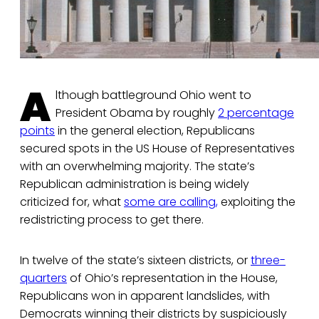
A
lthough battleground Ohio went to
President Obama by roughly
2 percentage
points
in the general election, Republicans
secured spots in the US House of Representatives
with an overwhelming majority. The state’s
Republican administration is being widely
criticized for, what
some are calling,
exploiting the
redistricting process to get there.
In twelve of the state’s sixteen districts, or
three-
quarters
of Ohio’s representation in the House,
Republicans won in apparent landslides, with
Democrats winning their districts by suspiciously