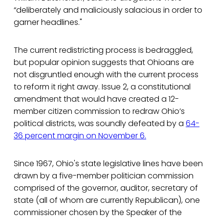
“deliberately and maliciously salacious in order to
garner headlines."
The current redistricting process is bedraggled,
but popular opinion suggests that Ohioans are
not disgruntled enough with the current process
to reform it right away. Issue 2, a constitutional
amendment that would have created a 12-
member citizen commission to redraw Ohio’s
political districts, was soundly defeated by a
64-
36 percent margin on November 6.
Since 1967, Ohio's state legislative lines have been
drawn by a five-member politician commission
comprised of the governor, auditor, secretary of
state (all of whom are currently Republican), one
commissioner chosen by the Speaker of the