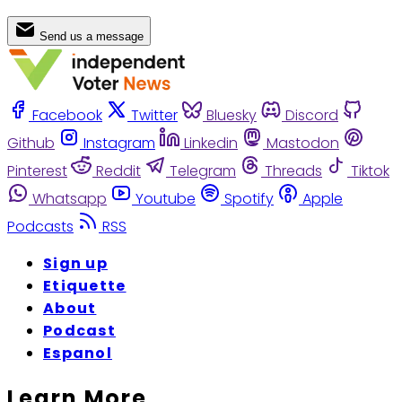
Send us a message
Facebook
Twitter
Bluesky
Discord
Github
Instagram
Linkedin
Mastodon
Pinterest
Reddit
Telegram
Threads
Tiktok
Whatsapp
Youtube
Spotify
Apple
Podcasts
RSS
Sign up
Etiquette
About
Podcast
Espanol
Learn More