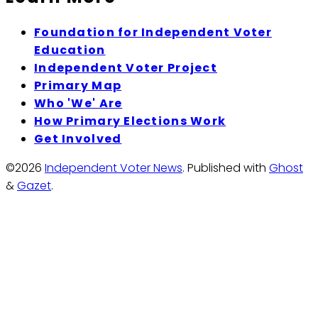
Foundation for Independent Voter
Education
Independent Voter Project
Primary Map
Who 'We' Are
How Primary Elections Work
Get Involved
©2026
Independent Voter News
.
Published with
Ghost
&
Gazet
.