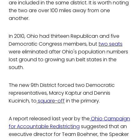
are included in the same district. It is worth noting
the two are over 100 miles away from one
another.
In 2010, Ohio had thirteen Republican and five
Democratic Congress members, but
two seats
were eliminated after Ohio's population numbers
lost ground to growing sun belt states in the
south.
The new 9th District forced two Democratic
representatives, Marcy Kaptur and Dennis
Kucinich, to
square-off
in the primary.
A report released last year by the
Ohio Campaign
for Accountable Redistricting
suggested that an
executive director for Team Boehner, the Speaker