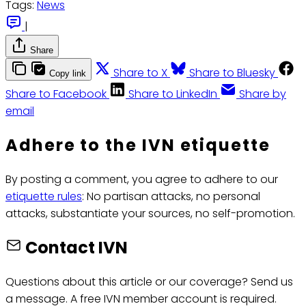
Tags:
News
|
Share
Share to X
Share to Bluesky
Copy link
Share to Facebook
Share to LinkedIn
Share by
email
Adhere to the IVN etiquette
By posting a comment, you agree to adhere to our
etiquette rules
: No partisan attacks, no personal
attacks, substantiate your sources, no self-promotion.
Contact IVN
Questions about this article or our coverage? Send us
a message. A free IVN member account is required.