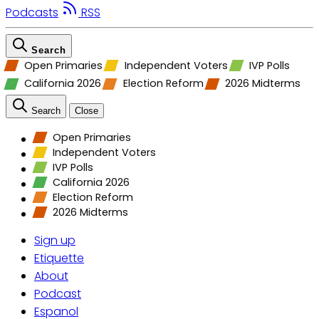
Podcasts
RSS
Search
Open Primaries
Independent Voters
IVP Polls
California 2026
Election Reform
2026 Midterms
Search
Close
Open Primaries
Independent Voters
IVP Polls
California 2026
Election Reform
2026 Midterms
Sign up
Etiquette
About
Podcast
Espanol