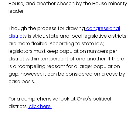
House, and another chosen by the House minority
leader.
Though the process for drawing
congressional
districts
is strict, state and local legislative districts
are more flexible. According to state law,
legislators must keep population numbers per
district within ten percent of one another. If there
is a “compelling reason” for a larger population
gap, however, it can be considered on a case by
case basis.
For a comprehensive look at Ohio's political
districts,
click here.