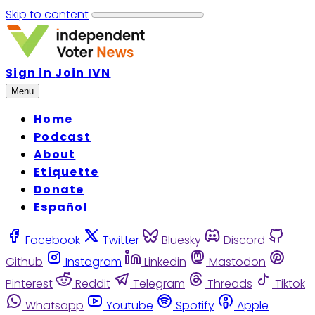
Skip to content
Sign in
Join IVN
Menu
Home
Podcast
About
Etiquette
Donate
Español
Facebook
Twitter
Bluesky
Discord
Github
Instagram
Linkedin
Mastodon
Pinterest
Reddit
Telegram
Threads
Tiktok
Whatsapp
Youtube
Spotify
Apple