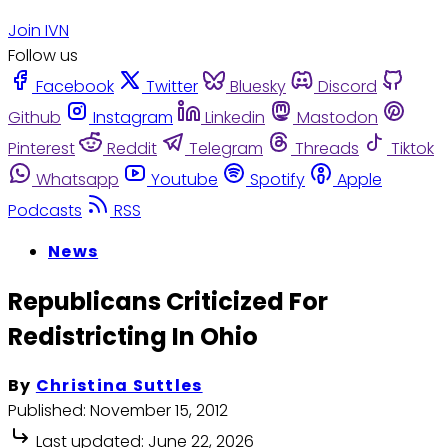
Join IVN
Follow us
Facebook
Twitter
Bluesky
Discord
Github
Instagram
Linkedin
Mastodon
Pinterest
Reddit
Telegram
Threads
Tiktok
Whatsapp
Youtube
Spotify
Apple
Podcasts
RSS
News
Republicans Criticized For
Redistricting In Ohio
By
Christina Suttles
Published:
November 15, 2012
Last updated:
June 22, 2026