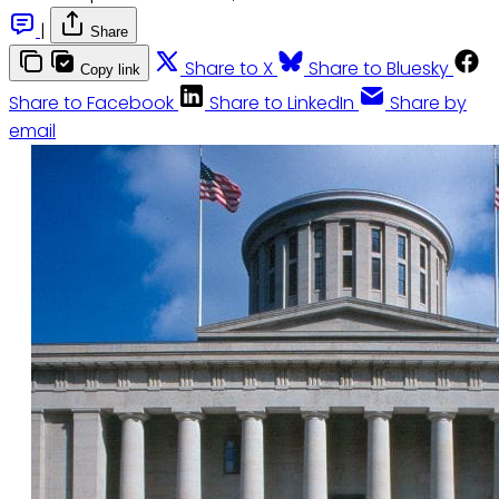
|
Share
Share to X
Share to Bluesky
Copy link
Share to Facebook
Share to LinkedIn
Share by
email