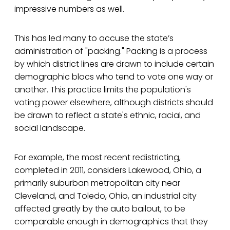
impressive numbers as well.
This has led many to accuse the state’s
administration of "packing." Packing is a process
by which district lines are drawn to include certain
demographic blocs who tend to vote one way or
another. This practice limits the population's
voting power elsewhere, although districts should
be drawn to reflect a state's ethnic, racial, and
social landscape.
For example, the most recent redistricting,
completed in 2011, considers Lakewood, Ohio, a
primarily suburban metropolitan city near
Cleveland, and Toledo, Ohio, an industrial city
affected greatly by the auto bailout, to be
comparable enough in demographics that they