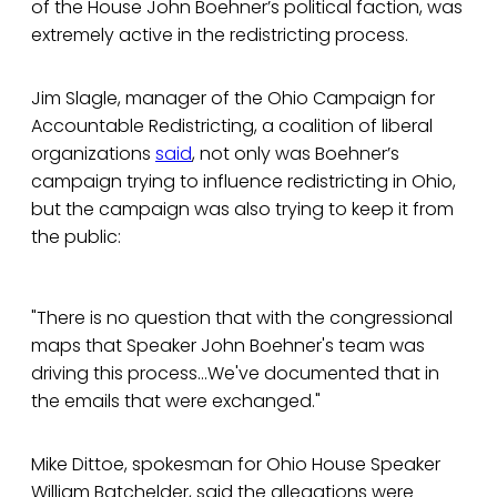
of the House John Boehner’s political faction, was
extremely active in the redistricting process.
Jim Slagle, manager of the Ohio Campaign for
Accountable Redistricting, a coalition of liberal
organizations
said
, not only was Boehner’s
campaign trying to influence redistricting in Ohio,
but the campaign was also trying to keep it from
the public:
"There is no question that with the congressional
maps that Speaker John Boehner's team was
driving this process...We've documented that in
the emails that were exchanged."
Mike Dittoe, spokesman for Ohio House Speaker
William Batchelder, said the allegations were