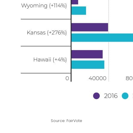
Source: FairVote