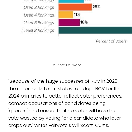
Source: FairVote
"Because of the huge successes of RCV in 2020,
the report calls for all states to adopt RCV for the
2024 primaries to better reflect voter preferences,
combat accusations of candidates being
'spoilers,' and ensure that no voter will have their
vote wasted by voting for a candidate who later
drops out," writes FairVote's Will Scott-Curtis.