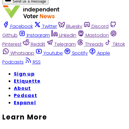
Send us a message
Facebook
Twitter
Bluesky
Discord
Github
Instagram
Linkedin
Mastodon
Pinterest
Reddit
Telegram
Threads
Tiktok
Whatsapp
Youtube
Spotify
Apple
Podcasts
RSS
Sign up
Etiquette
About
Podcast
Espanol
Learn More