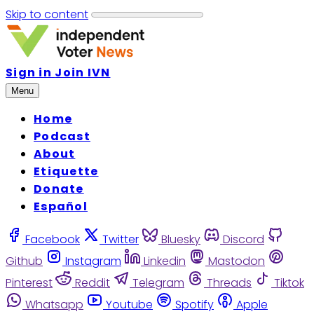
Skip to content
Sign in
Join IVN
Menu
Home
Podcast
About
Etiquette
Donate
Español
Facebook
Twitter
Bluesky
Discord
Github
Instagram
Linkedin
Mastodon
Pinterest
Reddit
Telegram
Threads
Tiktok
Whatsapp
Youtube
Spotify
Apple