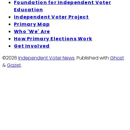
Foundation for Independent Voter
Education
Independent Voter Project
Primary Map
Who 'We' Are
How Primary Elections Work
Get Involved
©2026
Independent Voter News
.
Published with
Ghost
&
Gazet
.