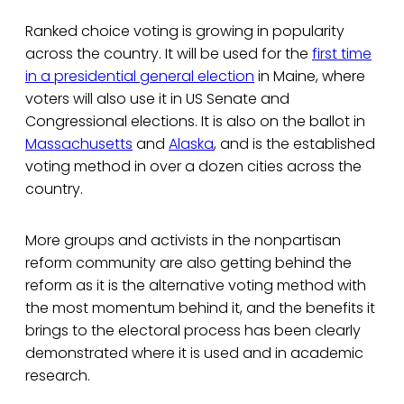
Ranked choice voting is growing in popularity
across the country. It will be used for the
first time
in a presidential general election
in Maine, where
voters will also use it in US Senate and
Congressional elections. It is also on the ballot in
Massachusetts
and
Alaska
, and is the established
voting method in over a dozen cities across the
country.
More groups and activists in the nonpartisan
reform community are also getting behind the
reform as it is the alternative voting method with
the most momentum behind it, and the benefits it
brings to the electoral process has been clearly
demonstrated where it is used and in academic
research.