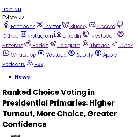
Join IVN
Follow us
Facebook
Twitter
Bluesky
Discord
Github
Instagram
Linkedin
Mastodon
Pinterest
Reddit
Telegram
Threads
Tiktok
Whatsapp
Youtube
Spotify
Apple
Podcasts
RSS
News
Ranked Choice Voting in
Presidential Primaries: Higher
Turnout, More Choice, Greater
Confidence