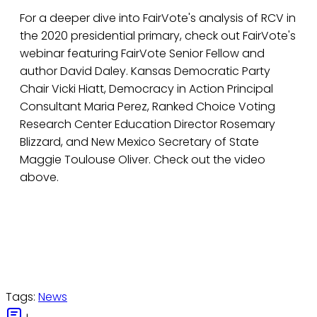
For a deeper dive into FairVote's analysis of RCV in
the 2020 presidential primary, check out FairVote's
webinar featuring FairVote Senior Fellow and
author David Daley. Kansas Democratic Party
Chair Vicki Hiatt, Democracy in Action Principal
Consultant Maria Perez, Ranked Choice Voting
Research Center Education Director Rosemary
Blizzard, and New Mexico Secretary of State
Maggie Toulouse Oliver. Check out the video
above.
Tags:
News