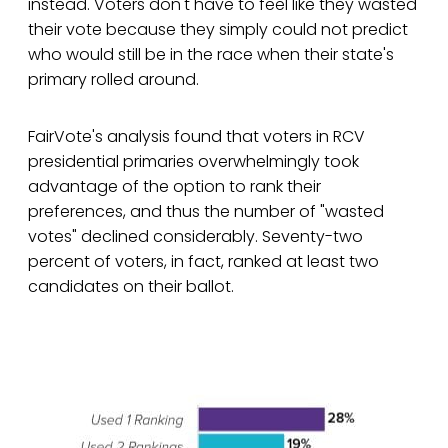
instead. Voters don't have to feel like they wasted
their vote because they simply could not predict
who would still be in the race when their state's
primary rolled around.
FairVote's analysis found that voters in RCV
presidential primaries overwhelmingly took
advantage of the option to rank their
preferences, and thus the number of "wasted
votes" declined considerably. Seventy-two
percent of voters, in fact, ranked at least two
candidates on their ballot.