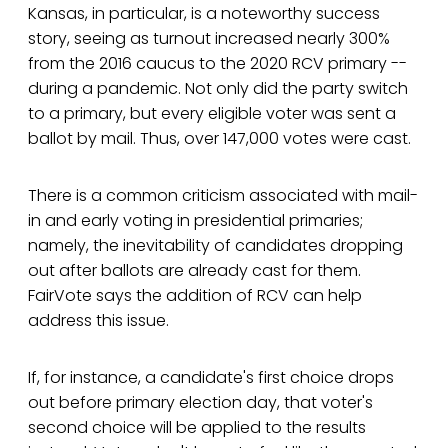
Kansas, in particular, is a noteworthy success
story, seeing as turnout increased nearly 300%
from the 2016 caucus to the 2020 RCV primary --
during a pandemic. Not only did the party switch
to a primary, but every eligible voter was sent a
ballot by mail. Thus, over 147,000 votes were cast.
There is a common criticism associated with mail-
in and early voting in presidential primaries;
namely, the inevitability of candidates dropping
out after ballots are already cast for them.
FairVote says the addition of RCV can help
address this issue.
If, for instance, a candidate's first choice drops
out before primary election day, that voter's
second choice will be applied to the results