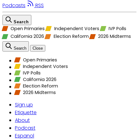
Podcasts
RSS
Search
Open Primaries
Independent Voters
IVP Polls
California 2026
Election Reform
2026 Midterms
Search
Close
Open Primaries
Independent Voters
IVP Polls
California 2026
Election Reform
2026 Midterms
Sign up
Etiquette
About
Podcast
Espanol