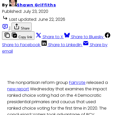
By
Shawn Griffiths
Published:
July 23, 2020
Last updated:
June 22, 2026
|
Share
Share to X
Share to Bluesky
Copy link
Share to Facebook
Share to LinkedIn
Share by
email
The nonpartisan reform group
FairVote
released a
new report
Wednesday that examines the impact
ranked choice voting had on the 4 Democratic
presidential primaries and caucus that used
ranked choice voting for the first time in 2020. The
conclusion? Voters took advantage of RCV,