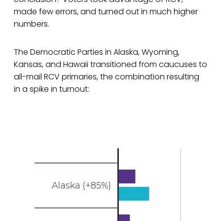
made few errors, and turned out in much higher
numbers.
The Democratic Parties in Alaska, Wyoming,
Kansas, and Hawaii transitioned from caucuses to
all-mail RCV primaries, the combination resulting
in a spike in turnout: