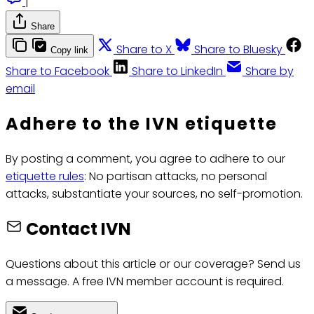
|
Share
Share to X
Share to Bluesky
Copy link
Share to Facebook
Share to LinkedIn
Share by
email
Adhere to the IVN etiquette
By posting a comment, you agree to adhere to our
etiquette rules
: No partisan attacks, no personal
attacks, substantiate your sources, no self-promotion.
Contact IVN
Questions about this article or our coverage? Send us
a message. A free IVN member account is required.