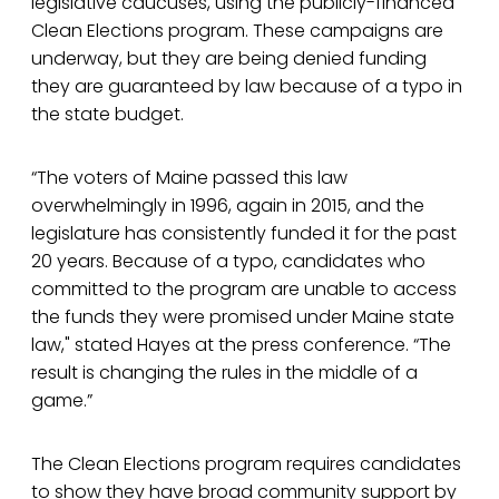
legislative caucuses, using the publicly-financed
Clean Elections program. These campaigns are
underway, but they are being denied funding
they are guaranteed by law because of a typo in
the state budget.
“The voters of Maine passed this law
overwhelmingly in 1996, again in 2015, and the
legislature has consistently funded it for the past
20 years. Because of a typo, candidates who
committed to the program are unable to access
the funds they were promised under Maine state
law," stated Hayes at the press conference. “The
result is changing the rules in the middle of a
game.”
The Clean Elections program requires candidates
to show they have broad community support by