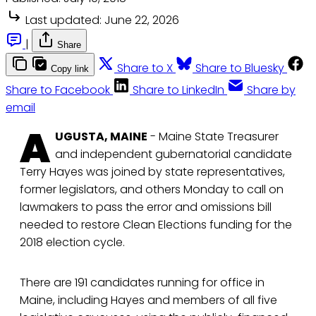
Last updated:
June 22, 2026
|
Share
Share to X
Share to Bluesky
Copy link
Share to Facebook
Share to LinkedIn
Share by
email
A
UGUSTA, MAINE
- Maine State Treasurer
and independent gubernatorial candidate
Terry Hayes was joined by state representatives,
former legislators, and others Monday to call on
lawmakers to pass the error and omissions bill
needed to restore Clean Elections funding for the
2018 election cycle.
There are 191 candidates running for office in
Maine, including Hayes and members of all five