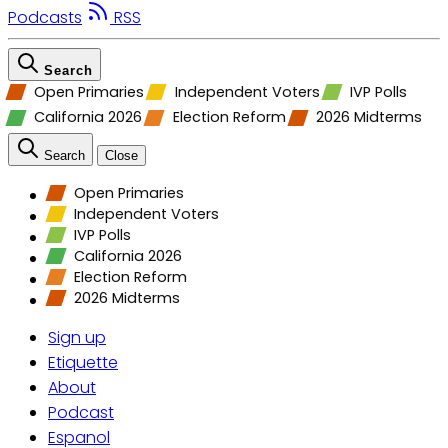
Podcasts
RSS
Search
Open Primaries
Independent Voters
IVP Polls
California 2026
Election Reform
2026 Midterms
Search
Close
Open Primaries
Independent Voters
IVP Polls
California 2026
Election Reform
2026 Midterms
Sign up
Etiquette
About
Podcast
Espanol