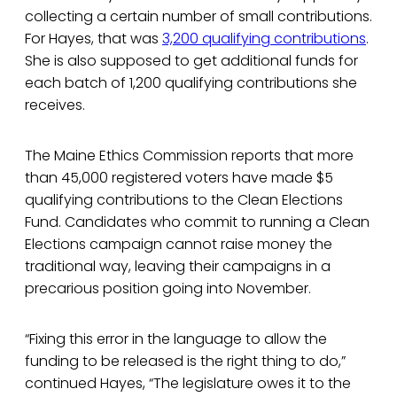
collecting a certain number of small contributions.
For Hayes, that was
3,200 qualifying contributions
.
She is also supposed to get additional funds for
each batch of 1,200 qualifying contributions she
receives.
The Maine Ethics Commission reports that more
than 45,000 registered voters have made $5
qualifying contributions to the Clean Elections
Fund. Candidates who commit to running a Clean
Elections campaign cannot raise money the
traditional way, leaving their campaigns in a
precarious position going into November.
“Fixing this error in the language to allow the
funding to be released is the right thing to do,”
continued Hayes, “The legislature owes it to the