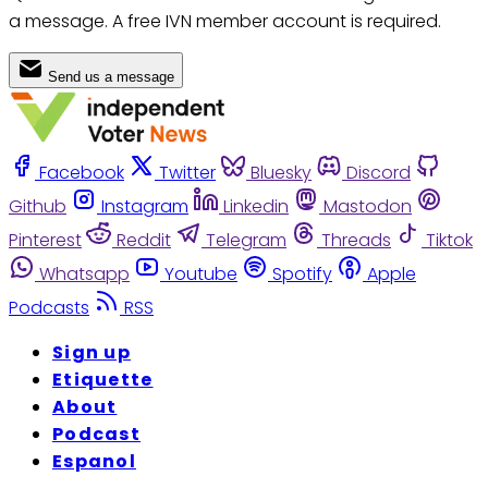
a message. A free IVN member account is required.
Send us a message
Facebook
Twitter
Bluesky
Discord
Github
Instagram
Linkedin
Mastodon
Pinterest
Reddit
Telegram
Threads
Tiktok
Whatsapp
Youtube
Spotify
Apple
Podcasts
RSS
Sign up
Etiquette
About
Podcast
Espanol