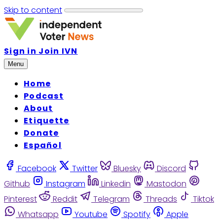
Skip to content
Sign in
Join IVN
Menu
Home
Podcast
About
Etiquette
Donate
Español
Facebook
Twitter
Bluesky
Discord
Github
Instagram
Linkedin
Mastodon
Pinterest
Reddit
Telegram
Threads
Tiktok
Whatsapp
Youtube
Spotify
Apple