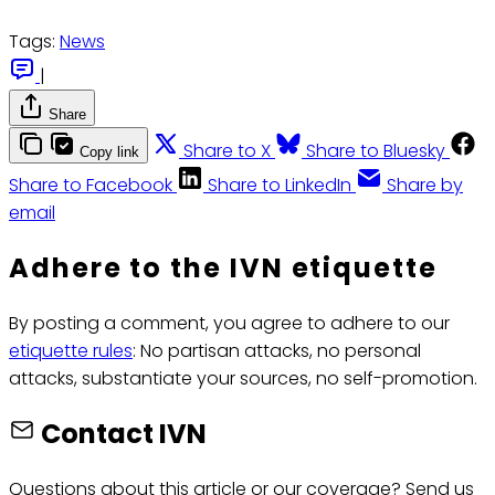
Tags:
News
|
Share
Share to X
Share to Bluesky
Copy link
Share to Facebook
Share to LinkedIn
Share by
email
Adhere to the IVN etiquette
By posting a comment, you agree to adhere to our
etiquette rules
: No partisan attacks, no personal
attacks, substantiate your sources, no self-promotion.
Contact IVN
Questions about this article or our coverage? Send us