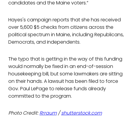
candidates and the Maine voters.”
Hayes's campaign reports that she has received
over 5,600 $5 checks from citizens across the
political spectrum in Maine, including Republicans,
Democrats, and independents.
The typo that is getting in the way of this funding
would normally be fixed in an end-of-session
housekeeping bill, but some lawmakers are sitting
on their hands. A lawsuit has been filed to force
Gov. Paul LePage to release funds already
committed to the program.
Photo Credit:
Rrraum
/
shutterstock.com