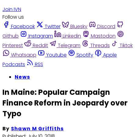
Join IVN
Follow us
Facebook
Twitter
Bluesky
Discord
Github
Instagram
Linkedin
Mastodon
Pinterest
Reddit
Telegram
Threads
Tiktok
Whatsapp
Youtube
Spotify
Apple
Podcasts
RSS
News
In Maine: Popular Campaign
Finance Reform in Jeopardy over
Typo
By
Shawn M Griffiths
Published:
July 10, 2018