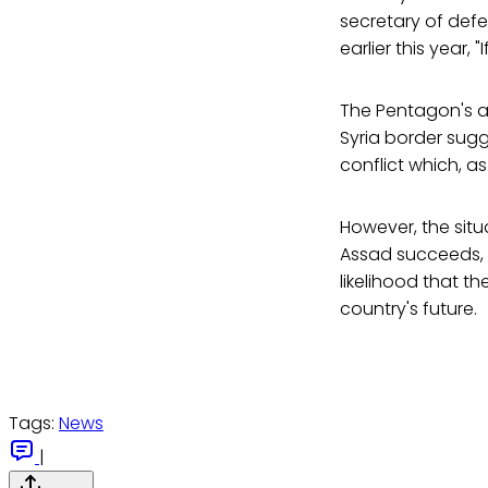
secretary of def
earlier this year, 
The Pentagon's an
Syria border sugg
conflict which, as
However, the sit
Assad succeeds, v
likelihood that t
country's future.
Tags:
News
|