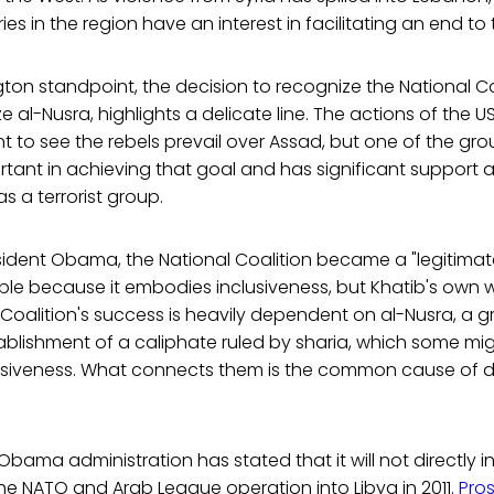
ies in the region have an interest in facilitating an end to 
on standpoint, the decision to recognize the National Coa
e al-Nusra, highlights a delicate line. The actions of the 
t to see the rebels prevail over Assad, but one of the grou
rtant in achieving that goal and has significant support
as a terrorist group.
sident Obama, the National Coalition became a "legitimat
ople because it embodies inclusiveness, but Khatib's own
 Coalition's success is heavily dependent on al-Nusra, a
tablishment of a caliphate ruled by sharia, which some mi
clusiveness. What connects them is the common cause of 
 Obama administration has stated that it will not directly in
 the NATO and Arab League operation into Libya in 2011.
Pro