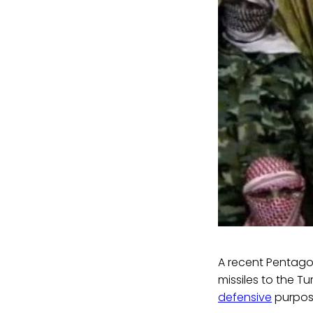
A recent Pentag
missiles to the T
defensive
purpose