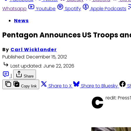
Whatsapp
Youtube
Spotify
Apple Podcasts
News
Pentagon Announces US Troops and 
By
Carl Wicklander
Published:
December 15, 2012
Last updated:
June 22, 2026
|
Share
Share to X
Share to Bluesky
S
Copy link
C
redit: PressT