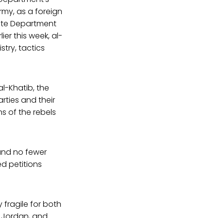
rmy, as a foreign
tate Department
ier this week, al-
stry, tactics
al-Khatib, the
rties and their
ns of the rebels
 and no fewer
d petitions
y fragile for both
, Jordan, and