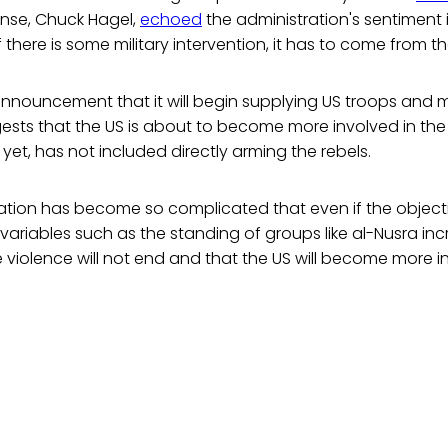
ense, Chuck Hagel,
echoed
the administration's sentiment 
"If there is some military intervention, it has to come from th
nouncement that it will begin supplying US troops and mi
ests that the US is about to become more involved in the
 yet, has not included directly arming the rebels.
uation has become so complicated that even if the object
ariables such as the standing of groups like al-Nusra inc
he violence will not end and that the US will become more i