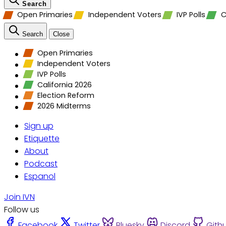
Search
Open Primaries
Independent Voters
IVP Polls
C
Search
Close
Open Primaries
Independent Voters
IVP Polls
California 2026
Election Reform
2026 Midterms
Sign up
Etiquette
About
Podcast
Espanol
Join IVN
Follow us
Facebook
Twitter
Bluesky
Discord
Gith