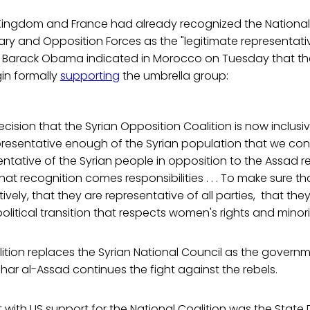
 Kingdom and France had already recognized the National 
ary and Opposition Forces as the "legitimate representativ
t Barack Obama indicated in Morocco on Tuesday that th
in formally
supporting
the umbrella group:
ision that the Syrian Opposition Coalition is now inclusi
presentative enough of the Syrian population that we con
ntative of the Syrian people in opposition to the Assad reg
that recognition comes responsibilities . . . To make sure t
ively, that they are representative of all parties, that th
litical transition that respects women's rights and minorit
ition replaces the Syrian National Council as the governme
har al-Assad continues the fight against the rebels.
 with US support for the National Coalition was the State