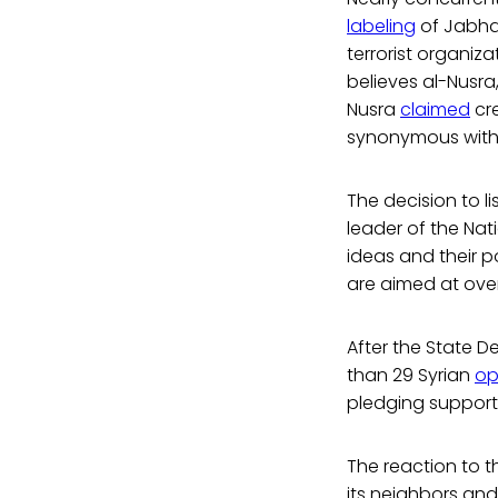
labeling
of Jabhat
terrorist organi
believes al-Nusra,
Nusra
claimed
cre
synonymous with
The decision to li
leader of the Nat
ideas and their po
are aimed at over
After the State 
than 29 Syrian
op
pledging support 
The reaction to th
its neighbors and