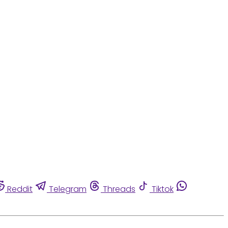
Reddit
Telegram
Threads
Tiktok