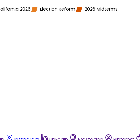
alifornia 2026
Election Reform
2026 Midterms
ub
Instagram
Linkedin
Mastodon
Pinterest