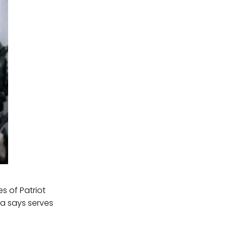
s of Patriot
ta says serves