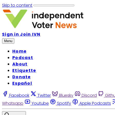
Skip to content
Sign in
Join IVN
Menu
Home
Podcast
About
Etiquette
Donate
Español
Facebook
Twitter
Bluesky
Discord
Gith
Whatsapp
Youtube
Spotify
Apple Podcasts