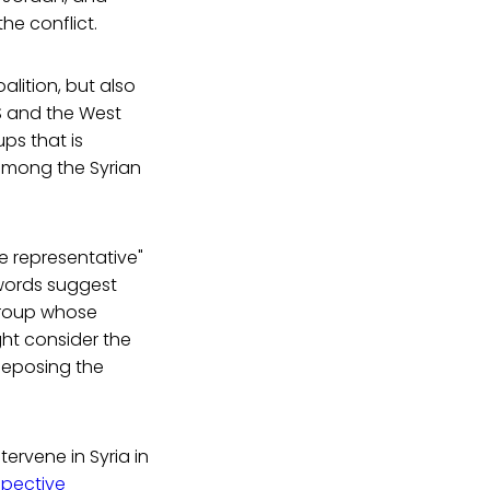
the conflict.
lition, but also
US and the West
ps that is
 among the Syrian
e representative"
 words suggest
 group whose
ght consider the
deposing the
tervene in Syria in
spective