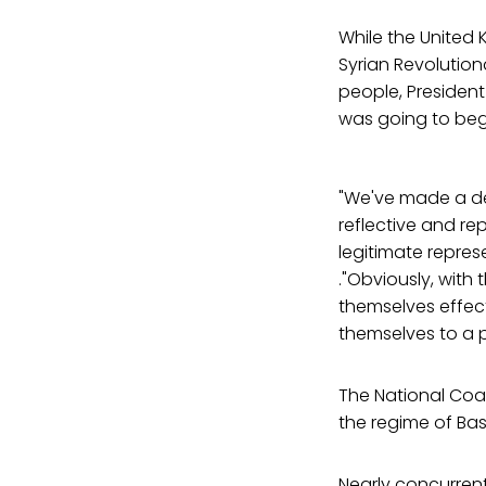
While the United
Syrian Revolution
people, Presiden
was going to beg
"We've made a dec
reflective and re
legitimate represe
."Obviously, with 
themselves effect
themselves to a po
The National Coal
the regime of Bas
Nearly concurrent