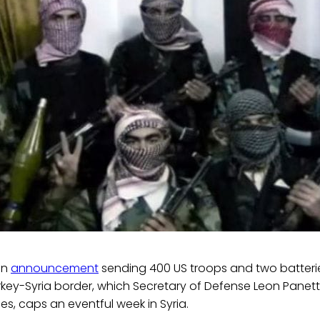
on
announcement
sending 400 US troops and two batterie
urkey-Syria border, which Secretary of Defense Leon Panet
s, caps an eventful week in Syria.