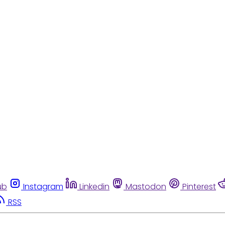
ub
Instagram
Linkedin
Mastodon
Pinterest
RSS