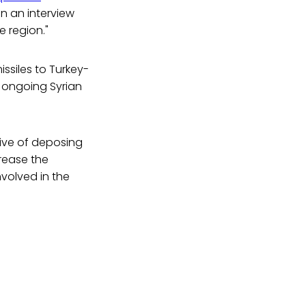
in an interview
e region."
ssiles to Turkey-
 ongoing Syrian
ive of deposing
rease the
nvolved in the