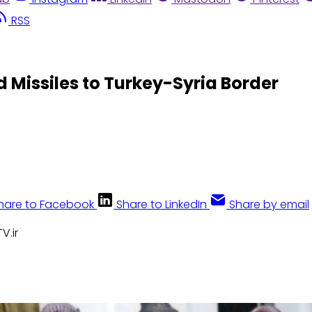
RSS
Missiles to Turkey-Syria Border
hare to Facebook
Share to LinkedIn
Share by email
V.ir