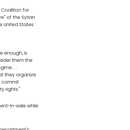
Coalition for
e" of the Syrian
e United States
ve enough, is
sider them the
ime. . .
hat they organize
ey commit
y rights."
nt-in-exile while
 Department's