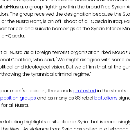
 al-Nusra, a group fighting within the broad Free Syrian A
zation. The group received the designation because the S
 or the Nusra Front, is an off-shoot of al-Qaeda in Iraq. Earl
dit for car and suicide bombings at the Syrian Interior Mini
 al-Qaeda.
st al-Nusra as a foreign terrorist organization irked Mouaz 
ional Coalition, who said, "We might disagree with some pa
litical and ideological vision. But we affirm that all the gu
throwing the tyrannical criminal regime."
Department's decision, thousands
protested
in the streets
position groups
and as many as 83 rebel
battalions
signe
for al-Nusra.
e labeling highlights a situation in Syria that is increasingl
 the West. As violence from Syria has spilled into Lebanon