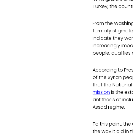
Turkey, the countr
From the Washingt
formally stigmatiz
indicate they wan
increasingly impo
people, qualifies 
According to Pre
of the Syrian pe
that the National
mission
is the es
antithesis of in
Assad regime.
To this point, the
the way it did in