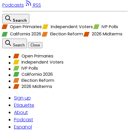
Podcasts
RSS
Search
Open Primaries
Independent Voters
IVP Polls
California 2026
Election Reform
2026 Midterms
Search
Close
Open Primaries
Independent Voters
IVP Polls
California 2026
Election Reform
2026 Midterms
Sign up
Etiquette
About
Podcast
Espanol