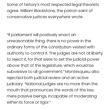
Some of history’s most respected legal theorists
agree. William Blackstone, the patron saint of
conservative justices everywhere wrote:
“If parliament will positively enact an
unreasonable thing, there is no power in the
ordinary forms of the constitution vested with
authority to control it. The judges are not at liberty
to reject it, for that were to set the judicial power
above that of the legislature, which would be
subversive to all government.” Montesquieu also
rejected both judicial review and an active
judiciary. “National judges are no more than the
mouth that pronounces the words of the law,
mere passive beings, incapable of moderating
either its force or rigor.”