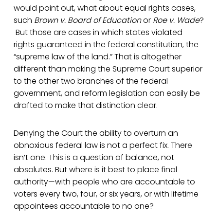
would point out, what about equal rights cases,
such
Brown v. Board of Education
or
Roe v. Wade
?
But those are cases in which states violated
rights guaranteed in the federal constitution, the
“supreme law of the land.” That is altogether
different than making the Supreme Court superior
to the other two branches of the federal
government, and reform legislation can easily be
drafted to make that distinction clear.
Denying the Court the ability to overturn an
obnoxious federal law is not a perfect fix. There
isn’t one. This is a question of balance, not
absolutes. But where is it best to place final
authority—with people who are accountable to
voters every two, four, or six years, or with lifetime
appointees accountable to no one?