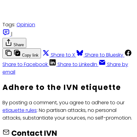
Tags:
Opinion
|
Share
Share to X
Share to Bluesky
Copy link
Share to Facebook
Share to LinkedIn
Share by
email
Adhere to the IVN etiquette
By posting a comment, you agree to adhere to our
etiquette rules
: No partisan attacks, no personal
attacks, substantiate your sources, no self-promotion.
Contact IVN