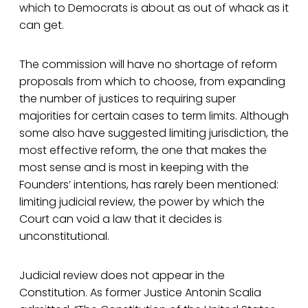
which to Democrats is about as out of whack as it
can get.
The commission will have no shortage of reform
proposals from which to choose, from expanding
the number of justices to requiring super
majorities for certain cases to term limits. Although
some also have suggested limiting jurisdiction, the
most effective reform, the one that makes the
most sense and is most in keeping with the
Founders’ intentions, has rarely been mentioned:
limiting judicial review, the power by which the
Court can void a law that it decides is
unconstitutional.
Judicial review does not appear in the
Constitution. As former Justice Antonin Scalia