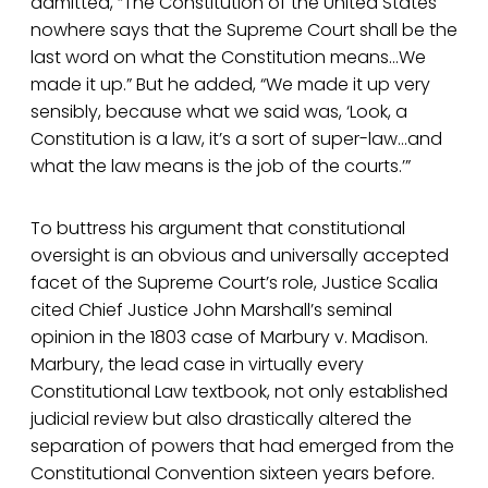
admitted, “The Constitution of the United States
nowhere says that the Supreme Court shall be the
last word on what the Constitution means…We
made it up.” But he added, “We made it up very
sensibly, because what we said was, ‘Look, a
Constitution is a law, it’s a sort of super-law…and
what the law means is the job of the courts.’”
To buttress his argument that constitutional
oversight is an obvious and universally accepted
facet of the Supreme Court’s role, Justice Scalia
cited Chief Justice John Marshall’s seminal
opinion in the 1803 case of Marbury v. Madison.
Marbury, the lead case in virtually every
Constitutional Law textbook, not only established
judicial review but also drastically altered the
separation of powers that had emerged from the
Constitutional Convention sixteen years before.