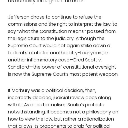
his authority throughout the Union.
Jefferson chose to continue to refuse the
commissions and the right to interpret the law, to
say “what the Constitution means,” passed from
the legislature to the judiciary. Although the
Supreme Court would not again strike down a
federal statute for another fifty-four years, in
another inflammatory case—Dred Scott v.
Sandford—the power of constitutional oversight
is now the Supreme Court’s most potent weapon.
If Marbury was a political decision, then,
incorrectly decided, judicial review goes along
with it. As does textualism. Scalia’s protests
notwithstanding, it becomes not a philosophy on
how to view the law, but rather a rationalization
that allows its proponents to grab for political