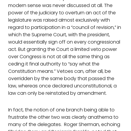
modern sense was never discussed at all. The
power of the judiciary to overturn an act of the
legislature was raised almost exclusively with
regard to participation in a “council of revision,” in
which the Supreme Court, with the president,
would essentially sign off on every congressional
act. But granting the Court a limited veto power
over Congress is not at all the same thing as
ceding it final authority to “say what the
Constitution means.” Vetoes can, after all, be
overridden by the same body that passed the
law, whereas once declared unconstitutional, a
law can only be reinstated by amendment.
In fact, the notion of one branch being able to
frustrate the other two was clearly anathema to
many of the delegates. Roger Sherman, echoing