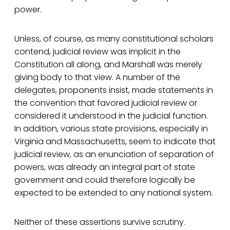
power.
Unless, of course, as many constitutional scholars
contend, judicial review was implicit in the
Constitution all along, and Marshall was merely
giving body to that view. A number of the
delegates, proponents insist, made statements in
the convention that favored judicial review or
considered it understood in the judicial function.
In addition, various state provisions, especially in
Virginia and Massachusetts, seem to indicate that
judicial review, as an enunciation of separation of
powers, was already an integral part of state
government and could therefore logically be
expected to be extended to any national system.
Neither of these assertions survive scrutiny.