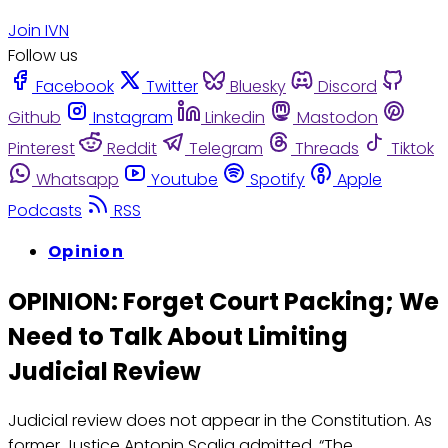
Join IVN
Follow us
Facebook
Twitter
Bluesky
Discord
Github
Instagram
Linkedin
Mastodon
Pinterest
Reddit
Telegram
Threads
Tiktok
Whatsapp
Youtube
Spotify
Apple
Podcasts
RSS
Opinion
OPINION: Forget Court Packing; We
Need to Talk About Limiting
Judicial Review
Judicial review does not appear in the Constitution. As
former Justice Antonin Scalia admitted, “The