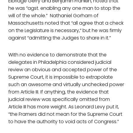
Elbridge Gerry and Benjamin Franklin, noted that
he was “agst. enabling any one man to stop the
will of the whole.” Nathaniel Gorham of
Massachusetts noted that “all agree that a check
on the Legislature is necessary,” but he was firmly
against “admitting the Judges to share in it.”
With no evidence to demonstrate that the
delegates in Philadelphia considered judicial
review an obvious and accepted power of the
Supreme Court, it is impossible to extrapolate
such an awesome and virtually unchecked power
from Article III. If anything, the evidence that
judicial review was specifically omitted from
Article III has more weight. As Leonard Levy put it,
“the Framers did not mean for the Supreme Court
to have the authority to void acts of Congress.”