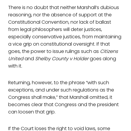
There is no doubt that neither Marshall’s dubious
reasoning, nor the absence of support at the
Constitutional Convention, nor lack of ballast
from legal philosophers will deter justices,
especially conservative justices, from maintaining
a vice grip on constitutional oversight. If that
goes, the power to issue rulings such as
Citizens
United
and
Shelby County v Holder
goes along
with it.
Returning, however, to the phrase “with such
exceptions, and under such regulations as the
Congress shall make,” that Marshall omitted, it
becomes clear that Congress and the president
can loosen that grip.
If the Court loses the right to void laws, some