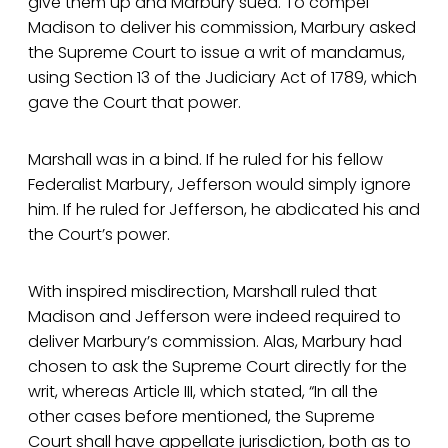
give them up and Marbury sued. To compel
Madison to deliver his commission, Marbury asked
the Supreme Court to issue a writ of mandamus,
using Section 13 of the Judiciary Act of 1789, which
gave the Court that power.
Marshall was in a bind. If he ruled for his fellow
Federalist Marbury, Jefferson would simply ignore
him. If he ruled for Jefferson, he abdicated his and
the Court’s power.
With inspired misdirection, Marshall ruled that
Madison and Jefferson were indeed required to
deliver Marbury’s commission. Alas, Marbury had
chosen to ask the Supreme Court directly for the
writ, whereas Article III, which stated, “In all the
other cases before mentioned, the Supreme
Court shall have appellate jurisdiction, both as to