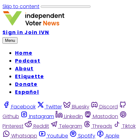
Skip to content
Sign in
Join IVN
Menu
Home
Podcast
About
Etiquette
Donate
Español
Facebook
Twitter
Bluesky
Discord
Github
Instagram
Linkedin
Mastodon
Pinterest
Reddit
Telegram
Threads
Tiktok
Whatsapp
Youtube
Spotify
Apple