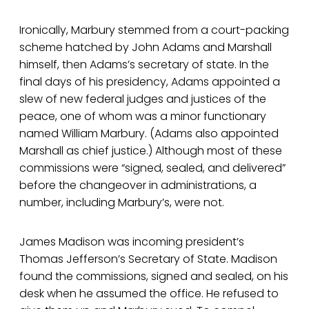
Ironically, Marbury stemmed from a court-packing
scheme hatched by John Adams and Marshall
himself, then Adams’s secretary of state. In the
final days of his presidency, Adams appointed a
slew of new federal judges and justices of the
peace, one of whom was a minor functionary
named William Marbury. (Adams also appointed
Marshall as chief justice.) Although most of these
commissions were “signed, sealed, and delivered”
before the changeover in administrations, a
number, including Marbury’s, were not.
James Madison was incoming president’s
Thomas Jefferson’s Secretary of State. Madison
found the commissions, signed and sealed, on his
desk when he assumed the office. He refused to