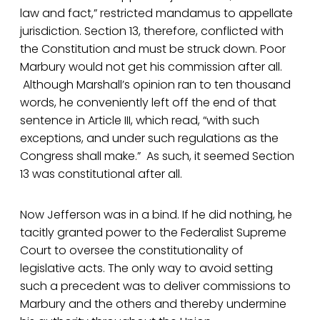
law and fact,” restricted mandamus to appellate
jurisdiction. Section 13, therefore, conflicted with
the Constitution and must be struck down. Poor
Marbury would not get his commission after all.
Although Marshall’s opinion ran to ten thousand
words, he conveniently left off the end of that
sentence in Article III, which read, “with such
exceptions, and under such regulations as the
Congress shall make.” As such, it seemed Section
13 was constitutional after all.
Now Jefferson was in a bind. If he did nothing, he
tacitly granted power to the Federalist Supreme
Court to oversee the constitutionality of
legislative acts. The only way to avoid setting
such a precedent was to deliver commissions to
Marbury and the others and thereby undermine