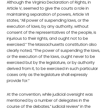
Although the Virginia Declaration of Rights, in
Article V, seemed to give the courts a role in
maintaining separation of powers, Article VII
states, “All power of suspending laws, or the
execution of laws, by any authority, without
consent of the representatives of the people, is
injurious to their rights, and ought not to be
exercised.” The Massachusetts constitution also
clearly noted, “The power of suspending the laws,
or the execution of the laws, ought never to be
exercised but by the legislature, or by authority
derived from it, to be exercised in such particular
cases only as the legislature shall expressly
provide for.”
At the convention, while judicial oversight was
mentioned by a number of delegates in the
course of the debates,” judicial review” in the