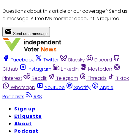
Questions about this article or our coverage? Send us
a message. A free IVN member account is required.
Send us a message
Facebook
Twitter
Bluesky
Discord
Github
Instagram
Linkedin
Mastodon
Pinterest
Reddit
Telegram
Threads
Tiktok
Whatsapp
Youtube
Spotify
Apple
Podcasts
RSS
Sign up
Etiquette
About
Podcast