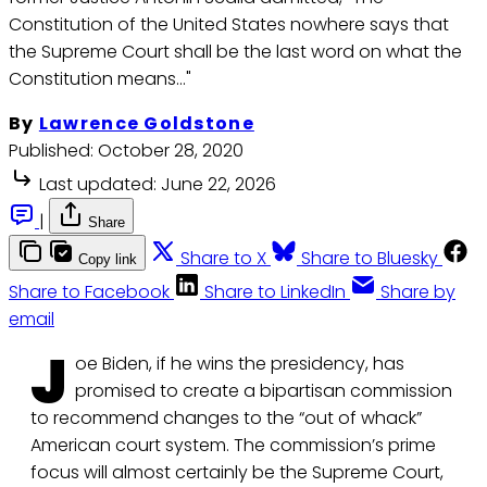
Constitution of the United States nowhere says that
the Supreme Court shall be the last word on what the
Constitution means…"
By
Lawrence Goldstone
Published:
October 28, 2020
Last updated:
June 22, 2026
|
Share
Share to X
Share to Bluesky
Copy link
Share to Facebook
Share to LinkedIn
Share by
email
J
oe Biden, if he wins the presidency, has
promised to create a bipartisan commission
to recommend changes to the “out of whack”
American court system. The commission’s prime
focus will almost certainly be the Supreme Court,