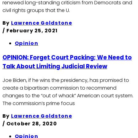
renewed long-standing criticism from Democrats and
civil rights groups that the U.
By
Lawrence Goldstone
/
February 25, 2021
Opinion
OPINION: Forget Court Packing; We Need to
Talk About Limiting Judicial Review
Joe Biden, if he wins the presidency, has promised to
create a bipartisan commission to recommend
changes to the “out of whack” American court system.
The commission’s prime focus
By
Lawrence Goldstone
/
October 28, 2020
Opinion