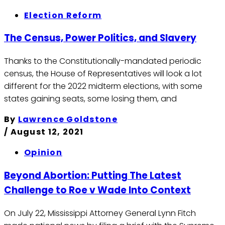
Election Reform
The Census, Power Politics, and Slavery
Thanks to the Constitutionally-mandated periodic
census, the House of Representatives will look a lot
different for the 2022 midterm elections, with some
states gaining seats, some losing them, and
By
Lawrence Goldstone
/
August 12, 2021
Opinion
Beyond Abortion: Putting The Latest
Challenge to Roe v Wade Into Context
On July 22, Mississippi Attorney General Lynn Fitch