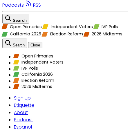
Podcasts
RSS
Search
Open Primaries
Independent Voters
IVP Polls
California 2026
Election Reform
2026 Midterms
Search
Close
Open Primaries
Independent Voters
IVP Polls
California 2026
Election Reform
2026 Midterms
Sign up
Etiquette
About
Podcast
Espanol