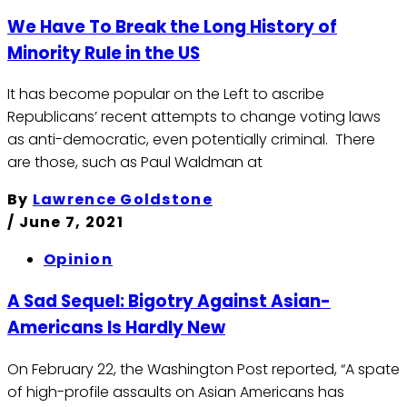
We Have To Break the Long History of
Minority Rule in the US
It has become popular on the Left to ascribe
Republicans’ recent attempts to change voting laws
as anti-democratic, even potentially criminal. There
are those, such as Paul Waldman at
By
Lawrence Goldstone
/
June 7, 2021
Opinion
A Sad Sequel: Bigotry Against Asian-
Americans Is Hardly New
On February 22, the Washington Post reported, “A spate
of high-profile assaults on Asian Americans has