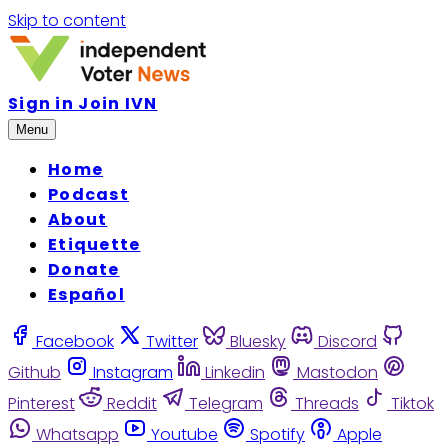
Skip to content
Sign in
Join IVN
Menu
Home
Podcast
About
Etiquette
Donate
Español
Facebook
Twitter
Bluesky
Discord
Github
Instagram
Linkedin
Mastodon
Pinterest
Reddit
Telegram
Threads
Tiktok
Whatsapp
Youtube
Spotify
Apple