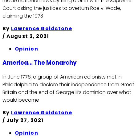
made national news by filing a brief with the Supreme
Court asking the justices to overturn Roe v. Wade,
claiming the 1973
By
Lawrence Goldstone
/
August 2, 2021
Opinion
America... The Monarchy
In June 1776, a group of American colonists met in
Philadelphia to declare their independence from Great
Britain and the end of George III’s dominion over what
would become
By
Lawrence Goldstone
/
July 27, 2021
Opinion