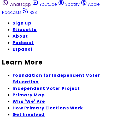
Whatsapp
Youtube
Spotify
Apple
Podcasts
RSS
Sign up
Etiquette
About
Podcast
Espanol
Learn More
Foundation for Independent Voter
Education
Independent Voter Project
Primary Map
Who 'We' Are
How Primary Elections Work
Get Involved