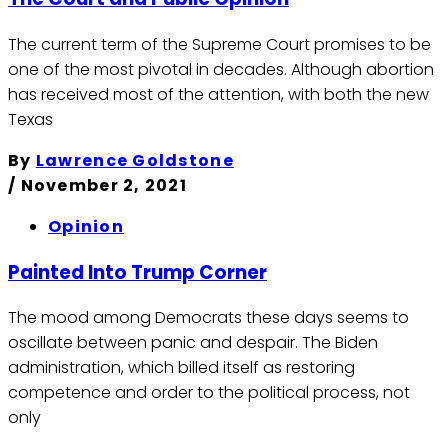
The current term of the Supreme Court promises to be
one of the most pivotal in decades. Although abortion
has received most of the attention, with both the new
Texas
By
Lawrence Goldstone
/
November 2, 2021
Opinion
Painted Into Trump Corner
The mood among Democrats these days seems to
oscillate between panic and despair. The Biden
administration, which billed itself as restoring
competence and order to the political process, not
only