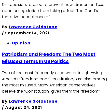
5-4 decision, refused to prevent new, draconian Texas
abortion legislation from taking effect. The Court’s
tentative acceptance of
By
Lawrence Goldstone
/
September 14, 2021
Opinion
Patriotism and Freedom: The Two Most
Misused Terms In US Politics
Two of the most frequently used words in right-wing
America, “freedom” and “Constitution,” are also among
the most misused. Many American conservatives
believe the “Constitution” gives them the “freedom”
By
Lawrence Goldstone
/
August 24, 2021