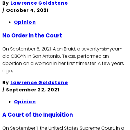
By
Lawrence Goldstone
/
October 4, 2021
Opinion
No Order in the Court
On September 6, 2021, Alan Braid, a seventy-six-year-
old OBGYN in San Antonio, Texas, performed an
abortion on a woman in her first trimester. A few years
ago,
By
Lawrence Goldstone
/
September 22, 2021
Opinion
A Court of the Inquisition
On September 1, the United States Supreme Court, in a