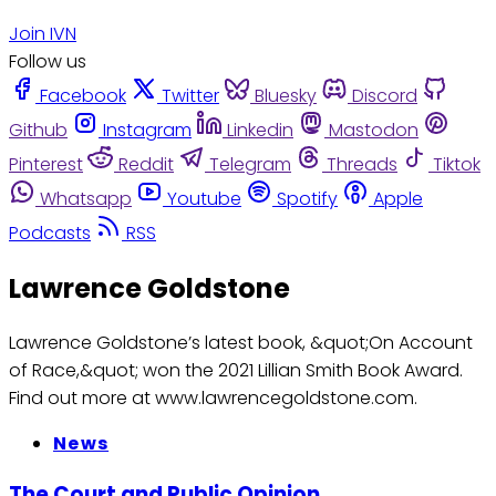
Join IVN
Follow us
Facebook
Twitter
Bluesky
Discord
Github
Instagram
Linkedin
Mastodon
Pinterest
Reddit
Telegram
Threads
Tiktok
Whatsapp
Youtube
Spotify
Apple
Podcasts
RSS
Lawrence Goldstone
Lawrence Goldstone’s latest book, &quot;On Account
of Race,&quot; won the 2021 Lillian Smith Book Award.
Find out more at www.lawrencegoldstone.com.
News
The Court and Public Opinion