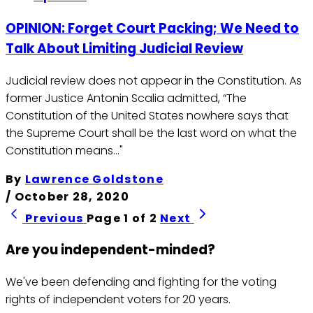
OPINION: Forget Court Packing; We Need to
Talk About Limiting Judicial Review
Judicial review does not appear in the Constitution. As
former Justice Antonin Scalia admitted, “The
Constitution of the United States nowhere says that
the Supreme Court shall be the last word on what the
Constitution means…"
By
Lawrence Goldstone
/
October 28, 2020
Previous
Page 1 of 2
Next
Are you independent-minded?
We've been defending and fighting for the voting
rights of independent voters for 20 years.