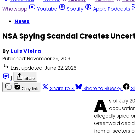
Whatsapp
Youtube
Spotify
Apple Podcasts
News
NSA Spying Scandal Creates Uncerta
By
Luis Vieira
Published:
November 25, 2013
Last updated:
June 22, 2026
|
Share
Share to X
Share to Bluesky
S
Copy link
A
s of July 2
accusation
allegedly spied on
Greenwald decide
from all sectors o