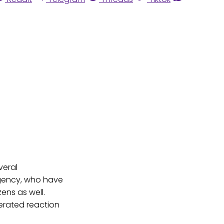
veral
 Agency, who have
zens as well.
erated reaction