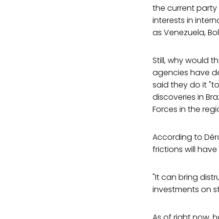
the current party 
interests in inte
as Venezuela, Bol
Still, why would t
agencies have de
said they do it "t
discoveries in Br
Forces in the re
According to Dérc
frictions will ha
"It can bring dist
investments on st
As of right now,