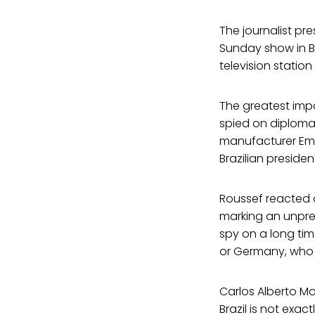
The journalist p
Sunday show in Br
television station
The greatest imp
spied on diploma
manufacturer Emb
Brazilian preside
Roussef reacted a
marking an unpre
spy on a long tim
or Germany, who w
Carlos Alberto Mo
Brazil is not exac