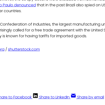
ão Paulo denounced
that in the past Brazil also spied on 
er countries.
an Confederation of Industries, the largest manufacturing un
risingly called for a free trade agreement with the United 
 is known for having tariffs for imported goods.
era
/
shutterstock.com
hare to Facebook
Share to LinkedIn
Share by email