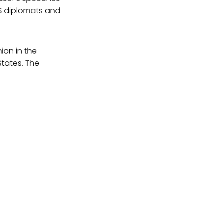
US diplomats and
ion in the
States. The