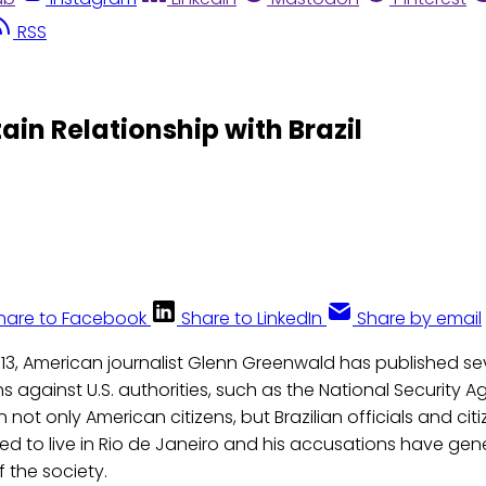
RSS
in Relationship with Brazil
hare to Facebook
Share to LinkedIn
Share by email
013, American journalist Glenn Greenwald has published se
s against U.S. authorities, such as the National Security
 not only American citizens, but Brazilian officials and citi
d to live in Rio de Janeiro and his accusations have gen
f the society.