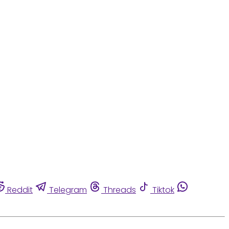
Reddit
Telegram
Threads
Tiktok