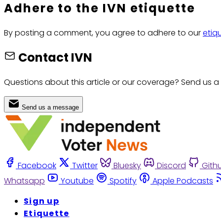
Adhere to the IVN etiquette
By posting a comment, you agree to adhere to our
etiq
Contact IVN
Questions about this article or our coverage? Send us a
Send us a message
Facebook
Twitter
Bluesky
Discord
Gith
Whatsapp
Youtube
Spotify
Apple Podcasts
Sign up
Etiquette