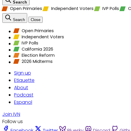
Search
Open Primaries
Independent Voters
IVP Polls
C
Search
Close
Open Primaries
Independent Voters
IVP Polls
California 2026
Election Reform
2026 Midterms
Sign up
Etiquette
About
Podcast
Espanol
Join IVN
Follow us
Facebook
Twitter
Bluesky
Discord
Gith