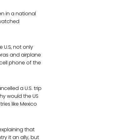
 in a national
 watched
U.S, not only
bras and airplane
cell phone of the
celled a U.S. trip
why would the US
ries like Mexico
xplaining that
ry it an ally, but