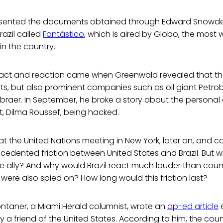
resented the documents obtained through Edward Snowden
azil called
Fantástico
, which is aired by Globo, the most
 in the country.
act and reaction came when Greenwald revealed that the 
ts, but also prominent companies such as oil giant Petro
raer. In September, he broke a story about the personal 
nt, Dilma Roussef, being hacked.
t the United Nations meeting in New York, later on, and can
cedented friction between United States and Brazil. But 
e ally? And why would Brazil react much louder than count
ere also spied on? How long would this friction last?
ntaner, a Miami Herald columnist, wrote an
op-ed article
e
tly a friend of the United States. According to him, the count