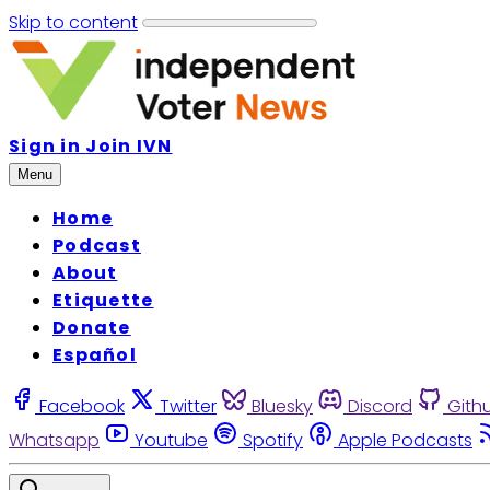
Skip to content
Sign in
Join IVN
Menu
Home
Podcast
About
Etiquette
Donate
Español
Facebook
Twitter
Bluesky
Discord
Gith
Whatsapp
Youtube
Spotify
Apple Podcasts