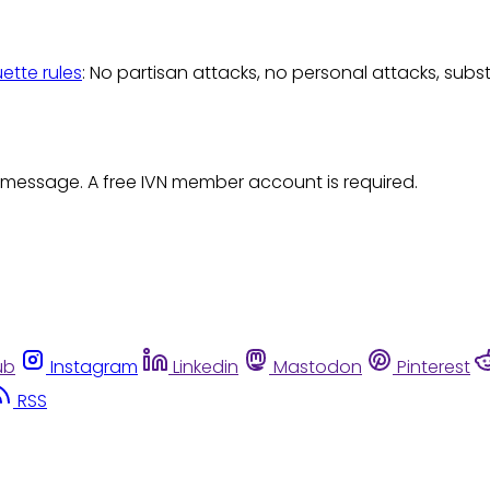
uette rules
: No partisan attacks, no personal attacks, subs
 message. A free IVN member account is required.
ub
Instagram
Linkedin
Mastodon
Pinterest
RSS