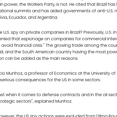
in power, the Workers Party, is not. He cited that Brazil has
rnational summits and has aided governments of anti-U.S. 
ívia, Ecuador, and Argentina.
he U,S. spy on private companies in Brazil? Previously, U.S. i
nied that espionage on companies for commercial intere
o avoid financial crisis." The growing trade among the coun
azil, and the South American country having the most pow
gion can be added as the main reasons.
io Munhoz, a professor of Economics at the University of B
ve serious consequences for the US in some sectors.
rust when it comes to defense contracts and in the oil secto
rategic sectors", explained Munhoz.
 however, the US spy actions were excluded from Dilma Ro