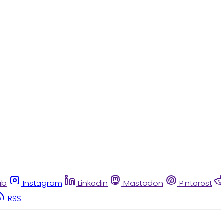
ub
Instagram
Linkedin
Mastodon
Pinterest
RSS