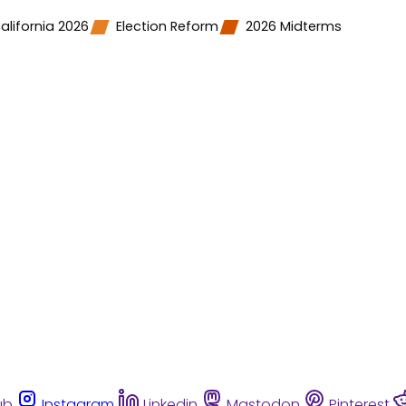
alifornia 2026
Election Reform
2026 Midterms
ub
Instagram
Linkedin
Mastodon
Pinterest