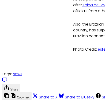
after
Folha de S
officials from oth
Also, the Brazili
country, has surp
Brazilian economy
Photo Credit:
esf
Tags:
News
|
Share
Share to X
Share to Bluesky
S
Copy link