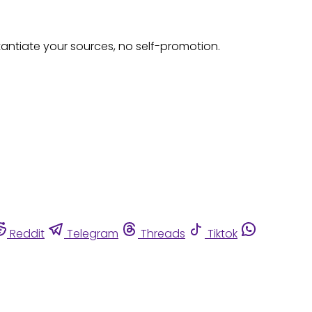
tantiate your sources, no self-promotion.
Reddit
Telegram
Threads
Tiktok