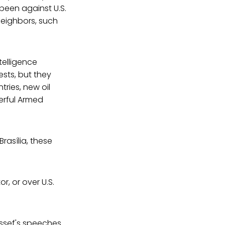
 been against U.S.
neighbors, such
ntelligence
sts, but they
tries, new oil
erful Armed
rasília, these
r, or over U.S.
ussef's speeches