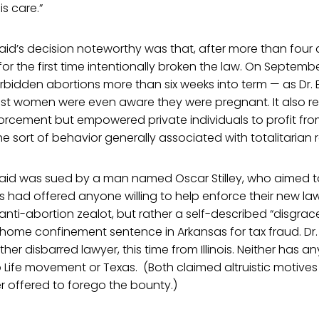
is care.”
aid’s decision noteworthy was that, after more than four
for the first time intentionally broken the law. On Septemb
orbidden abortions more than six weeks into term — as Dr. B
t women were even aware they were pregnant. It also r
forcement but empowered private individuals to profit fr
the sort of behavior generally associated with totalitarian 
 Braid was sued by a man named Oscar Stilley, who aimed t
 had offered anyone willing to help enforce their new la
an anti-abortion zealot, but rather a self-described “disgr
 home confinement sentence in Arkansas for tax fraud. Dr
her disbarred lawyer, this time from Illinois. Neither has 
to Life movement or Texas. (Both claimed altruistic motives
er offered to forego the bounty.)