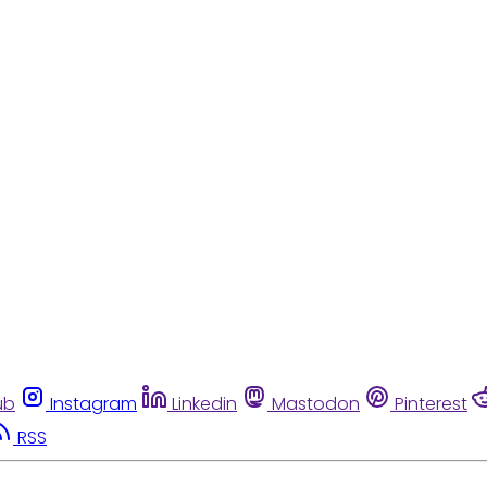
ub
Instagram
Linkedin
Mastodon
Pinterest
RSS