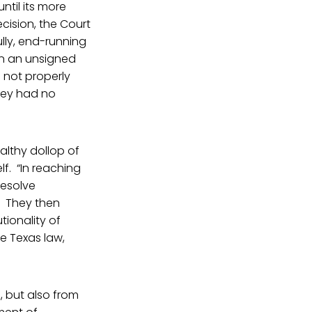
ntil its more
cision, the Court
lly, end-running
In an unsigned
 not properly
hey had no
althy dollop of
lf. “In reaching
resolve
.” They then
tionality of
he Texas law,
 but also from