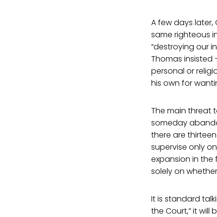
A few days later,
same righteous i
“destroying our i
Thomas insisted —
personal or relig
his own for wanti
The main threat t
someday abandon t
there are thirteen
supervise only on
expansion in the 
solely on whether
It is standard ta
the Court,” it wi