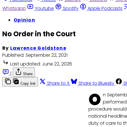
Whatsapp
Youtube
Spotify
Apple Podcasts
Opinion
No Order in the Court
By
Lawrence Goldstone
Published:
September 22, 2021
Last updated:
June 22, 2026
|
Share
Share to X
Share to Bluesky
S
Copy link
O
n Septembe
performed 
procedure would h
national headline
duty of care to t