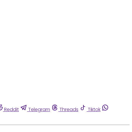
Reddit
Telegram
Threads
Tiktok