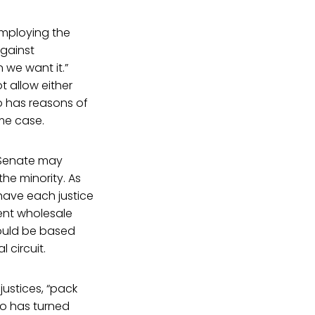
employing the
against
 we want it.”
t allow either
ho has reasons of
me case.
e Senate may
he minority. As
 have each justice
vent wholesale
could be based
 circuit.
justices, “pack
who has turned