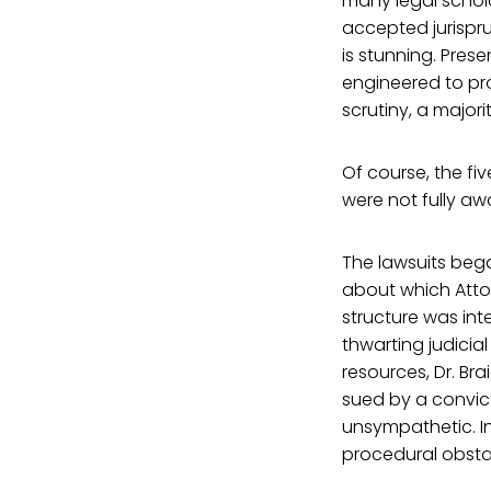
many legal schol
accepted jurispru
is stunning. Pres
engineered to pro
scrutiny, a major
Of course, the fiv
were not fully a
The lawsuits bega
about which Atto
structure was int
thwarting judicia
resources, Dr. Br
sued by a convict
unsympathetic. In
procedural obstac