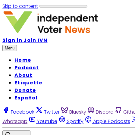
Skip to content
Sign in
Join IVN
Menu
Home
Podcast
About
Etiquette
Donate
Español
Facebook
Twitter
Bluesky
Discord
Gith
Whatsapp
Youtube
Spotify
Apple Podcasts