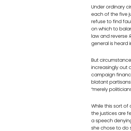
Under ordinary c
each of the five j
refuse to find fau
on which to balan
law and reverse
general is heard 
But circumstances
increasingly out o
campaign financi
blatant partisans
“merely politicians
While this sort of
the justices are 
a speech denying 
she chose to do s