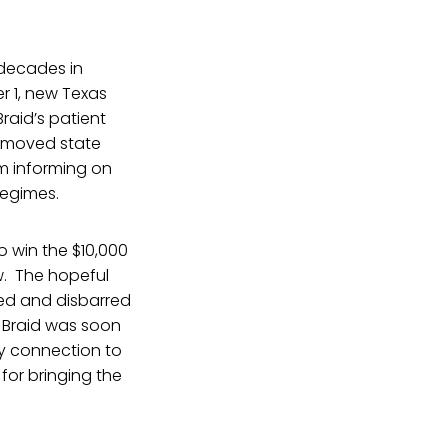
 decades in
er 1, new Texas
raid’s patient
emoved state
om informing on
regimes.
o win the $10,000
w. The hopeful
aced and disbarred
. Braid was soon
any connection to
 for bringing the