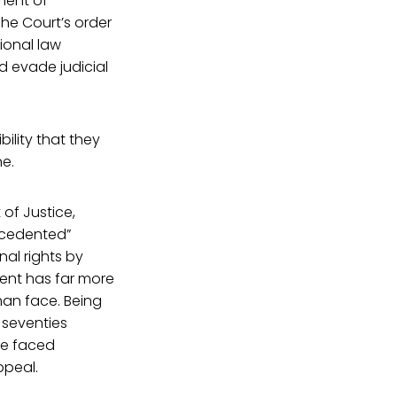
ment of
The Court’s order
tional law
d evade judicial
bility that they
e.
of Justice,
ecedented”
nal rights by
ment has far more
man face. Being
s seventies
ve faced
ppeal.