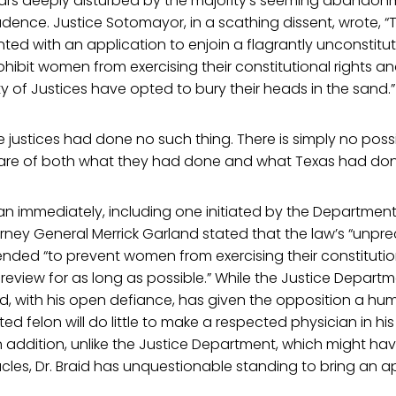
ars deeply disturbed by the majority’s seeming abandon
dence. Justice Sotomayor, in a scathing dissent, wrote, “
ented with an application to enjoin a flagrantly unconstitu
hibit women from exercising their constitutional rights an
ity of Justices have opted to bury their heads in the sand.”
e justices had done no such thing. There is simply no possi
ware of both what they had done and what Texas had don
n immediately, including one initiated by the Department 
rney General Merrick Garland stated that the law’s “unpr
ended “to prevent women from exercising their constitutio
l review for as long as possible.” While the Justice Depart
aid, with his open defiance, has given the opposition a hu
ed felon will do little to make a respected physician in hi
 addition, unlike the Justice Department, which might ha
les, Dr. Braid has unquestionable standing to bring an a