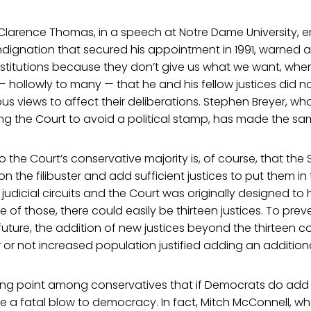
 Clarence Thomas, in a speech at Notre Dame University, 
ndignation that secured his appointment in 1991, warned 
nstitutions because they don’t give us what we want, when
 hollowly to many — that he and his fellow justices did no
ious views to affect their deliberations. Stephen Breyer, w
ng the Court to avoid a political stamp, has made the sa
o the Court’s conservative majority is, of course, that th
he filibuster and add sufficient justices to put them in t
 judicial circuits and the Court was originally designed to
e of those, there could easily be thirteen justices. To pre
future, the addition of new justices beyond the thirteen 
 or not increased population justified adding an additional
lking point among conservatives that if Democrats do add 
ll be a fatal blow to democracy. In fact, Mitch McConnell, 