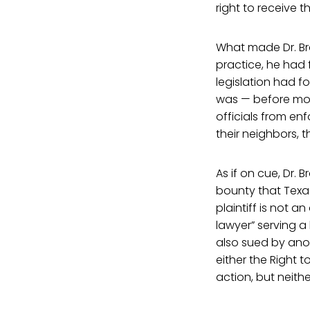
right to receive th
What made Dr. Br
practice, he had 
legislation had f
was — before mos
officials from en
their neighbors, 
As if on cue, Dr.
bounty that Texas
plaintiff is not 
lawyer” serving a
also sued by anot
either the Right 
action, but neith