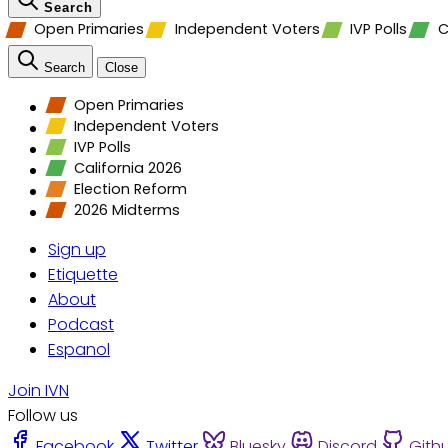
Search
Open Primaries
Independent Voters
IVP Polls
C
Search
Close
Open Primaries
Independent Voters
IVP Polls
California 2026
Election Reform
2026 Midterms
Sign up
Etiquette
About
Podcast
Espanol
Join IVN
Follow us
Facebook
Twitter
Bluesky
Discord
Gith