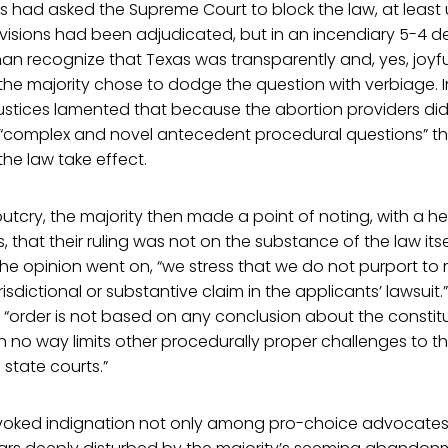
s had asked the Supreme Court to block the law, at least u
isions had been adjudicated, but in an incendiary 5-4 de
han recognize that Texas was transparently and, yes, joyfu
 the majority chose to dodge the question with verbiage. 
 justices lamented that because the abortion providers did
s “complex and novel antecedent procedural questions” t
the law take effect.
outcry, the majority then made a point of noting, with a he
 that their ruling was not on the substance of the law itse
 the opinion went on, “we stress that we do not purport to 
urisdictional or substantive claim in the applicants’ lawsuit
 “order is not based on any conclusion about the constitu
in no way limits other procedurally proper challenges to t
 state courts.”
voked indignation not only among pro-choice advocates,