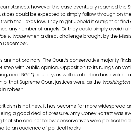
ircumstances, however the case eventually reached the 
ustices could be expected to simply follow through on their
lt with the Texas law. They might uphold it outright or fin
ce any number of angels. Or they could simply avoid ruli
Roe v. Wade
when a direct challenge brought by the Missis
in December.
 are not ordinary. The Court’s conservative majority finds 
f step with public opinion. Opposition to its rulings on voti
ng, and LBGTQ equality, as well as abortion has evoked 
hip, that Supreme Court justices were, as the
Washington 
 in robes.”
 criticism is not new, it has become far more widespread and
feeling a good deal of pressure. Amy Coney Barrett was ev
that she and her fellow conservatives were political hack
o to an audience of political hacks.