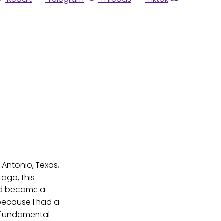
 Antonio, Texas,
 ago, this
aid became a
 because I had a
 a fundamental