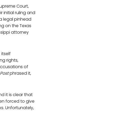
Supreme Court,
 initial ruling and
d a legal pinhead
ng on the Texas
sippi attorney
itself
ng rights,
accusations of
Post
phrased it,
 it is clear that
en forced to give
s. Unfortunately,