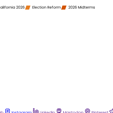
alifornia 2026
Election Reform
2026 Midterms
ub
Instagram
Linkedin
Mastodon
Pinterest