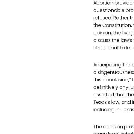
Abortion provider
questionable prov
refused. Rather t
the Constitution,
opinion, the five
discuss the law’
choice but to let 
Anticipating the 
disingenuousness,
this conclusion,”
definitively any j
asserted that the
Texas's law, and 
including in Texas
The decision pro