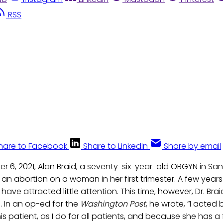
RSS
hare to Facebook
Share to LinkedIn
Share by email
r 6, 2021, Alan Braid, a seventy-six-year-old OBGYN in San
an abortion on a woman in her first trimester. A few years
ave attracted little attention. This time, however, Dr. Br
. In an op-ed for the
Washington Post
, he wrote, “I acted
his patient, as I do for all patients, and because she has