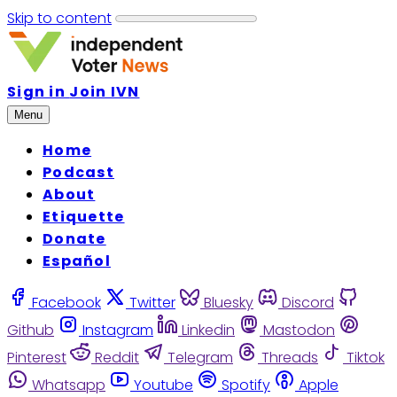
Skip to content
Sign in
Join IVN
Menu
Home
Podcast
About
Etiquette
Donate
Español
Facebook
Twitter
Bluesky
Discord
Github
Instagram
Linkedin
Mastodon
Pinterest
Reddit
Telegram
Threads
Tiktok
Whatsapp
Youtube
Spotify
Apple