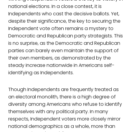
national elections. In a close contest, it is
Independents who cast the decisive ballots. Yet,
despite their significance, the key to securing the
Independent vote often remains a mystery to
Democratic and Republican party strategists. This
is no surprise, as the Democratic and Republican
parties can barely even maintain the support of
their own members, as demonstrated by the
steady increase nationwide in Americans self-
identifying as Independents.
Though Independents are frequently treated as
an electoral monolith, there is a high degree of
diversity among Americans who refuse to identify
themselves with any political party. In many
respects, Independent voters more closely mirror
national demographics as a whole, more than