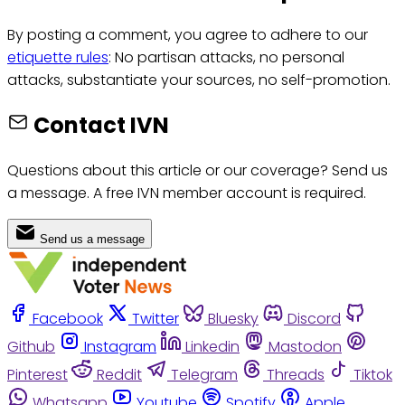
By posting a comment, you agree to adhere to our
etiquette rules
: No partisan attacks, no personal
attacks, substantiate your sources, no self-promotion.
Contact IVN
Questions about this article or our coverage? Send us
a message. A free IVN member account is required.
Send us a message
Facebook
Twitter
Bluesky
Discord
Github
Instagram
Linkedin
Mastodon
Pinterest
Reddit
Telegram
Threads
Tiktok
Whatsapp
Youtube
Spotify
Apple