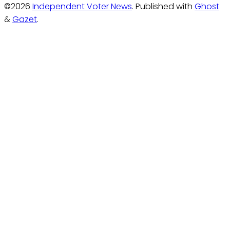
©2026
Independent Voter News
.
Published with
Ghost
&
Gazet
.