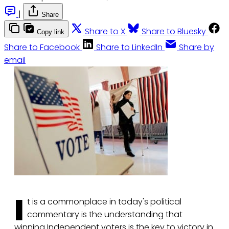
|
Share
Share to X
Share to Bluesky
Copy link
Share to Facebook
Share to LinkedIn
Share by
email
I
t is a commonplace in today's political
commentary is the understanding that
winning Independent voters is the key to victory in