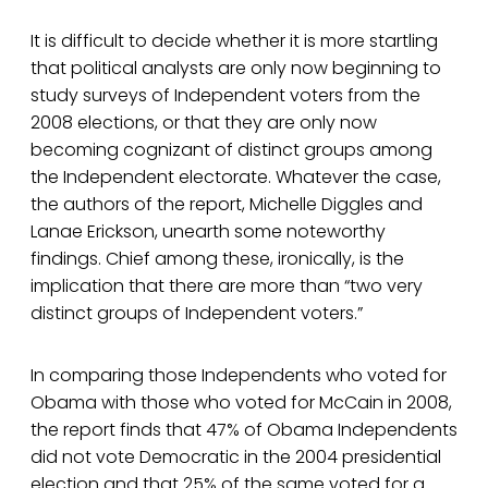
It is difficult to decide whether it is more startling
that political analysts are only now beginning to
study surveys of Independent voters from the
2008 elections, or that they are only now
becoming cognizant of distinct groups among
the Independent electorate. Whatever the case,
the authors of the report, Michelle Diggles and
Lanae Erickson, unearth some noteworthy
findings. Chief among these, ironically, is the
implication that there are more than “two very
distinct groups of Independent voters.”
In comparing those Independents who voted for
Obama with those who voted for McCain in 2008,
the report finds that 47% of Obama Independents
did not vote Democratic in the 2004 presidential
election and that 25% of the same voted for a