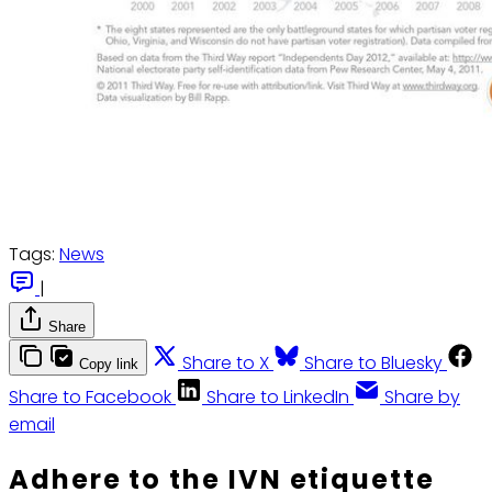
Tags:
News
|
Share
Share to X
Share to Bluesky
Copy link
Share to Facebook
Share to LinkedIn
Share by
email
Adhere to the IVN etiquette