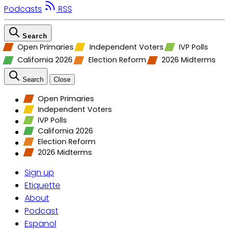
Podcasts
RSS
Search
Open Primaries
Independent Voters
IVP Polls
California 2026
Election Reform
2026 Midterms
Search
Close
Open Primaries
Independent Voters
IVP Polls
California 2026
Election Reform
2026 Midterms
Sign up
Etiquette
About
Podcast
Espanol