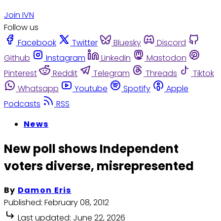
Join IVN
Follow us
Facebook
Twitter
Bluesky
Discord
Github
Instagram
Linkedin
Mastodon
Pinterest
Reddit
Telegram
Threads
Tiktok
Whatsapp
Youtube
Spotify
Apple
Podcasts
RSS
News
New poll shows Independent
voters diverse, misrepresented
By
Damon Eris
Published:
February 08, 2012
Last updated:
June 22, 2026