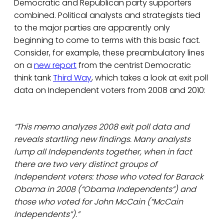
Democratic and Republican party supporters
combined. Political analysts and strategists tied
to the major parties are apparently only
beginning to come to terms with this basic fact.
Consider, for example, these preambulatory lines
on a
new report
from the centrist Democratic
think tank
Third Way
, which takes a look at exit poll
data on Independent voters from 2008 and 2010:
“This memo analyzes 2008 exit poll data and
reveals startling new findings. Many analysts
lump all Independents together, when in fact
there are two very distinct groups of
Independent voters: those who voted for Barack
Obama in 2008 (“Obama Independents”) and
those who voted for John McCain (“McCain
Independents”).”