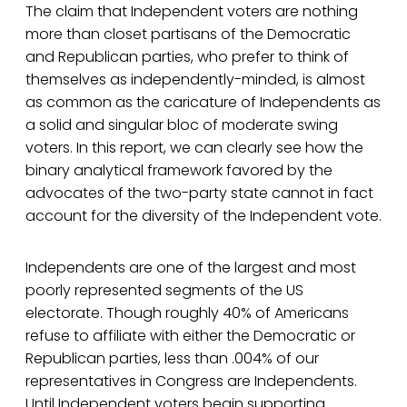
The claim that Independent voters are nothing
more than closet partisans of the Democratic
and Republican parties, who prefer to think of
themselves as independently-minded, is almost
as common as the caricature of Independents as
a solid and singular bloc of moderate swing
voters. In this report, we can clearly see how the
binary analytical framework favored by the
advocates of the two-party state cannot in fact
account for the diversity of the Independent vote.
Independents are one of the largest and most
poorly represented segments of the US
electorate. Though roughly 40% of Americans
refuse to affiliate with either the Democratic or
Republican parties, less than .004% of our
representatives in Congress are Independents.
Until Independent voters begin supporting