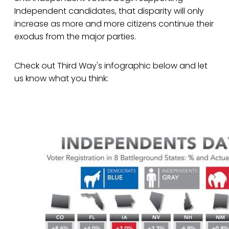
Independent candidates, that disparity will only
increase as more and more citizens continue their
exodus from the major parties.
Check out Third Way's infographic below and let
us know what you think: