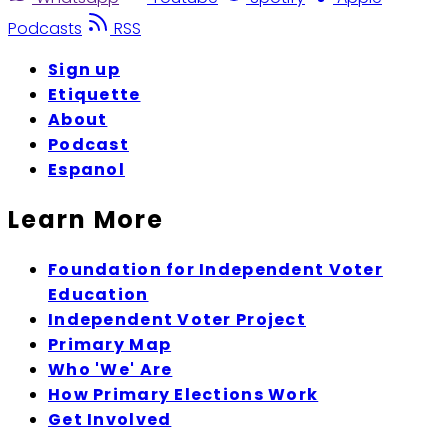
Podcasts
RSS
Sign up
Etiquette
About
Podcast
Espanol
Learn More
Foundation for Independent Voter
Education
Independent Voter Project
Primary Map
Who 'We' Are
How Primary Elections Work
Get Involved