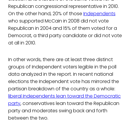
Republican congressional representative in 2010.
On the other hand, 20% of those
Independents
who supported McCain in 2008 did not vote
Republican in 2004 and 15% of them voted for a
Democrat, a third party candidate or did not vote
at all in 2010.
In other words, there are at least three distinct
groups of Independent voters legible in the poll
data analyzed in the report. In recent national
elections the Independent vote has mirrored the
partisan breakdown of the country as a whole:
liberal Independents lean toward the Democratic
party
, conservatives lean toward the Republican
party and moderates swing back and forth
between the two.