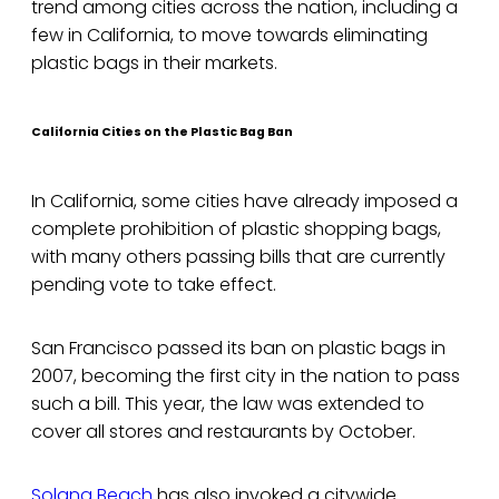
trend among cities across the nation, including a
few in California, to move towards eliminating
plastic bags in their markets.
California Cities on the Plastic Bag Ban
In California, some cities have already imposed a
complete prohibition of plastic shopping bags,
with many others passing bills that are currently
pending vote to take effect.
San Francisco passed its ban on plastic bags in
2007, becoming the first city in the nation to pass
such a bill. This year, the law was extended to
cover all stores and restaurants by October.
Solana Beach
has also invoked a citywide