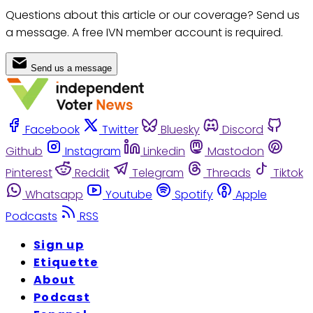
Questions about this article or our coverage? Send us
a message. A free IVN member account is required.
Send us a message
Facebook
Twitter
Bluesky
Discord
Github
Instagram
Linkedin
Mastodon
Pinterest
Reddit
Telegram
Threads
Tiktok
Whatsapp
Youtube
Spotify
Apple
Podcasts
RSS
Sign up
Etiquette
About
Podcast