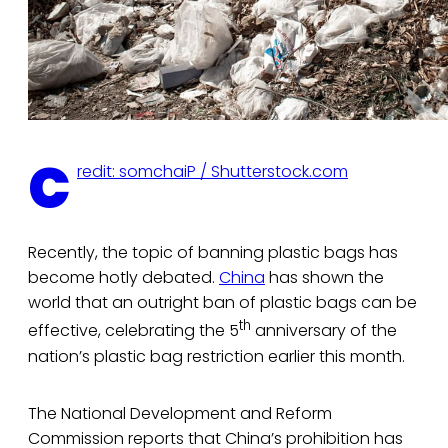
C
redit: somchaiP / Shutterstock.com
Recently, the topic of banning plastic bags has
become hotly debated.
China
has shown the
world that an outright ban of plastic bags can be
th
effective, celebrating the 5
anniversary of the
nation’s plastic bag restriction earlier this month.
The National Development and Reform
Commission reports that China’s prohibition has