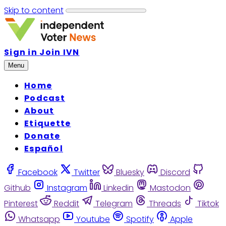
Skip to content
Sign in
Join IVN
Menu
Home
Podcast
About
Etiquette
Donate
Español
Facebook
Twitter
Bluesky
Discord
Github
Instagram
Linkedin
Mastodon
Pinterest
Reddit
Telegram
Threads
Tiktok
Whatsapp
Youtube
Spotify
Apple