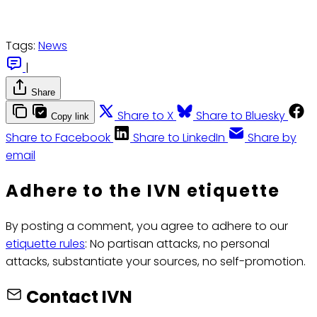
Tags:
News
|
Share
Share to X
Share to Bluesky
Copy link
Share to Facebook
Share to LinkedIn
Share by
email
Adhere to the IVN etiquette
By posting a comment, you agree to adhere to our
etiquette rules
: No partisan attacks, no personal
attacks, substantiate your sources, no self-promotion.
Contact IVN