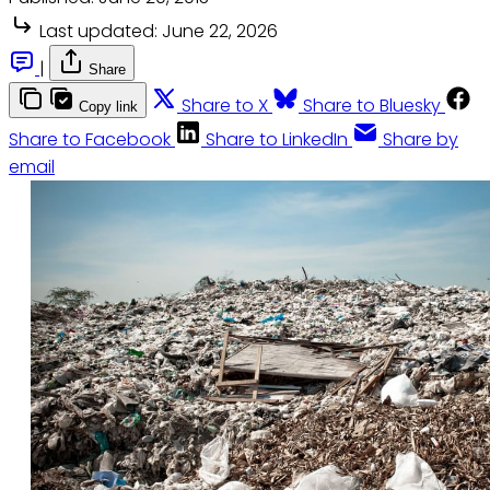
Last updated:
June 22, 2026
|
Share
Share to X
Share to Bluesky
Copy link
Share to Facebook
Share to LinkedIn
Share by
email