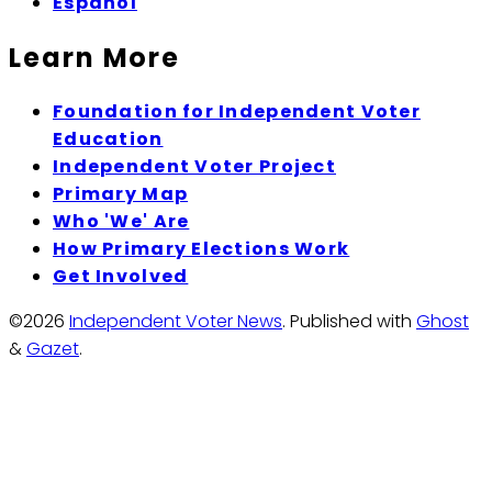
Espanol
Learn More
Foundation for Independent Voter
Education
Independent Voter Project
Primary Map
Who 'We' Are
How Primary Elections Work
Get Involved
©2026
Independent Voter News
.
Published with
Ghost
&
Gazet
.