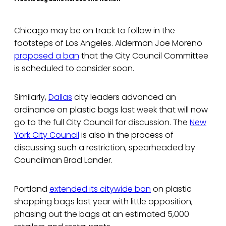
Chicago may be on track to follow in the
footsteps of Los Angeles. Alderman Joe Moreno
proposed a ban
that the City Council Committee
is scheduled to consider soon.
Similarly,
Dallas
city leaders advanced an
ordinance on plastic bags last week that will now
go to the full City Council for discussion. The
New
York City Council
is also in the process of
discussing such a restriction, spearheaded by
Councilman Brad Lander.
Portland
extended its citywide ban
on plastic
shopping bags last year with little opposition,
phasing out the bags at an estimated 5,000