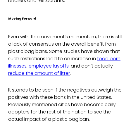
retailers and restaurants.
Moving Forward
Even with the movement’s momentum, there is still
a lack of consensus on the overall benefit from
plastic bag bans. Some studies have shown that
such restrictions lead to an increase in
food born
illnesses
,
employee layoffs
, and don’t actually
reduce the amount of litter
.
It stands to be seen if the negatives outweigh the
positives with these bans in the United States.
Previously mentioned cities have become early
adopters for the rest of the nation to see the
actual impact of a plastic bag ban.