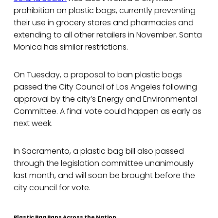
prohibition on plastic bags, currently preventing
their use in grocery stores and pharmacies and
extending to all other retailers in November. Santa
Monica has similar restrictions.
On Tuesday, a proposal to ban plastic bags
passed the City Council of Los Angeles following
approval by the city’s Energy and Environmental
Committee. A final vote could happen as early as
next week.
In Sacramento, a plastic bag bill also passed
through the legislation committee unanimously
last month, and will soon be brought before the
city council for vote.
Plastic Bag Bans Across the Nation