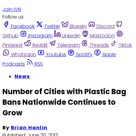
Join IVN
Follow us
Facebook
Twitter
Bluesky
Discord
Github
Instagram
Linkedin
Mastodon
Pinterest
Reddit
Telegram
Threads
Tiktok
Whatsapp
Youtube
Spotify
Apple
Podcasts
RSS
News
Number of Cities with Plastic Bag
Bans Nationwide Continues to
Grow
By
Brian Hanlin
Published:
June 20, 2013