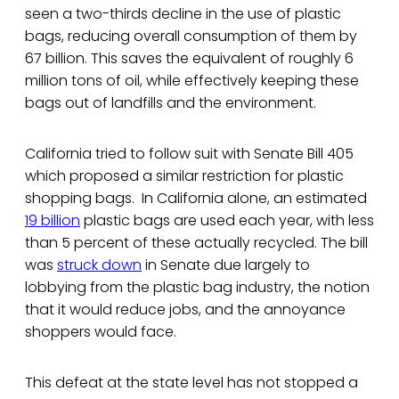
seen a two-thirds decline in the use of plastic
bags, reducing overall consumption of them by
67 billion. This saves the equivalent of roughly 6
million tons of oil, while effectively keeping these
bags out of landfills and the environment.
California tried to follow suit with Senate Bill 405
which proposed a similar restriction for plastic
shopping bags. In California alone, an estimated
19 billion
plastic bags are used each year, with less
than 5 percent of these actually recycled. The bill
was
struck down
in Senate due largely to
lobbying from the plastic bag industry, the notion
that it would reduce jobs, and the annoyance
shoppers would face.
This defeat at the state level has not stopped a