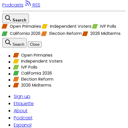
Podcasts
RSS
Search
Open Primaries
Independent Voters
IVP Polls
California 2026
Election Reform
2026 Midterms
Search
Close
Open Primaries
Independent Voters
IVP Polls
California 2026
Election Reform
2026 Midterms
Sign up
Etiquette
About
Podcast
Espanol