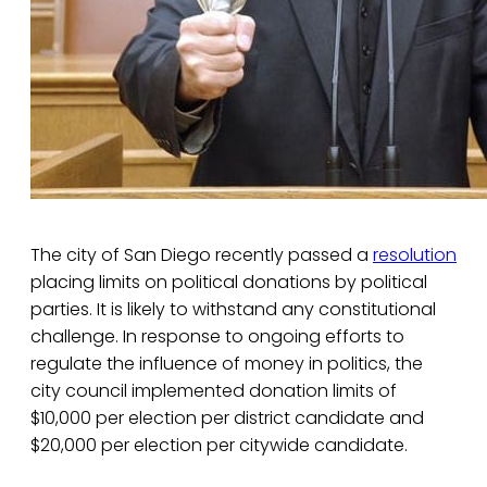
The city of San Diego recently passed a
resolution
placing limits on political donations by political
parties. It is likely to withstand any constitutional
challenge. In response to ongoing efforts to
regulate the influence of money in politics, the
city council implemented donation limits of
$10,000 per election per district candidate and
$20,000 per election per citywide candidate.