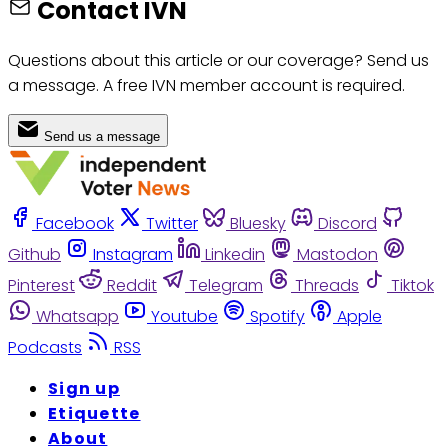
Contact IVN
Questions about this article or our coverage? Send us
a message. A free IVN member account is required.
Send us a message
Facebook
Twitter
Bluesky
Discord
Github
Instagram
Linkedin
Mastodon
Pinterest
Reddit
Telegram
Threads
Tiktok
Whatsapp
Youtube
Spotify
Apple
Podcasts
RSS
Sign up
Etiquette
About