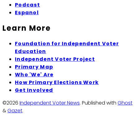
Podcast
Espanol
Learn More
Foundation for Independent Voter
Education
Independent Voter Project
Primary Map
Who 'We' Are
How Primary Elections Work
Get Involved
©2026
Independent Voter News
.
Published with
Ghost
&
Gazet
.