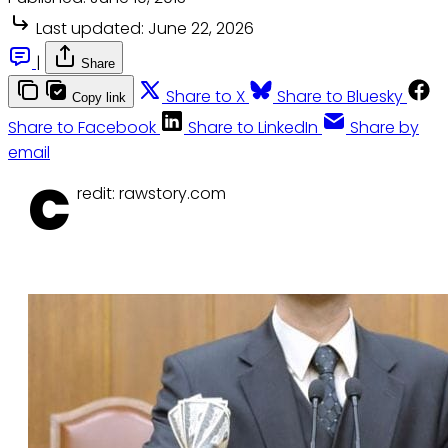
Last updated:
June 22, 2026
|
Share
Share to X
Share to Bluesky
Copy link
Share to Facebook
Share to LinkedIn
Share by
email
C
redit: rawstory.com