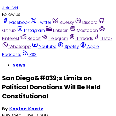
Join IVN
Follow us
Facebook
Twitter
Bluesky
Discord
Github
Instagram
Linkedin
Mastodon
Pinterest
Reddit
Telegram
Threads
Tiktok
Whatsapp
Youtube
Spotify
Apple
Podcasts
RSS
News
San Diego&#039;s Limits on
Political Donations Will Be Held
Constitutional
By
Kaylan Kaatz
Published:
June 10, 2013