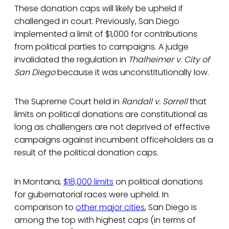
These donation caps will likely be upheld if
challenged in court. Previously, San Diego
implemented a limit of $1,000 for contributions
from political parties to campaigns. A judge
invalidated the regulation in
Thalheimer v. City of
San Diego
because it was unconstitutionally low.
The Supreme Court held in
Randall v. Sorrell
that
limits on political donations are constitutional as
long as challengers are not deprived of effective
campaigns against incumbent officeholders as a
result of the political donation caps.
In Montana,
$18,000 limits
on political donations
for gubernatorial races were upheld. In
comparison to
other major cities
, San Diego is
among the top with highest caps (in terms of