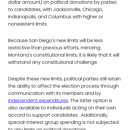
dollar amount) on political donations by parties
to candidates, with Jacksonville, Chicago,
Indianapolis, and Columbus with higher or
nonexistent limits.
Because San Diego's new limits will be less
restrictive than previous efforts, mirroring
Montana's constitutional limits, it is likely that it will
withstand any constitutional challenge.
Despite these new limits, political parties still retain
the ability to affect the election process through
communication with its members and by
independent expenditures
. The latter option is
also available to individuals acting on their own
accord to support candidates. Additionally,
special-interest group spending is not subjected
to any limits on political donations.