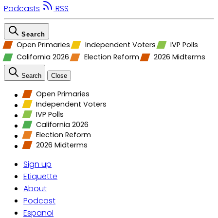
Podcasts
RSS
Search
Open Primaries
Independent Voters
IVP Polls
California 2026
Election Reform
2026 Midterms
Search
Close
Open Primaries
Independent Voters
IVP Polls
California 2026
Election Reform
2026 Midterms
Sign up
Etiquette
About
Podcast
Espanol