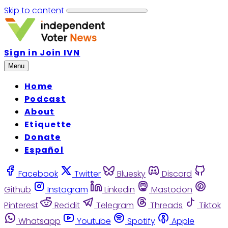
Skip to content
Sign in
Join IVN
Menu
Home
Podcast
About
Etiquette
Donate
Español
Facebook
Twitter
Bluesky
Discord
Github
Instagram
Linkedin
Mastodon
Pinterest
Reddit
Telegram
Threads
Tiktok
Whatsapp
Youtube
Spotify
Apple