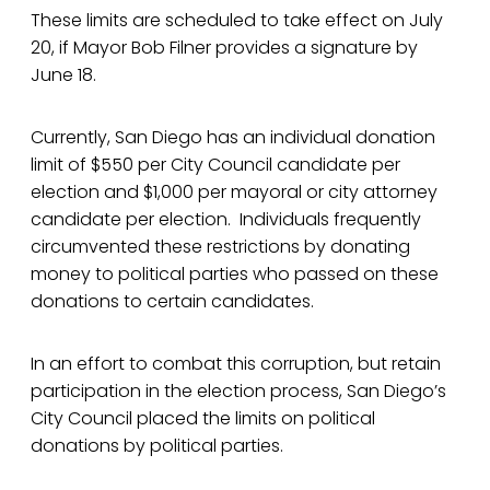
These limits are scheduled to take effect on July
20, if Mayor Bob Filner provides a signature by
June 18.
Currently, San Diego has an individual donation
limit of $550 per City Council candidate per
election and $1,000 per mayoral or city attorney
candidate per election. Individuals frequently
circumvented these restrictions by donating
money to political parties who passed on these
donations to certain candidates.
In an effort to combat this corruption, but retain
participation in the election process, San Diego’s
City Council placed the limits on political
donations by political parties.