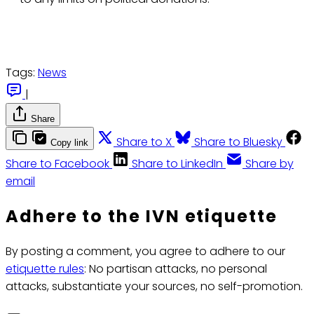
Tags:
News
|
Share
Share to X
Share to Bluesky
Copy link
Share to Facebook
Share to LinkedIn
Share by
email
Adhere to the IVN etiquette
By posting a comment, you agree to adhere to our
etiquette rules
: No partisan attacks, no personal
attacks, substantiate your sources, no self-promotion.