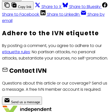
Share to X
Share to Bluesky
Copy link
Share to Facebook
Share to LinkedIn
Share by
email
Adhere to the IVN etiquette
By posting a comment, you agree to adhere to our
etiquette rules
: No partisan attacks, no personal
attacks, substantiate your sources, no self-promotion.
Contact IVN
Questions about this article or our coverage? Send us
a message. A free IVN member account is required.
Send us a message