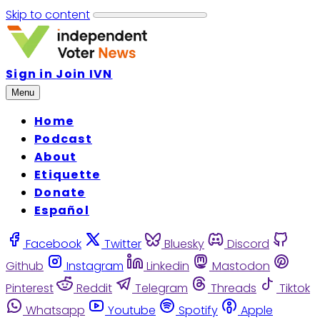
Skip to content
Sign in
Join IVN
Menu
Home
Podcast
About
Etiquette
Donate
Español
Facebook
Twitter
Bluesky
Discord
Github
Instagram
Linkedin
Mastodon
Pinterest
Reddit
Telegram
Threads
Tiktok
Whatsapp
Youtube
Spotify
Apple