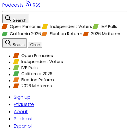
Podcasts
RSS
Search
Open Primaries
Independent Voters
IVP Polls
California 2026
Election Reform
2026 Midterms
Search
Close
Open Primaries
Independent Voters
IVP Polls
California 2026
Election Reform
2026 Midterms
Sign up
Etiquette
About
Podcast
Espanol