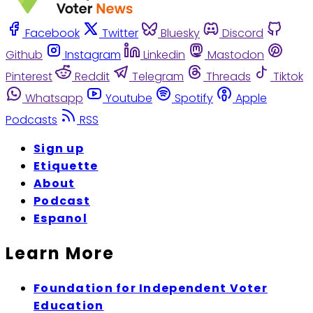
Facebook
Twitter
Bluesky
Discord
Github
Instagram
Linkedin
Mastodon
Pinterest
Reddit
Telegram
Threads
Tiktok
Whatsapp
Youtube
Spotify
Apple
Podcasts
RSS
Sign up
Etiquette
About
Podcast
Espanol
Learn More
Foundation for Independent Voter
Education