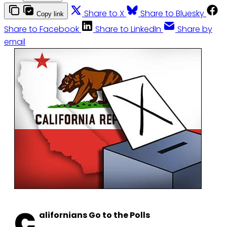
Share to X
Share to Bluesky
Copy link
Share to Facebook
Share to LinkedIn
Share by
email
C
alifornians Go to the Polls