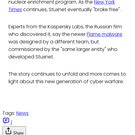
nuclear enrichment program. As the
New York
Times
continues, Stuxnet eventually "broke free".
Experts from the Kaspersky Labs, the Russian firm
who discovered it, say the newer
Flame malware
was designed by a different team, but
commissioned by the "same larger entity" who
developed Stuxnet.
The story continues to unfold and more comes to
light about this new generation of cyber warfare.
Tags:
News
|
Share