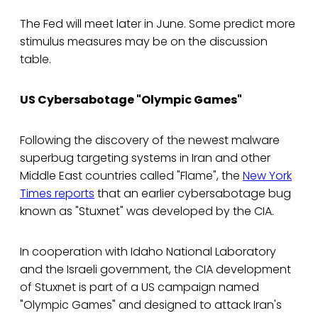
The Fed will meet later in June. Some predict more
stimulus measures may be on the discussion
table.
US Cybersabotage "Olympic Games"
Following the discovery of the newest malware
superbug targeting systems in Iran and other
Middle East countries called "Flame", the
New York
Times reports
that an earlier cybersabotage bug
known as "Stuxnet" was developed by the CIA.
In cooperation with Idaho National Laboratory
and the Israeli government, the CIA development
of Stuxnet is part of a US campaign named
"Olympic Games" and designed to attack Iran's