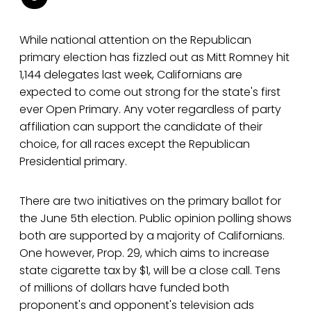
While national attention on the Republican
primary election has fizzled out as Mitt Romney hit
1,144 delegates last week, Californians are
expected to come out strong for the state's first
ever Open Primary. Any voter regardless of party
affiliation can support the candidate of their
choice, for all races except the Republican
Presidential primary.
There are two initiatives on the primary ballot for
the June 5th election. Public opinion polling shows
both are supported by a majority of Californians.
One however, Prop. 29, which aims to increase
state cigarette tax by $1, will be a close call. Tens
of millions of dollars have funded both
proponent's and opponent's television ads