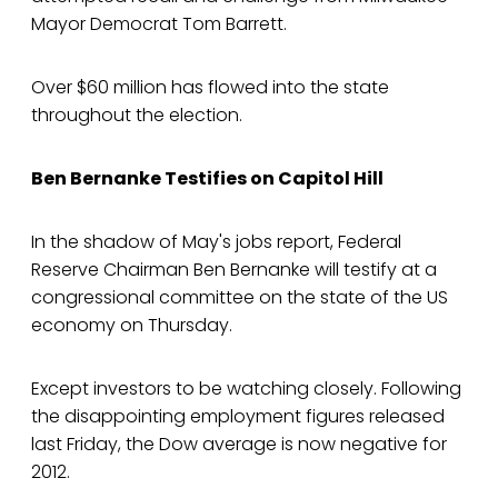
Mayor Democrat Tom Barrett.
Over $60 million has flowed into the state
throughout the election.
Ben Bernanke Testifies on Capitol Hill
In the shadow of May's jobs report, Federal
Reserve Chairman Ben Bernanke will testify at a
congressional committee on the state of the US
economy on Thursday.
Except investors to be watching closely. Following
the disappointing employment figures released
last Friday, the Dow average is now negative for
2012.