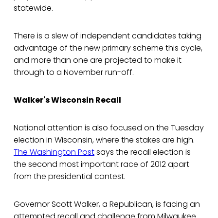
statewide.
There is a slew of independent candidates taking
advantage of the new primary scheme this cycle,
and more than one are projected to make it
through to a November run-off.
Walker's Wisconsin Recall
National attention is also focused on the Tuesday
election in Wisconsin, where the stakes are high.
The Washington Post
says the recall election is
the second most important race of 2012 apart
from the presidential contest.
Governor Scott Walker, a Republican, is facing an
attempted recall and challenge from Milwaukee