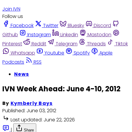
Join IVN
Follow us
Facebook
Twitter
Bluesky
Discord
Github
Instagram
Linkedin
Mastodon
Pinterest
Reddit
Telegram
Threads
Tiktok
Whatsapp
Youtube
Spotify
Apple
Podcasts
RSS
News
IVN Week Ahead: June 4-10, 2012
By
Kymberly Bays
Published:
June 03, 2012
Last updated:
June 22, 2026
|
Share