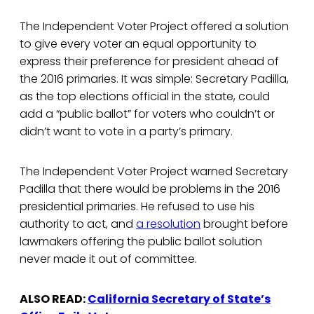
The Independent Voter Project offered a solution
to give every voter an equal opportunity to
express their preference for president ahead of
the 2016 primaries. It was simple: Secretary Padilla,
as the top elections official in the state, could
add a “public ballot” for voters who couldn’t or
didn’t want to vote in a party’s primary.
The Independent Voter Project warned Secretary
Padilla that there would be problems in the 2016
presidential primaries. He refused to use his
authority to act, and
a resolution
brought before
lawmakers offering the public ballot solution
never made it out of committee.
ALSO READ:
California Secretary of State’s