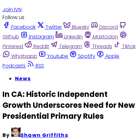
Join IVN
Follow us
Facebook
Twitter
Bluesky
Discord
Github
Instagram
Linkedin
Mastodon
Pinterest
Reddit
Telegram
Threads
Tiktok
Whatsapp
Youtube
Spotify
Apple
Podcasts
RSS
News
In CA: Historic Independent
Growth Underscores Need for New
Presidential Primary Rules
By
Shawn Griffiths