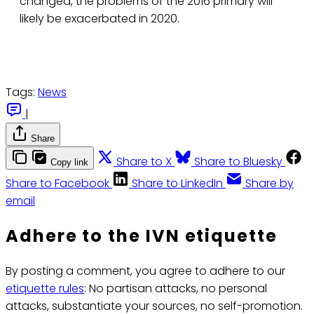
changed, the problems of the 2016 primary will
likely be exacerbated in 2020.
Tags:
News
|
Share
Share to X
Share to Bluesky
Copy link
Share to Facebook
Share to LinkedIn
Share by
email
Adhere to the IVN etiquette
By posting a comment, you agree to adhere to our
etiquette rules
: No partisan attacks, no personal
attacks, substantiate your sources, no self-promotion.