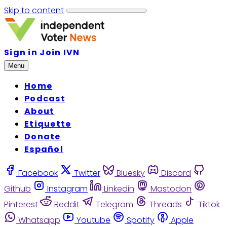
Skip to content
Sign in
Join IVN
Menu
Home
Podcast
About
Etiquette
Donate
Español
Facebook
Twitter
Bluesky
Discord
Github
Instagram
Linkedin
Mastodon
Pinterest
Reddit
Telegram
Threads
Tiktok
Whatsapp
Youtube
Spotify
Apple