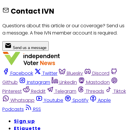
Contact IVN
Questions about this article or our coverage? Send us
a message. A free IVN member account is required.
Send us a message
Facebook
Twitter
Bluesky
Discord
Github
Instagram
Linkedin
Mastodon
Pinterest
Reddit
Telegram
Threads
Tiktok
Whatsapp
Youtube
Spotify
Apple
Podcasts
RSS
Sign up
Etiquette