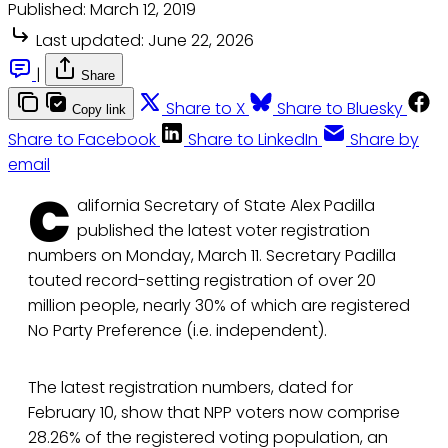
Published:
March 12, 2019
Last updated:
June 22, 2026
|
Share
Share to X
Share to Bluesky
Copy link
Share to Facebook
Share to LinkedIn
Share by
email
C
alifornia Secretary of State Alex Padilla
published the latest voter registration
numbers on Monday, March 11. Secretary Padilla
touted record-setting registration of over 20
million people, nearly 30% of which are registered
No Party Preference (i.e. independent).
The latest registration numbers, dated for
February 10, show that NPP voters now comprise
28.26% of the registered voting population, an