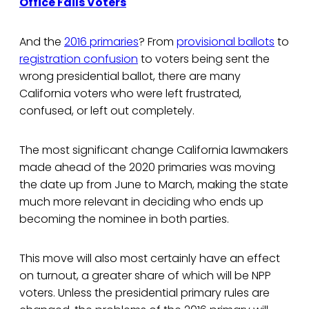
Office Fails Voters
And the
2016 primaries
? From
provisional ballots
to
registration confusion
to voters being sent the
wrong presidential ballot, there are many
California voters who were left frustrated,
confused, or left out completely.
The most significant change California lawmakers
made ahead of the 2020 primaries was moving
the date up from June to March, making the state
much more relevant in deciding who ends up
becoming the nominee in both parties.
This move will also most certainly have an effect
on turnout, a greater share of which will be NPP
voters. Unless the presidential primary rules are