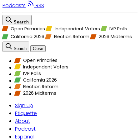
Podcasts
RSS
Search
Open Primaries
Independent Voters
IVP Polls
California 2026
Election Reform
2026 Midterms
Search
Close
Open Primaries
Independent Voters
IVP Polls
California 2026
Election Reform
2026 Midterms
Sign up
Etiquette
About
Podcast
Espanol