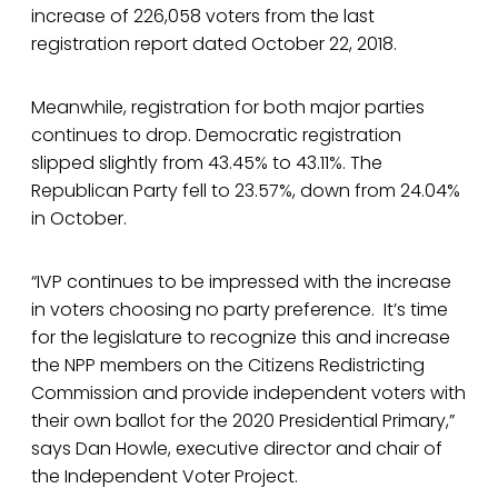
increase of 226,058 voters from the last
registration report dated October 22, 2018.
Meanwhile, registration for both major parties
continues to drop. Democratic registration
slipped slightly from 43.45% to 43.11%. The
Republican Party fell to 23.57%, down from 24.04%
in October.
“IVP continues to be impressed with the increase
in voters choosing no party preference. It’s time
for the legislature to recognize this and increase
the NPP members on the Citizens Redistricting
Commission and provide independent voters with
their own ballot for the 2020 Presidential Primary,”
says Dan Howle, executive director and chair of
the Independent Voter Project.