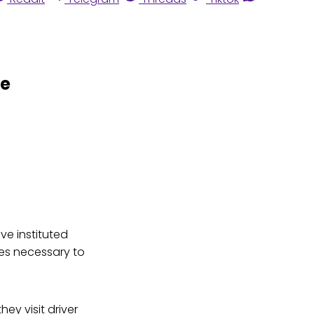
de
ve instituted
tes necessary to
hey visit driver