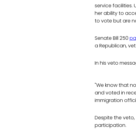
service facilities
her ability to acc
to vote but are no
Senate Bill 250
pa
a Republican, veto
In his veto mess
"We know that non-
and voted in rece
immigration officia
Despite the veto
participation.