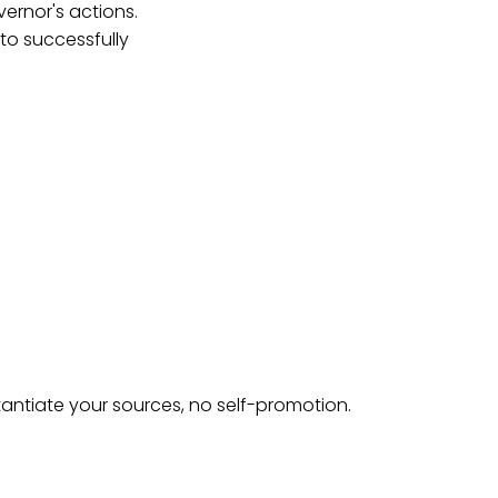
vernor's actions.
 to successfully
tantiate your sources, no self-promotion.