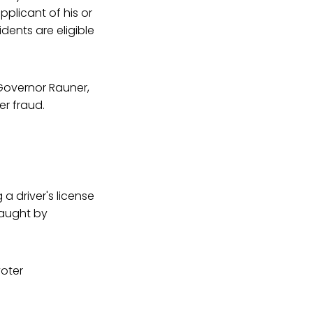
pplicant of his or
esidents are eligible
Governor Rauner,
er fraud.
 a driver's license
caught by
voter