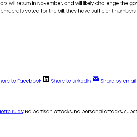
rs will return in November, and will likely challenge the go
Democrats voted for the bill, they have sufficient numbers
.
hare to Facebook
Share to LinkedIn
Share by email
uette rules
: No partisan attacks, no personal attacks, subs