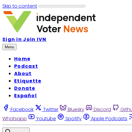
Skip to content
Sign in
Join IVN
Menu
Home
Podcast
About
Etiquette
Donate
Español
Facebook
Twitter
Bluesky
Discord
Gith
Whatsapp
Youtube
Spotify
Apple Podcasts