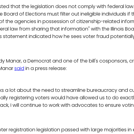
ted that the legislation does not comply with federal law
 Board of Elections must filter out ineligible individuals if
of the agencies in possession of citizenship-related info
ral law from sharing that information" with the Illinois Boa
s statement indicated how he sees voter fraud potentiall
y Manar, a Democrat and one of the bill's cosponsors, cri
 Manar
said
in a press release:
lks a lot about the need to streamline bureaucracy and 
lly registering voters would have allowed us to do exactl
back, I will continue to work with advocates to ensure voti
r registration legislation passed with large majorities in 