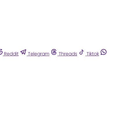
Reddit
Telegram
Threads
Tiktok