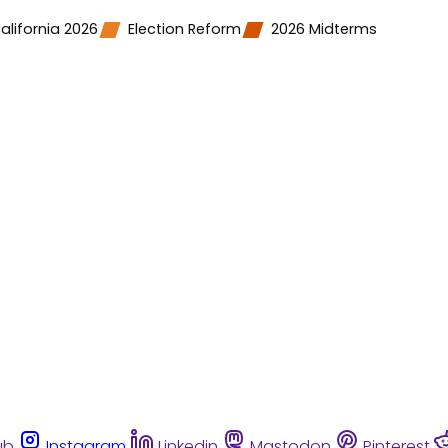
alifornia 2026
Election Reform
2026 Midterms
ub
Instagram
Linkedin
Mastodon
Pinterest