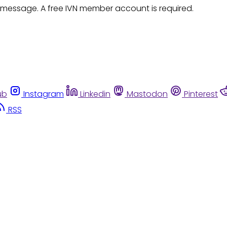
 message. A free IVN member account is required.
ub
Instagram
Linkedin
Mastodon
Pinterest
RSS