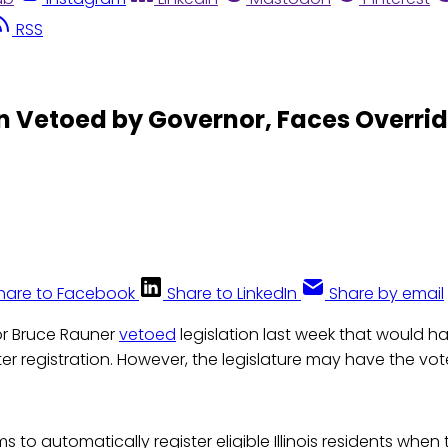
RSS
on Vetoed by Governor, Faces Overri
hare to Facebook
Share to LinkedIn
Share by email
nor Bruce Rauner
vetoed
legislation last week that would ha
r registration. However, the legislature may have the vo
ms to automatically register eligible Illinois residents when t