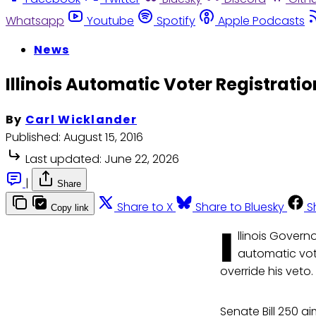
Whatsapp
Youtube
Spotify
Apple Podcasts
News
Illinois Automatic Voter Registrati
By
Carl Wicklander
Published:
August 15, 2016
Last updated:
June 22, 2026
|
Share
Share to X
Share to Bluesky
S
Copy link
I
llinois Gover
automatic vote
override his veto.
Senate Bill 250 ai