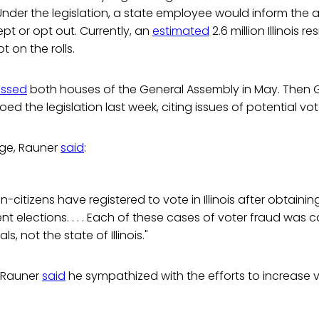
. Under the legislation, a state employee would inform the a
ept or opt out. Currently, an
estimated
2.6 million Illinois r
t on the rolls.
ssed
both houses of the General Assembly in May. Then 
ed the legislation last week, citing issues of potential vot
age, Rauner
said
:
citizens have registered to vote in Illinois after obtaining
nt elections. . . . Each of these cases of voter fraud was 
ls, not the state of Illinois."
, Rauner
said
he sympathized with the efforts to increase 