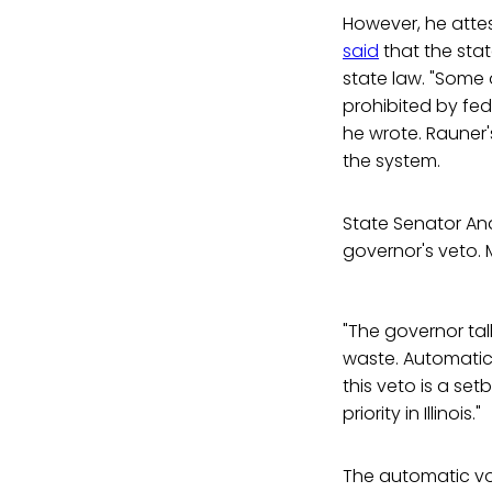
However, he attes
said
that the state
state law. "Some 
prohibited by fede
he wrote. Rauner'
the system.
State Senator And
governor's veto.
"The governor ta
waste. Automatica
this veto is a set
priority in Illinois."
The automatic vote