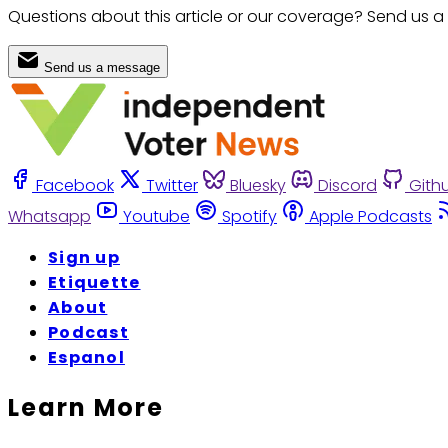
Questions about this article or our coverage? Send us a
Send us a message
Facebook
Twitter
Bluesky
Discord
Gith
Whatsapp
Youtube
Spotify
Apple Podcasts
Sign up
Etiquette
About
Podcast
Espanol
Learn More