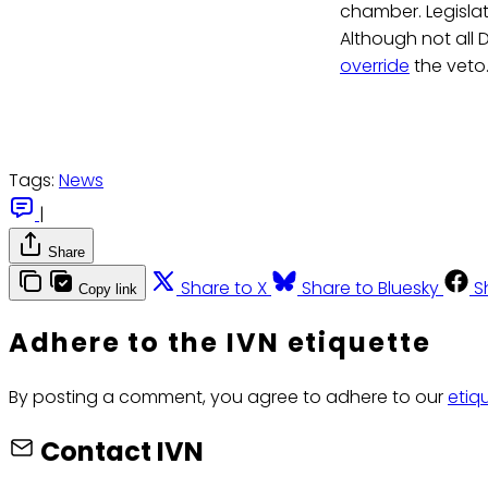
chamber. Legislato
Although not all 
override
the veto
Tags:
News
|
Share
Share to X
Share to Bluesky
S
Copy link
Adhere to the IVN etiquette
By posting a comment, you agree to adhere to our
etiq
Contact IVN