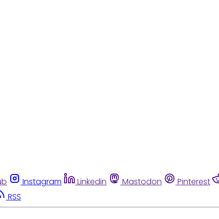
ub
Instagram
Linkedin
Mastodon
Pinterest
RSS