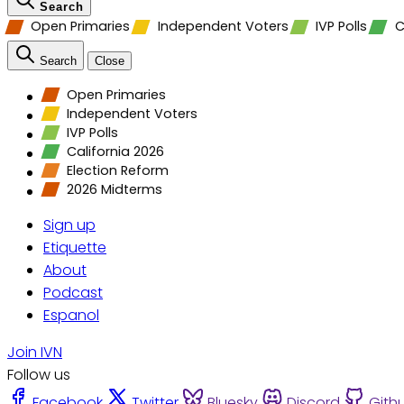
Search
Open Primaries
Independent Voters
IVP Polls
C
Search
Close
Open Primaries
Independent Voters
IVP Polls
California 2026
Election Reform
2026 Midterms
Sign up
Etiquette
About
Podcast
Espanol
Join IVN
Follow us
Facebook
Twitter
Bluesky
Discord
Gith