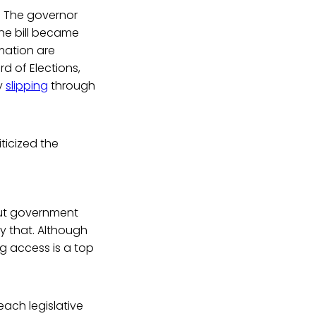
. The governor
 the bill became
rmation are
rd of Elections,
y
slipping
through
ticized the
cut government
y that. Although
ng access is a top
each legislative