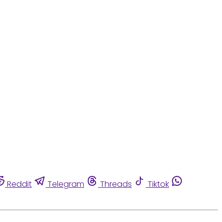
Reddit
Telegram
Threads
Tiktok