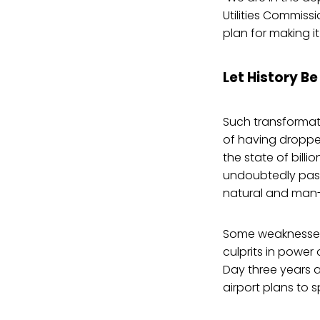
Utilities Commiss
plan for making it 
Let History B
Such transformatio
of having dropped
the state of billi
undoubtedly pass
natural and man
Some weaknesses 
culprits in power
Day three years a
airport plans to 