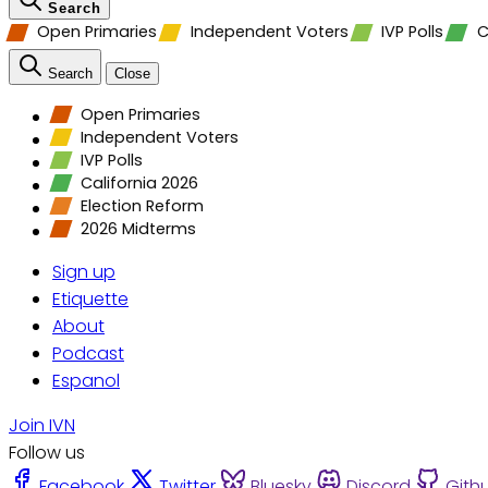
Search
Open Primaries
Independent Voters
IVP Polls
C
Search
Close
Open Primaries
Independent Voters
IVP Polls
California 2026
Election Reform
2026 Midterms
Sign up
Etiquette
About
Podcast
Espanol
Join IVN
Follow us
Facebook
Twitter
Bluesky
Discord
Gith