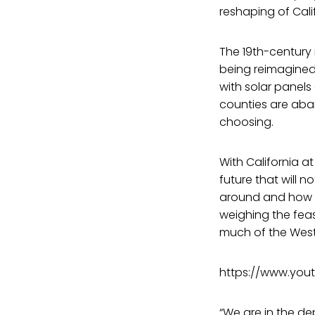
reshaping of Cal
The 19th-century
being reimagined.
with solar panels
counties are aban
choosing.
With California a
future that will 
around and how o
weighing the fea
much of the West
https://www.you
“We are in the dep