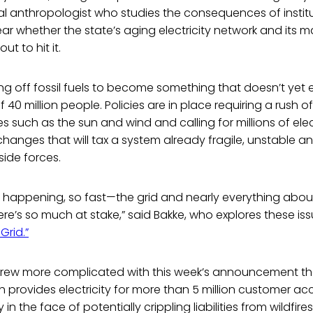
al anthropologist who studies the consequences of institut
lear whether the state’s aging electricity network and its
t to hit it.
ing off fossil fuels to become something that doesn’t yet exi
of 40 million people. Policies are in place requiring a rush 
 such as the sun and wind and calling for millions of elect
nges that will tax a system already fragile, unstable an
side forces.
 happening, so fast—the grid and nearly everything about 
here’s so much at stake,” said Bakke, who explores these is
Grid.”
 grew more complicated with this week’s announcement th
ch provides electricity for more than 5 million customer ac
 in the face of potentially crippling liabilities from wildfires