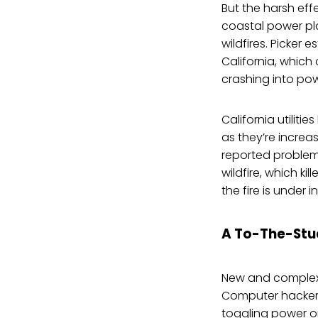
But the harsh eff
coastal power pla
wildfires. Picker e
California, whic
crashing into po
California utilit
as they’re increa
reported problems
wildfire, which k
the fire is under i
A To-The-Stu
New and complex 
Computer hackers
toggling power on