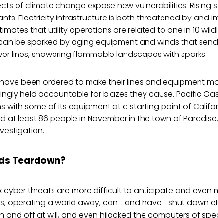
ects of climate change expose new vulnerabilities. Rising s
nts. Electricity infrastructure is both threatened by and i
stimates that utility operations are related to one in 10 wildl
h can be sparked by aging equipment and winds that send
wer lines, showering flammable landscapes with sparks.
ies have been ordered to make their lines and equipment mor
singly held accountable for blazes they cause. Pacific Gas
 with some of its equipment at a starting point of Califor
illed at least 86 people in November in the town of Paradis
nvestigation.
ds Teardown?
cyber threats are more difficult to anticipate and even
, operating a world away, can—and have—shut down elec
 and off at will, and even hijacked the computers of spe