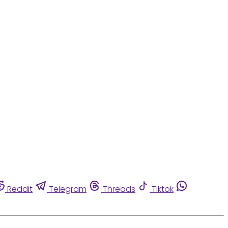
Reddit
Telegram
Threads
Tiktok