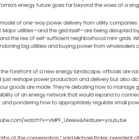
ifornia’s energy future goes far beyond the woes of a si
 model of one-way power delivery from utility companies 
 Major utilities—and the grid itself—are being disrupted 
 and the rise of self-sufficient neighborhood mini-grids. W
doning big utilities and buying power from wholesalers a
t the forefront of a new energy landscape, officials are ra
not just reshape power production and delivery but also d
ur goods are made. They’re debating how to manage gr
sibility of an energy network that would expand to conne
 and pondering how to appropriately regulate small pow
tube.com/watch?v=VMPF_U1xxew&feature=youtu.be
ths of the conversation,” said Michael Picker, president of