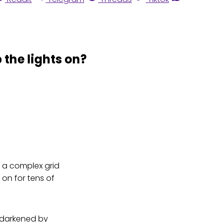
 the lights on?
h a complex grid
s on for tens of
y darkened by