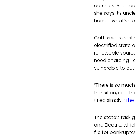
outages. A cultur
she says it’s unc
handle what’s abou
California is cast
electrified state 
renewable sources
need charging—cha
vulnerable to out
“There is so much
transition, and t
titled simply,
“The 
The state’s task
and Electric, whi
file for bankruptcy