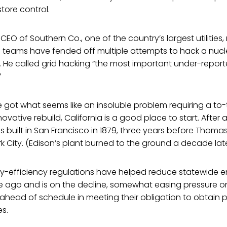
tore control.
EO of Southern Co., one of the country’s largest utilities,
is teams have fended off multiple attempts to hack a nuc
. He called grid hacking “the most important under-report
”
e got what seems like an insoluble problem requiring a to
ative rebuild, California is a good place to start. After all,
was built in San Francisco in 1879, three years before Thom
rk City. (Edison’s plant burned to the ground a decade late
gy-efficiency regulations have helped reduce statewide e
ago and is on the decline, somewhat easing pressure on 
re ahead of schedule in meeting their obligation to obtain
s.