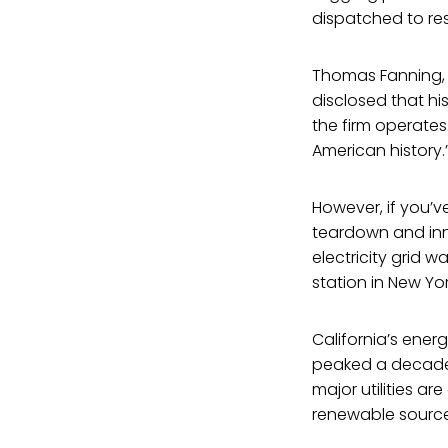
dispatched to res
Thomas Fanning, C
disclosed that h
the firm operates
American history.
However, if you’v
teardown and innov
electricity grid 
station in New Yo
California’s ener
peaked a decade 
major utilities a
renewable source