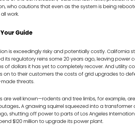
ion, who cautions that even as the system is being reboote
all work.
e Your Guide
n is exceedingly risky and potentially costly. California st
 its regulatory reins some 20 years ago, leaving power c
ons of dollars it has yet to completely recover. And utility c
 on to their customers the costs of grid upgrades to de
-made threats.
are well known—rodents and tree limbs, for example, 
 outages
.
A gnawing squirrel squeezed into a transformer
go, shutting off power to parts of Los Angeles Internationa
spend $120 million to upgrade its power plant.