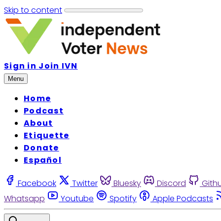
Skip to content
Sign in
Join IVN
Menu
Home
Podcast
About
Etiquette
Donate
Español
Facebook
Twitter
Bluesky
Discord
Gith
Whatsapp
Youtube
Spotify
Apple Podcasts