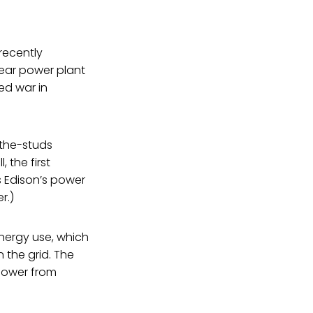
 recently
lear power plant
ed war in
-the-studs
 the first
as Edison’s power
r.)
nergy use, which
the grid. The
 power from