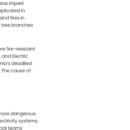
eas imperil
mplicated in
and fires in
 tree branches
e fire-resistant
 and Electric
nia’s deadliest
e. The cause of
 more dangerous.
tricity systems,
cial teams