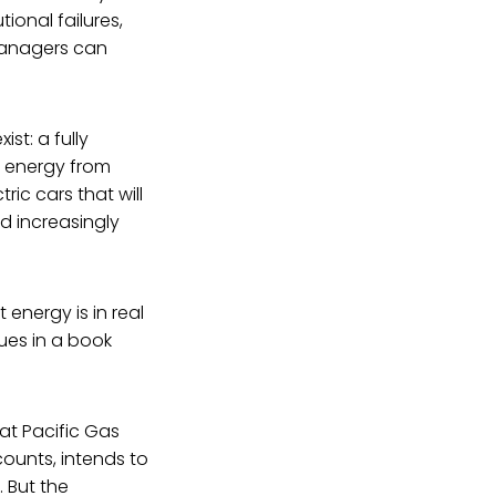
ional failures,
 managers can
st: a fully
of energy from
ric cars that will
d increasingly
energy is in real
sues in a book
at Pacific Gas
counts, intends to
. But the