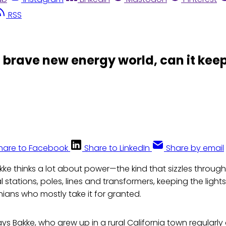
RSS
 brave new energy world, can it keep
hare to Facebook
Share to LinkedIn
Share by email
kke thinks a lot about power—the kind that sizzles throug
al stations, poles, lines and transformers, keeping the light
rnians who mostly take it for granted.
ays Bakke, who grew up in a rural California town regularl