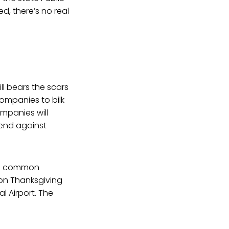
d, there’s no real
ill bears the scars
ompanies to bilk
ompanies will
fend against
are common
 on Thanksgiving
l Airport. The