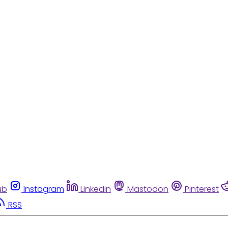
ub
Instagram
Linkedin
Mastodon
Pinterest
RSS