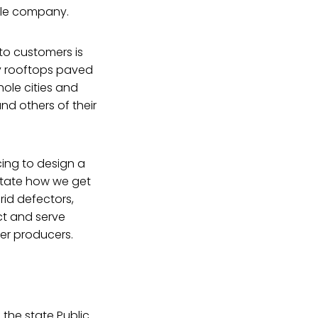
ngle company.
to customers is
by rooftops paved
hole cities and
nd others of their
cing to design a
ictate how we get
id defectors,
ct and serve
er producers.
 the state Public