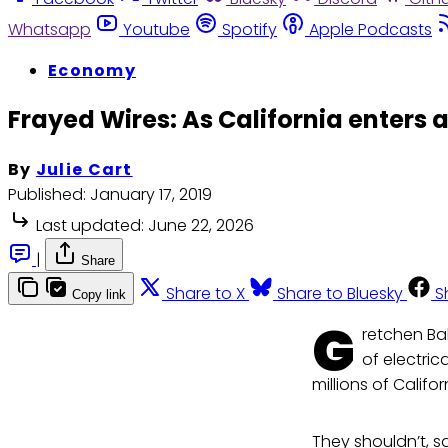
Whatsapp
Youtube
Spotify
Apple Podcasts
Economy
Frayed Wires: As California enters a
By
Julie Cart
Published:
January 17, 2019
Last updated:
June 22, 2026
|
Share
Share to X
Share to Bluesky
S
Copy link
G
retchen Ba
of electric
millions of Califo
They shouldn’t, s