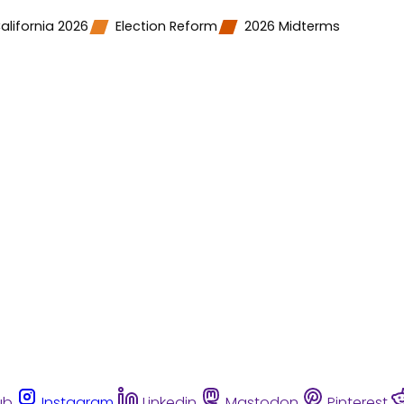
alifornia 2026
Election Reform
2026 Midterms
ub
Instagram
Linkedin
Mastodon
Pinterest