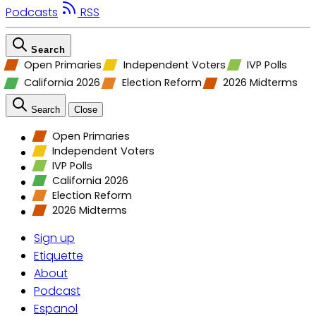
Podcasts
RSS
Search
Open Primaries
Independent Voters
IVP Polls
California 2026
Election Reform
2026 Midterms
Search
Close
Open Primaries
Independent Voters
IVP Polls
California 2026
Election Reform
2026 Midterms
Sign up
Etiquette
About
Podcast
Espanol