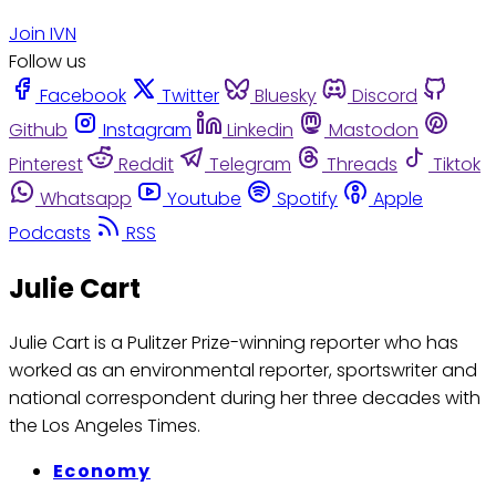
Join IVN
Follow us
Facebook
Twitter
Bluesky
Discord
Github
Instagram
Linkedin
Mastodon
Pinterest
Reddit
Telegram
Threads
Tiktok
Whatsapp
Youtube
Spotify
Apple
Podcasts
RSS
Julie Cart
Julie Cart is a Pulitzer Prize-winning reporter who has
worked as an environmental reporter, sportswriter and
national correspondent during her three decades with
the Los Angeles Times.
Economy