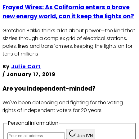
Frayed Wires: As California enters a brave
new energy world, can it keep the lights on?
Gretchen Bakke thinks a lot about power—the kind that
sizzles through a complex grid of electrical stations,
poles, lines and transformers, keeping the lights on for
tens of millions
By
Julie Cart
/
January 17, 2019
Are you independent-minded?
We've been defending and fighting for the voting
rights of independent voters for 20 years.
Personal information
Join IVN