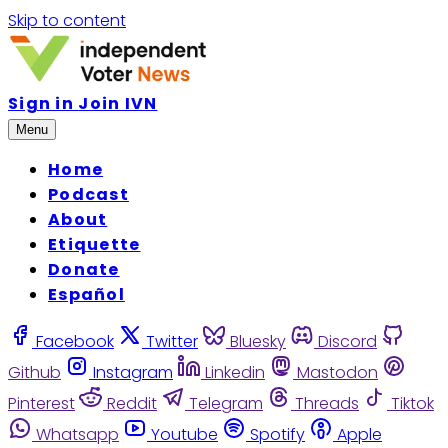
Skip to content
Sign in
Join IVN
Menu
Home
Podcast
About
Etiquette
Donate
Español
Facebook
Twitter
Bluesky
Discord
Github
Instagram
Linkedin
Mastodon
Pinterest
Reddit
Telegram
Threads
Tiktok
Whatsapp
Youtube
Spotify
Apple