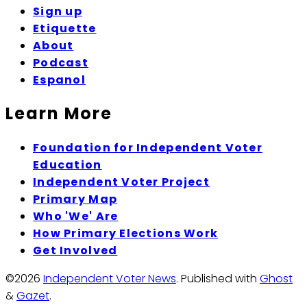
Sign up
Etiquette
About
Podcast
Espanol
Learn More
Foundation for Independent Voter
Education
Independent Voter Project
Primary Map
Who 'We' Are
How Primary Elections Work
Get Involved
©2026
Independent Voter News
.
Published with
Ghost
&
Gazet
.