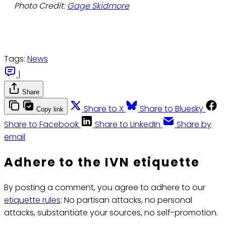
Photo Credit:
Gage Skidmore
Tags:
News
|
Share
Share to X
Share to Bluesky
Copy link
Share to Facebook
Share to LinkedIn
Share by
email
Adhere to the IVN etiquette
By posting a comment, you agree to adhere to our
etiquette rules
: No partisan attacks, no personal
attacks, substantiate your sources, no self-promotion.