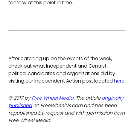
fantasy at this point in time.
After catching up on the events of the week,
check out what Independent and Centrist
political candidates and organizations did by
visiting our Independent Action post located
here
.
© 2017 by
Free Wheel Media
. The article
originally
published
on FreeWheelUs.com and has been
republished by request and with permission from
Free Wheel Media.