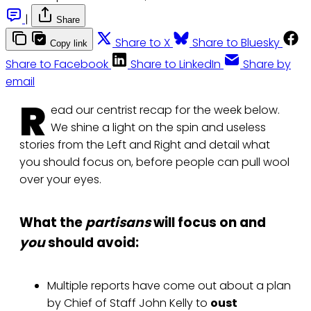
|
Share
Share to X
Share to Bluesky
Copy link
Share to Facebook
Share to LinkedIn
Share by
email
R
ead our centrist recap for the week below.
We shine a light on the spin and useless
stories from the Left and Right and detail what
you should focus on, before people can pull wool
over your eyes.
What the
partisans
will focus on and
you
should avoid:
Multiple reports have come out about a plan
by Chief of Staff John Kelly to
oust