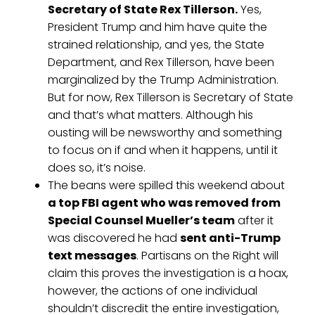
Secretary of State Rex Tillerson.
Yes,
President Trump and him have quite the
strained relationship, and yes, the State
Department, and Rex Tillerson, have been
marginalized by the Trump Administration.
But for now, Rex Tillerson is Secretary of State
and that’s what matters. Although his
ousting will be newsworthy and something
to focus on if and when it happens, until it
does so, it’s noise.
The beans were spilled this weekend about
a top FBI agent who was removed from
Special Counsel Mueller’s team
after it
was discovered he had
sent anti-Trump
text messages
. Partisans on the Right will
claim this proves the investigation is a hoax,
however, the actions of one individual
shouldn’t discredit the entire investigation,