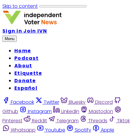
Skip to content
Sign in
Join IVN
Menu
Home
Podcast
About
Etiquette
Donate
Español
Facebook
Twitter
Bluesky
Discord
Github
Instagram
Linkedin
Mastodon
Pinterest
Reddit
Telegram
Threads
Tiktok
Whatsapp
Youtube
Spotify
Apple