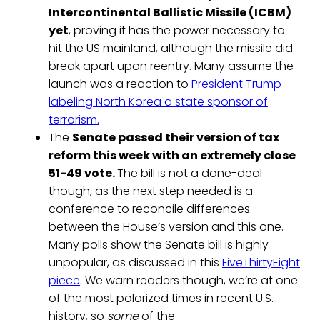
Intercontinental Ballistic Missile (ICBM)
yet
, proving it has the power necessary to
hit the US mainland, although the missile did
break apart upon reentry. Many assume the
launch was a reaction to
President Trump
labeling North Korea a state sponsor of
terrorism.
The
Senate passed their version of tax
reform this week with an extremely close
51-49 vote.
The bill is not a done-deal
though, as the next step needed is a
conference to reconcile differences
between the House’s version and this one.
Many polls show the Senate bill is highly
unpopular, as discussed in this
FiveThirtyEight
piece
. We warn readers though, we’re at one
of the most polarized times in recent U.S.
history, so
some
of the