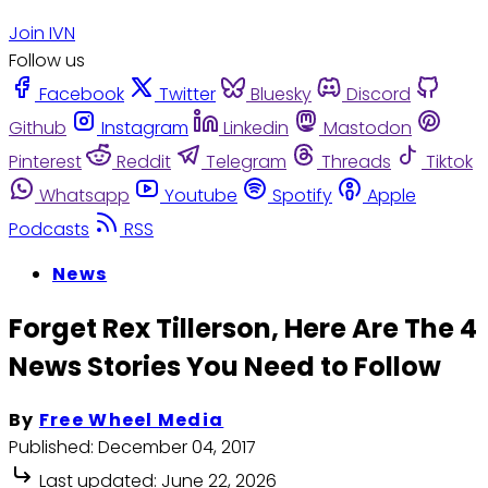
Join IVN
Follow us
Facebook
Twitter
Bluesky
Discord
Github
Instagram
Linkedin
Mastodon
Pinterest
Reddit
Telegram
Threads
Tiktok
Whatsapp
Youtube
Spotify
Apple
Podcasts
RSS
News
Forget Rex Tillerson, Here Are The 4
News Stories You Need to Follow
By
Free Wheel Media
Published:
December 04, 2017
Last updated:
June 22, 2026