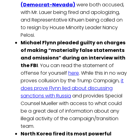
(Democrat-Nevada)
were both accused,
with Mr. Lauer being fired and apologizing,
and Representative Kihuen being called on
to resign by House Minority Leader Nancy
Pelosi.
Michael Flynn pleaded guilty on charges
of making “materially false statements
and omissions” during an interview with
the FBI
. You can read the statement of
offense for yourself
here
. While this in no way
proves collusion by the Trump Campaign,
it
does prove Flynn lied about discussing
sanctions with Russia
and provides Special
Counsel Mueller with access to what could
be a great deal of information about any
illegal activity of the campaign/transition
team.
North Korea fired its most powerful