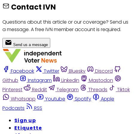
Contact IVN
Questions about this article or our coverage? Send us
a message. A free IVN member account is required.
Send us a message
Facebook
Twitter
Bluesky
Discord
Github
Instagram
Linkedin
Mastodon
Pinterest
Reddit
Telegram
Threads
Tiktok
Whatsapp
Youtube
Spotify
Apple
Podcasts
RSS
Sign up
Etiquette