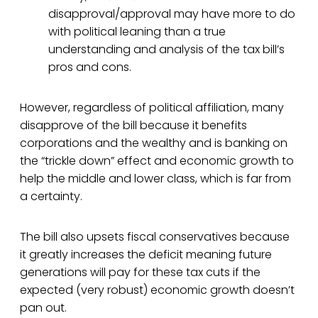
disapproval/approval may have more to do
with political leaning than a true
understanding and analysis of the tax bill’s
pros and cons.
However, regardless of political affiliation, many
disapprove of the bill because it benefits
corporations and the wealthy and is banking on
the “trickle down” effect and economic growth to
help the middle and lower class, which is far from
a certainty.
The bill also upsets fiscal conservatives because
it greatly increases the deficit meaning future
generations will pay for these tax cuts if the
expected (very robust) economic growth doesn’t
pan out.