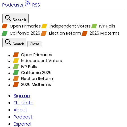
Podcasts
RSS
Search
Open Primaries
Independent Voters
IVP Polls
California 2026
Election Reform
2026 Midterms
Search
Close
Open Primaries
Independent Voters
IVP Polls
California 2026
Election Reform
2026 Midterms
Sign up
Etiquette
About
Podcast
Espanol