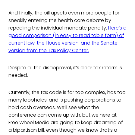
And finally, the bill upsets even more people for
sneakily entering the health care debate by
repealing the individual mandate penalty.
Here’s a
good comparison (in easy to read table form) of
current law, the House version, and the Senate
version from the Tax Policy Center.
Despite all the disapproval, it’s clear tax reform is
needed.
Currently, the tax code is far too complex, has too
many loopholes, and is pushing corporations to
hold cash overseas. We’ll see what the
conference can come up with, but we here at
Free Wheel Media are going to keep dreaming of
a bipartisan bill, even though we know that’s a