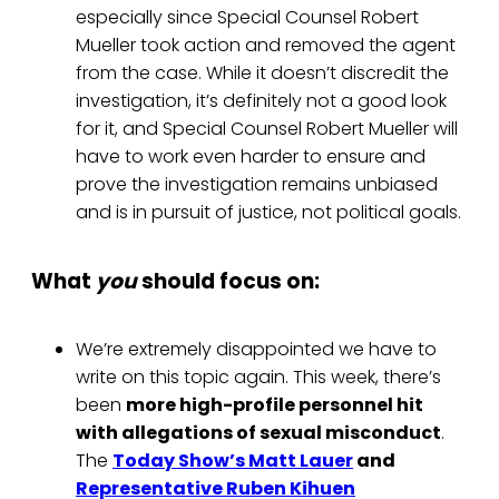
especially since Special Counsel Robert
Mueller took action and removed the agent
from the case. While it doesn’t discredit the
investigation, it’s definitely not a good look
for it, and Special Counsel Robert Mueller will
have to work even harder to ensure and
prove the investigation remains unbiased
and is in pursuit of justice, not political goals.
What
you
should focus on:
We’re extremely disappointed we have to
write on this topic again. This week, there’s
been
more high-profile personnel hit
with allegations of sexual misconduct
.
The
Today Show’s Matt Lauer
and
Representative Ruben Kihuen