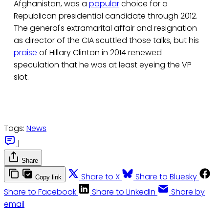
Afghanistan, was a
popular
choice for a
Republican presidential candidate through 2012.
The general's extramarital affair and resignation
as director of the CIA scuttled those talks, but his
praise
of Hillary Clinton in 2014 renewed
speculation that he was at least eyeing the VP
slot.
Tags:
News
|
Share
Share to X
Share to Bluesky
Copy link
Share to Facebook
Share to LinkedIn
Share by
email