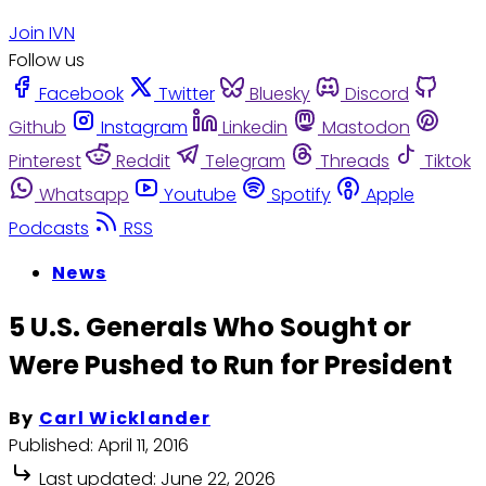
Join IVN
Follow us
Facebook
Twitter
Bluesky
Discord
Github
Instagram
Linkedin
Mastodon
Pinterest
Reddit
Telegram
Threads
Tiktok
Whatsapp
Youtube
Spotify
Apple
Podcasts
RSS
News
5 U.S. Generals Who Sought or
Were Pushed to Run for President
By
Carl Wicklander
Published:
April 11, 2016
Last updated:
June 22, 2026