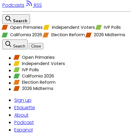
Podcasts
RSS
Search
Open Primaries
Independent Voters
IVP Polls
California 2026
Election Reform
2026 Midterms
Search
Close
Open Primaries
Independent Voters
IVP Polls
California 2026
Election Reform
2026 Midterms
Sign up
Etiquette
About
Podcast
Espanol