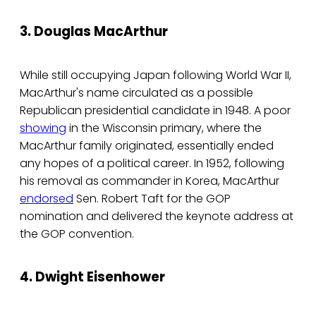
3. Douglas MacArthur
While still occupying Japan following World War II,
MacArthur's name circulated as a possible
Republican presidential candidate in 1948. A poor
showing
in the Wisconsin primary, where the
MacArthur family originated, essentially ended
any hopes of a political career. In 1952, following
his removal as commander in Korea, MacArthur
endorsed
Sen. Robert Taft for the GOP
nomination and delivered the keynote address at
the GOP convention.
4. Dwight Eisenhower