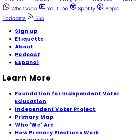
Whatsapp
Youtube
Spotify
Apple
Podcasts
RSS
Sign up
Etiquette
About
Podcast
Espanol
Learn More
Foundation for Independent Voter
Education
Independent Voter Project
Primary Map
Who 'We' Are
How Primary Elections Work