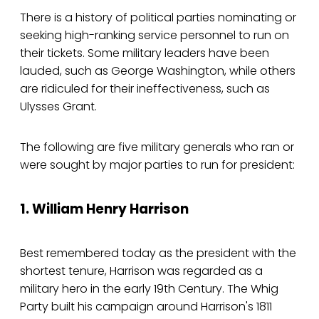
There is a history of political parties nominating or
seeking high-ranking service personnel to run on
their tickets. Some military leaders have been
lauded, such as George Washington, while others
are ridiculed for their ineffectiveness, such as
Ulysses Grant.
The following are five military generals who ran or
were sought by major parties to run for president:
1. William Henry Harrison
Best remembered today as the president with the
shortest tenure, Harrison was regarded as a
military hero in the early 19th Century. The Whig
Party built his campaign around Harrison's 1811