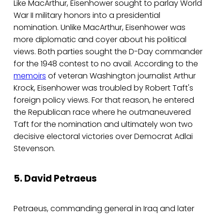
Like MacArthur, Eisenhower sought to parlay World
War II military honors into a presidential
nomination. Unlike MacArthur, Eisenhower was
more diplomatic and coyer about his political
views. Both parties sought the D-Day commander
for the 1948 contest to no avail. According to the
memoirs
of veteran Washington journalist Arthur
Krock, Eisenhower was troubled by Robert Taft's
foreign policy views. For that reason, he entered
the Republican race where he outmaneuvered
Taft for the nomination and ultimately won two
decisive electoral victories over Democrat Adlai
Stevenson.
5. David Petraeus
Petraeus, commanding general in Iraq and later