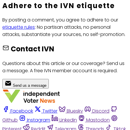
Adhere to the IVN etiquette
By posting a comment, you agree to adhere to our
etiquette rules
: No partisan attacks, no personal
attacks, substantiate your sources, no self-promotion.
Contact IVN
Questions about this article or our coverage? Send us
a message. A free IVN member account is required.
Send us a message
Facebook
Twitter
Bluesky
Discord
Github
Instagram
Linkedin
Mastodon
Pinterest
Reddit
Telegram
Threads
Tiktok