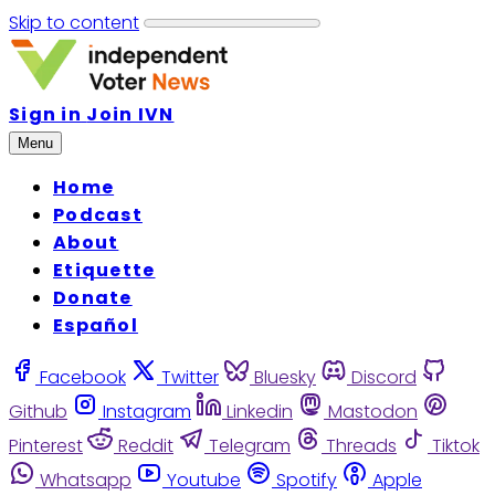
Skip to content
Sign in
Join IVN
Menu
Home
Podcast
About
Etiquette
Donate
Español
Facebook
Twitter
Bluesky
Discord
Github
Instagram
Linkedin
Mastodon
Pinterest
Reddit
Telegram
Threads
Tiktok
Whatsapp
Youtube
Spotify
Apple