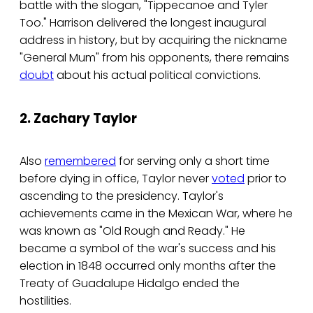
battle with the slogan, "Tippecanoe and Tyler
Too." Harrison delivered the longest inaugural
address in history, but by acquiring the nickname
"General Mum" from his opponents, there remains
doubt
about his actual political convictions.
2. Zachary Taylor
Also
remembered
for serving only a short time
before dying in office, Taylor never
voted
prior to
ascending to the presidency. Taylor's
achievements came in the Mexican War, where he
was known as "Old Rough and Ready." He
became a symbol of the war's success and his
election in 1848 occurred only months after the
Treaty of Guadalupe Hidalgo ended the
hostilities.