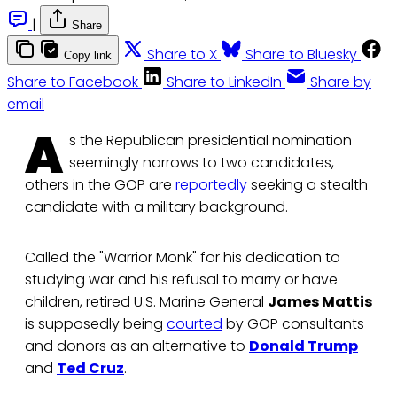
|
Share
Share to X
Share to Bluesky
Copy link
Share to Facebook
Share to LinkedIn
Share by
email
A
s the Republican presidential nomination
seemingly narrows to two candidates,
others in the GOP are
reportedly
seeking a stealth
candidate with a military background.
Called the "Warrior Monk" for his dedication to
studying war and his refusal to marry or have
children, retired U.S. Marine General
James Mattis
is supposedly being
courted
by GOP consultants
and donors as an alternative to
Donald Trump
and
Ted Cruz
.