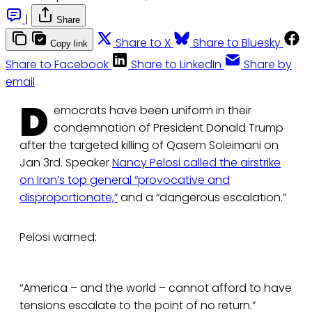
|
Share
Share to X
Share to Bluesky
Copy link
Share to Facebook
Share to LinkedIn
Share by
email
D
emocrats have been uniform in their
condemnation of President Donald Trump
after the targeted killing of Qasem Soleimani on
Jan 3rd. Speaker
Nancy Pelosi called the airstrike
on Iran’s top general “provocative and
disproportionate,”
and a “dangerous escalation.”
Pelosi warned:
“America – and the world – cannot afford to have
tensions escalate to the point of no return.”