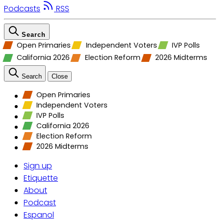
Podcasts
RSS
Search
Open Primaries
Independent Voters
IVP Polls
California 2026
Election Reform
2026 Midterms
Search
Close
Open Primaries
Independent Voters
IVP Polls
California 2026
Election Reform
2026 Midterms
Sign up
Etiquette
About
Podcast
Espanol