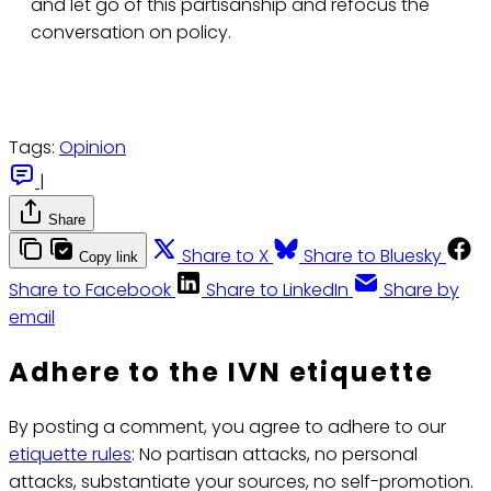
and let go of this partisanship and refocus the
conversation on policy.
Tags:
Opinion
|
Share
Share to X
Share to Bluesky
Copy link
Share to Facebook
Share to LinkedIn
Share by
email
Adhere to the IVN etiquette
By posting a comment, you agree to adhere to our
etiquette rules
: No partisan attacks, no personal
attacks, substantiate your sources, no self-promotion.