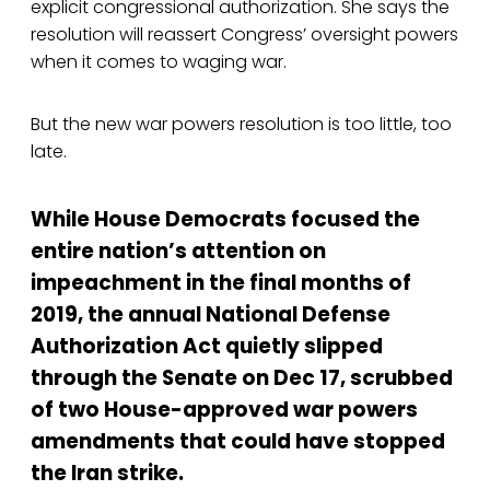
explicit congressional authorization. She says the
resolution will reassert Congress’ oversight powers
when it comes to waging war.
But the new war powers resolution is too little, too
late.
While House Democrats focused the
entire nation’s attention on
impeachment in the final months of
2019, the annual National Defense
Authorization Act quietly slipped
through the Senate on Dec 17, scrubbed
of two House-approved war powers
amendments that could have stopped
the Iran strike.