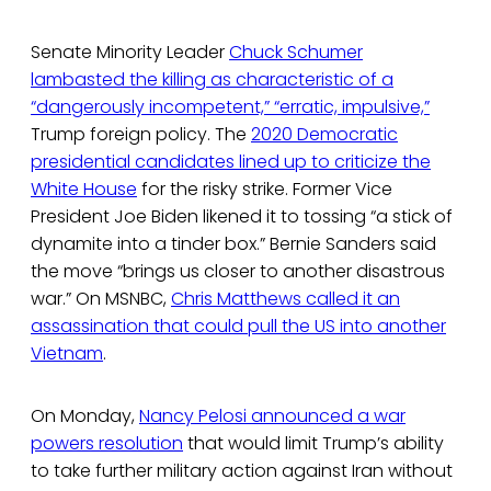
Senate Minority Leader
Chuck Schumer
lambasted the killing as characteristic of a
“dangerously incompetent,” “erratic, impulsive,”
Trump foreign policy. The
2020 Democratic
presidential candidates lined up to criticize the
White House
for the risky strike. Former Vice
President Joe Biden likened it to tossing “a stick of
dynamite into a tinder box.” Bernie Sanders said
the move “brings us closer to another disastrous
war.” On MSNBC,
Chris Matthews called it an
assassination that could pull the US into another
Vietnam
.
On Monday,
Nancy Pelosi announced a war
powers resolution
that would limit Trump’s ability
to take further military action against Iran without