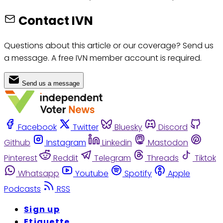
Contact IVN
Questions about this article or our coverage? Send us
a message. A free IVN member account is required.
Send us a message
Facebook
Twitter
Bluesky
Discord
Github
Instagram
Linkedin
Mastodon
Pinterest
Reddit
Telegram
Threads
Tiktok
Whatsapp
Youtube
Spotify
Apple
Podcasts
RSS
Sign up
Etiquette