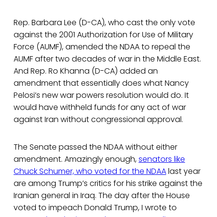
Rep. Barbara Lee (D-CA), who cast the only vote
against the 2001 Authorization for Use of Military
Force (AUMF), amended the NDAA to repeal the
AUMF after two decades of war in the Middle East.
And Rep. Ro Khanna (D-CA) added an
amendment that essentially does what Nancy
Pelosi’s new war powers resolution would do. It
would have withheld funds for any act of war
against Iran without congressional approval.
The Senate passed the NDAA without either
amendment. Amazingly enough,
senators like
Chuck Schumer, who voted for the NDAA
last year
are among Trump’s critics for his strike against the
Iranian general in Iraq. The day after the House
voted to impeach Donald Trump, I wrote to