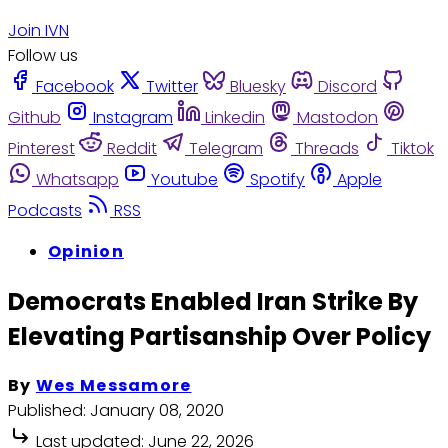
Join IVN
Follow us
Facebook
Twitter
Bluesky
Discord
Github
Instagram
Linkedin
Mastodon
Pinterest
Reddit
Telegram
Threads
Tiktok
Whatsapp
Youtube
Spotify
Apple
Podcasts
RSS
Opinion
Democrats Enabled Iran Strike By
Elevating Partisanship Over Policy
By
Wes Messamore
Published:
January 08, 2020
Last updated:
June 22, 2026