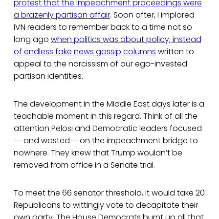
protest that the impeachment proceedings were
a brazenly partisan affair
. Soon after, I implored
IVN readers to remember back to a time not so
long ago
when politics was about policy, instead
of endless fake news gossip columns
written to
appeal to the narcissism of our ego-invested
partisan identities.
The development in the Middle East days later is a
teachable moment in this regard. Think of all the
attention Pelosi and Democratic leaders focused
-- and wasted-- on the impeachment bridge to
nowhere. They knew that Trump wouldn’t be
removed from office in a Senate trial.
To meet the 66 senator threshold, it would take 20
Republicans to wittingly vote to decapitate their
own party. The House Democrats burnt up all that