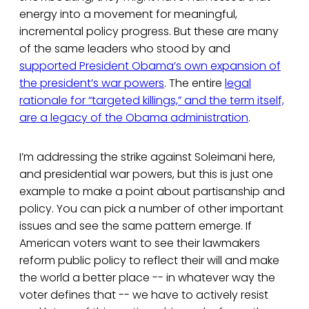
energy into a movement for meaningful,
incremental policy progress. But these are many
of the same leaders who stood by and
supported President Obama’s own expansion of
the president’s war powers
. The entire
legal
rationale for “targeted killings,” and the term itself,
are a legacy of the Obama administration
.
I’m addressing the strike against Soleimani here,
and presidential war powers, but this is just one
example to make a point about partisanship and
policy. You can pick a number of other important
issues and see the same pattern emerge. If
American voters want to see their lawmakers
reform public policy to reflect their will and make
the world a better place -- in whatever way the
voter defines that -- we have to actively resist