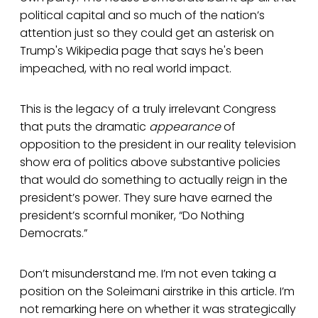
political capital and so much of the nation’s
attention just so they could get an asterisk on
Trump's Wikipedia page that says he's been
impeached, with no real world impact.
This is the legacy of a truly irrelevant Congress
that puts the dramatic
appearance
of
opposition to the president in our reality television
show era of politics above substantive policies
that would do something to actually reign in the
president’s power. They sure have earned the
president’s scornful moniker, “Do Nothing
Democrats.”
Don’t misunderstand me. I’m not even taking a
position on the Soleimani airstrike in this article. I’m
not remarking here on whether it was strategically