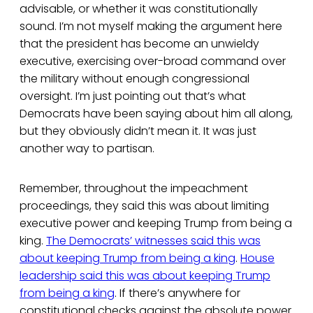
advisable, or whether it was constitutionally
sound. I’m not myself making the argument here
that the president has become an unwieldy
executive, exercising over-broad command over
the military without enough congressional
oversight. I’m just pointing out that’s what
Democrats have been saying about him all along,
but they obviously didn’t mean it. It was just
another way to partisan.
Remember, throughout the impeachment
proceedings, they said this was about limiting
executive power and keeping Trump from being a
king.
The Democrats’ witnesses said this was
about keeping Trump from being a king
.
House
leadership said this was about keeping Trump
from being a king
. If there’s anywhere for
constitutional checks against the absolute power