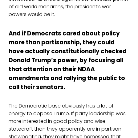
of old world monarchs, the president’s war
powers would be it.
And if Democrats cared about policy
more than partisanship, they could
have actually constitutionally checked
Donald Trump’s power, by focusing all
that attention on their NDAA
amendments and rallying the public to
call their senators.
The Democratic base obviously has a lot of
energy to oppose Trump. If party leadership was
more interested in good policy and wise
statecraft than they apparently are in partisan
showboating, they might have harnessed that