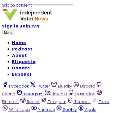
Skip to content
Sign in
Join IVN
Menu
Home
Podcast
About
Etiquette
Donate
Español
Facebook
Twitter
Bluesky
Discord
Github
Instagram
Linkedin
Mastodon
Pinterest
Reddit
Telegram
Threads
Tiktok
Whatsapp
Youtube
Spotify
Apple