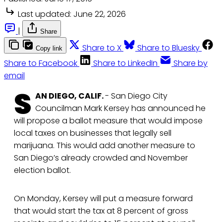
Last updated:
June 22, 2026
|
Share
Share to X
Share to Bluesky
Copy link
Share to Facebook
Share to LinkedIn
Share by
email
S
AN DIEGO, CALIF.
- San Diego City
Councilman Mark Kersey has announced he
will propose a ballot measure that would impose
local taxes on businesses that legally sell
marijuana. This would add another measure to
San Diego’s already crowded and November
election ballot.
On Monday, Kersey will put a measure forward
that would start the tax at 8 percent of gross