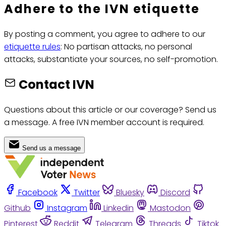
Adhere to the IVN etiquette
By posting a comment, you agree to adhere to our
etiquette rules
: No partisan attacks, no personal
attacks, substantiate your sources, no self-promotion.
Contact IVN
Questions about this article or our coverage? Send us
a message. A free IVN member account is required.
Send us a message
Facebook
Twitter
Bluesky
Discord
Github
Instagram
Linkedin
Mastodon
Pinterest
Reddit
Telegram
Threads
Tiktok