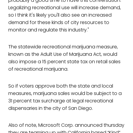
probably a good time to have this conversation.
Legalizing recreational use will increase demand,
so I think it's likely you'll also see an increased
demand for these kinds of city resources to
monitor and regulate this industry."
The statewide recreational marijuana measure,
known as the Adult Use of Marijuana Act, would
also impose a 15 percent state tax on retail sales
of recreational marijuana.
So if voters approve both the state and local
measures, marijuana sales would be subject to a
31 percent tax surcharge at legal recreational
dispensaries in the city of San Diego.
Also of note, Microsoft Corp. announced thursday
they are teaming up with California based “Kind”,