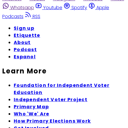
Whatsapp
Youtube
Spotify
Apple
Podcasts
RSS
Sign up
Etiquette
About
Podcast
Espanol
Learn More
Foundation for Independent Voter
Education
Independent Voter Project
Primary Map
Who 'We' Are
How Primary Elections Work