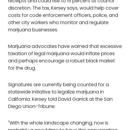
receipts and could rise to 15 percent at council
discretion. The tax, Kersey says, would help cover
costs for code enforcement officers, police, and
other city workers who monitor and regulate
marijuana businesses.
Marijuana advocates have warned that excessive
taxation of legal marijuana would inflate prices
and perhaps encourage a robust black market
for the drug.
Signatures are currently being counted for a
statewide initiative to legalize marijuana in
California. Kersey told David Garrick at the San
Diego Union-Tribune:
"With the whole landscape changing, now is