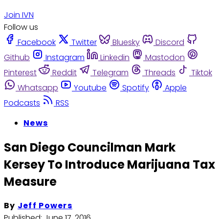
Join IVN
Follow us
Facebook
Twitter
Bluesky
Discord
Github
Instagram
Linkedin
Mastodon
Pinterest
Reddit
Telegram
Threads
Tiktok
Whatsapp
Youtube
Spotify
Apple
Podcasts
RSS
News
San Diego Councilman Mark
Kersey To Introduce Marijuana Tax
Measure
By
Jeff Powers
Published:
June 17, 2016