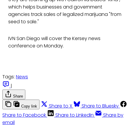
which helps businesses and government
agencies track sales of legalized marijuana "from
seed to sale."
IVN San Diego will cover the Kersey news
conference on Monday.
Tags:
News
|
Share
Share to X
Share to Bluesky
Copy link
Share to Facebook
Share to LinkedIn
Share by
email