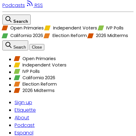
Podcasts
RSS
Search
Open Primaries
Independent Voters
IVP Polls
California 2026
Election Reform
2026 Midterms
Search
Close
Open Primaries
Independent Voters
IVP Polls
California 2026
Election Reform
2026 Midterms
Sign up
Etiquette
About
Podcast
Espanol