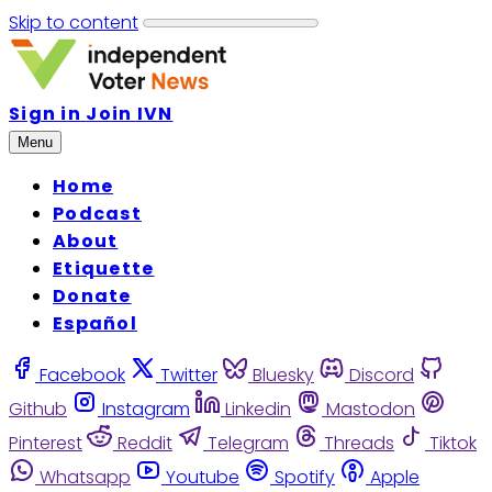
Skip to content
Sign in
Join IVN
Menu
Home
Podcast
About
Etiquette
Donate
Español
Facebook
Twitter
Bluesky
Discord
Github
Instagram
Linkedin
Mastodon
Pinterest
Reddit
Telegram
Threads
Tiktok
Whatsapp
Youtube
Spotify
Apple