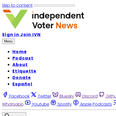
Skip to content
Sign in
Join IVN
Menu
Home
Podcast
About
Etiquette
Donate
Español
Facebook
Twitter
Bluesky
Discord
Gith
Whatsapp
Youtube
Spotify
Apple Podcasts