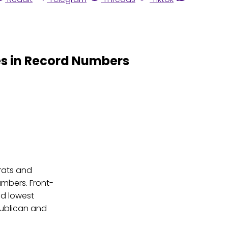
es in Record Numbers
rats and
 numbers. Front-
nd lowest
ublican and