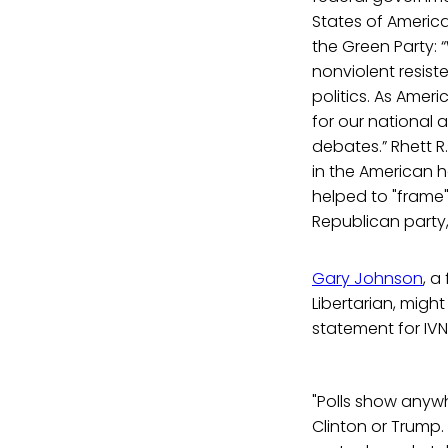
States of America
the Green Party: “
nonviolent resis
politics. As Ameri
for our national 
debates.” Rhett R.
in the American he
helped to "frame"
Republican party,
Gary Johnson
, a
Libertarian, migh
statement for IVN
"Polls show anyw
Clinton or Trump. 