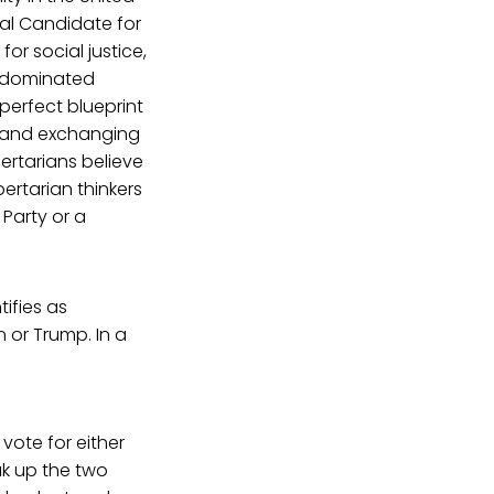
al Candidate for
or social justice,
e-dominated
 perfect blueprint
hy and exchanging
bertarians believe
bertarian thinkers
Party or a
ifies as
 or Trump. In a
vote for either
eak up the two