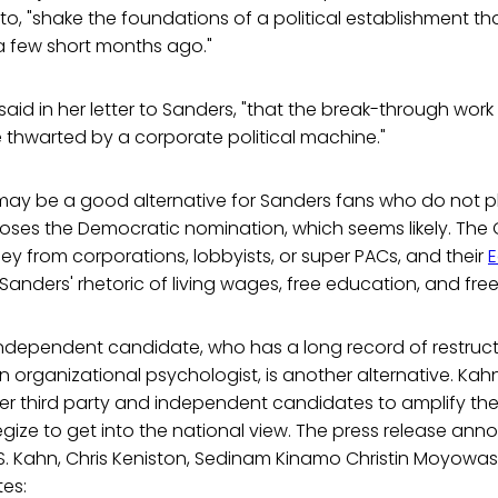
 to, "shake the foundations of a political establishment 
 a few short months ago."
ein said in her letter to Sanders, "that the break-through work
thwarted by a corporate political machine."
may be a good alternative for Sanders fans who do not pl
rs loses the Democratic nomination, which seems likely. The
y from corporations, lobbyists, or super PACs, and their
E
anders' rhetoric of living wages, free education, and fre
independent candidate, who has a long record of restruct
 organizational psychologist, is another alternative. Ka
her third party and independent candidates to amplify the
gize to get into the national view. The press release ann
 S. Kahn, Chris Keniston, Sedinam Kinamo Christin Moyowas
tes: