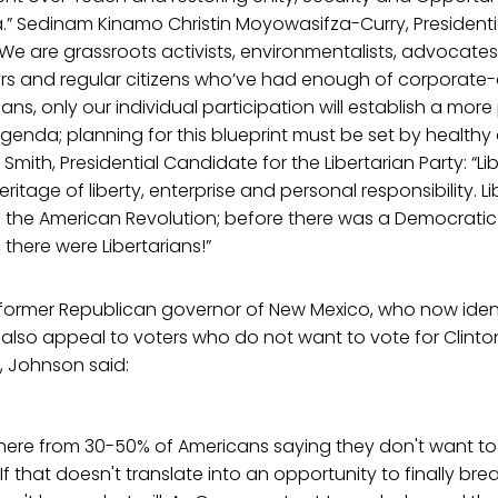
.” Sedinam Kinamo Christin Moyowasifza-Curry, Presidenti
We are grassroots activists, environmentalists, advocates f
ters and regular citizens who’ve had enough of corporat
cans, only our individual participation will establish a more
agenda; planning for this blueprint must be set by healt
 Smith, Presidential Candidate for the Libertarian Party: “Li
ritage of liberty, enterprise and personal responsibility. Li
 the American Revolution; before there was a Democratic 
 there were Libertarians!”
 former Republican governor of New Mexico, who now ident
t also appeal to voters who do not want to vote for Clinton
, Johnson said:
here from 30-50% of Americans saying they don't want to 
If that doesn't translate into an opportunity to finally br