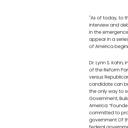
"As of today, to 
interview and deb
in the emergence 
appear in a seri
of America beginn
Dr. Lynn S. Kahn,
of the Reform Pa
versus Republican
candidate can br
the only way to s
Government, Build
America: “Founded
committed to pro
government Of the
federal governmen