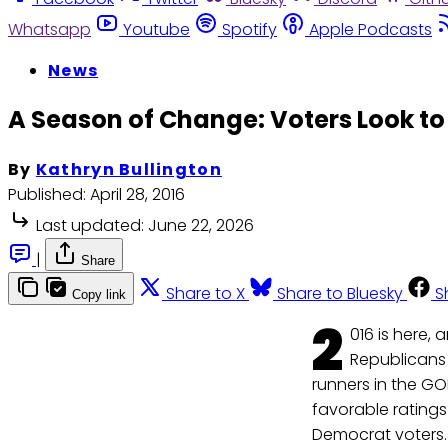
Whatsapp
Youtube
Spotify
Apple Podcasts
News
A Season of Change: Voters Look t
By
Kathryn Bullington
Published:
April 28, 2016
Last updated:
June 22, 2026
|
Share
Share to X
Share to Bluesky
S
Copy link
2
016 is here,
Republicans
runners in the G
favorable ratings
Democrat voters.