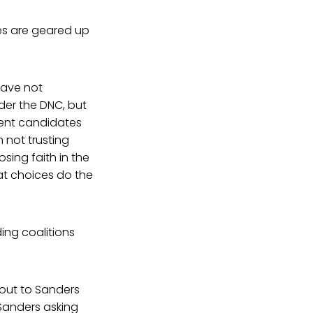
tes are geared up
have not
der the DNC, but
ment candidates
not trusting
sing faith in the
at choices do the
ing coalitions
 out to Sanders
e Sanders asking