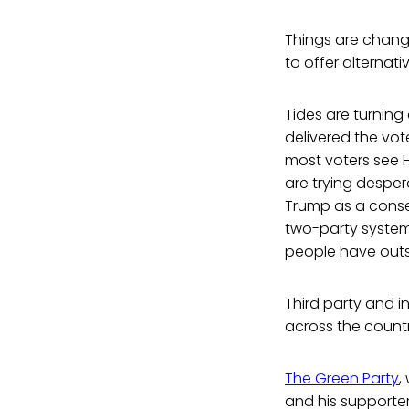
Things are changi
to offer alternati
Tides are turning
delivered the vot
most voters see 
are trying desper
Trump as a conser
two-party system
people have outs
Third party and i
across the count
The Green Party
,
and his supporters