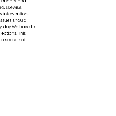
he budget and
d. Likewise,
ry interventions
issues should
ery day.We have to
ections. This
 a season of