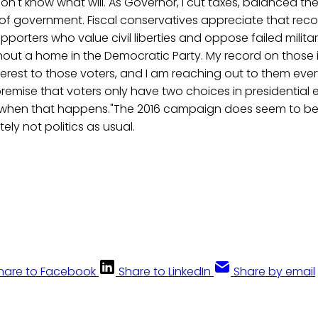
don't know what will. As Governor, I cut taxes, balanced t
of government. Fiscal conservatives appreciate that recor
pporters who value civil liberties and oppose failed milita
thout a home in the Democratic Party. My record on those 
nterest to those voters, and I am reaching out to them ev
emise that voters only have two choices in presidential el
 when that happens."The 2016 campaign does seem to be
tely not politics as usual.
hare to Facebook
Share to LinkedIn
Share by email