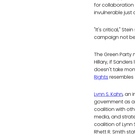
for collaboration
invulnerable just
"It's critical," St
campaign not be 
The Green Party 
Hillary, if Sande
doesn't take mone
Rights
resembles S
Lynn S. Kahn
, an 
government as an
coalition with ot
media, and strate
coalition of Lynn
Rhett R. Smith sta