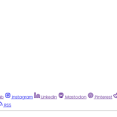
ub
Instagram
Linkedin
Mastodon
Pinterest
RSS