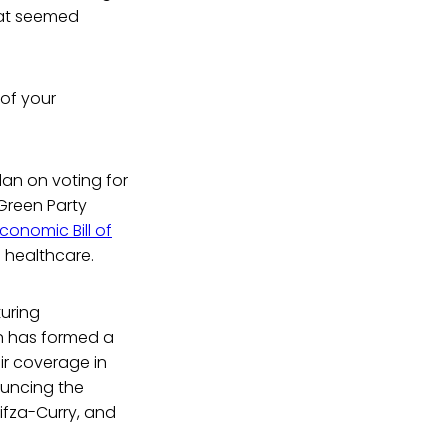
that seemed
 of your
an on voting for
 Green Party
conomic Bill of
e healthcare.
uring
hn has formed a
ir coverage in
ouncing the
ifza-Curry, and