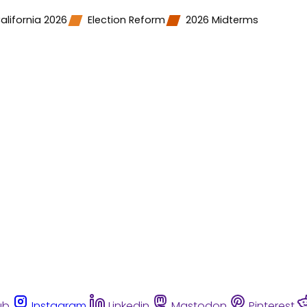
alifornia 2026
Election Reform
2026 Midterms
ub
Instagram
Linkedin
Mastodon
Pinterest