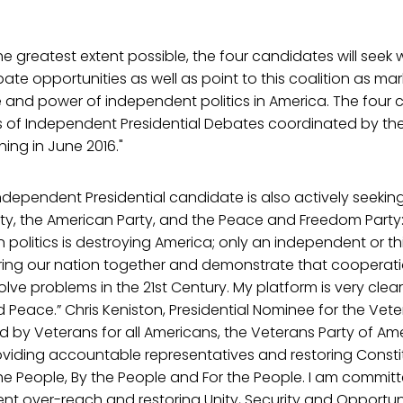
the greatest extent possible, the four candidates will seek
ate opportunities as well as point to this coalition as m
and power of independent politics in America. The four c
es of Independent Presidential Debates coordinated by th
ing in June 2016."
 independent Presidential candidate is also actively seeki
rty, the American Party, and the Peace and Freedom Party
 politics is destroying America; only an independent or th
ing our nation together and demonstrate that cooperatio
olve problems in the 21st Century. My platform is very clea
 Peace.” Chris Keniston, Presidential Nominee for the Vete
 by Veterans for all Americans, the Veterans Party of Ame
viding accountable representatives and restoring Consti
 People, By the People and For the People. I am committe
t over-reach and restoring Unity, Security and Opportuni