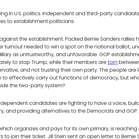
ng in U.S. politics. Independent and third-party candida
ves to establishment politicians.
 against the establishment. Packed Bernie Sanders rallies 
er turnout needed to win a spot on the national ballot, un
Hillary as untrustworthy, and unfavorable. GOP establish
ately to stop Trump, while their members are
torn
between 
vative, and not trusting their own party. The people are lo
 to effectively carry out functions of democracy, but wh
ide the two-party system?
ndependent candidates are fighting to have a voice, build
ry, and providing alternatives to the Democrats and GOP.
 which organizes and pays for its own primary, is reaching
 to join their ticket. Jill Stein sent an open letter to Berni