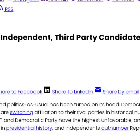
RSS
o Independent, Third Party Candidat
hare to Facebook
Share to LinkedIn
Share by email
 and politics-as-usual has been turned on its head. Democ
 are
switching
affiliation to their rival parties in historical
OP and Democratic Party have the highest unfavorable, a
 in
presidential history
, and independents
outnumber
Rep