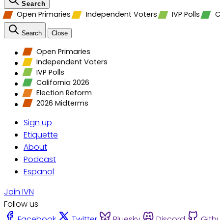
Search
Open Primaries
Independent Voters
IVP Polls
C
Search
Close
Open Primaries
Independent Voters
IVP Polls
California 2026
Election Reform
2026 Midterms
Sign up
Etiquette
About
Podcast
Espanol
Join IVN
Follow us
Facebook
Twitter
Bluesky
Discord
Gith