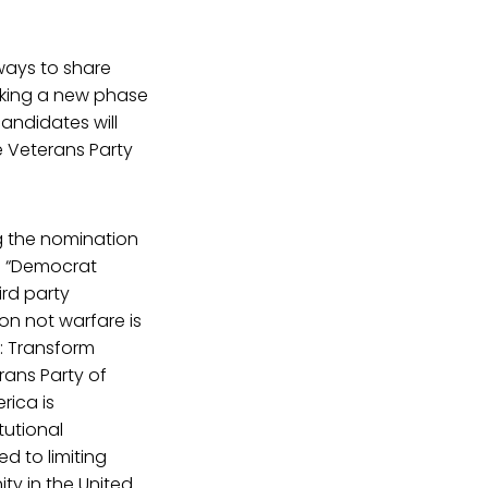
 ways to share
arking a new phase
andidates will
e Veterans Party
ng the nomination
: “Democrat
ird party
n not warfare is
r: Transform
rans Party of
rica is
tutional
d to limiting
ty in the United