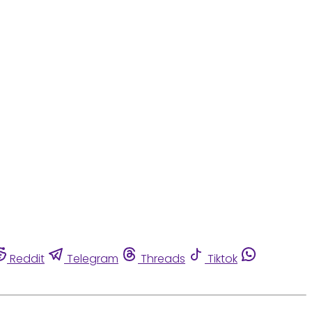
Reddit
Telegram
Threads
Tiktok