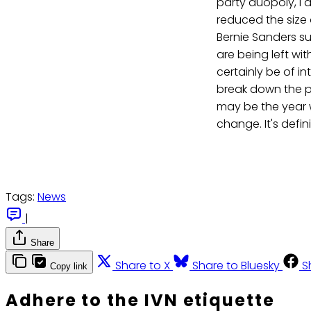
party duopoly, I 
reduced the size 
Bernie Sanders su
are being left wi
certainly be of i
break down the pr
may be the year
change. It's defini
Tags:
News
|
Share
Share to X
Share to Bluesky
S
Copy link
Adhere to the IVN etiquette