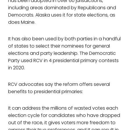
has been adopted in over 60 jurisdictions,
including areas dominated by Republicans and
Democrats. Alaska uses it for state elections, as
does Maine.
It has also been used by both parties in a handful
of states to select their nominees for general
elections and party leadership. The Democratic
Party used RCV in 4 presidential primary contests
in 2020.
RCV advocates say the reform offers several
benefits to presidential primaries:
It can address the millions of wasted votes each
election cycle for candidates who have dropped
out of the race, it gives voters more freedom to
express their true preferences, and it can result in