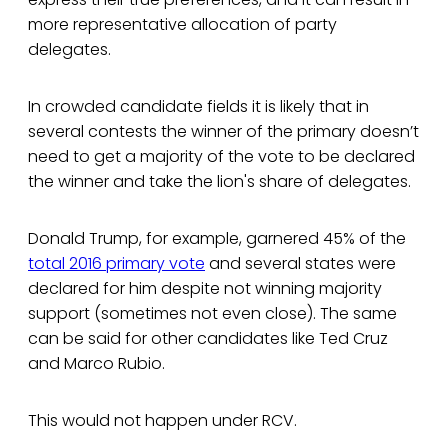
more representative allocation of party
delegates.
In crowded candidate fields it is likely that in
several contests the winner of the primary doesn’t
need to get a majority of the vote to be declared
the winner and take the lion's share of delegates.
Donald Trump, for example, garnered 45% of the
total 2016 primary vote
and several states were
declared for him despite not winning majority
support (sometimes not even close). The same
can be said for other candidates like Ted Cruz
and Marco Rubio.
This would not happen under RCV.