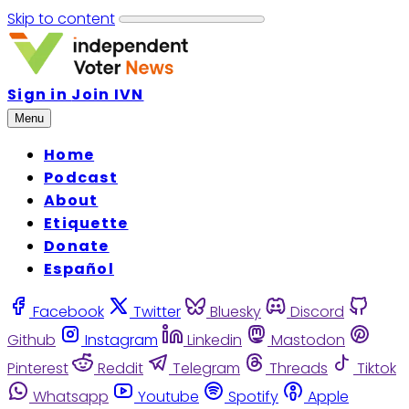
Skip to content
Sign in
Join IVN
Menu
Home
Podcast
About
Etiquette
Donate
Español
Facebook
Twitter
Bluesky
Discord
Github
Instagram
Linkedin
Mastodon
Pinterest
Reddit
Telegram
Threads
Tiktok
Whatsapp
Youtube
Spotify
Apple