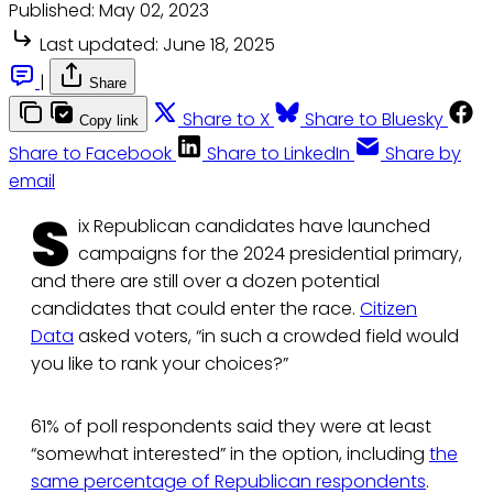
Published:
May 02, 2023
Last updated:
June 18, 2025
|
Share
Share to X
Share to Bluesky
Copy link
Share to Facebook
Share to LinkedIn
Share by
email
S
ix Republican candidates have launched
campaigns for the 2024 presidential primary,
and there are still over a dozen potential
candidates that could enter the race.
Citizen
Data
asked voters, “in such a crowded field would
you like to rank your choices?”
61% of poll respondents said they were at least
“somewhat interested” in the option, including
the
same percentage of Republican respondents
.