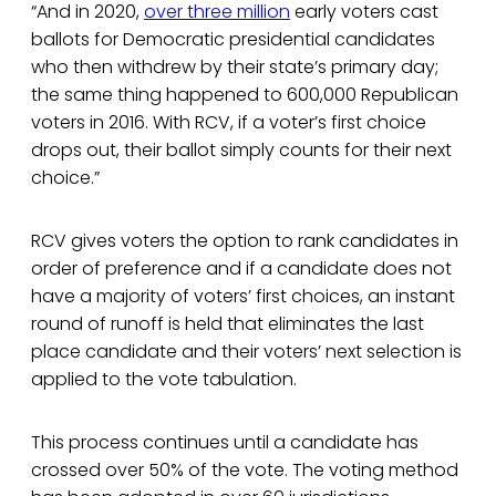
“And in 2020,
over three million
early voters cast
ballots for Democratic presidential candidates
who then withdrew by their state’s primary day;
the same thing happened to 600,000 Republican
voters in 2016. With RCV, if a voter’s first choice
drops out, their ballot simply counts for their next
choice.”
RCV gives voters the option to rank candidates in
order of preference and if a candidate does not
have a majority of voters’ first choices, an instant
round of runoff is held that eliminates the last
place candidate and their voters’ next selection is
applied to the vote tabulation.
This process continues until a candidate has
crossed over 50% of the vote. The voting method