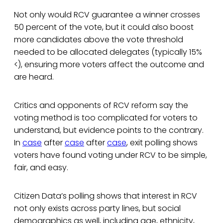
Not only would RCV guarantee a winner crosses
50 percent of the vote, but it could also boost
more candidates above the vote threshold
needed to be allocated delegates (typically 15%
<), ensuring more voters affect the outcome and
are heard.
Critics and opponents of RCV reform say the
voting method is too complicated for voters to
understand, but evidence points to the contrary.
In
case
after
case
after
case
, exit polling shows
voters have found voting under RCV to be simple,
fair, and easy.
Citizen Data’s polling shows that interest in RCV
not only exists across party lines, but social
demographics as well, including age, ethnicity,