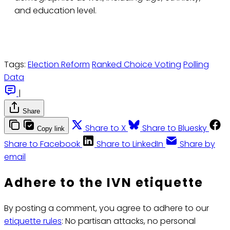
and education level.
Tags:
Election Reform
Ranked Choice Voting
Polling
Data
|
Share
Share to X
Share to Bluesky
Copy link
Share to Facebook
Share to LinkedIn
Share by
email
Adhere to the IVN etiquette
By posting a comment, you agree to adhere to our
etiquette rules
: No partisan attacks, no personal