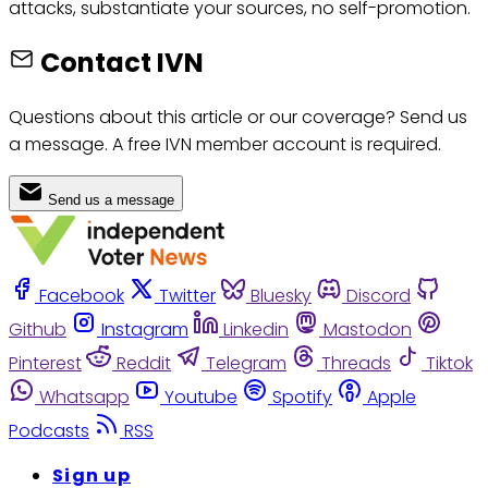
attacks, substantiate your sources, no self-promotion.
Contact IVN
Questions about this article or our coverage? Send us
a message. A free IVN member account is required.
Send us a message
Facebook
Twitter
Bluesky
Discord
Github
Instagram
Linkedin
Mastodon
Pinterest
Reddit
Telegram
Threads
Tiktok
Whatsapp
Youtube
Spotify
Apple
Podcasts
RSS
Sign up