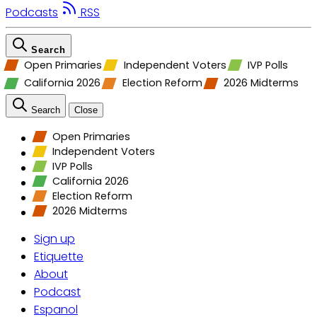
Podcasts
RSS
Search
Open Primaries
Independent Voters
IVP Polls
California 2026
Election Reform
2026 Midterms
Search
Close
Open Primaries
Independent Voters
IVP Polls
California 2026
Election Reform
2026 Midterms
Sign up
Etiquette
About
Podcast
Espanol