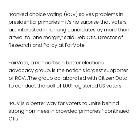
“Ranked choice voting (RCV) solves problems in
presidential primaries – it’s no surprise that voters
are interested in ranking candidates by more than
a two-to-one margin,” said Deb Otis, Director of
Research and Policy at FairVote.
FairVote, a nonpartisan better elections
advocacy group, is the nation’s largest supporter
of RCV. .The group collaborated with Citizen Data
to conduct the poll of 1,001 registered US voters.
“RCV is a better way for voters to unite behind
strong nominees in crowded primaries,” continued
Otis.