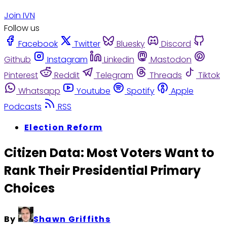
Join IVN
Follow us
Facebook
Twitter
Bluesky
Discord
Github
Instagram
Linkedin
Mastodon
Pinterest
Reddit
Telegram
Threads
Tiktok
Whatsapp
Youtube
Spotify
Apple
Podcasts
RSS
Election Reform
Citizen Data: Most Voters Want to
Rank Their Presidential Primary
Choices
By
Shawn Griffiths