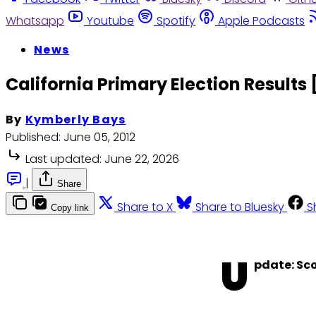
Whatsapp
Youtube
Spotify
Apple Podcasts
News
California Primary Election Results
By
Kymberly Bays
Published:
June 05, 2012
Last updated:
June 22, 2026
|
Share
Share to X
Share to Bluesky
S
Copy link
U
pdate: Sco