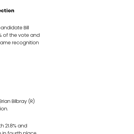
ection
andidate Bill
3% of the vote and
 name recognition
rian Bilbray (R)
ion.
th 21.8% and
 in fourth place,