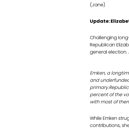
(Jane)
Update: Elizab
Challenging long-
Republican Elizab
general election.
Emken, a longtim
and underfunded 
primary.Republi
percent of the vo
with most of them
While Emken stru
contributions, s