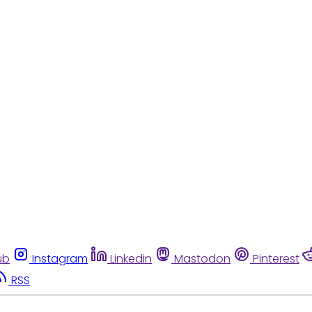
ub
Instagram
Linkedin
Mastodon
Pinterest
RSS