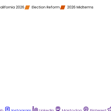
alifornia 2026
Election Reform
2026 Midterms
ub
Instagram
Linkedin
Mastodon
Pinterest