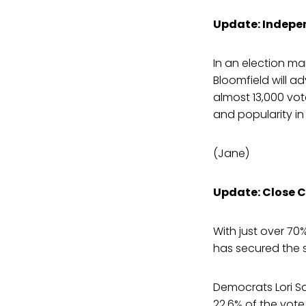
Update: Indepen
In an election ma
Bloomfield will ad
almost 13,000 vot
and popularity in
(Jane)
Update: Close C
With just over 70%
has secured the 
Democrats Lori Sa
22.6% of the vote