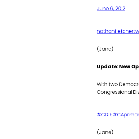
June 6, 2012
nathanfletcher
tw
(Jane)
Update: New Op
With two Democrat
Congressional Dis
#CD15
#CAprima
(Jane)