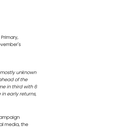
 Primary,
November's
f mostly unknown
ahead of the
e in third with 6
in early returns,
 campaign
al media, the