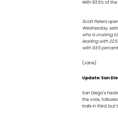
With 93.5% of the
Scott Peters ope
Wednesday, setti
who is cruising to
leading with 22.5
with 93.5 percent
(Jane)
Update: San Die
San Diego's heat
the vote, follow
trails in third, but