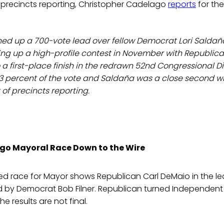
 precincts reporting, Christopher Cadelago
reports
for the
ned up a 700-vote lead over fellow Democrat Lori Saldañ
ng up a high-profile contest in November with Republican
 a first-place finish in the redrawn 52nd Congressional Dis
3 percent of the vote and Saldaña was a close second wit
 of precincts reporting.
go Mayoral Race Down to the Wire
ed race for Mayor shows Republican Carl DeMaio in the le
ed by Democrat Bob Filner. Republican turned Independent
 the results are not final.