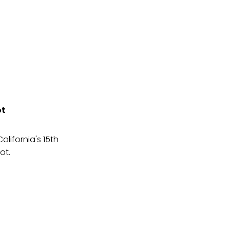
ot
lifornia's 15th
ot.