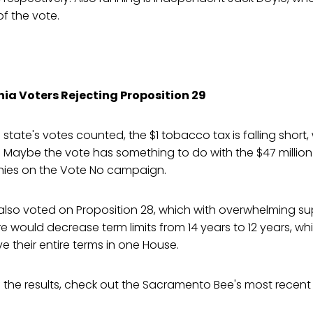
f the vote.
nia Voters Rejecting Proposition 29
 state's votes counted, the $1 tobacco tax is falling short,
 Maybe the vote has something to do with the $47 million
es on the Vote No campaign.
 also voted on Proposition 28, which with overwhelming sup
 would decrease term limits from 14 years to 12 years, whi
e their entire terms in one House.
 of the results, check out the Sacramento Bee's most recen