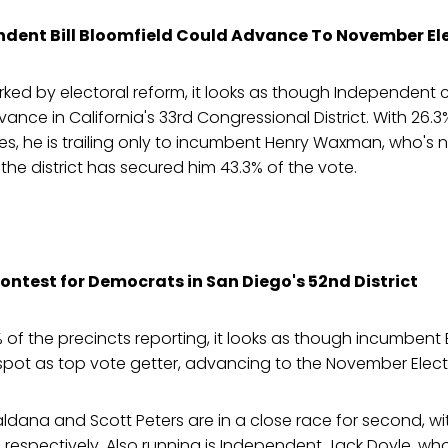
dent Bill Bloomfield Could Advance To November El
rked by electoral reform, it looks as though Independent c
vance in California's 33rd Congressional District. With 26.
es, he is trailing only to incumbent Henry Waxman, who's
 the district has secured him 43.3% of the vote.
ontest for Democrats in San Diego's 52nd District
 of the precincts reporting, it looks as though incumbent B
spot as top vote getter, advancing to the November Elect
ldana and Scott Peters are in a close race for second, wi
, respectively. Also running is Independent Jack Doyle, who