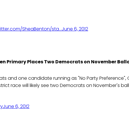
itter.com/SheaBenton/sta…
June 6, 2012
en Primary Places Two Democrats on November Ball
s and one candidate running as "No Party Preference", Ca
trict race will likely see two Democrats on November's ball
ry
June 6, 2012