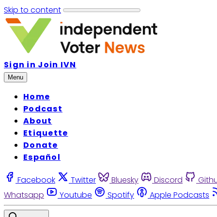
Skip to content
Sign in
Join IVN
Menu
Home
Podcast
About
Etiquette
Donate
Español
Facebook
Twitter
Bluesky
Discord
Gith
Whatsapp
Youtube
Spotify
Apple Podcasts