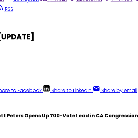
RSS
 [UPDATE]
hare to Facebook
Share to LinkedIn
Share by email
tt Peters Opens Up 700-Vote Lead in CA Congressiona