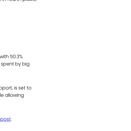
 with 50.3%
 spent by big
port, is set to
le allowing
t
post
.