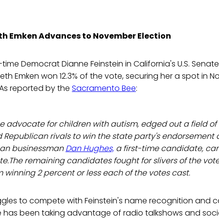
eth Emken Advances to November Election
time Democrat Dianne Feinstein in California's U.S. Senate
eth Emken won 12.3% of the vote, securing her a spot in 
 As reported by the
Sacramento Bee
:
e advocate for children with autism, edged out a field o
Republican rivals to win the state party's endorsement 
can businessman
Dan Hughes,
a first-time candidate, cam
te.The remaining candidates fought for slivers of the vote 
 winning 2 percent or less each of the votes cast.
ggles to compete with Feinstein's name recognition and
he has been taking advantage of radio talkshows and soci