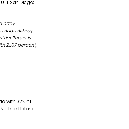
 U-T San Diego:
a early
 Brian Bilbray,
trict.Peters is
h 21.87 percent,
ad with 32% of
 Nathan Fletcher