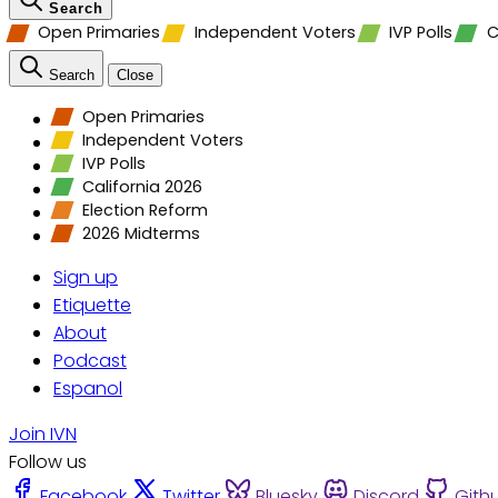
Search
Open Primaries
Independent Voters
IVP Polls
C
Search
Close
Open Primaries
Independent Voters
IVP Polls
California 2026
Election Reform
2026 Midterms
Sign up
Etiquette
About
Podcast
Espanol
Join IVN
Follow us
Facebook
Twitter
Bluesky
Discord
Gith