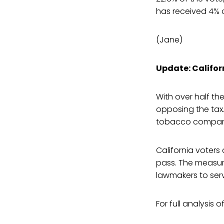
has received 4% o
(Jane)
Update: Califor
With over half the
opposing the tax.
tobacco compani
California voters
pass. The measure
lawmakers to serv
For full analysis