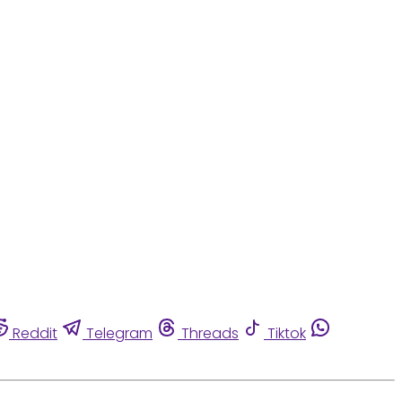
Reddit
Telegram
Threads
Tiktok