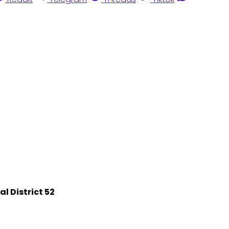
l District 52