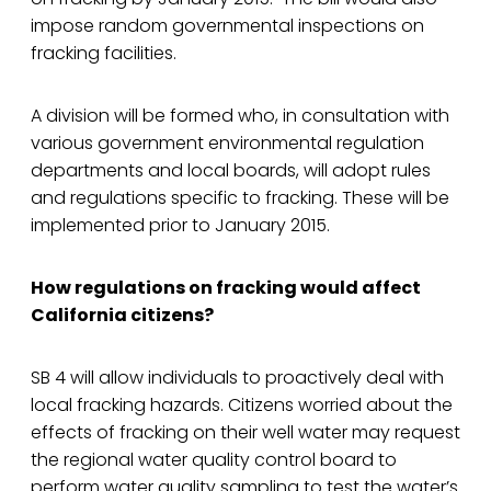
impose random governmental inspections on
fracking facilities.
A division will be formed who, in consultation with
various government environmental regulation
departments and local boards, will adopt rules
and regulations specific to fracking. These will be
implemented prior to January 2015.
How regulations on fracking would affect
California citizens?
SB 4 will allow individuals to proactively deal with
local fracking hazards. Citizens worried about the
effects of fracking on their well water may request
the regional water quality control board to
perform water quality sampling to test the water’s