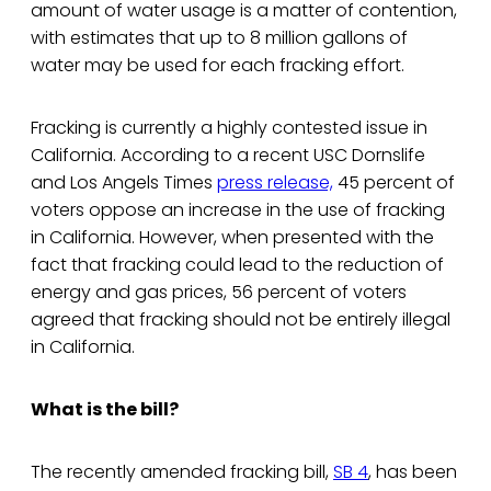
amount of water usage is a matter of contention,
with estimates that up to 8 million gallons of
water may be used for each fracking effort.
Fracking is currently a highly contested issue in
California. According to a recent USC Dornslife
and Los Angels Times
press release,
45 percent of
voters oppose an increase in the use of fracking
in California. However, when presented with the
fact that fracking could lead to the reduction of
energy and gas prices, 56 percent of voters
agreed that fracking should not be entirely illegal
in California.
What is the bill?
The recently amended fracking bill,
SB 4
, has been