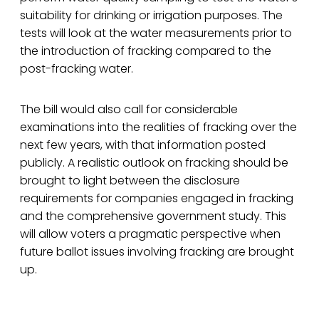
suitability for drinking or irrigation purposes. The
tests will look at the water measurements prior to
the introduction of fracking compared to the
post-fracking water.
The bill would also call for considerable
examinations into the realities of fracking over the
next few years, with that information posted
publicly. A realistic outlook on fracking should be
brought to light between the disclosure
requirements for companies engaged in fracking
and the comprehensive government study. This
will allow voters a pragmatic perspective when
future ballot issues involving fracking are brought
up.