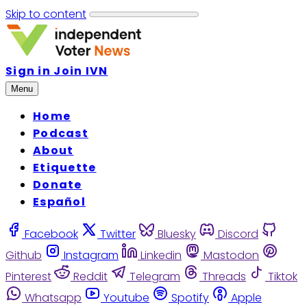
Skip to content
Sign in
Join IVN
Menu
Home
Podcast
About
Etiquette
Donate
Español
Facebook
Twitter
Bluesky
Discord
Github
Instagram
Linkedin
Mastodon
Pinterest
Reddit
Telegram
Threads
Tiktok
Whatsapp
Youtube
Spotify
Apple