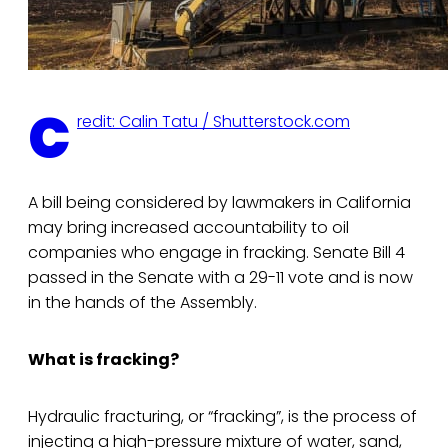
C
redit: Calin Tatu / Shutterstock.com
A bill being considered by lawmakers in California
may bring increased accountability to oil
companies who engage in fracking. Senate Bill 4
passed in the Senate with a 29-11 vote and is now
in the hands of the Assembly.
What is fracking?
Hydraulic fracturing, or “fracking”, is the process of
injecting a high-pressure mixture of water, sand,