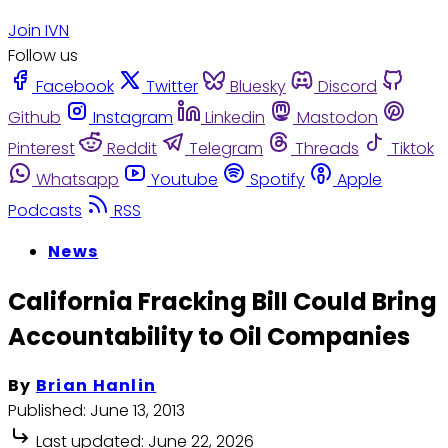
Join IVN
Follow us
Facebook
Twitter
Bluesky
Discord
Github
Instagram
Linkedin
Mastodon
Pinterest
Reddit
Telegram
Threads
Tiktok
Whatsapp
Youtube
Spotify
Apple
Podcasts
RSS
News
California Fracking Bill Could Bring
Accountability to Oil Companies
By
Brian Hanlin
Published:
June 13, 2013
Last updated:
June 22, 2026