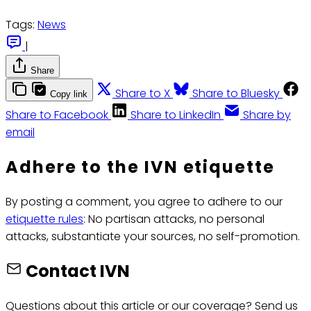
Tags:
News
|
Share
Share to X
Share to Bluesky
Copy link
Share to Facebook
Share to LinkedIn
Share by
email
Adhere to the IVN etiquette
By posting a comment, you agree to adhere to our
etiquette rules
: No partisan attacks, no personal
attacks, substantiate your sources, no self-promotion.
Contact IVN
Questions about this article or our coverage? Send us