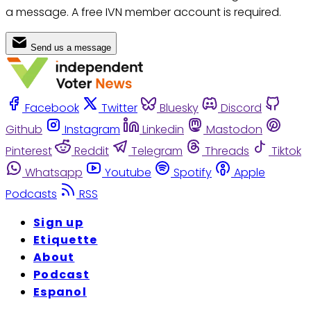
a message. A free IVN member account is required.
Send us a message
Facebook
Twitter
Bluesky
Discord
Github
Instagram
Linkedin
Mastodon
Pinterest
Reddit
Telegram
Threads
Tiktok
Whatsapp
Youtube
Spotify
Apple
Podcasts
RSS
Sign up
Etiquette
About
Podcast
Espanol