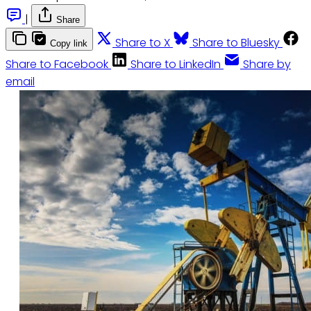
|
Share
Share to X
Share to Bluesky
Copy link
Share to Facebook
Share to LinkedIn
Share by
email