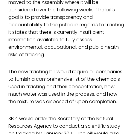
moved to the Assembly where it will be
considered over the following weeks. The bill’s
goal is to provide transparency and
accountability to the public in regards to fracking.
It states that there is currently insufficient
information available to fully assess
environmental, occupational, and public heath
risks of fracking.
The new fracking bill would require oil companies
to furnish a comprehensive list of the chemicals
used in fracking and their concentration, how
much water was used in the process, and how
the mixture was disposed of upon completion.
SB 4 would order the Secretary of the Natural
Resources Agency to conduct a scientific study
on fracking by January 2015. The bill would also