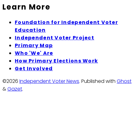
Learn More
Foundation for Independent Voter
Education
Independent Voter Project
Primary Map
Who 'We' Are
How Primary Elections Work
Get Involved
©2026
Independent Voter News
.
Published with
Ghost
&
Gazet
.