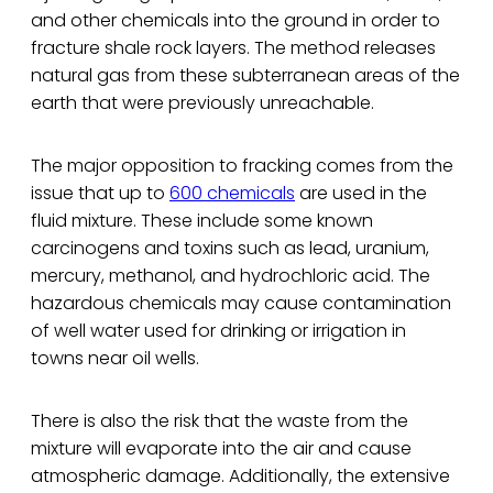
and other chemicals into the ground in order to
fracture shale rock layers. The method releases
natural gas from these subterranean areas of the
earth that were previously unreachable.
The major opposition to fracking comes from the
issue that up to
600 chemicals
are used in the
fluid mixture. These include some known
carcinogens and toxins such as lead, uranium,
mercury, methanol, and hydrochloric acid. The
hazardous chemicals may cause contamination
of well water used for drinking or irrigation in
towns near oil wells.
There is also the risk that the waste from the
mixture will evaporate into the air and cause
atmospheric damage. Additionally, the extensive