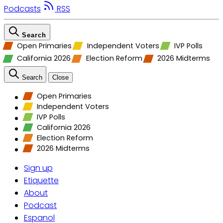
Podcasts
RSS
Search
Open Primaries
Independent Voters
IVP Polls
California 2026
Election Reform
2026 Midterms
Search
Close
Open Primaries
Independent Voters
IVP Polls
California 2026
Election Reform
2026 Midterms
Sign up
Etiquette
About
Podcast
Espanol