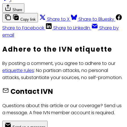
Share
Share to X
Share to Bluesky
Copy link
Share to Facebook
Share to LinkedIn
Share by
email
Adhere to the IVN etiquette
By posting a comment, you agree to adhere to our
etiquette rules
: No partisan attacks, no personal
attacks, substantiate your sources, no self-promotion.
Contact IVN
Questions about this article or our coverage? Send us
a message. A free IVN member account is required.