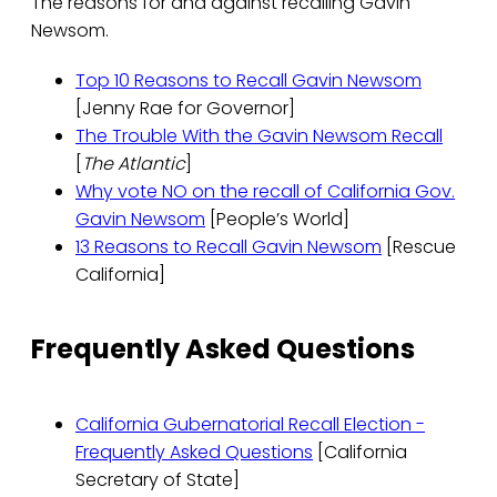
The reasons for and against recalling Gavin
Newsom.
Top 10 Reasons to Recall Gavin Newsom
[Jenny Rae for Governor]
The Trouble With the Gavin Newsom Recall
[
The Atlantic
]
Why vote NO on the recall of California Gov.
Gavin Newsom
[People’s World]
13 Reasons to Recall Gavin Newsom
[Rescue
California]
Frequently Asked Questions
California Gubernatorial Recall Election -
Frequently Asked Questions
[California
Secretary of State]