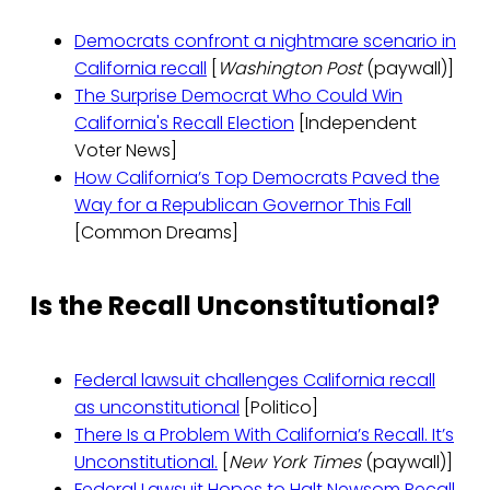
Democrats confront a nightmare scenario in
California recall
[
Washington Post
(paywall)]
The Surprise Democrat Who Could Win
California's Recall Election
[Independent
Voter News]
How California’s Top Democrats Paved the
Way for a Republican Governor This Fall
[Common Dreams]
Is the Recall Unconstitutional?
Federal lawsuit challenges California recall
as unconstitutional
[Politico]
There Is a Problem With California’s Recall. It’s
Unconstitutional.
[
New York Times
(paywall)]
Federal Lawsuit Hopes to Halt Newsom Recall