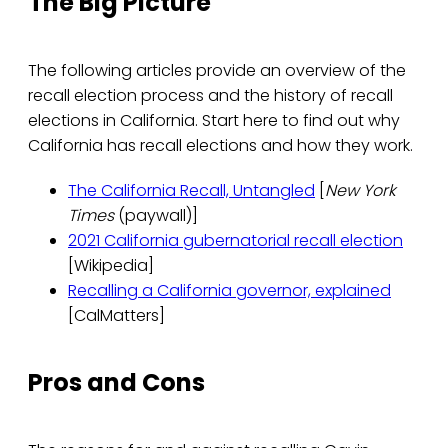
The Big Picture
The following articles provide an overview of the
recall election process and the history of recall
elections in California. Start here to find out why
California has recall elections and how they work.
The California Recall, Untangled
[
New York
Times
(paywall)]
2021 California gubernatorial recall election
[Wikipedia]
Recalling a California governor, explained
[CalMatters]
Pros and Cons