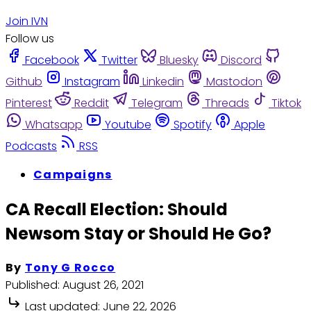
Join IVN
Follow us
Facebook
Twitter
Bluesky
Discord
Github
Instagram
Linkedin
Mastodon
Pinterest
Reddit
Telegram
Threads
Tiktok
Whatsapp
Youtube
Spotify
Apple
Podcasts
RSS
Campaigns
CA Recall Election: Should
Newsom Stay or Should He Go?
By
Tony G Rocco
Published:
August 26, 2021
Last updated:
June 22, 2026