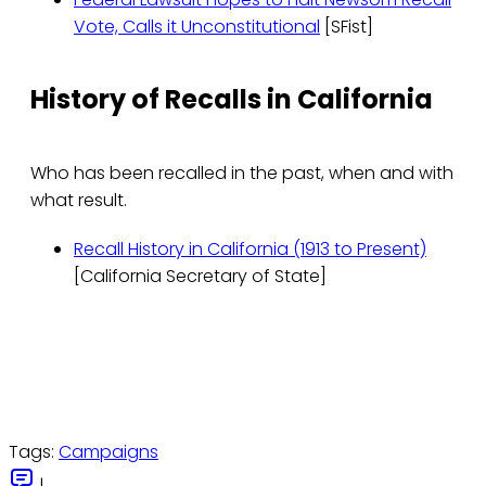
Vote, Calls it Unconstitutional
[SFist]
History of Recalls in California
Who has been recalled in the past, when and with
what result.
Recall History in California (1913 to Present)
[California Secretary of State]
Tags:
Campaigns
|