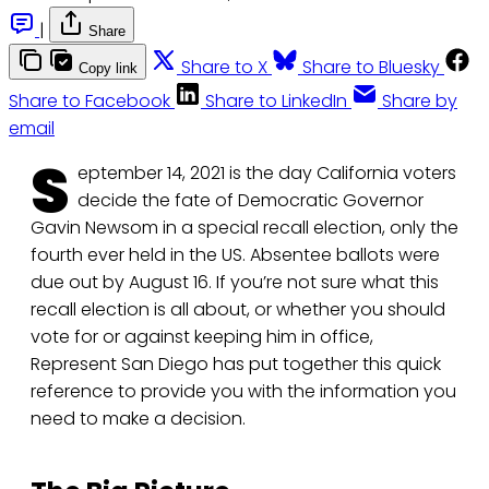
|
Share
Share to X
Share to Bluesky
Copy link
Share to Facebook
Share to LinkedIn
Share by
email
S
eptember 14, 2021 is the day California voters
decide the fate of Democratic Governor
Gavin Newsom in a special recall election, only the
fourth ever held in the US. Absentee ballots were
due out by August 16. If you’re not sure what this
recall election is all about, or whether you should
vote for or against keeping him in office,
Represent San Diego has put together this quick
reference to provide you with the information you
need to make a decision.