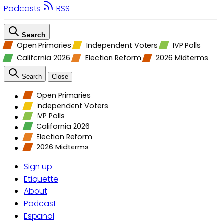
Podcasts
RSS
Search
Open Primaries
Independent Voters
IVP Polls
California 2026
Election Reform
2026 Midterms
Search
Close
Open Primaries
Independent Voters
IVP Polls
California 2026
Election Reform
2026 Midterms
Sign up
Etiquette
About
Podcast
Espanol