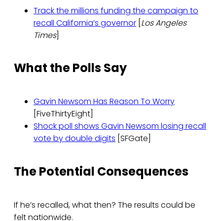
Track the millions funding the campaign to
recall California’s governor
[
Los Angeles
Times
]
What the Polls Say
Gavin Newsom Has Reason To Worry
[FiveThirtyEight]
Shock poll shows Gavin Newsom losing recall
vote by double digits
[SFGate]
The Potential Consequences
If he’s recalled, what then? The results could be
felt nationwide.