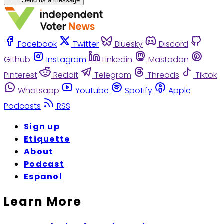
Send us a message
Facebook
Twitter
Bluesky
Discord
Github
Instagram
Linkedin
Mastodon
Pinterest
Reddit
Telegram
Threads
Tiktok
Whatsapp
Youtube
Spotify
Apple
Podcasts
RSS
Sign up
Etiquette
About
Podcast
Espanol
Learn More