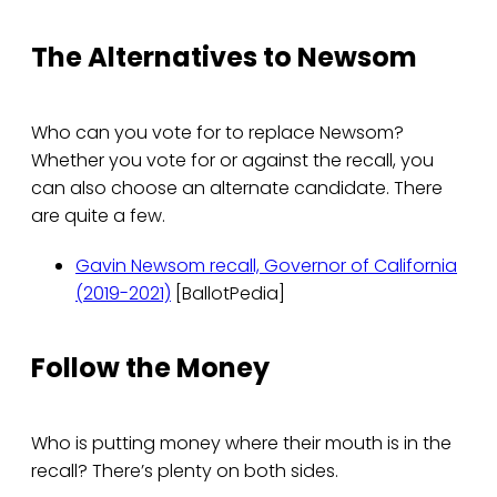
The Alternatives to Newsom
Who can you vote for to replace Newsom?
Whether you vote for or against the recall, you
can also choose an alternate candidate. There
are quite a few.
Gavin Newsom recall, Governor of California
(2019-2021)
[BallotPedia]
Follow the Money
Who is putting money where their mouth is in the
recall? There’s plenty on both sides.