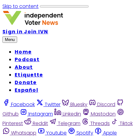
Skip to content
Sign in
Join IVN
Menu
Home
Podcast
About
Etiquette
Donate
Español
Facebook
Twitter
Bluesky
Discord
Github
Instagram
Linkedin
Mastodon
Pinterest
Reddit
Telegram
Threads
Tiktok
Whatsapp
Youtube
Spotify
Apple