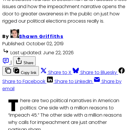
issues and how the impeachment narrative opens the
door to greater awareness in the public on just how
rigged our political elections process really is.
By
Shawn Griffiths
Published:
October 02, 2019
Last updated:
June 22, 2026
|
Share
Share to X
Share to Bluesky
Copy link
Share to Facebook
Share to LinkedIn
Share by
email
T
here are two political narratives in American
politics: One side with a million reasons to
“impeach 45.” The other side with a million reasons
why calls for impeachment are just another
partisan sham.