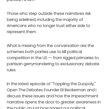
Those who step outside these narratives risk
being sidelined, including the majority of
Americans who no longer trust either side to
represent them.
What is missing from the conversation are the
schemes both parties use to kill political
competition in the US -- from rigged primaries to
partisan gerrymandering to exclusionary debate
rules.
In the latest episode of "Toppling the Duopoly,"
Open The Debates Founder Eli Beckerman and I
discuss these issues and how the impeachment
narrative opens the door to greater awareness in
the public on just how rigged our political