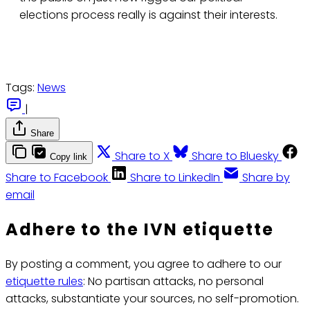
elections process really is against their interests.
Tags:
News
|
Share
Share to X
Share to Bluesky
Copy link
Share to Facebook
Share to LinkedIn
Share by
email
Adhere to the IVN etiquette
By posting a comment, you agree to adhere to our
etiquette rules
: No partisan attacks, no personal
attacks, substantiate your sources, no self-promotion.