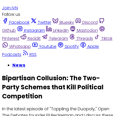
Join IVN
Follow us
Facebook
Twitter
Bluesky
Discord
Github
Instagram
Linkedin
Mastodon
Pinterest
Reddit
Telegram
Threads
Tiktok
Whatsapp
Youtube
Spotify
Apple
Podcasts
RSS
News
Bipartisan Collusion: The Two-
Party Schemes that Kill Political
Competition
In the latest episode of "Toppling the Duopoly," Open
The Debates founder Eli Beckerman and I discuss these