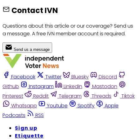
Contact IVN
Questions about this article or our coverage? Send us
a message. A free IVN member account is required.
Send us a message
Facebook
Twitter
Bluesky
Discord
Github
Instagram
Linkedin
Mastodon
Pinterest
Reddit
Telegram
Threads
Tiktok
Whatsapp
Youtube
Spotify
Apple
Podcasts
RSS
Sign up
Etiquette