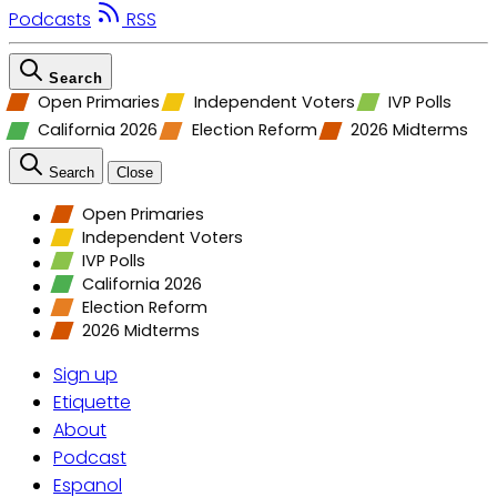
Podcasts
RSS
Search
Open Primaries
Independent Voters
IVP Polls
California 2026
Election Reform
2026 Midterms
Search
Close
Open Primaries
Independent Voters
IVP Polls
California 2026
Election Reform
2026 Midterms
Sign up
Etiquette
About
Podcast
Espanol