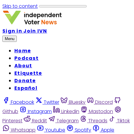
Skip to content
Sign in
Join IVN
Menu
Home
Podcast
About
Etiquette
Donate
Español
Facebook
Twitter
Bluesky
Discord
Github
Instagram
Linkedin
Mastodon
Pinterest
Reddit
Telegram
Threads
Tiktok
Whatsapp
Youtube
Spotify
Apple