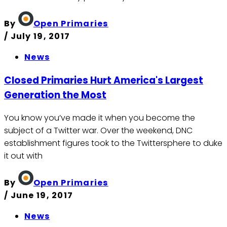
By
Open Primaries
/
July 19, 2017
News
Closed Primaries Hurt America's Largest
Generation the Most
You know you’ve made it when you become the
subject of a Twitter war. Over the weekend, DNC
establishment figures took to the Twittersphere to duke
it out with
By
Open Primaries
/
June 19, 2017
News