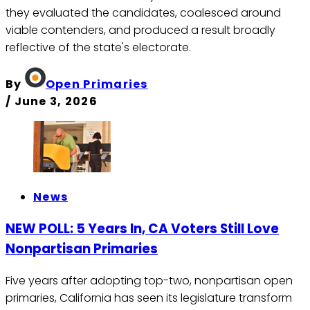
they evaluated the candidates, coalesced around
viable contenders, and produced a result broadly
reflective of the state's electorate.
By
Open Primaries
/
June 3, 2026
News
NEW POLL: 5 Years In, CA Voters Still Love
Nonpartisan Primaries
Five years after adopting top-two, nonpartisan open
primaries, California has seen its legislature transform