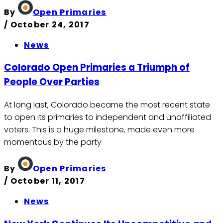
By
Open Primaries
/
October 24, 2017
News
Colorado Open Primaries a Triumph of
People Over Parties
At long last, Colorado became the most recent state
to open its primaries to independent and unaffiliated
voters. This is a huge milestone, made even more
momentous by the party
By
Open Primaries
/
October 11, 2017
News