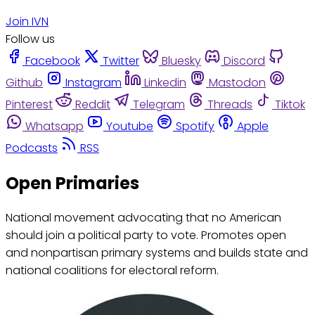
Join IVN
Follow us
Facebook
Twitter
Bluesky
Discord
Github
Instagram
Linkedin
Mastodon
Pinterest
Reddit
Telegram
Threads
Tiktok
Whatsapp
Youtube
Spotify
Apple
Podcasts
RSS
Open Primaries
National movement advocating that no American
should join a political party to vote. Promotes open
and nonpartisan primary systems and builds state and
national coalitions for electoral reform.