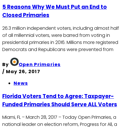
5 Reasons Why We Must Put an End to
Closed Primaries
26.3 million independent voters, including almost half
of all millennial voters, were barred from voting in
presidential primaries in 2016. Millions more registered
Democrats and Republicans were prevented from
By
Open Primaries
/
May 26, 2017
News
Florida Voters Tend to Agree: Taxpayer-
Funded Primaries Should Serve ALL Voters
Miami, FL – March 28, 2017 – Today Open Primaries, a
national leader on election reform, Progress for All, a