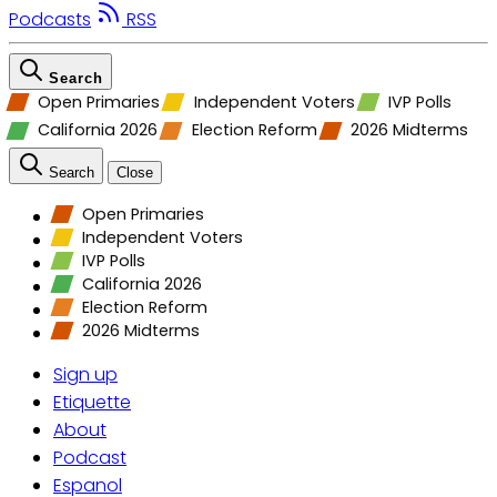
Podcasts
RSS
Search
Open Primaries
Independent Voters
IVP Polls
California 2026
Election Reform
2026 Midterms
Search
Close
Open Primaries
Independent Voters
IVP Polls
California 2026
Election Reform
2026 Midterms
Sign up
Etiquette
About
Podcast
Espanol