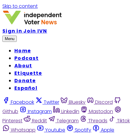
Skip to content
Sign in
Join IVN
Menu
Home
Podcast
About
Etiquette
Donate
Español
Facebook
Twitter
Bluesky
Discord
Github
Instagram
Linkedin
Mastodon
Pinterest
Reddit
Telegram
Threads
Tiktok
Whatsapp
Youtube
Spotify
Apple