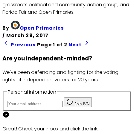
grassroots political and community action group, and
Florida Fair and Open Primaries,
By
Open Primaries
/
March 29, 2017
Previous
Page 1 of 2
Next
Are you independent-minded?
We've been defending and fighting for the voting
rights of independent voters for 20 years.
Personal information
Join IVN
Great! Check your inbox and click the link.