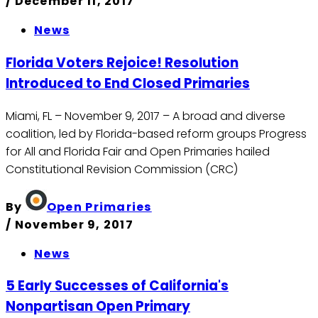
/
December 11, 2017
News
Florida Voters Rejoice! Resolution
Introduced to End Closed Primaries
Miami, FL – November 9, 2017 – A broad and diverse
coalition, led by Florida-based reform groups Progress
for All and Florida Fair and Open Primaries hailed
Constitutional Revision Commission (CRC)
By
Open Primaries
/
November 9, 2017
News
5 Early Successes of California's
Nonpartisan Open Primary