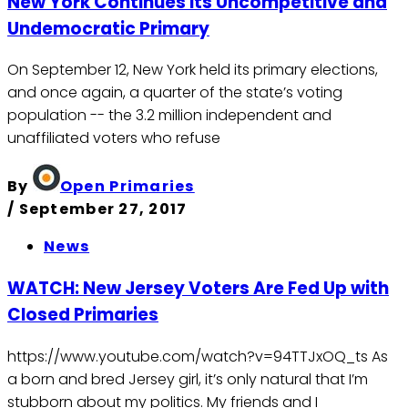
New York Continues Its Uncompetitive and
Undemocratic Primary
On September 12, New York held its primary elections,
and once again, a quarter of the state’s voting
population -- the 3.2 million independent and
unaffiliated voters who refuse
By
Open Primaries
/
September 27, 2017
News
WATCH: New Jersey Voters Are Fed Up with
Closed Primaries
https://www.youtube.com/watch?v=94TTJxOQ_ts As
a born and bred Jersey girl, it’s only natural that I’m
stubborn about my politics. My friends and I