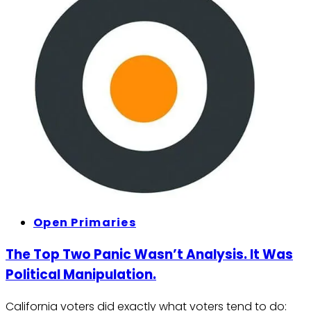
Open Primaries
The Top Two Panic Wasn’t Analysis. It Was
Political Manipulation.
California voters did exactly what voters tend to do: