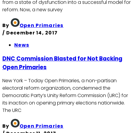
from a state of dysfunction into a successful model for
reform. Now, a new survey
By
Open Primaries
/
December 14, 2017
News
DNC Commission Blasted for Not Backing
Open Primaries
New York – Today Open Primaries, a non-partisan
electoral reform organization, condemned the
Democratic Party’s Unity Reform Commission (URC) for
its inaction on opening primary elections nationwide.
The URC
By
Open Primaries