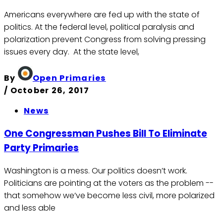
Americans everywhere are fed up with the state of
politics. At the federal level, political paralysis and
polarization prevent Congress from solving pressing
issues every day. At the state level,
By
Open Primaries
/
October 26, 2017
News
One Congressman Pushes Bill To Eliminate
Party Primaries
Washington is a mess. Our politics doesn’t work.
Politicians are pointing at the voters as the problem --
that somehow we’ve become less civil, more polarized
and less able