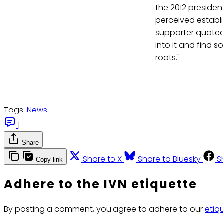
the 2012 presiden
perceived establi
supporter quoted
into it and find 
roots."
Tags:
News
|
Share
Share to X
Share to Bluesky
S
Copy link
Adhere to the IVN etiquette
By posting a comment, you agree to adhere to our
etiq