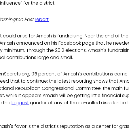
fluence" for the district.
ashington Post
report
t could arise for Amash is fundraising. Near the end of the
, Amash announced on his Facebook page that he needed
ly minimum. Through the 2012 elections, Amash's fundraisin
ual contributions large and small.
nSecrets.org, 95 percent of Amash's contributions came 
eed that to continue: the latest reporting shows that A
ational Republican Congressional Committee, the main fu
, while it appears Amash will be getting little financial s
e the
biggest
quarter of any of the so-called dissident in 
ash's favor is the district's reputation as a center for gra