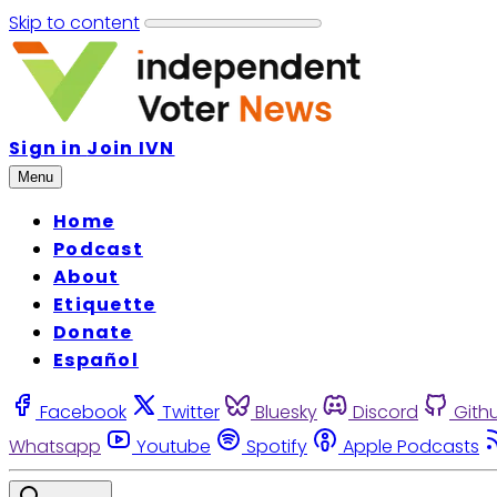
Skip to content
Sign in
Join IVN
Menu
Home
Podcast
About
Etiquette
Donate
Español
Facebook
Twitter
Bluesky
Discord
Gith
Whatsapp
Youtube
Spotify
Apple Podcasts