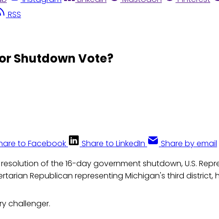
RSS
for Shutdown Vote?
hare to Facebook
Share to LinkedIn
Share by email
 resolution of the 16-day government shutdown, U.S. Repr
ertarian Republican representing Michigan's third district, 
y challenger.