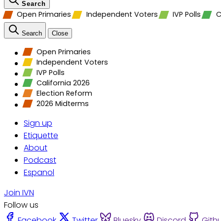
Search
Open Primaries
Independent Voters
IVP Polls
C
Search
Close
Open Primaries
Independent Voters
IVP Polls
California 2026
Election Reform
2026 Midterms
Sign up
Etiquette
About
Podcast
Espanol
Join IVN
Follow us
Facebook
Twitter
Bluesky
Discord
Gith