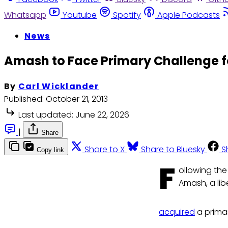
Whatsapp
Youtube
Spotify
Apple Podcasts
News
Amash to Face Primary Challenge 
By
Carl Wicklander
Published:
October 21, 2013
Last updated:
June 22, 2026
|
Share
Share to X
Share to Bluesky
S
Copy link
F
ollowing the
Amash, a lib
acquired
a primar