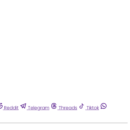
Reddit
Telegram
Threads
Tiktok