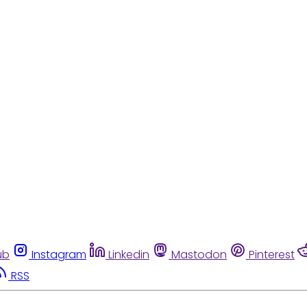
ub
Instagram
Linkedin
Mastodon
Pinterest
RSS