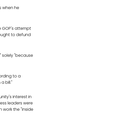
es when he
e GOP's attempt
sought to defund
y" solely "because
ording to a
 bill."
ty's interest in
ess leaders were
n work the "inside