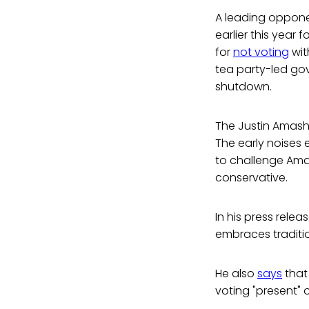
A leading oppone
earlier this year f
for
not voting
wit
tea party-led gov
shutdown.
The Justin Amash
The early noises
to challenge Amas
conservative.
In his press relea
embraces traditio
He also
says
that
voting "present"