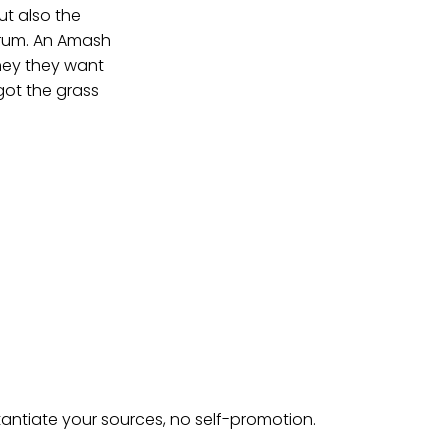
ut also the
orum. An Amash
oney they want
got the grass
tantiate your sources, no self-promotion.