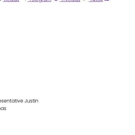
esentative Justin
has