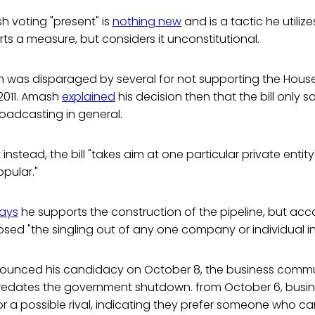
sh voting "present" is
nothing new
and is a tactic he utiliz
ts a measure, but considers it unconstitutional.
was disparaged by several for not supporting the Hous
2011. Amash
explained
his decision then that the bill only 
roadcasting in general.
instead, the bill "takes aim at one particular private entit
opular."
ays
he supports the construction of the pipeline, but acc
d "the singling out of any one company or individual in a
nounced his candidacy on October 8, the business communi
edates the government shutdown. from October 6, busin
or a possible rival, indicating they prefer someone who ca