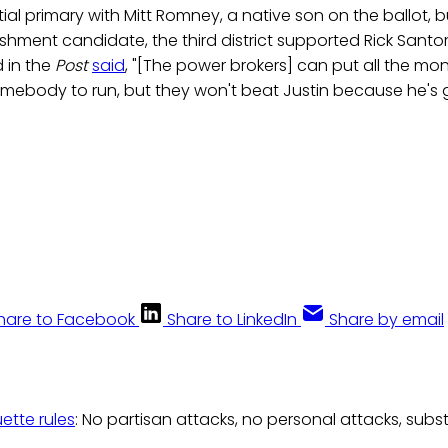
tial primary with Mitt Romney, a native son on the ballot, b
shment candidate, the third district supported Rick Sant
 in the
Post
said
, "[The power brokers] can put all the m
somebody to run, but they won't beat Justin because he's 
hare to Facebook
Share to LinkedIn
Share by email
uette rules
: No partisan attacks, no personal attacks, subs