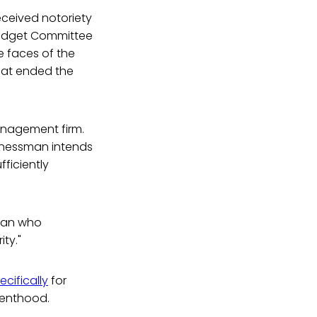
eceived notoriety
Budget Committee
e faces of the
hat ended the
anagement firm.
sinessman intends
ficiently
ican who
ty."
ecifically
for
renthood.