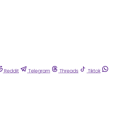
Reddit
Telegram
Threads
Tiktok