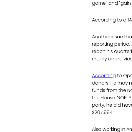
game" and "gain in
According to a
W
Another issue tha
reporting period
reach his quarter
mainly on individ
According
to Ope
donors. He may n
funds from the N
the House GOP. Yet
party, he did hav
$207,884.
Also working in Am