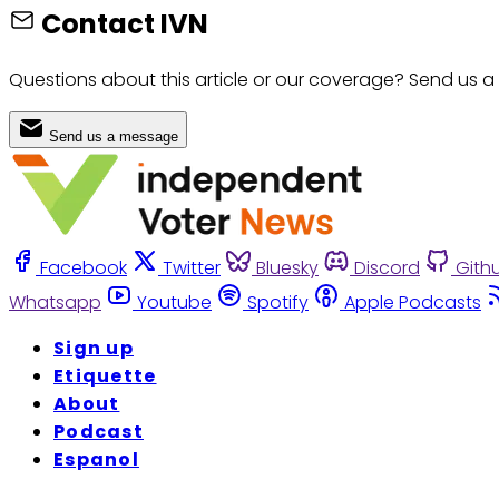
Contact IVN
Questions about this article or our coverage? Send us a
Send us a message
Facebook
Twitter
Bluesky
Discord
Gith
Whatsapp
Youtube
Spotify
Apple Podcasts
Sign up
Etiquette
About
Podcast
Espanol