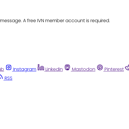
 message. A free IVN member account is required.
ub
Instagram
Linkedin
Mastodon
Pinterest
RSS