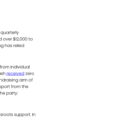
 quarterly
 over $12,000 to
g has relied
from individual
mash
received
zero
ndraising arm of
upport from the
the party:
ssroots support. In