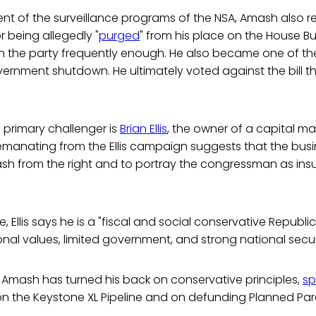
nt of the surveillance programs of the NSA, Amash also r
or being allegedly "
purged
" from his place on the House 
h the party frequently enough. He also became one of th
ernment shutdown. He ultimately voted against the bill t
 primary challenger is
Brian Ellis
, the owner of a capital m
 emanating from the Ellis campaign suggests that the bu
h from the right and to portray the congressman as insuf
se, Ellis says he is a "fiscal and social conservative Republ
nal values, limited government, and strong national securi
 Amash has turned his back on conservative principles,
sp
 on the Keystone XL Pipeline and on defunding Planned Pa