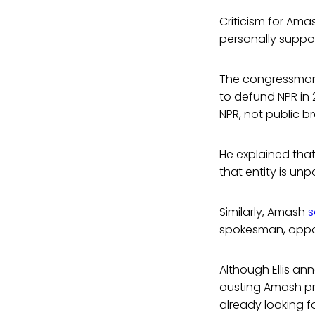
Criticism for Ama
personally suppor
The congressman 
to defund NPR in 
NPR, not public b
He explained that 
that entity is unp
Similarly, Amash
s
spokesman, oppose
Although Ellis an
ousting Amash pr
already looking f