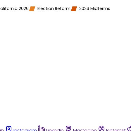
alifornia 2026
Election Reform
2026 Midterms
ub
Instagram
Linkedin
Mastodon
Pinterest